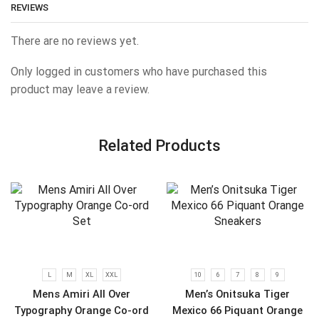
REVIEWS
There are no reviews yet.
Only logged in customers who have purchased this
product may leave a review.
Related Products
L
M
XL
XXL
10
6
7
8
9
Mens Amiri All Over
Men’s Onitsuka Tiger
Typography Orange Co-ord
Mexico 66 Piquant Orange