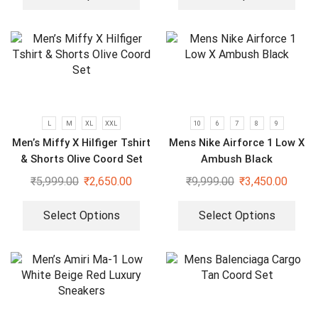
L
M
XL
XXL
10
6
7
8
9
Men’s Miffy X Hilfiger Tshirt
Mens Nike Airforce 1 Low X
& Shorts Olive Coord Set
Ambush Black
₹
5,999.00
₹
2,650.00
₹
9,999.00
₹
3,450.00
Select Options
Select Options