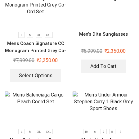
Men’s Dita Sunglasses
L
M
XL
XXL
Mens Coach Signature CC
Monogram Printed Grey Co-
₹
5,999.00
₹
2,350.00
Ord Set
₹
7,999.00
₹
3,250.00
Add To Cart
Select Options
L
M
XL
XXL
10
6
7
8
9