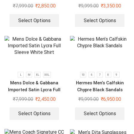
₹
7,999.00
₹
2,850.00
₹
9,999.00
₹
3,350.00
Select Options
Select Options
L
M
XL
XXL
10
6
7
8
9
Mens Dolce & Gabbana
Hermes Men’s Calfskin
Imported Satin Lycra Full
Chypre Black Sandals
Sleeve White Shirt
₹
7,999.00
₹
2,450.00
₹
9,999.00
₹
6,950.00
Select Options
Select Options