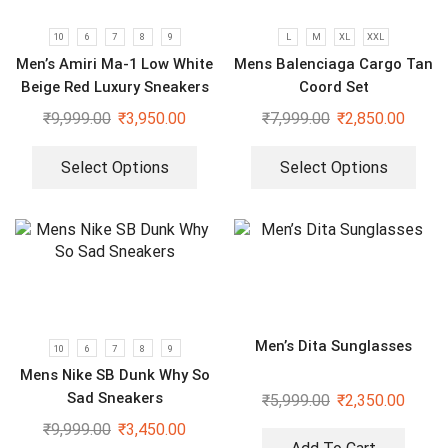
10
6
7
8
9
L
M
XL
XXL
Men’s Amiri Ma-1 Low White
Mens Balenciaga Cargo Tan
Beige Red Luxury Sneakers
Coord Set
₹
9,999.00
₹
3,950.00
₹
7,999.00
₹
2,850.00
Select Options
Select Options
Men’s Dita Sunglasses
10
6
7
8
9
Mens Nike SB Dunk Why So
Sad Sneakers
₹
5,999.00
₹
2,350.00
₹
9,999.00
₹
3,450.00