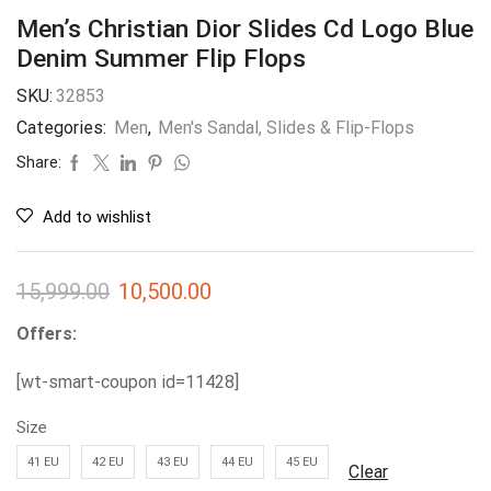
Men’s Christian Dior Slides Cd Logo Blue
Denim Summer Flip Flops
SKU:
32853
Categories:
Men
,
Men's Sandal, Slides & Flip-Flops
Share:
Add to wishlist
15,999.00
10,500.00
Offers:
[wt-smart-coupon id=11428]
Size
41 EU
42 EU
43 EU
44 EU
45 EU
Clear