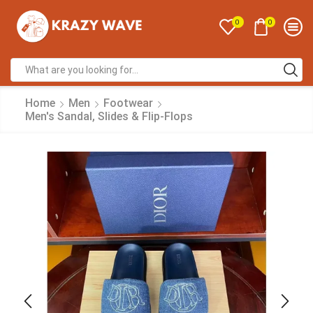
0
0
Home
Men
Footwear
Men's Sandal, Slides & Flip-Flops