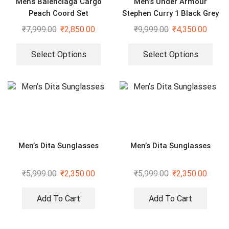
Mens Balenciaga Cargo
Men’s Under Armour
Peach Coord Set
Stephen Curry 1 Black Grey
Sport Shoes
₹
7,999.00
₹
2,850.00
₹
9,999.00
₹
4,350.00
Select Options
Select Options
Men’s Dita Sunglasses
Men’s Dita Sunglasses
₹
5,999.00
₹
2,350.00
₹
5,999.00
₹
2,350.00
Add To Cart
Add To Cart