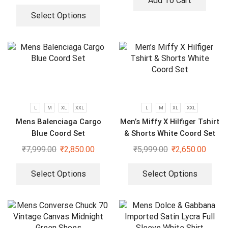
Add To Cart
Select Options
L
M
XL
XXL
L
M
XL
XXL
Mens Balenciaga Cargo
Men’s Miffy X Hilfiger Tshirt
Blue Coord Set
& Shorts White Coord Set
₹
7,999.00
₹
2,850.00
₹
5,999.00
₹
2,650.00
Select Options
Select Options