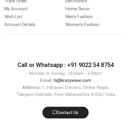
Track Order
Electronics
My Account
Home Decor
Wish List
Men's Fashion
Account Details
Women's Fashion
Call or Whatsapp :
+91 9022 54 8754
Monday to Sunday: 10:00am - 6:00pm
Email:
hi@krazywave.com
Address:
1, Indrayani Classics, Omkar Nagar,
Talegaon Dabhade, Pune Maharashtra 410507 India
Contact Us