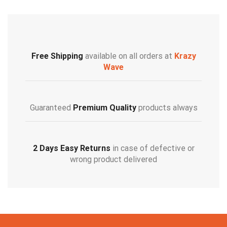
Free Shipping
available on all orders at
Krazy
Wave
Guaranteed
Premium Quality
products always
2 Days Easy Returns
in case of defective or
wrong product delivered