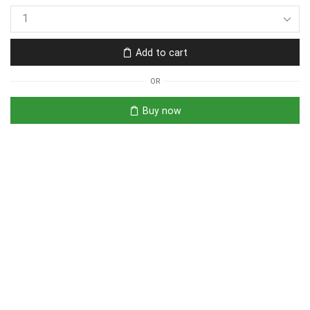
Add to cart
OR
Buy now