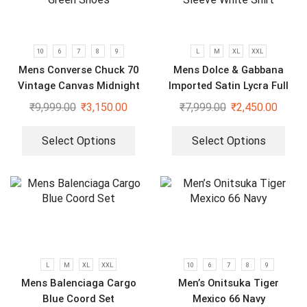
10
6
7
8
9
L
M
XL
XXL
Mens Converse Chuck 70
Mens Dolce & Gabbana
Vintage Canvas Midnight
Imported Satin Lycra Full
Green Shoes
Sleeve White Shirt
₹
9,999.00
₹
3,150.00
₹
7,999.00
₹
2,450.00
Select Options
Select Options
L
M
XL
XXL
10
6
7
8
9
Mens Balenciaga Cargo
Men’s Onitsuka Tiger
Blue Coord Set
Mexico 66 Navy