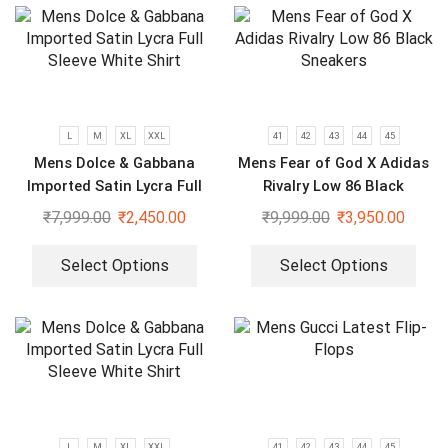
L
M
XL
XXL
41
42
43
44
45
Mens Dolce & Gabbana
Mens Fear of God X Adidas
Imported Satin Lycra Full
Rivalry Low 86 Black
Sleeve White Shirt
Sneakers
₹
7,999.00
₹
2,450.00
₹
9,999.00
₹
3,950.00
Select Options
Select Options
L
M
XL
XXL
41
42
43
44
45