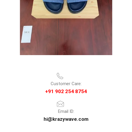
Customer Care:
+91 902 254 8754
Email ID:
hi@krazywave.com