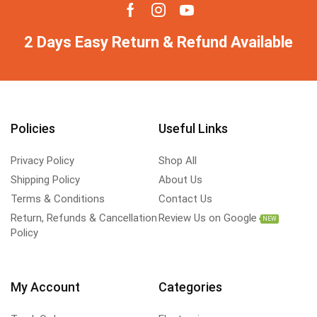
2 Days Easy Return & Refund Available
Policies
Useful Links
Privacy Policy
Shop All
Shipping Policy
About Us
Terms & Conditions
Contact Us
Return, Refunds & Cancellation
Review Us on Google
NEW
Policy
My Account
Categories