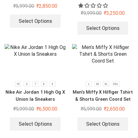
Set
Sneakers
₹
5,999.00
₹
2,850.00
₹
9,999.00
₹
3,250.00
Select Options
Select Options
10
6
7
8
9
L
M
XL
XXL
Nike Air Jordan 1 High Og X
Men’s Miffy X Hilfiger Tshirt
Union la Sneakers
& Shorts Green Coord Set
₹
9,999.00
₹
6,500.00
₹
5,999.00
₹
2,650.00
Select Options
Select Options