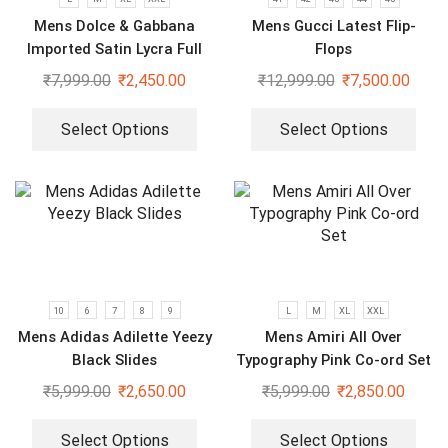
Mens Dolce & Gabbana
Mens Gucci Latest Flip-
Imported Satin Lycra Full
Flops
Sleeve White Shirt
₹
7,999.00
₹
2,450.00
₹
12,999.00
₹
7,500.00
Select Options
Select Options
10
6
7
8
9
L
M
XL
XXL
Mens Adidas Adilette Yeezy
Mens Amiri All Over
Black Slides
Typography Pink Co-ord Set
₹
5,999.00
₹
2,650.00
₹
5,999.00
₹
2,850.00
Select Options
Select Options