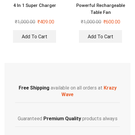
4 In 1 Super Charger
Powerful Rechargeable
Table Fan
₹
1,000.00
₹
409.00
₹
1,000.00
₹
600.00
Add To Cart
Add To Cart
Free Shipping
available on all orders at
Krazy
Wave
Guaranteed
Premium Quality
products always