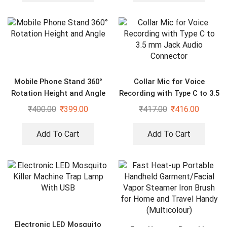
Mobile Phone Stand 360°
Collar Mic for Voice
Rotation Height and Angle
Recording with Type C to 3.5
mm Jack Audio Connector
₹
400.00
₹
399.00
₹
417.00
₹
416.00
Add To Cart
Add To Cart
Electronic LED Mosquito