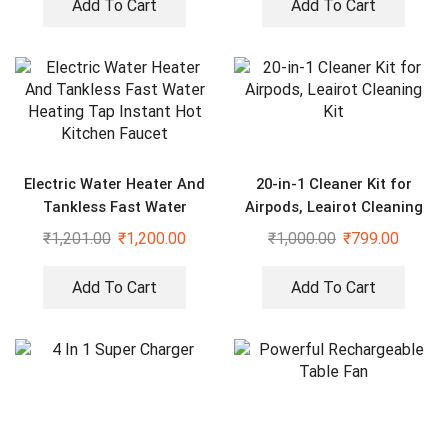
Add To Cart
Add To Cart
Electric Water Heater And
20-in-1 Cleaner Kit for
Tankless Fast Water
Airpods, Leairot Cleaning
Heating Tap Instant Hot
Kit
₹
1,201.00
₹
1,200.00
₹
1,000.00
₹
799.00
Kitchen Faucet
Add To Cart
Add To Cart