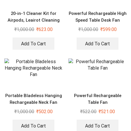
20-in-1 Cleaner Kit for
Powerful Rechargeable High
Airpods, Leairot Cleaning
Speed Table Desk Fan
Kit
₹
1,000.00
₹
623.00
₹
1,000.00
₹
599.00
Add To Cart
Add To Cart
Portable Bladeless Hanging
Powerful Rechargeable
Rechargeable Neck Fan
Table Fan
₹
1,000.00
₹
502.00
₹
522.00
₹
521.00
Add To Cart
Add To Cart