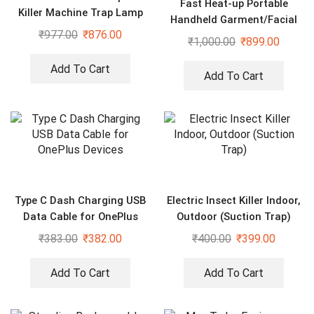
Fast Heat-up Portable
Killer Machine Trap Lamp
Handheld Garment/Facial
With USB
₹
977.00
₹
876.00
Vapor Steamer Iron Brush
₹
1,000.00
₹
899.00
for Home and Travel Handy
(Multicolour)
Add To Cart
Add To Cart
Type C Dash Charging USB
Electric Insect Killer Indoor,
Data Cable for OnePlus
Outdoor (Suction Trap)
Devices
₹
383.00
₹
382.00
₹
400.00
₹
399.00
Add To Cart
Add To Cart