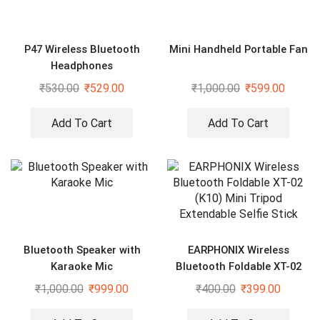
P47 Wireless Bluetooth
Mini Handheld Portable Fan
Headphones
₹
530.00
₹
529.00
₹
1,000.00
₹
599.00
Add To Cart
Add To Cart
Bluetooth Speaker with
EARPHONIX Wireless
Karaoke Mic
Bluetooth Foldable XT-02
(K10) Mini Tripod Extendable
₹
1,000.00
₹
999.00
₹
400.00
₹
399.00
Selfie Stick