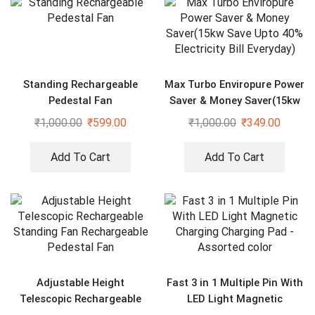
Standing Rechargeable
Max Turbo Enviropure Power
Pedestal Fan
Saver & Money Saver(15kw
Save Upto 40% Electricity
₹
1,000.00
₹
599.00
₹
1,000.00
₹
349.00
Bill Everyday)
Add To Cart
Add To Cart
Adjustable Height
Fast 3 in 1 Multiple Pin With
Telescopic Rechargeable
LED Light Magnetic
Standing Fan Rechargeable
Charging Charging Pad –