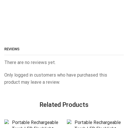
REVIEWS
There are no reviews yet.
Only logged in customers who have purchased this
product may leave a review.
Related Products