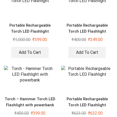
Portable Rechargeable
Portable Rechargeable
Torch LED Flashlight
Torch LED Flashlight
₹
1,000.00
₹
399.00
₹
400.00
₹
349.00
Add To Cart
Add To Cart
Torch – Hammer Torch LED
Portable Rechargeable
Flashlight with powerbank
Torch LED Flashlight
₹
400.00
₹
399.00
₹
633.00
₹
632.00