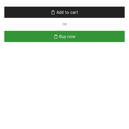
Add to cart
OR
Buy now