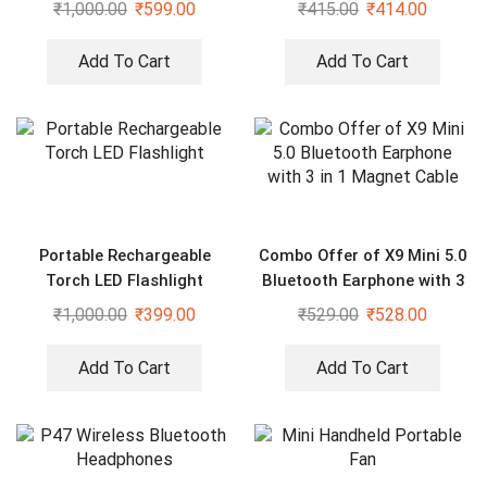
₹
1,000.00
₹
599.00
₹
415.00
₹
414.00
Pedestal Fan
Assorted color
Add To Cart
Add To Cart
Portable Rechargeable
Combo Offer of X9 Mini 5.0
Torch LED Flashlight
Bluetooth Earphone with 3
in 1 Magnet Cable
₹
1,000.00
₹
399.00
₹
529.00
₹
528.00
Add To Cart
Add To Cart