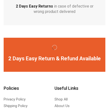
2 Days Easy Returns
in case of defective or
wrong product delivered
2 Days Easy Return & Refund Available
Policies
Useful Links
Privacy Policy
Shop All
Shipping Policy
About Us