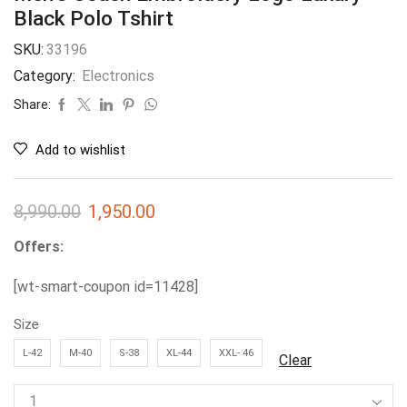
Black Polo Tshirt
SKU:
33196
Category:
Electronics
Share:
Add to wishlist
8,990.00
1,950.00
Offers:
[wt-smart-coupon id=11428]
Size
L-42
M-40
S-38
XL-44
XXL- 46
Clear