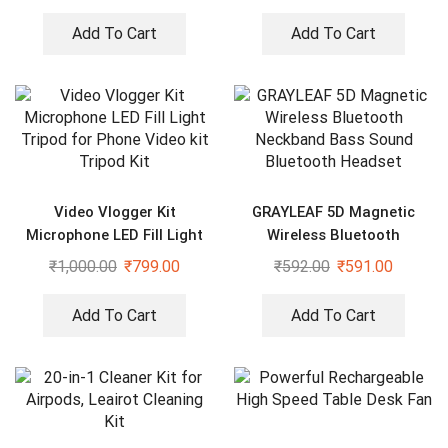
Add To Cart
Add To Cart
Video Vlogger Kit
GRAYLEAF 5D Magnetic
Microphone LED Fill Light
Wireless Bluetooth
Tripod for Phone Video kit
Neckband Bass Sound
₹
1,000.00
₹
799.00
₹
592.00
₹
591.00
Tripod Kit
Bluetooth Headset
Add To Cart
Add To Cart