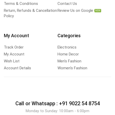
Terms & Conditions
Contact Us
Return, Refunds & Cancellation
Review Us on Google
NEW
Policy
My Account
Categories
Track Order
Electronics
My Account
Home Decor
Wish List
Men's Fashion
Account Details
Women's Fashion
Call or Whatsapp :
+91 9022 54 8754
Monday to Sunday: 10:00am - 6:00pm