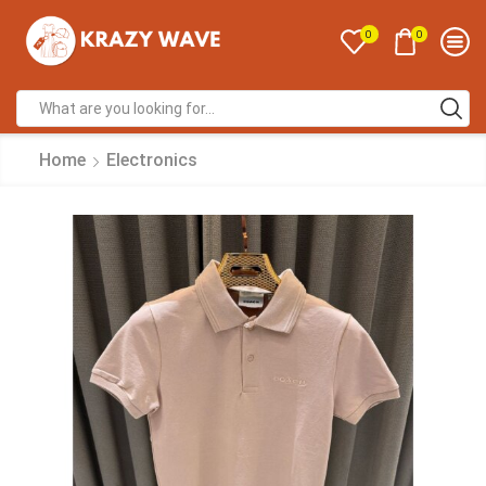
0
0
Home
Electronics