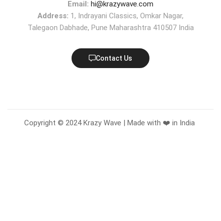
Email:
hi@krazywave.com
Address:
1, Indrayani Classics, Omkar Nagar,
Talegaon Dabhade, Pune Maharashtra 410507 India
Contact Us
Copyright © 2024 Krazy Wave | Made with ❤️ in India