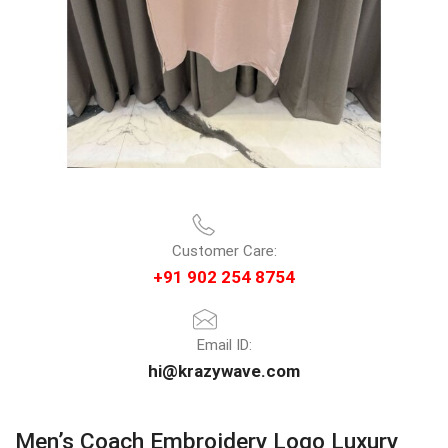
Customer Care:
+91 902 254 8754
Email ID:
hi@krazywave.com
Men’s Coach Embroidery Logo Luxury