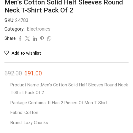
Men’s Cotton Solid Half Sleeves Round
Neck T-Shirt Pack Of 2
SKU:
24783
Category:
Electronics
Share:
Add to wishlist
692.00
691.00
Product Name :Men’s Cotton Solid Half Sleeves Round Neck
T-Shirt Pack Of 2
Package Contains: It Has 2 Pieces Of Men T-Shirt
Fabric: Cotton
Brand: Lazy Chunks