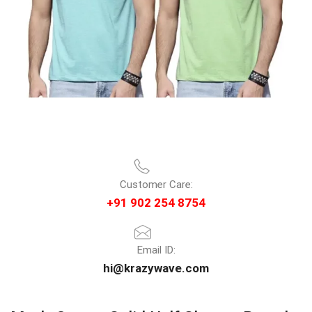
Customer Care:
+91 902 254 8754
Email ID:
hi@krazywave.com