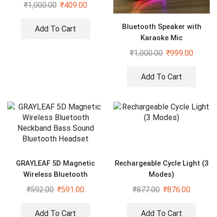
₹
1,000.00
₹
409.00
Bluetooth Speaker with
Add To Cart
Karaoke Mic
₹
1,000.00
₹
999.00
Add To Cart
GRAYLEAF 5D Magnetic
Rechargeable Cycle Light (3
Wireless Bluetooth
Modes)
Neckband Bass Sound
₹
592.00
₹
591.00
₹
877.00
₹
876.00
Bluetooth Headset
Add To Cart
Add To Cart