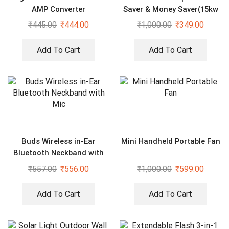
AMP Converter
Saver & Money Saver(15kw
Save Upto 40% Electricity
₹
445.00
₹
444.00
₹
1,000.00
₹
349.00
Bill Everyday)
Add To Cart
Add To Cart
Buds Wireless in-Ear
Mini Handheld Portable Fan
Bluetooth Neckband with
Mic
₹
557.00
₹
556.00
₹
1,000.00
₹
599.00
Add To Cart
Add To Cart