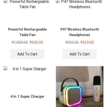
Powerful Rechargeable
P47 Wireless Bluetooth
Table Fan
Headphones
₹
1,000.00
₹
600.00
₹
530.00
₹
529.00
Add To Cart
Add To Cart
4 In 1 Super Charger