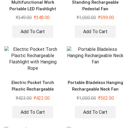
Multifunctional Work
Standing Rechargeable
Portable LED Flashlight
Pedestal Fan
₹
349.00
₹
348.00
₹
1,000.00
₹
599.00
Add To Cart
Add To Cart
Electric Pocket Torch
Portable Bladeless Hanging
Plastic Rechargeable
Rechargeable Neck Fan
Flashlight with Hanging
₹
423.00
₹
422.00
₹
1,000.00
₹
502.00
Rope
Add To Cart
Add To Cart