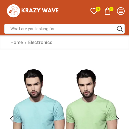
0
0
Home
Electronics