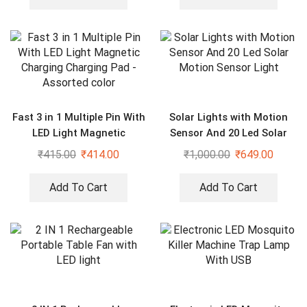
Fast 3 in 1 Multiple Pin With
Solar Lights with Motion
LED Light Magnetic
Sensor And 20 Led Solar
Charging Charging Pad –
Motion Sensor Light
₹
415.00
₹
414.00
₹
1,000.00
₹
649.00
Assorted color
Add To Cart
Add To Cart