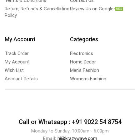
Terms & Conditions
Contact Us
Return, Refunds & Cancellation
Review Us on Google
NEW
Policy
My Account
Categories
Track Order
Electronics
My Account
Home Decor
Wish List
Men's Fashion
Account Details
Women's Fashion
Call or Whatsapp :
+91 9022 54 8754
Monday to Sunday: 10:00am - 6:00pm
Email:
hi@krazywave.com