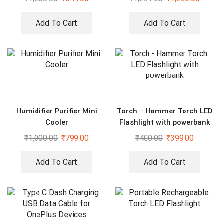
Kitchen Faucet
Add To Cart
Add To Cart
Humidifier Purifier Mini
Torch – Hammer Torch LED
Cooler
Flashlight with powerbank
₹
1,000.00
₹
799.00
₹
400.00
₹
399.00
Add To Cart
Add To Cart