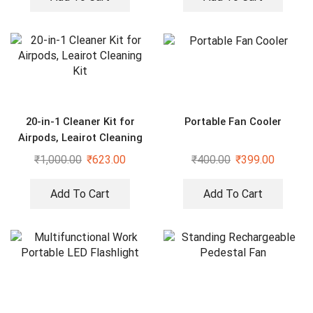
20-in-1 Cleaner Kit for
Portable Fan Cooler
Airpods, Leairot Cleaning
Kit
₹
1,000.00
₹
623.00
₹
400.00
₹
399.00
Add To Cart
Add To Cart