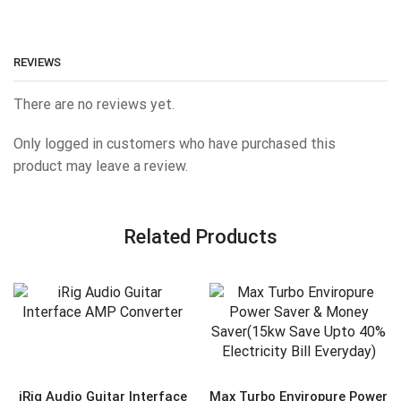
REVIEWS
There are no reviews yet.
Only logged in customers who have purchased this
product may leave a review.
Related Products
iRig Audio Guitar Interface
Max Turbo Enviropure Power