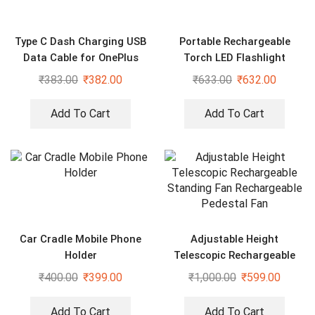
Type C Dash Charging USB
Portable Rechargeable
Data Cable for OnePlus
Torch LED Flashlight
Devices
₹
383.00
₹
382.00
₹
633.00
₹
632.00
Add To Cart
Add To Cart
Car Cradle Mobile Phone
Adjustable Height
Holder
Telescopic Rechargeable
Standing Fan Rechargeable
₹
400.00
₹
399.00
₹
1,000.00
₹
599.00
Pedestal Fan
Add To Cart
Add To Cart