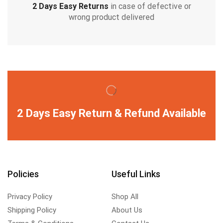
2 Days Easy Returns
in case of defective or
wrong product delivered
2 Days Easy Return & Refund Available
Policies
Useful Links
Privacy Policy
Shop All
Shipping Policy
About Us