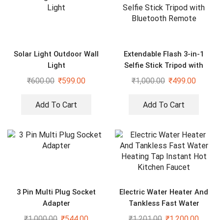
Solar Light Outdoor Wall
Extendable Flash 3-in-1
Light
Selfie Stick Tripod with
Bluetooth Remote
₹
600.00
₹
599.00
₹
1,000.00
₹
499.00
Add To Cart
Add To Cart
3 Pin Multi Plug Socket
Electric Water Heater And
Adapter
Tankless Fast Water
Heating Tap Instant Hot
₹
1,000.00
₹
544.00
₹
1,201.00
₹
1,200.00