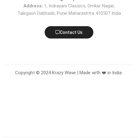
Address:
1, Indrayani Classics, Omkar Nagar,
Talegaon Dabhade, Pune Maharashtra 410507 India
Contact Us
Copyright © 2024 Krazy Wave | Made with ❤️ in India