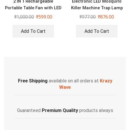
2 IN 1 Rechargeable
Electronic LED Mosquito
Portable Table Fan with LED
Killer Machine Trap Lamp
light
With USB
₹
1,000.00
₹
599.00
₹
977.00
₹
876.00
Add To Cart
Add To Cart
Free Shipping
available on all orders at
Krazy
Wave
Guaranteed
Premium Quality
products always