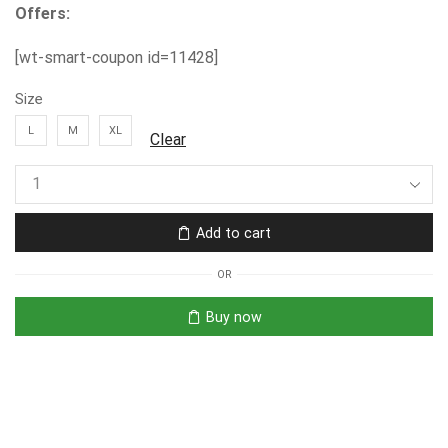
Offers:
[wt-smart-coupon id=11428]
Size
L
M
XL
Clear
Add to cart
OR
Buy now