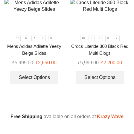
10
6
7
8
9
10
6
7
8
9
Mens Adidas Adilette Yeezy
Crocs Literide 360 Black Red
Beige Slides
Multi Clogs
₹
5,999.00
₹
2,650.00
₹
5,999.00
₹
2,200.00
Select Options
Select Options
Free Shipping
available on all orders at
Krazy Wave