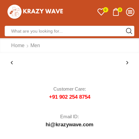
0
0
Home
Men
Customer Care:
+91 902 254 8754
Email ID:
hi@krazywave.com