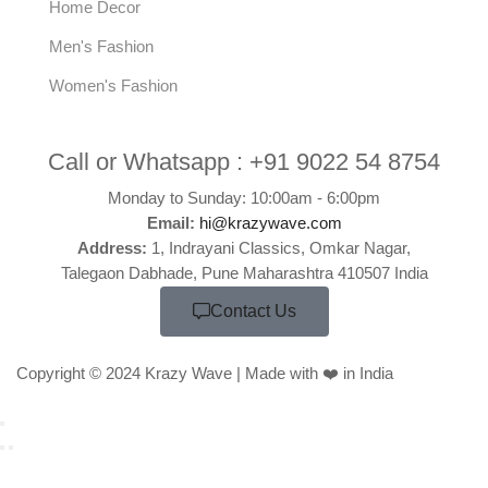
Home Decor
Men's Fashion
Women's Fashion
Call or Whatsapp :
+91 9022 54 8754
Monday to Sunday: 10:00am - 6:00pm
Email:
hi@krazywave.com
Address:
1, Indrayani Classics, Omkar Nagar,
Talegaon Dabhade, Pune Maharashtra 410507 India
Contact Us
Copyright © 2024 Krazy Wave | Made with ❤️ in India