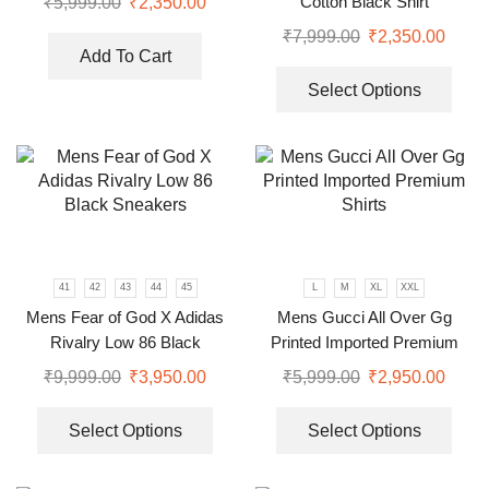
Cotton Black Shirt
₹
5,999.00
₹
2,350.00
₹
7,999.00
₹
2,350.00
Add To Cart
Select Options
41
42
43
44
45
L
M
XL
XXL
Mens Fear of God X Adidas
Mens Gucci All Over Gg
Rivalry Low 86 Black
Printed Imported Premium
Sneakers
Shirts
₹
9,999.00
₹
3,950.00
₹
5,999.00
₹
2,950.00
Select Options
Select Options