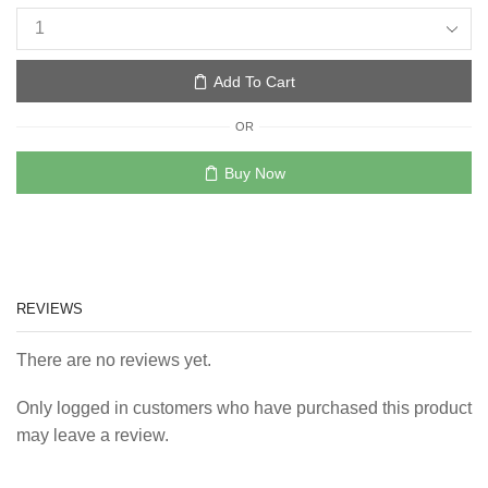
Add To Cart
OR
Buy Now
REVIEWS
There are no reviews yet.
Only logged in customers who have purchased this product
may leave a review.