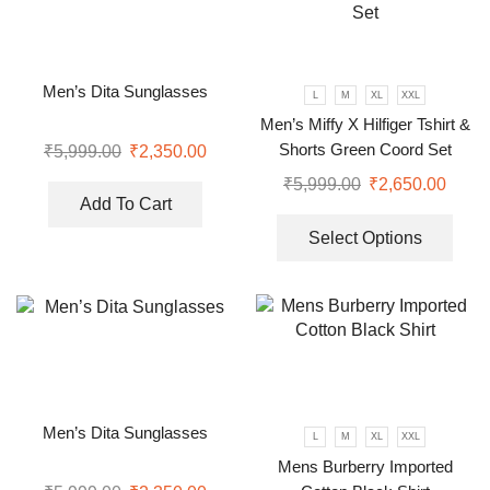
Men’s Dita Sunglasses
L
M
XL
XXL
Men’s Miffy X Hilfiger Tshirt &
Shorts Green Coord Set
₹
5,999.00
₹
2,350.00
₹
5,999.00
₹
2,650.00
Add To Cart
Select Options
Men’s Dita Sunglasses
L
M
XL
XXL
Mens Burberry Imported