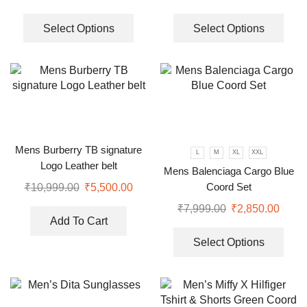
Select Options
Select Options
Mens Burberry TB signature
L
M
XL
XXL
Logo Leather belt
Mens Balenciaga Cargo Blue
Coord Set
₹
10,999.00
₹
5,500.00
₹
7,999.00
₹
2,850.00
Add To Cart
Select Options