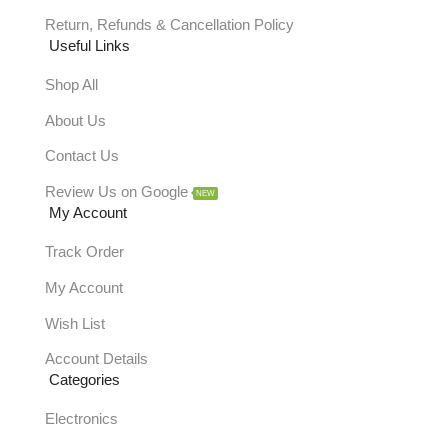
Return, Refunds & Cancellation Policy
Useful Links
Shop All
About Us
Contact Us
Review Us on Google
NEW
My Account
Track Order
My Account
Wish List
Account Details
Categories
Electronics