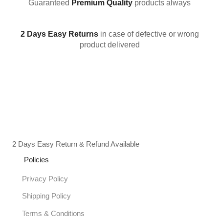
Guaranteed
Premium Quality
products always
2 Days Easy Returns
in case of defective or wrong
product delivered
2 Days Easy Return & Refund Available
Policies
Privacy Policy
Shipping Policy
Terms & Conditions