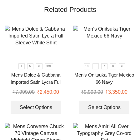
Related Products
L
M
XL
XXL
10
6
7
8
9
Mens Dolce & Gabbana
Men’s Onitsuka Tiger Mexico
Imported Satin Lycra Full
66 Navy
Sleeve White Shirt
₹
7,999.00
₹
2,450.00
₹
9,999.00
₹
3,350.00
Select Options
Select Options