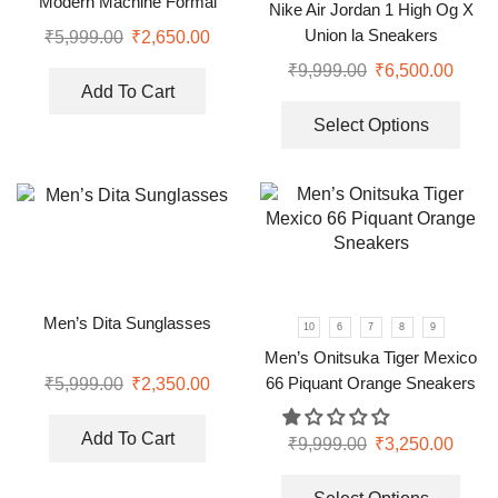
Modern Machine Formal
Nike Air Jordan 1 High Og X
Watch
Union la Sneakers
₹
5,999.00
₹
2,650.00
₹
9,999.00
₹
6,500.00
Add To Cart
Select Options
Men’s Dita Sunglasses
10
6
7
8
9
Men’s Onitsuka Tiger Mexico
66 Piquant Orange Sneakers
₹
5,999.00
₹
2,350.00
Add To Cart
₹
9,999.00
₹
3,250.00