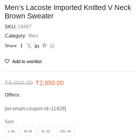
Men’s Lacoste Imported Knitted V Neck
Brown Sweater
SKU:
19497
Category:
Men
Share:
Add to wishlist
₹
8,900.00
₹
2,850.00
Offers:
[wt-smart-coupon id=11428]
Size
L-40
M-38
XL-42
XXL-44