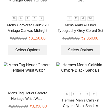
10
6
7
8
9
L
M
XL
XXL
Mens Converse Chuck 70
Mens Amiri All Over
Vintage Canvas Midnight
Typography Grey Co-ord Set
Green Shoes
₹
9,999.00
₹
3,150.00
₹
5,999.00
₹
2,850.00
Select Options
Select Options
Mens Tag Heuer Carrera
10
6
7
8
9
Heritage Wrist Watch
Hermes Men’s Calfskin
Chypre Black Sandals
₹
10,999.00
₹
3,350.00