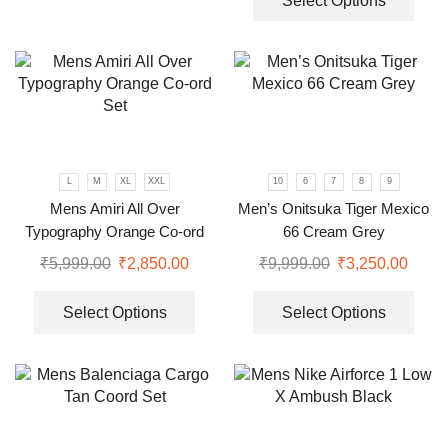
Select Options
L
M
XL
XXL
10
6
7
8
9
Mens Amiri All Over
Men’s Onitsuka Tiger Mexico
Typography Orange Co-ord
66 Cream Grey
Set
₹
5,999.00
₹
2,850.00
₹
9,999.00
₹
3,250.00
Select Options
Select Options