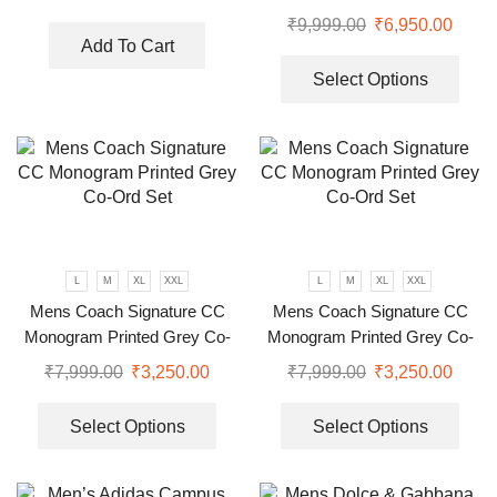
₹
9,999.00
₹
6,950.00
Add To Cart
Select Options
L
M
XL
XXL
L
M
XL
XXL
Mens Coach Signature CC
Mens Coach Signature CC
Monogram Printed Grey Co-
Monogram Printed Grey Co-
Ord Set
Ord Set
₹
7,999.00
₹
3,250.00
₹
7,999.00
₹
3,250.00
Select Options
Select Options