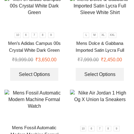
10
6
7
8
9
L
M
XL
XXL
Men’s Adidas Campus 00s
Mens Dolce & Gabbana
Crystal White Dark Green
Imported Satin Lycra Full
Sleeve White Shirt
₹
9,999.00
₹
3,650.00
₹
7,999.00
₹
2,450.00
Select Options
Select Options
Mens Fossil Automatic
10
6
7
8
9