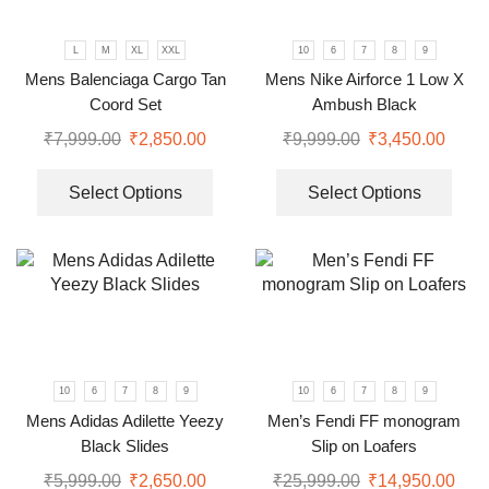
L
M
XL
XXL
10
6
7
8
9
Mens Balenciaga Cargo Tan
Mens Nike Airforce 1 Low X
Coord Set
Ambush Black
₹
7,999.00
₹
2,850.00
₹
9,999.00
₹
3,450.00
Select Options
Select Options
10
6
7
8
9
10
6
7
8
9
Mens Adidas Adilette Yeezy
Men’s Fendi FF monogram
Black Slides
Slip on Loafers
₹
5,999.00
₹
2,650.00
₹
25,999.00
₹
14,950.00