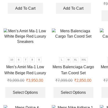
price
price
price
price
₹
9
was:
is:
was:
is:
Add To Cart
Add To Cart
₹5,999.00.
₹2,350.00.
₹10,999.00.
₹5,500.0
10
6
7
8
9
L
M
XL
XXL
Men’s Amiri Ma-1 Low
Mens Balenciaga Cargo
Men
White Beige Red Luxury
Tan Coord Set
Sneakers
₹
9,999.00
Original
₹
3,950.00
Current
₹
7,999.00
Original
₹
2,850.00
Current
₹
7
price
price
This
price
price
This
was:
is:
product
was:
is:
product
Select Options
Select Options
₹9,999.00.
₹3,950.00.
has
₹7,999.00.
₹2,850.00
has
multiple
multiple