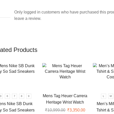
Only logged in customers who have purchased this pro
leave a review.
ated Products
Mens Tag Heuer Carrera
0
6
7
8
9
L
M
Heritage Wrist Watch
ens Nike SB Dunk
Men’s Mif
y So Sad Sneakers
Tshirt & 
₹
10,999.00
Original
₹
3,350.00
Current