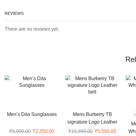
REVIEWS
There are no reviews yet.
Rel
Men’s Dita Sunglasses
Mens Burberry TB
1
signature Logo Leather
M
belt
Wh
₹
5,999.00
Original
₹
2,350.00
Current
₹
10,999.00
Original
₹
5,500.00
Current