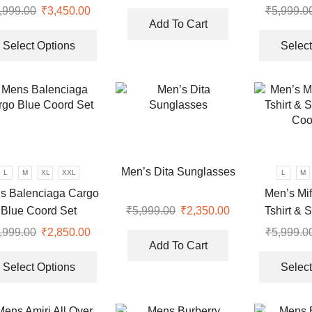
price
price
Coo
,999.00
Original
₹
3,450.00
Current
₹
5,999.0
was:
is:
Add To Cart
price
price
This
0.
₹10,999.00.
₹3,350.00.
was:
is:
product
Select Options
Select
₹9,999.00.
₹3,450.00.
has
multiple
variants.
The
options
may
be
Men’s Dita Sunglasses
L
M
XL
XXL
L
M
chosen
s Balenciaga Cargo
Men’s Mif
on
Blue Coord Set
Tshirt & 
₹
5,999.00
Original
₹
2,350.00
Current
the
price
price
Coo
product
,999.00
Original
₹
2,850.00
Current
₹
5,999.0
was:
is:
page
Add To Cart
price
price
This
₹5,999.00.
₹2,350.00.
was:
is:
product
Select Options
Select
.
₹7,999.00.
₹2,850.00.
has
multiple