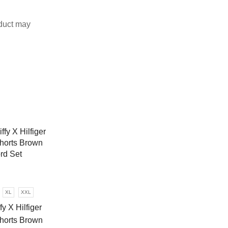
duct may
XL
XXL
fy X Hilfiger
Shorts Brown