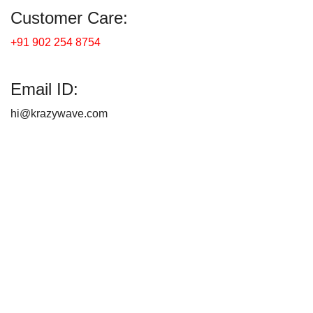
Customer Care:
+91 902 254 8754
Email ID:
hi@krazywave.com