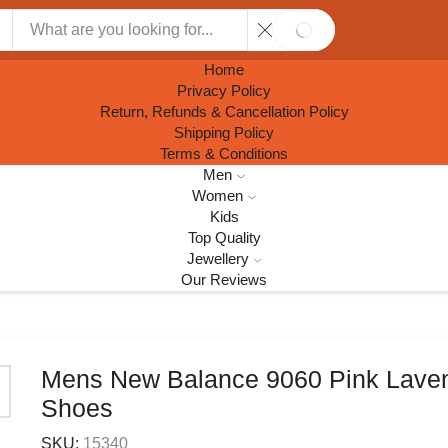
SEARCH
Home
Privacy Policy
Return, Refunds & Cancellation Policy
Shipping Policy
Terms & Conditions
Men
Women
Kids
Top Quality
Jewellery
Our Reviews
Mens New Balance 9060 Pink Lave
Shoes
SKU:
15340