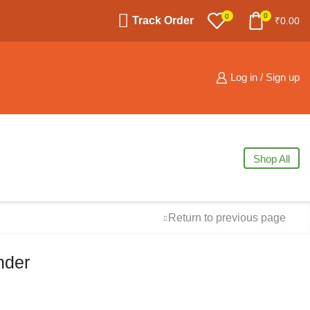
0
0
Track Order
₹
0.00
Log in / Sign up
Shop All
Return to previous page
nder
Free Shipping
available on all orders at
Krazy Wave