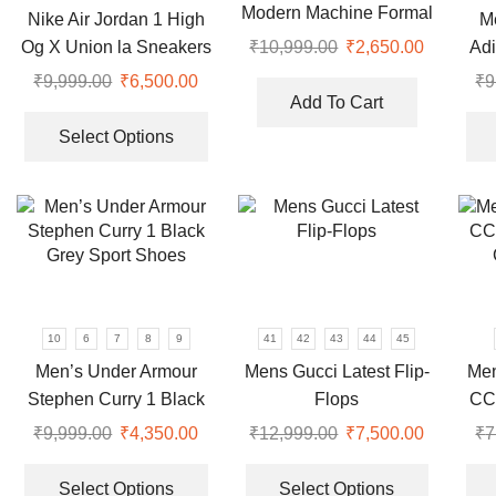
Modern Machine Formal
Nike Air Jordan 1 High
M
on
on
Watch
Og X Union la Sneakers
Adi
₹
10,999.00
Original
₹
2,650.00
Current
the
the
price
price
product
product
₹
9,999.00
Original
₹
6,500.00
Current
₹
9
was:
is:
page
page
Add To Cart
price
price
This
₹10,999.00.
₹2,650.0
was:
is:
product
Select Options
₹9,999.00.
₹6,500.00.
has
multiple
variants.
The
options
may
be
10
6
7
8
9
41
42
43
44
45
chosen
Men’s Under Armour
Mens Gucci Latest Flip-
Men
on
Stephen Curry 1 Black
Flops
CC
the
Grey Sport Shoes
product
₹
9,999.00
Original
₹
4,350.00
Current
₹
12,999.00
Original
₹
7,500.00
Current
₹
7
page
price
price
This
price
price
This
was:
is:
product
was:
is:
product
Select Options
Select Options