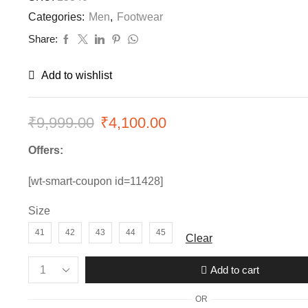
Categories:
Men
,
Footwear
Share:
Add to wishlist
₹
9,999.00
Original
₹
4,100.00
Current
price
price
Offers:
was:
is:
[wt-smart-coupon id=11428]
₹9,999.00.
₹4,100.00.
Size
41
42
43
44
45
Clear
Add to cart
Mens
New
OR
Balance