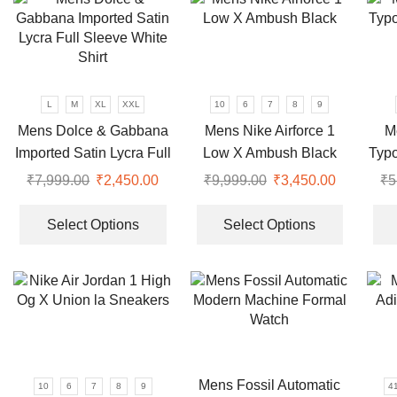
variants.
variants.
The
The
options
options
may
may
be
be
L
M
XL
XXL
10
6
7
8
9
chosen
chosen
Mens Dolce & Gabbana
Mens Nike Airforce 1
M
on
on
Imported Satin Lycra Full
Low X Ambush Black
Typ
the
the
Sleeve White Shirt
product
product
₹
7,999.00
Original
₹
2,450.00
Current
₹
9,999.00
Original
₹
3,450.00
Current
₹
5
page
page
price
price
This
price
price
This
was:
is:
product
was:
is:
product
Select Options
Select Options
₹7,999.00.
₹2,450.00.
has
₹9,999.00.
₹3,450.00
has
multiple
multiple
variants.
variants.
The
The
options
options
may
may
be
be
Mens Fossil Automatic
10
6
7
8
9
4
chosen
chosen