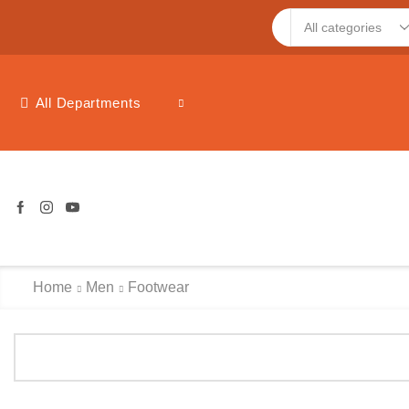
Search
input
All Departments
Home
Men
Footwear