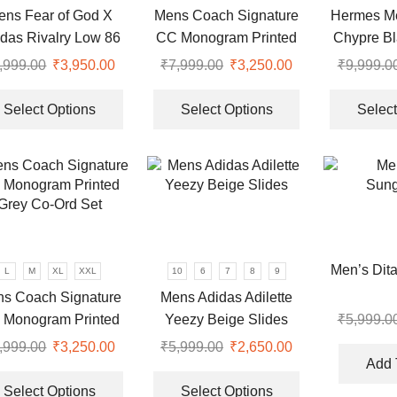
ens Fear of God X
Mens Coach Signature
Hermes Me
on
on
das Rivalry Low 86
CC Monogram Printed
Chypre Bl
the
the
Black Sneakers
Grey Co-Ord Set
product
product
,999.00
Original
₹
3,950.00
Current
₹
7,999.00
Original
₹
3,250.00
Current
₹
9,999.0
page
page
price
price
This
price
price
This
0.
was:
is:
product
was:
is:
product
Select Options
Select Options
Select
₹9,999.00.
₹3,950.00.
has
₹7,999.00.
₹3,250.00.
has
multiple
multiple
variants.
variants.
The
The
options
options
may
may
be
be
Men’s Dit
L
M
XL
XXL
10
6
7
8
9
chosen
chosen
s Coach Signature
Mens Adidas Adilette
on
on
 Monogram Printed
Yeezy Beige Slides
₹
5,999.0
the
the
Grey Co-Ord Set
product
product
,999.00
Original
₹
3,250.00
Current
₹
5,999.00
Original
₹
2,650.00
Current
page
page
Add 
price
price
This
price
price
This
was:
is:
product
was:
is:
product
Select Options
Select Options