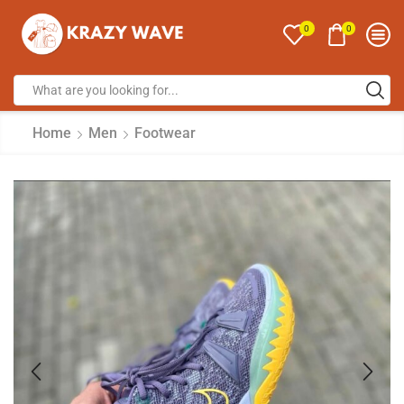
0
0
Home
Men
Footwear