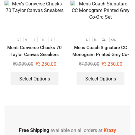
10
6
7
8
9
L
M
XL
XXL
Men’s Converse Chucks 70
Mens Coach Signature CC
Taylor Canvas Sneakers
Monogram Printed Grey Co-
Ord Set
₹
9,999.00
₹
3,250.00
₹
7,999.00
₹
3,250.00
Select Options
Select Options
Free Shipping
available on all orders at
Krazy