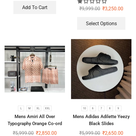
Add To Cart
₹
9,999.00
₹
3,250.00
Select Options
L
M
XL
XXL
10
6
7
8
9
Mens Amiri All Over
Mens Adidas Adilette Yeezy
Typography Orange Co-ord
Black Slides
Set
₹
5,999.00
₹
2,850.00
₹
5,999.00
₹
2,650.00