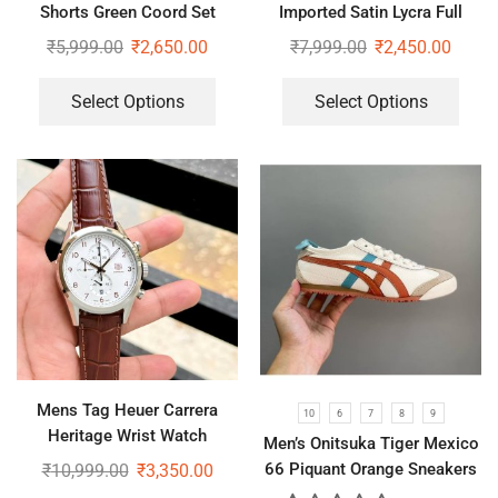
Shorts Green Coord Set
Imported Satin Lycra Full
Sleeve White Shirt
₹
5,999.00
₹
2,650.00
₹
7,999.00
₹
2,450.00
Select Options
Select Options
Mens Tag Heuer Carrera
10
6
7
8
9
Heritage Wrist Watch
Men’s Onitsuka Tiger Mexico
66 Piquant Orange Sneakers
₹
10,999.00
₹
3,350.00