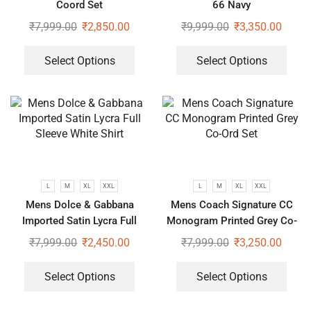
Coord Set
66 Navy
₹
7,999.00
₹
2,850.00
₹
9,999.00
₹
3,350.00
Select Options
Select Options
L
M
XL
XXL
L
M
XL
XXL
Mens Dolce & Gabbana
Mens Coach Signature CC
Imported Satin Lycra Full
Monogram Printed Grey Co-
Sleeve White Shirt
Ord Set
₹
7,999.00
₹
2,450.00
₹
7,999.00
₹
3,250.00
Select Options
Select Options