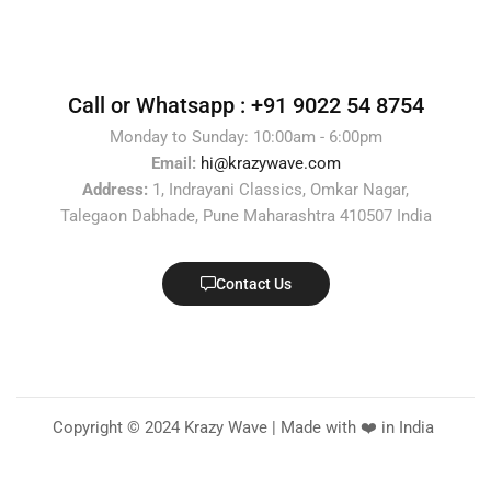
Call or Whatsapp :
+91 9022 54 8754
Monday to Sunday: 10:00am - 6:00pm
Email:
hi@krazywave.com
Address:
1, Indrayani Classics, Omkar Nagar,
Talegaon Dabhade, Pune Maharashtra 410507 India
Contact Us
Copyright © 2024 Krazy Wave | Made with ❤️ in India