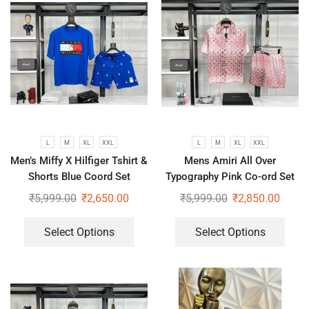
L
M
XL
XXL
L
M
XL
XXL
Men’s Miffy X Hilfiger Tshirt &
Mens Amiri All Over
Shorts Blue Coord Set
Typography Pink Co-ord Set
₹
5,999.00
₹
2,650.00
₹
5,999.00
₹
2,850.00
Select Options
Select Options