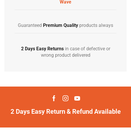
Wave
Guaranteed
Premium Quality
products always
2 Days Easy Returns
in case of defective or
wrong product delivered
2 Days Easy Return & Refund Available