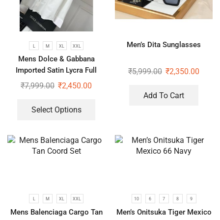
Men’s Dita Sunglasses
L
M
XL
XXL
Mens Dolce & Gabbana
Imported Satin Lycra Full
₹
5,999.00
₹
2,350.00
Sleeve White Shirt
₹
7,999.00
₹
2,450.00
Add To Cart
Select Options
L
M
XL
XXL
10
6
7
8
9
Mens Balenciaga Cargo Tan
Men’s Onitsuka Tiger Mexico