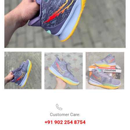
Customer Care:
+91 902 254 8754