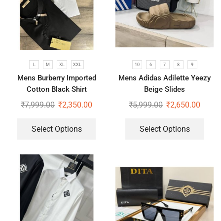
L
M
XL
XXL
10
6
7
8
9
Mens Burberry Imported
Mens Adidas Adilette Yeezy
Cotton Black Shirt
Beige Slides
₹
7,999.00
₹
2,350.00
₹
5,999.00
₹
2,650.00
Select Options
Select Options