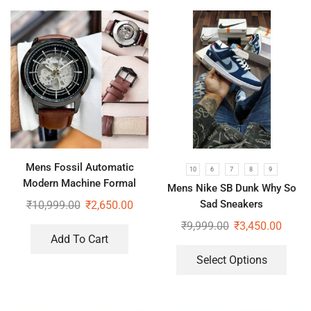
Mens Fossil Automatic
10
6
7
8
9
Modern Machine Formal
Mens Nike SB Dunk Why So
Watch
Sad Sneakers
₹
10,999.00
₹
2,650.00
₹
9,999.00
₹
3,450.00
Add To Cart
Select Options