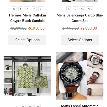
10
6
7
8
9
L
M
XL
XXL
Hermes Men’s Calfskin
Mens Balenciaga Cargo Blue
Chypre Black Sandals
Coord Set
₹
9,999.00
₹
6,950.00
₹
7,999.00
₹
2,850.00
Select Options
Select Options
Mens Fossil Automatic
L
M
XL
XXL