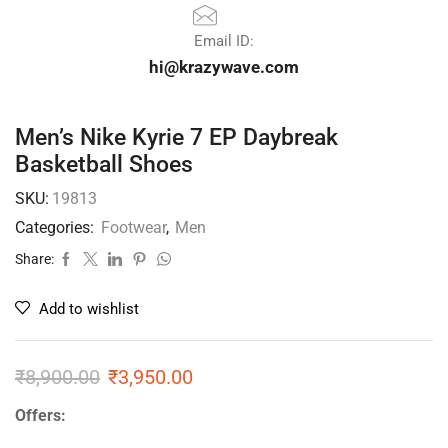
Email ID:
hi@krazywave.com
Men’s Nike Kyrie 7 EP Daybreak
Basketball Shoes
SKU:
19813
Categories:
Footwear
,
Men
Share:
Add to wishlist
₹
8,900.00
₹
3,950.00
Offers: