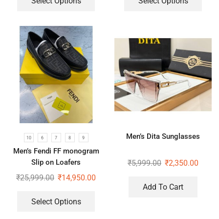
Select Options
Select Options
Men’s Dita Sunglasses
10
6
7
8
9
Men’s Fendi FF monogram
Slip on Loafers
₹
5,999.00
₹
2,350.00
₹
25,999.00
₹
14,950.00
Add To Cart
Select Options