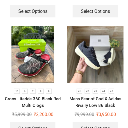
Select Options
Select Options
10
6
7
8
9
41
42
43
44
45
Crocs Literide 360 Black Red
Mens Fear of God X Adidas
Multi Clogs
Rivalry Low 86 Black
Sneakers
₹
5,999.00
₹
2,200.00
₹
9,999.00
₹
3,950.00