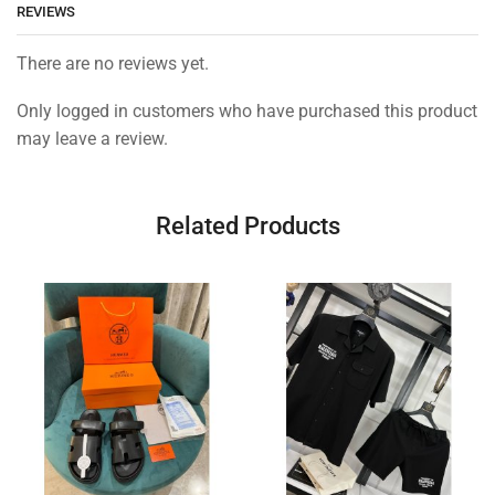
REVIEWS
There are no reviews yet.
Only logged in customers who have purchased this product
may leave a review.
Related Products