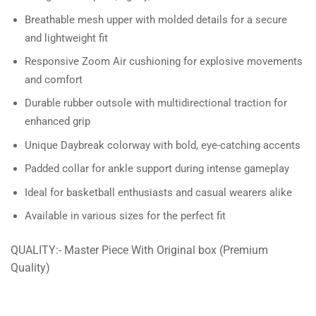
Breathable mesh upper with molded details for a secure
and lightweight fit
Responsive Zoom Air cushioning for explosive movements
and comfort
Durable rubber outsole with multidirectional traction for
enhanced grip
Unique Daybreak colorway with bold, eye-catching accents
Padded collar for ankle support during intense gameplay
Ideal for basketball enthusiasts and casual wearers alike
Available in various sizes for the perfect fit
QUALITY:- Master Piece With Original box (Premium
Quality)