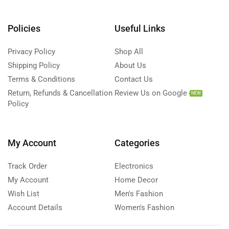
Policies
Useful Links
Privacy Policy
Shop All
Shipping Policy
About Us
Terms & Conditions
Contact Us
Return, Refunds & Cancellation
Review Us on Google
NEW
Policy
My Account
Categories
Track Order
Electronics
My Account
Home Decor
Wish List
Men's Fashion
Account Details
Women's Fashion