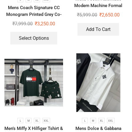
Modern Machine Formal
Mens Coach Signature CC
Watch
Monogram Printed Grey Co-
₹
5,999.00
₹
2,650.00
Ord Set
₹
7,999.00
₹
3,250.00
Add To Cart
Select Options
L
M
XL
XXL
L
M
XL
XXL
Men’s Miffy X Hilfiger Tshirt &
Mens Dolce & Gabbana