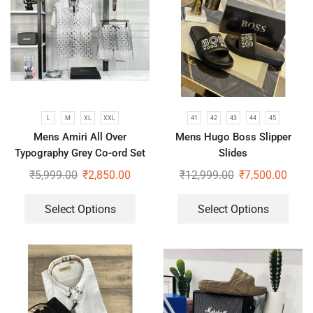
L
M
XL
XXL
41
42
43
44
45
Mens Amiri All Over
Mens Hugo Boss Slipper
Typography Grey Co-ord Set
Slides
₹
5,999.00
₹
2,850.00
₹
12,999.00
₹
7,500.00
Select Options
Select Options