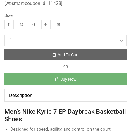
[wt-smart-coupon id=11428]
Size
41
42
43
44
45
Add To Cart
OR
Buy Now
Description
Men’s Nike Kyrie 7 EP Daybreak Basketball
Shoes
Designed for speed, agility, and control on the court