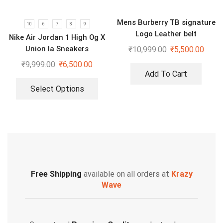
Mens Burberry TB signature
10
6
7
8
9
Logo Leather belt
Nike Air Jordan 1 High Og X
Union la Sneakers
₹
10,999.00
₹
5,500.00
₹
9,999.00
₹
6,500.00
Add To Cart
Select Options
Free Shipping
available on all orders at
Krazy
Wave