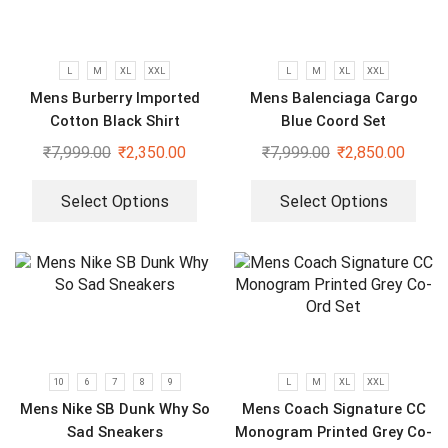
L
M
XL
XXL
L
M
XL
XXL
Mens Burberry Imported
Mens Balenciaga Cargo
Cotton Black Shirt
Blue Coord Set
₹
7,999.00
₹
2,350.00
₹
7,999.00
₹
2,850.00
Select Options
Select Options
10
6
7
8
9
L
M
XL
XXL
Mens Nike SB Dunk Why So
Mens Coach Signature CC
Sad Sneakers
Monogram Printed Grey Co-