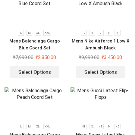
L
M
XL
XXL
10
6
7
8
9
Mens Balenciaga Cargo
Mens Nike Airforce 1 Low X
Blue Coord Set
Ambush Black
₹
7,999.00
₹
2,850.00
₹
9,999.00
₹
3,450.00
Select Options
Select Options
L
M
XL
XXL
41
42
43
44
45
Mens Balenciaga Cargo
Mens Gucci Latest Flip-