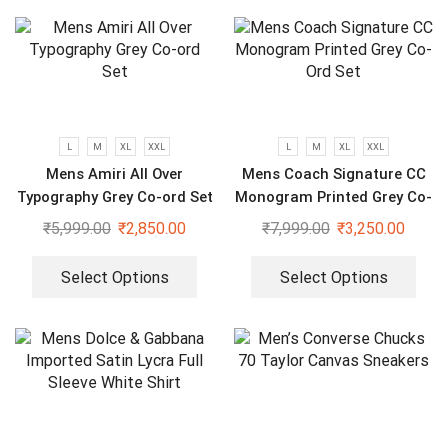
L
M
XL
XXL
L
M
XL
XXL
Mens Amiri All Over
Mens Coach Signature CC
Typography Grey Co-ord Set
Monogram Printed Grey Co-
Ord Set
₹
5,999.00
₹
2,850.00
₹
7,999.00
₹
3,250.00
Select Options
Select Options