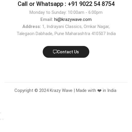
Call or Whatsapp :
+91 9022 54 8754
Monday to Sunday: 10:00am - 6:00pm
Email:
hi@krazywave.com
Address:
1, Indrayani Classics, Omkar Nagar,
Talegaon Dabhade, Pune Maharashtra 410507 India
Contact Us
Copyright © 2024 Krazy Wave | Made with ❤️ in India