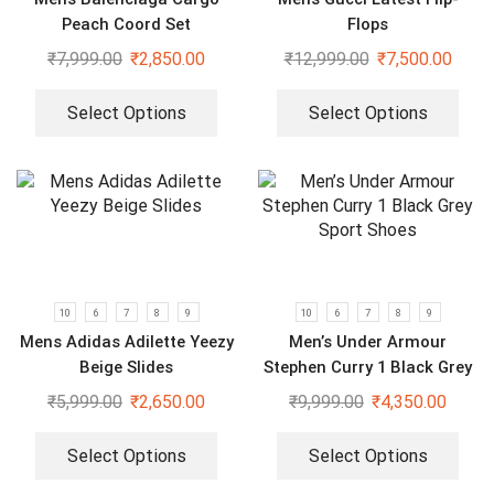
Peach Coord Set
Flops
₹
7,999.00
₹
2,850.00
₹
12,999.00
₹
7,500.00
Select Options
Select Options
10
6
7
8
9
10
6
7
8
9
Mens Adidas Adilette Yeezy
Men’s Under Armour
Beige Slides
Stephen Curry 1 Black Grey
Sport Shoes
₹
5,999.00
₹
2,650.00
₹
9,999.00
₹
4,350.00
Select Options
Select Options