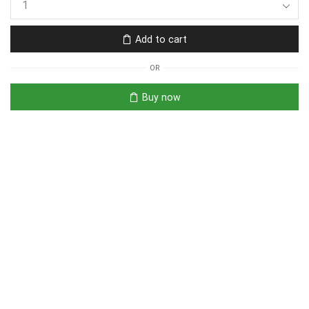
Add to cart
OR
Buy now