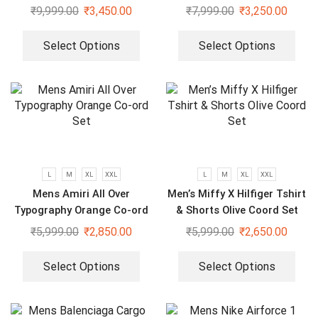
Ord Set
₹
9,999.00
₹
3,450.00
₹
7,999.00
₹
3,250.00
Select Options
Select Options
L
M
XL
XXL
L
M
XL
XXL
Mens Amiri All Over
Men’s Miffy X Hilfiger Tshirt
Typography Orange Co-ord
& Shorts Olive Coord Set
Set
₹
5,999.00
₹
2,850.00
₹
5,999.00
₹
2,650.00
Select Options
Select Options