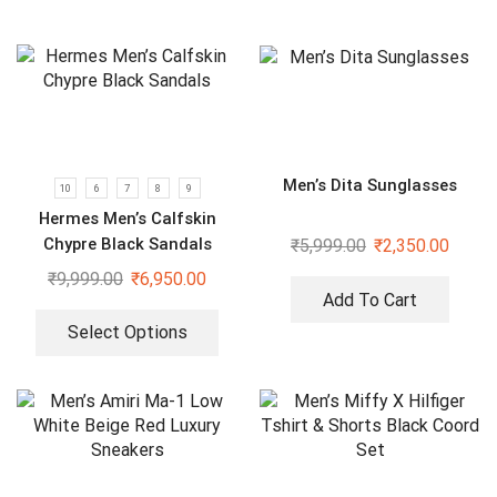
Men’s Dita Sunglasses
10
6
7
8
9
Hermes Men’s Calfskin
Chypre Black Sandals
₹
5,999.00
₹
2,350.00
₹
9,999.00
₹
6,950.00
Add To Cart
Select Options