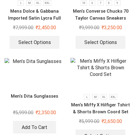
L
M
XL
XXL
10
6
7
8
9
Mens Dolce & Gabbana
Men’s Converse Chucks 70
Imported Satin Lycra Full
Taylor Canvas Sneakers
Sleeve White Shirt
₹
7,999.00
₹
2,450.00
₹
9,999.00
₹
3,250.00
Select Options
Select Options
Men’s Dita Sunglasses
L
M
XL
XXL
Men’s Miffy X Hilfiger Tshirt
& Shorts Brown Coord Set
₹
5,999.00
₹
2,350.00
₹
5,999.00
₹
2,650.00
Add To Cart