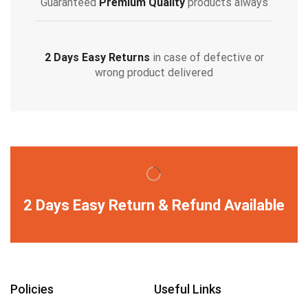
Guaranteed
Premium Quality
products always
2 Days Easy Returns
in case of defective or
wrong product delivered
2 Days Easy Return & Refund Available
Policies
Useful Links