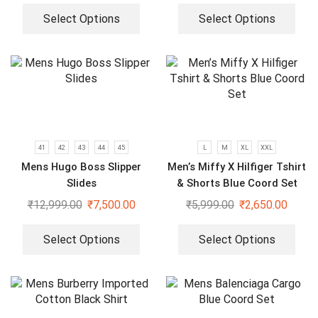
Select Options
Select Options
41
42
43
44
45
L
M
XL
XXL
Mens Hugo Boss Slipper
Men’s Miffy X Hilfiger Tshirt
Slides
& Shorts Blue Coord Set
₹
12,999.00
₹
7,500.00
₹
5,999.00
₹
2,650.00
Select Options
Select Options