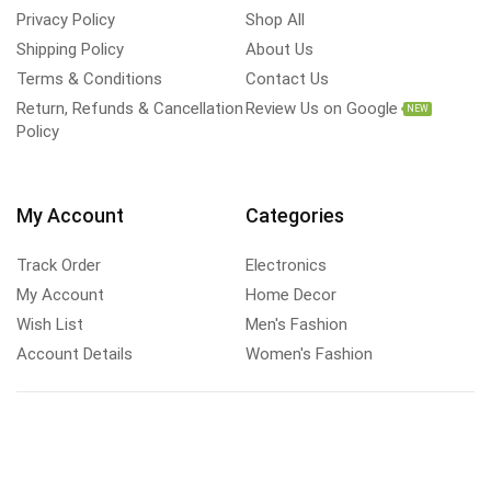
Privacy Policy
Shop All
Shipping Policy
About Us
Terms & Conditions
Contact Us
Return, Refunds & Cancellation
Review Us on Google
NEW
Policy
My Account
Categories
Track Order
Electronics
My Account
Home Decor
Wish List
Men's Fashion
Account Details
Women's Fashion