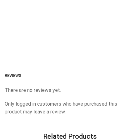
REVIEWS
There are no reviews yet.
Only logged in customers who have purchased this
product may leave a review.
Related Products