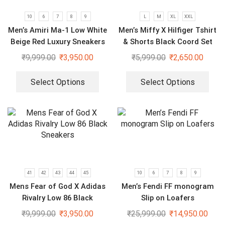
10
6
7
8
9
L
M
XL
XXL
Men’s Amiri Ma-1 Low White
Men’s Miffy X Hilfiger Tshirt
Beige Red Luxury Sneakers
& Shorts Black Coord Set
₹
9,999.00
₹
3,950.00
₹
5,999.00
₹
2,650.00
Select Options
Select Options
41
42
43
44
45
10
6
7
8
9
Mens Fear of God X Adidas
Men’s Fendi FF monogram
Rivalry Low 86 Black
Slip on Loafers
Sneakers
₹
9,999.00
₹
3,950.00
₹
25,999.00
₹
14,950.00