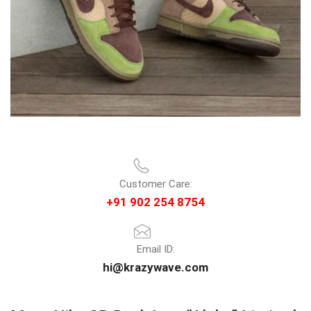
Customer Care:
+91 902 254 8754
Email ID:
hi@krazywave.com