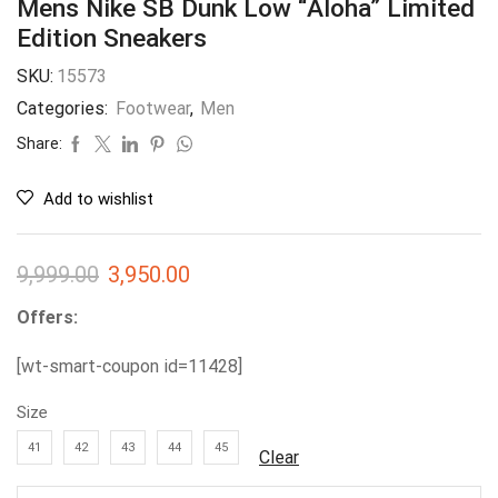
Mens Nike SB Dunk Low “Aloha” Limited
Edition Sneakers
SKU:
15573
Categories:
Footwear
,
Men
Share:
Add to wishlist
9,999.00
3,950.00
Offers:
[wt-smart-coupon id=11428]
Size
41
42
43
44
45
Clear