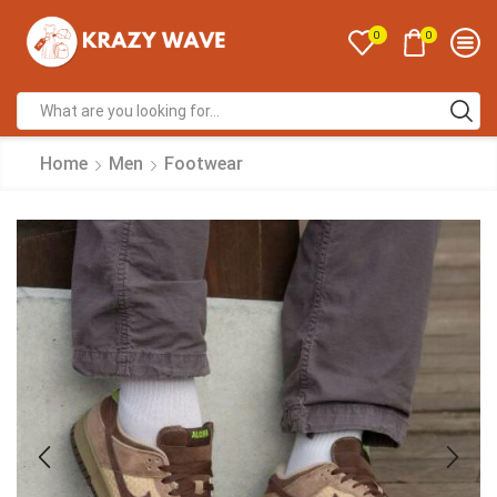
0
0
Home
Men
Footwear