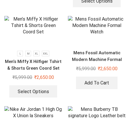
Select Options
Mens Fossil Automatic
L
M
XL
XXL
Modern Machine Formal
Men’s Miffy X Hilfiger Tshirt
Watch
& Shorts Green Coord Set
₹
5,999.00
₹
2,650.00
₹
5,999.00
₹
2,650.00
Add To Cart
Select Options