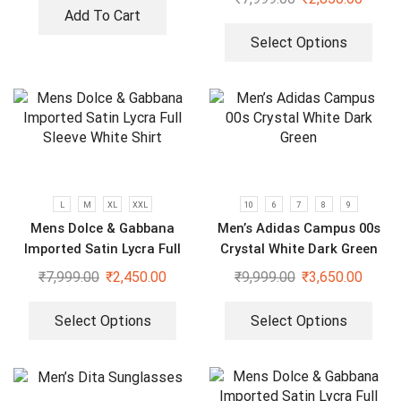
Add To Cart
Select Options
L
M
XL
XXL
10
6
7
8
9
Mens Dolce & Gabbana
Men’s Adidas Campus 00s
Imported Satin Lycra Full
Crystal White Dark Green
Sleeve White Shirt
₹
7,999.00
₹
2,450.00
₹
9,999.00
₹
3,650.00
Select Options
Select Options