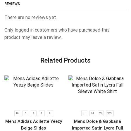
REVIEWS
There are no reviews yet.
Only logged in customers who have purchased this
product may leave a review.
Related Products
10
6
7
8
9
L
M
XL
XXL
Mens Adidas Adilette Yeezy
Mens Dolce & Gabbana
Beige Slides
Imported Satin Lycra Full