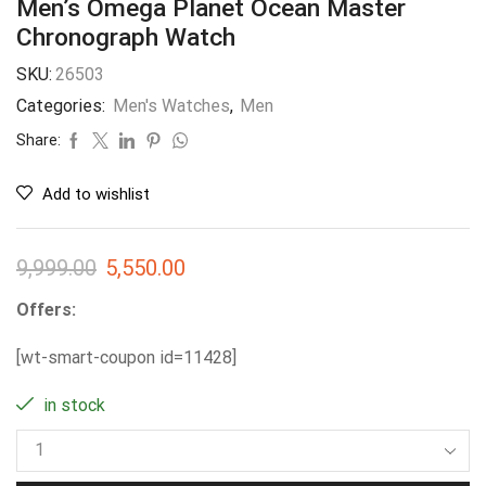
Men’s Omega Planet Ocean Master
Chronograph Watch
SKU:
26503
Categories:
Men's Watches
,
Men
Share:
Add to wishlist
9,999.00
5,550.00
Offers:
[wt-smart-coupon id=11428]
in stock