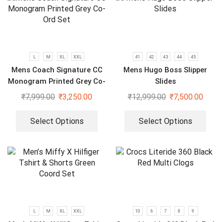
L
M
XL
XXL
41
42
43
44
45
Mens Coach Signature CC
Mens Hugo Boss Slipper
Monogram Printed Grey Co-
Slides
Ord Set
₹
7,999.00
₹
3,250.00
₹
12,999.00
₹
7,500.00
Select Options
Select Options
L
M
XL
XXL
10
6
7
8
9