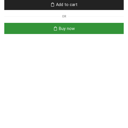
Add to cart
OR
Buy now