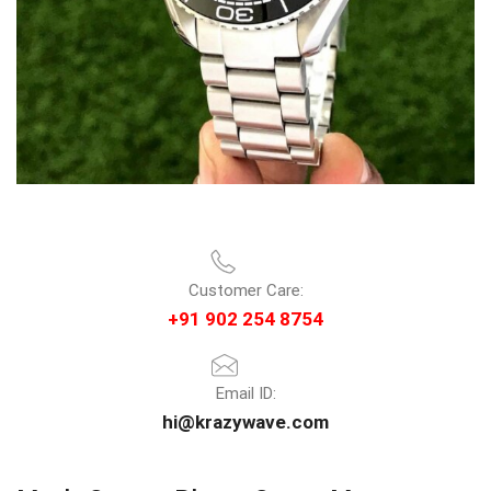
Customer Care:
+91 902 254 8754
Email ID:
hi@krazywave.com