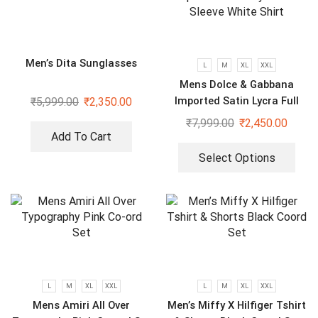
Men’s Dita Sunglasses
L
M
XL
XXL
Mens Dolce & Gabbana
Imported Satin Lycra Full
₹
5,999.00
₹
2,350.00
Sleeve White Shirt
₹
7,999.00
₹
2,450.00
Add To Cart
Select Options
L
M
XL
XXL
L
M
XL
XXL
Mens Amiri All Over
Men’s Miffy X Hilfiger Tshirt