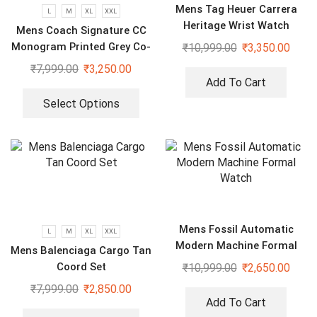
Mens Tag Heuer Carrera
L
M
XL
XXL
Heritage Wrist Watch
Mens Coach Signature CC
Monogram Printed Grey Co-
₹
10,999.00
₹
3,350.00
Ord Set
₹
7,999.00
₹
3,250.00
Add To Cart
Select Options
Mens Fossil Automatic
L
M
XL
XXL
Modern Machine Formal
Mens Balenciaga Cargo Tan
Watch
Coord Set
₹
10,999.00
₹
2,650.00
₹
7,999.00
₹
2,850.00
Add To Cart