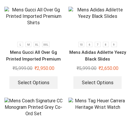
L
M
XL
XXL
10
6
7
8
9
Mens Gucci All Over Gg
Mens Adidas Adilette Yeezy
Printed Imported Premium
Black Slides
Shirts
₹
5,999.00
₹
2,950.00
₹
5,999.00
₹
2,650.00
Select Options
Select Options