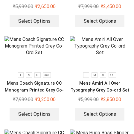
Sleeve White Shirt
₹
5,999.00
₹
2,650.00
₹
7,999.00
₹
2,450.00
Select Options
Select Options
L
M
XL
XXL
L
M
XL
XXL
Mens Coach Signature CC
Mens Amiri All Over
Monogram Printed Grey Co-
Typography Grey Co-ord Set
Ord Set
₹
7,999.00
₹
3,250.00
₹
5,999.00
₹
2,850.00
Select Options
Select Options