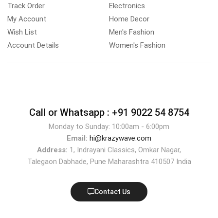
Track Order
Electronics
My Account
Home Decor
Wish List
Men's Fashion
Account Details
Women's Fashion
Call or Whatsapp :
+91 9022 54 8754
Monday to Sunday: 10:00am - 6:00pm
Email:
hi@krazywave.com
Address:
1, Indrayani Classics, Omkar Nagar,
Talegaon Dabhade, Pune Maharashtra 410507 India
Contact Us