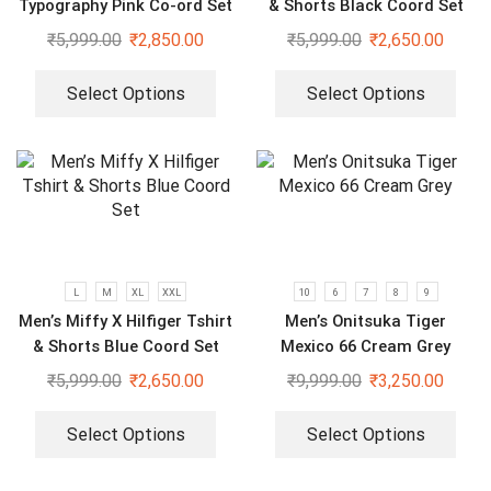
Typography Pink Co-ord Set
& Shorts Black Coord Set
₹
5,999.00
₹
2,850.00
₹
5,999.00
₹
2,650.00
Select Options
Select Options
L
M
XL
XXL
10
6
7
8
9
Men’s Miffy X Hilfiger Tshirt
Men’s Onitsuka Tiger
& Shorts Blue Coord Set
Mexico 66 Cream Grey
₹
5,999.00
₹
2,650.00
₹
9,999.00
₹
3,250.00
Select Options
Select Options