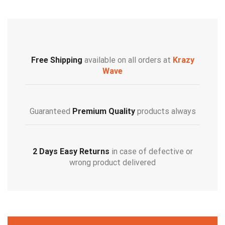
Free Shipping
available on all orders at
Krazy
Wave
Guaranteed
Premium Quality
products always
2 Days Easy Returns
in case of defective or
wrong product delivered