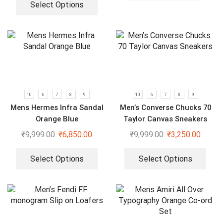
Select Options
10
6
7
8
9
10
6
7
8
9
Mens Hermes Infra Sandal
Men’s Converse Chucks 70
Orange Blue
Taylor Canvas Sneakers
₹
9,999.00
₹
6,850.00
₹
9,999.00
₹
3,250.00
Select Options
Select Options