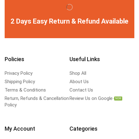
2 Days Easy Return & Refund Available
Policies
Useful Links
Privacy Policy
Shop All
Shipping Policy
About Us
Terms & Conditions
Contact Us
Return, Refunds & Cancellation
Review Us on Google
NEW
Policy
My Account
Categories