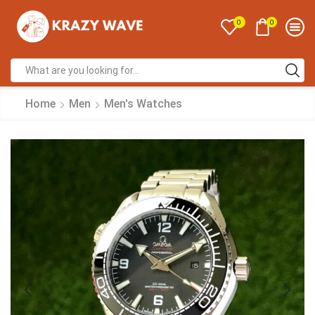
0
0
Home
Men
Men's Watches