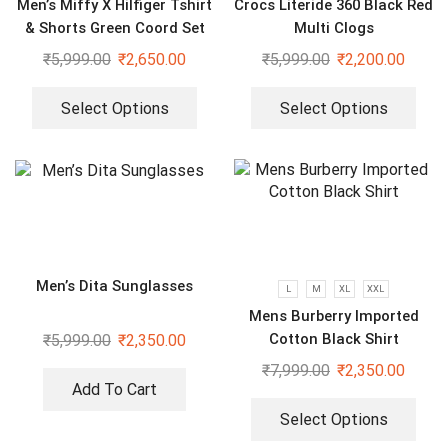
Men’s Miffy X Hilfiger Tshirt
Crocs Literide 360 Black Red
& Shorts Green Coord Set
Multi Clogs
₹
5,999.00
₹
2,650.00
₹
5,999.00
₹
2,200.00
Select Options
Select Options
Men’s Dita Sunglasses
L
M
XL
XXL
Mens Burberry Imported
Cotton Black Shirt
₹
5,999.00
₹
2,350.00
₹
7,999.00
₹
2,350.00
Add To Cart
Select Options