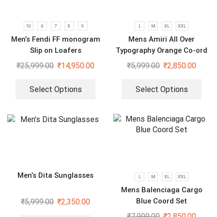
10
6
7
8
9
L
M
XL
XXL
Men’s Fendi FF monogram
Mens Amiri All Over
Slip on Loafers
Typography Orange Co-ord
Set
₹
25,999.00
₹
14,950.00
₹
5,999.00
₹
2,850.00
Select Options
Select Options
Men’s Dita Sunglasses
L
M
XL
XXL
Mens Balenciaga Cargo
Blue Coord Set
₹
5,999.00
₹
2,350.00
₹
7,999.00
₹
2,850.00