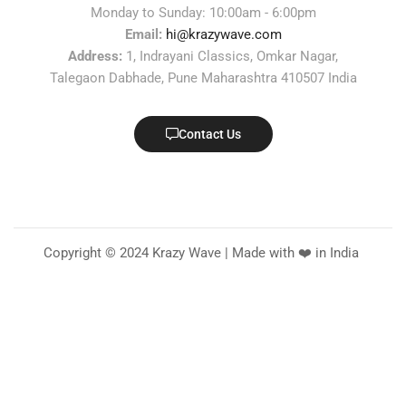
Monday to Sunday: 10:00am - 6:00pm
Email:
hi@krazywave.com
Address:
1, Indrayani Classics, Omkar Nagar,
Talegaon Dabhade, Pune Maharashtra 410507 India
Contact Us
Copyright © 2024 Krazy Wave | Made with ❤️ in India