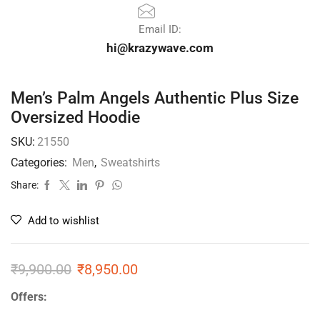
Email ID:
hi@krazywave.com
Men’s Palm Angels Authentic Plus Size
Oversized Hoodie
SKU:
21550
Categories:
Men
,
Sweatshirts
Share:
Add to wishlist
₹
9,900.00
₹
8,950.00
Offers: