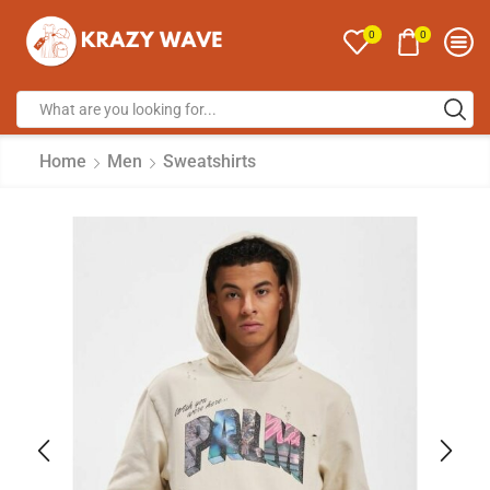
0
0
Home
Men
Sweatshirts