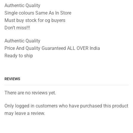
Authentic Quality
Single colours Same As In Store
Must buy stock for og buyers
Don’t miss!!!
Authentic Quality
Price And Quality Guaranteed ALL OVER India
Ready to ship
REVIEWS
There are no reviews yet.
Only logged in customers who have purchased this product
may leave a review.