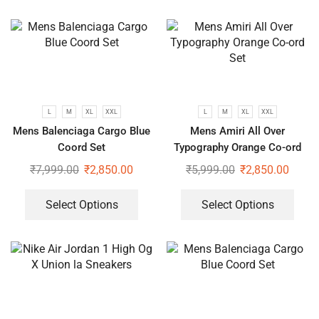
L
M
XL
XXL
L
M
XL
XXL
Mens Balenciaga Cargo Blue
Mens Amiri All Over
Coord Set
Typography Orange Co-ord
Set
₹
7,999.00
₹
2,850.00
₹
5,999.00
₹
2,850.00
Select Options
Select Options