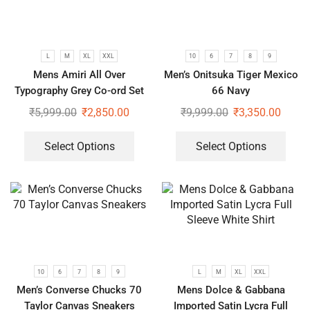
L
M
XL
XXL
10
6
7
8
9
Mens Amiri All Over
Men’s Onitsuka Tiger Mexico
Typography Grey Co-ord Set
66 Navy
₹
5,999.00
₹
2,850.00
₹
9,999.00
₹
3,350.00
Select Options
Select Options
10
6
7
8
9
L
M
XL
XXL
Men’s Converse Chucks 70
Mens Dolce & Gabbana
Taylor Canvas Sneakers
Imported Satin Lycra Full