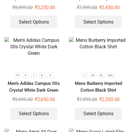
Sleeve White Shirt
₹
9,999.00
₹
3,250.00
₹
7,999.00
₹
2,450.00
Select Options
Select Options
10
6
7
8
9
L
M
XL
XXL
Men’s Adidas Campus 00s
Mens Burberry Imported
Crystal White Dark Green
Cotton Black Shirt
₹
9,999.00
₹
3,650.00
₹
7,999.00
₹
2,350.00
Select Options
Select Options