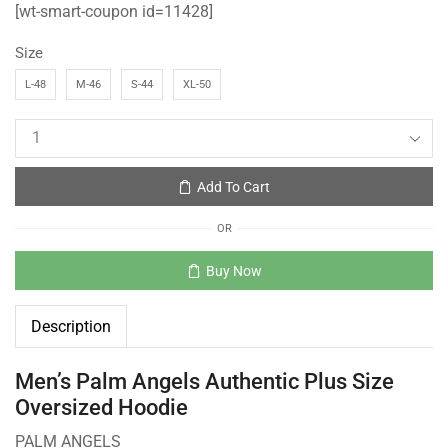
[wt-smart-coupon id=11428]
Size
L-48
M-46
S-44
XL-50
Add To Cart
OR
Buy Now
Description
Men’s Palm Angels Authentic Plus Size
Oversized Hoodie
PALM ANGELS