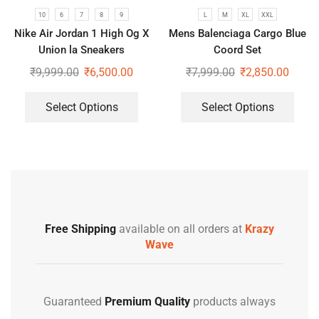
10
6
7
8
9
L
M
XL
XXL
Nike Air Jordan 1 High Og X
Mens Balenciaga Cargo Blue
Union la Sneakers
Coord Set
₹
9,999.00
₹
6,500.00
₹
7,999.00
₹
2,850.00
Select Options
Select Options
Free Shipping
available on all orders at
Krazy
Wave
Guaranteed
Premium Quality
products always