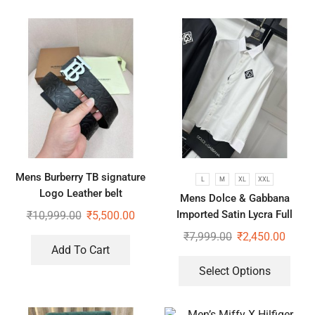
Mens Burberry TB signature
L
M
XL
XXL
Logo Leather belt
Mens Dolce & Gabbana
Imported Satin Lycra Full
₹
10,999.00
₹
5,500.00
Sleeve White Shirt
₹
7,999.00
₹
2,450.00
Add To Cart
Select Options