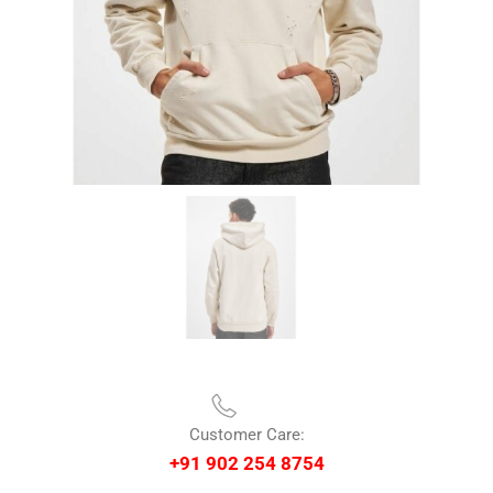
Customer Care:
+91 902 254 8754