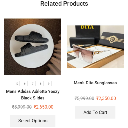
Related Products
Men’s Dita Sunglasses
10
6
7
8
9
Mens Adidas Adilette Yeezy
Black Slides
₹
5,999.00
₹
2,350.00
₹
5,999.00
₹
2,650.00
Add To Cart
Select Options