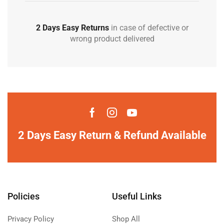
2 Days Easy Returns
in case of defective or
wrong product delivered
2 Days Easy Return & Refund Available
Policies
Useful Links
Privacy Policy
Shop All