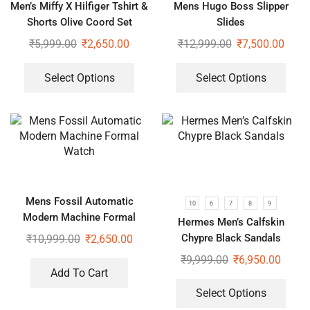
Men’s Miffy X Hilfiger Tshirt &
Mens Hugo Boss Slipper
Shorts Olive Coord Set
Slides
₹
5,999.00
₹
2,650.00
₹
12,999.00
₹
7,500.00
Select Options
Select Options
Mens Fossil Automatic
10
6
7
8
9
Modern Machine Formal
Hermes Men’s Calfskin
Watch
Chypre Black Sandals
₹
10,999.00
₹
2,650.00
₹
9,999.00
₹
6,950.00
Add To Cart
Select Options