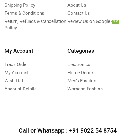
Shipping Policy
About Us
Terms & Conditions
Contact Us
Return, Refunds & Cancellation
Review Us on Google
NEW
Policy
My Account
Categories
Track Order
Electronics
My Account
Home Decor
Wish List
Men's Fashion
Account Details
Women's Fashion
Call or Whatsapp :
+91 9022 54 8754