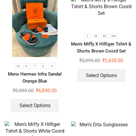
L
M
XL
XXL
Men’s Miffy X Hilfiger Tshirt &
Shorts Brown Coord Set
₹
5,999.00
₹
2,650.00
10
6
7
8
9
Mens Hermes Infra Sandal
Select Options
Orange Blue
₹
9,999.00
₹
6,850.00
Select Options