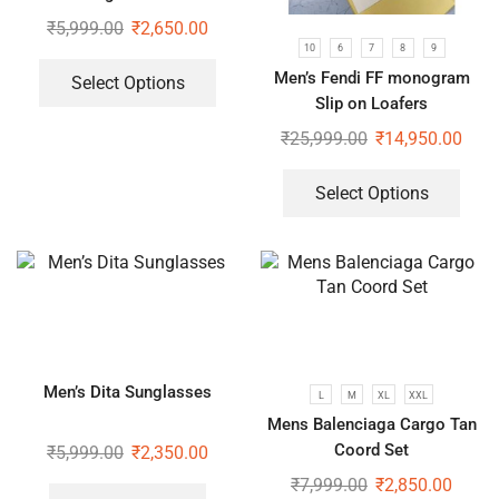
₹
5,999.00
₹
2,650.00
10
6
7
8
9
Men’s Fendi FF monogram
Select Options
Slip on Loafers
₹
25,999.00
₹
14,950.00
Select Options
Men’s Dita Sunglasses
L
M
XL
XXL
Mens Balenciaga Cargo Tan
Coord Set
₹
5,999.00
₹
2,350.00
₹
7,999.00
₹
2,850.00