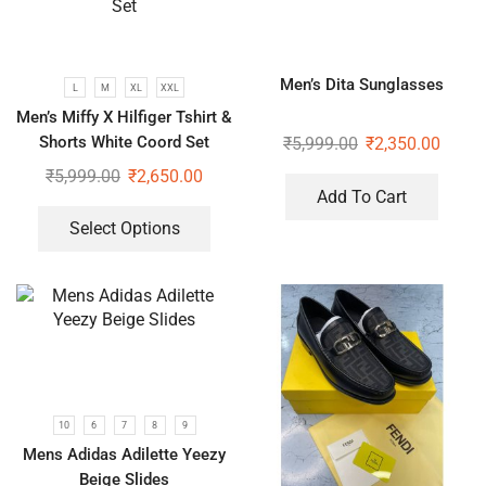
Men’s Dita Sunglasses
L
M
XL
XXL
Men’s Miffy X Hilfiger Tshirt &
Shorts White Coord Set
₹
5,999.00
₹
2,350.00
₹
5,999.00
₹
2,650.00
Add To Cart
Select Options
10
6
7
8
9
Mens Adidas Adilette Yeezy
Beige Slides