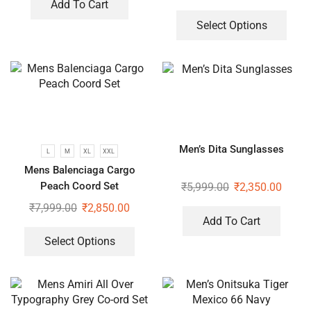
Add To Cart
Select Options
Men’s Dita Sunglasses
L
M
XL
XXL
Mens Balenciaga Cargo
Peach Coord Set
₹
5,999.00
₹
2,350.00
₹
7,999.00
₹
2,850.00
Add To Cart
Select Options