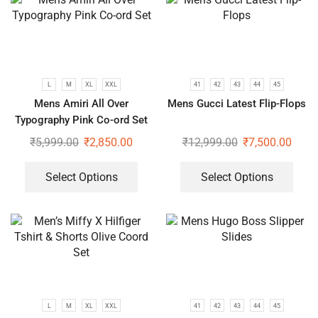
L
M
XL
XXL
41
42
43
44
45
Mens Amiri All Over
Mens Gucci Latest Flip-Flops
Typography Pink Co-ord Set
₹
5,999.00
₹
2,850.00
₹
12,999.00
₹
7,500.00
Select Options
Select Options
L
M
XL
XXL
41
42
43
44
45