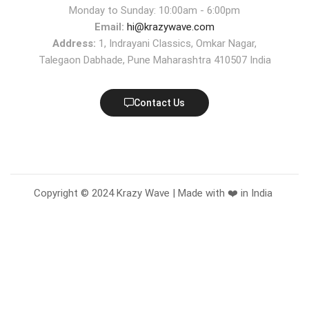
Monday to Sunday: 10:00am - 6:00pm
Email:
hi@krazywave.com
Address:
1, Indrayani Classics, Omkar Nagar,
Talegaon Dabhade, Pune Maharashtra 410507 India
Contact Us
Copyright © 2024 Krazy Wave | Made with ❤️ in India