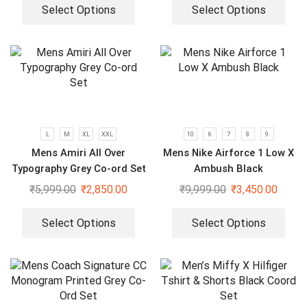
Select Options
Select Options
L
M
XL
XXL
10
6
7
8
9
Mens Amiri All Over
Mens Nike Airforce 1 Low X
Typography Grey Co-ord Set
Ambush Black
₹
5,999.00
₹
2,850.00
₹
9,999.00
₹
3,450.00
Select Options
Select Options