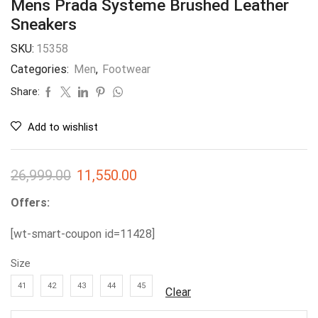
Mens Prada Systeme Brushed Leather
Sneakers
SKU:
15358
Categories:
Men
,
Footwear
Share:
Add to wishlist
26,999.00
11,550.00
Offers:
[wt-smart-coupon id=11428]
Size
41
42
43
44
45
Clear