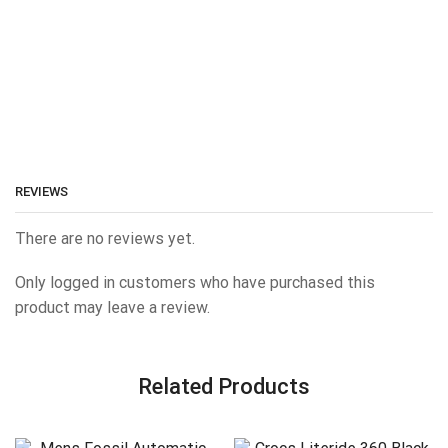
REVIEWS
There are no reviews yet.
Only logged in customers who have purchased this
product may leave a review.
Related Products