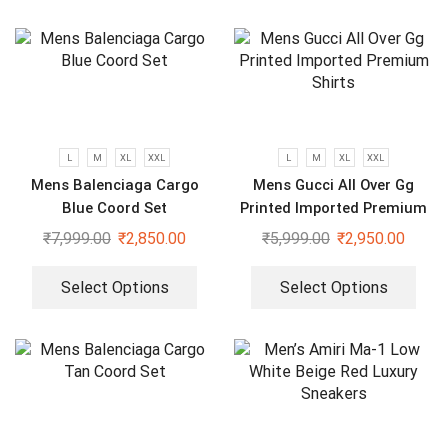
L
M
XL
XXL
L
M
XL
XXL
Mens Balenciaga Cargo
Mens Gucci All Over Gg
Blue Coord Set
Printed Imported Premium
Shirts
₹
7,999.00
₹
2,850.00
₹
5,999.00
₹
2,950.00
Select Options
Select Options