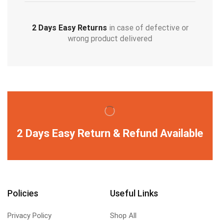
2 Days Easy Returns
in case of defective or
wrong product delivered
2 Days Easy Return & Refund Available
Policies
Useful Links
Privacy Policy
Shop All