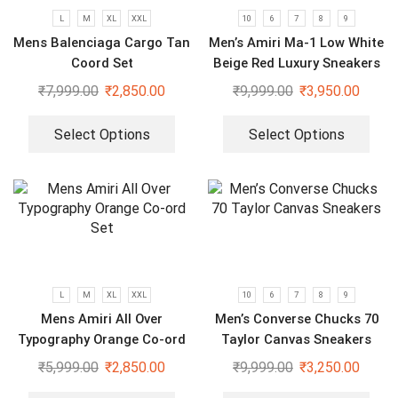
L
M
XL
XXL
10
6
7
8
9
Mens Balenciaga Cargo Tan
Men’s Amiri Ma-1 Low White
Coord Set
Beige Red Luxury Sneakers
₹
7,999.00
₹
2,850.00
₹
9,999.00
₹
3,950.00
Select Options
Select Options
L
M
XL
XXL
10
6
7
8
9
Mens Amiri All Over
Men’s Converse Chucks 70
Typography Orange Co-ord
Taylor Canvas Sneakers
Set
₹
5,999.00
₹
2,850.00
₹
9,999.00
₹
3,250.00