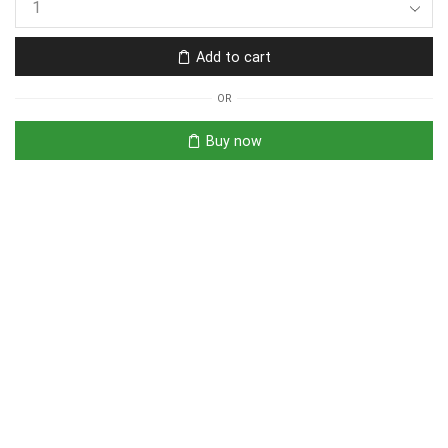
Add to cart
OR
Buy now