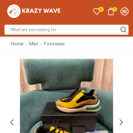
0
0
Home
Men
Footwear