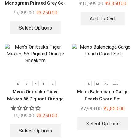
Monogram Printed Grey Co-
₹
10,999.00
₹
3,350.00
Ord Set
₹
7,999.00
₹
3,250.00
Add To Cart
Select Options
10
6
7
8
9
L
M
XL
XXL
Men’s Onitsuka Tiger
Mens Balenciaga Cargo
Mexico 66 Piquant Orange
Peach Coord Set
Sneakers
₹
7,999.00
₹
2,850.00
₹
9,999.00
₹
3,250.00
Select Options
Select Options