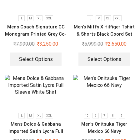
L
M
XL
XXL
L
M
XL
XXL
Mens Coach Signature CC
Men’s Miffy X Hilfiger Tshirt
Monogram Printed Grey Co-
& Shorts Black Coord Set
Ord Set
₹
7,999.00
₹
3,250.00
₹
5,999.00
₹
2,650.00
Select Options
Select Options
L
M
XL
XXL
10
6
7
8
9
Mens Dolce & Gabbana
Men’s Onitsuka Tiger
Imported Satin Lycra Full
Mexico 66 Navy
Sleeve White Shirt