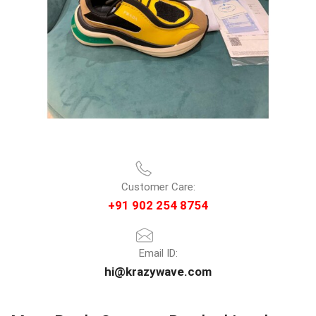
Customer Care:
+91 902 254 8754
Email ID:
hi@krazywave.com