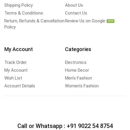
Shipping Policy
About Us
Terms & Conditions
Contact Us
Return, Refunds & Cancellation
Review Us on Google
NEW
Policy
My Account
Categories
Track Order
Electronics
My Account
Home Decor
Wish List
Men's Fashion
Account Details
Women's Fashion
Call or Whatsapp :
+91 9022 54 8754