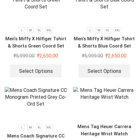
L
M
XL
XXL
L
M
XL
XXL
Men’s Miffy X Hilfiger Tshirt
Men’s Miffy X Hilfiger Tshirt
& Shorts Green Coord Set
& Shorts Blue Coord Set
₹
5,999.00
₹
2,650.00
₹
5,999.00
₹
2,650.00
Select Options
Select Options
Mens Tag Heuer Carrera
L
M
XL
XXL
Heritage Wrist Watch
Mens Coach Signature CC