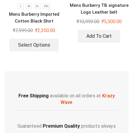
Mens Burberry TB signature
L
M
XL
XXL
Logo Leather belt
Mens Burberry Imported
Cotton Black Shirt
₹
10,999.00
₹
5,500.00
₹
7,999.00
₹
2,350.00
Add To Cart
Select Options
Free Shipping
available on all orders at
Krazy
Wave
Guaranteed
Premium Quality
products always