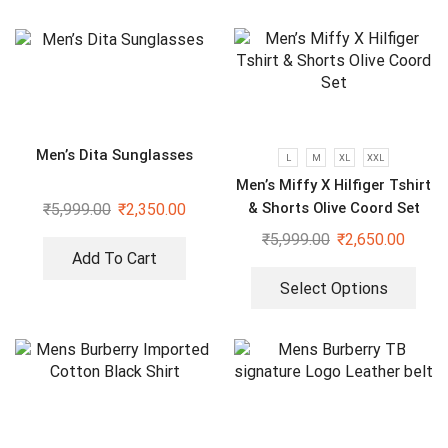
Men’s Dita Sunglasses
L
M
XL
XXL
Men’s Miffy X Hilfiger Tshirt
& Shorts Olive Coord Set
₹
5,999.00
₹
2,350.00
₹
5,999.00
₹
2,650.00
Add To Cart
Select Options