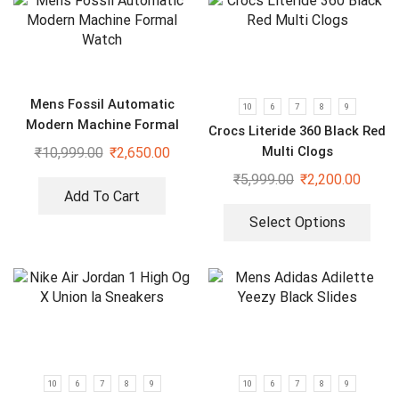
Mens Fossil Automatic
10
6
7
8
9
Modern Machine Formal
Crocs Literide 360 Black Red
Watch
Multi Clogs
₹
10,999.00
₹
2,650.00
₹
5,999.00
₹
2,200.00
Add To Cart
Select Options
10
6
7
8
9
10
6
7
8
9