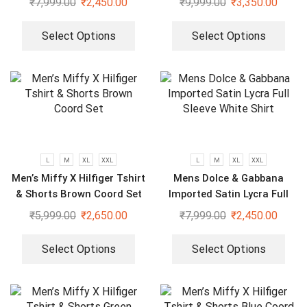
₹
7,999.00
₹
2,450.00
₹
9,999.00
₹
3,350.00
Select Options
Select Options
L
M
XL
XXL
L
M
XL
XXL
Men’s Miffy X Hilfiger Tshirt
Mens Dolce & Gabbana
& Shorts Brown Coord Set
Imported Satin Lycra Full
Sleeve White Shirt
₹
5,999.00
₹
2,650.00
₹
7,999.00
₹
2,450.00
Select Options
Select Options