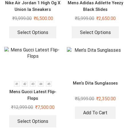
Nike Air Jordan 1 High Og X
Mens Adidas Adilette Yeezy
Union la Sneakers
Black Slides
₹
9,999.00
₹
6,500.00
₹
5,999.00
₹
2,650.00
Select Options
Select Options
Men’s Dita Sunglasses
41
42
43
44
45
Mens Gucci Latest Flip-
Flops
₹
5,999.00
₹
2,350.00
₹
12,999.00
₹
7,500.00
Add To Cart
Select Options