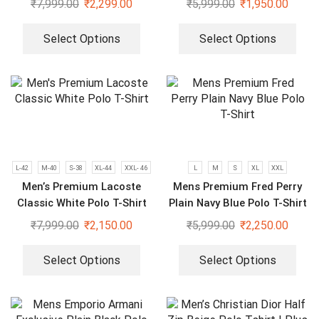
₹
7,999.00
₹
2,299.00
₹
5,999.00
₹
1,950.00
Select Options
Select Options
L-42
M-40
S-38
XL-44
XXL- 46
L
M
S
XL
XXL
Men’s Premium Lacoste
Mens Premium Fred Perry
Classic White Polo T-Shirt
Plain Navy Blue Polo T-Shirt
₹
7,999.00
₹
2,150.00
₹
5,999.00
₹
2,250.00
Select Options
Select Options