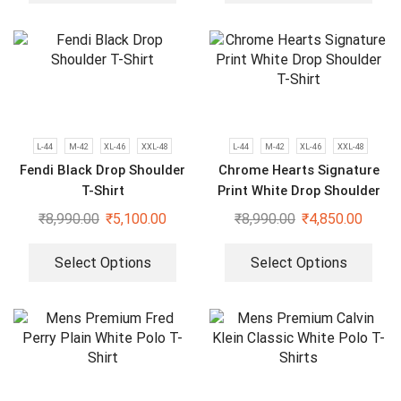
L-44
M-42
XL-46
XXL-48
L-44
M-42
XL-46
XXL-48
Fendi Black Drop Shoulder
Chrome Hearts Signature
T-Shirt
Print White Drop Shoulder
T-Shirt
₹
8,990.00
₹
5,100.00
₹
8,990.00
₹
4,850.00
Select Options
Select Options