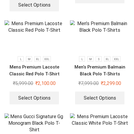
Select Options
L
M
XL
XXL
L
M
S
XL
XXL
Mens Premium Lacoste
Men’s Premium Balmain
Classic Red Polo T-Shirt
Black Polo T-Shirts
₹
5,999.00
₹
2,100.00
₹
7,999.00
₹
2,299.00
Select Options
Select Options