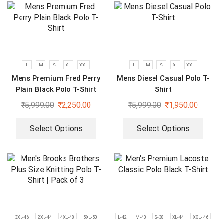
L
M
S
XL
XXL
L
M
S
XL
XXL
Mens Premium Fred Perry
Mens Diesel Casual Polo T-
Plain Black Polo T-Shirt
Shirt
₹
5,999.00
₹
2,250.00
₹
5,999.00
₹
1,950.00
Select Options
Select Options
3XL-46
2XL-44
4XL-48
5XL-50
L-42
M-40
S-38
XL-44
XXL- 46