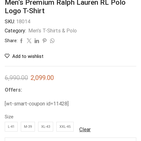
Men’s Premium Ralph Lauren RL Polo
Logo T-Shirt
SKU:
18014
Category:
Men's T-Shirts & Polo
Share:
Add to wishlist
6,990.00
2,099.00
Offers:
[wt-smart-coupon id=11428]
Size
L-41
M-39
XL-43
XXL-45
Clear