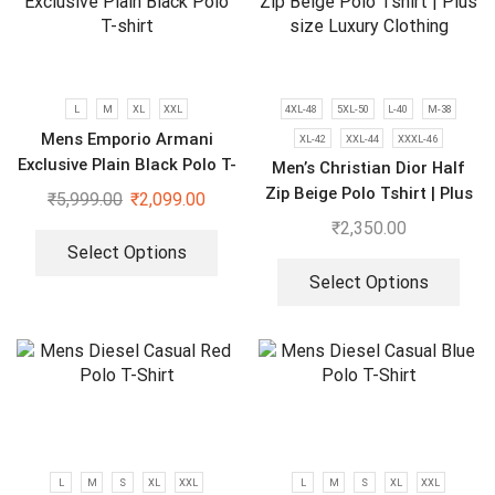
L
M
XL
XXL
4XL-48
5XL-50
L-40
M-38
Mens Emporio Armani
XL-42
XXL-44
XXXL-46
Exclusive Plain Black Polo T-
Men’s Christian Dior Half
shirt
Zip Beige Polo Tshirt | Plus
₹
5,999.00
₹
2,099.00
size Luxury Clothing
₹
2,350.00
Select Options
Select Options
L
M
S
XL
XXL
L
M
S
XL
XXL