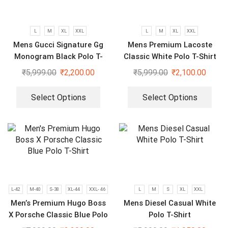
L
M
XL
XXL
L
M
XL
XXL
Mens Gucci Signature Gg
Mens Premium Lacoste
Monogram Black Polo T-
Classic White Polo T-Shirt
Shirt
₹
5,999.00
₹
2,200.00
₹
5,999.00
₹
2,100.00
Select Options
Select Options
L-42
M-40
S-38
XL-44
XXL- 46
L
M
S
XL
XXL
Men’s Premium Hugo Boss
Mens Diesel Casual White
X Porsche Classic Blue Polo
Polo T-Shirt
T-Shirt