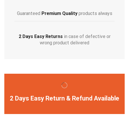
Guaranteed
Premium Quality
products always
2 Days Easy Returns
in case of defective or
wrong product delivered
2 Days Easy Return & Refund Available