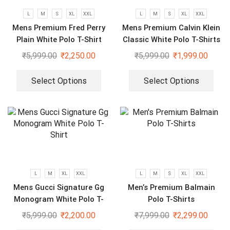
L
M
S
XL
XXL
L
M
S
XL
XXL
Mens Premium Fred Perry
Mens Premium Calvin Klein
Plain White Polo T-Shirt
Classic White Polo T-Shirts
₹
5,999.00
₹
2,250.00
₹
5,999.00
₹
1,999.00
Select Options
Select Options
L
M
XL
XXL
L
M
S
XL
XXL
Mens Gucci Signature Gg
Men’s Premium Balmain
Monogram White Polo T-
Polo T-Shirts
Shirt
₹
5,999.00
₹
2,200.00
₹
7,999.00
₹
2,299.00