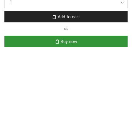
Add to cart
OR
Buy now