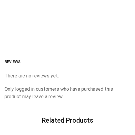
REVIEWS
There are no reviews yet.
Only logged in customers who have purchased this
product may leave a review.
Related Products