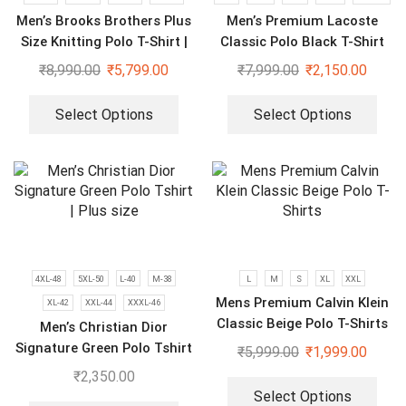
Men’s Brooks Brothers Plus
Men’s Premium Lacoste
Size Knitting Polo T-Shirt |
Classic Polo Black T-Shirt
Pack of 3
₹
8,990.00
₹
5,799.00
₹
7,999.00
₹
2,150.00
Select Options
Select Options
4XL-48
5XL-50
L-40
M-38
L
M
S
XL
XXL
Mens Premium Calvin Klein
XL-42
XXL-44
XXXL-46
Classic Beige Polo T-Shirts
Men’s Christian Dior
Signature Green Polo Tshirt
₹
5,999.00
₹
1,999.00
| Plus size
₹
2,350.00
Select Options