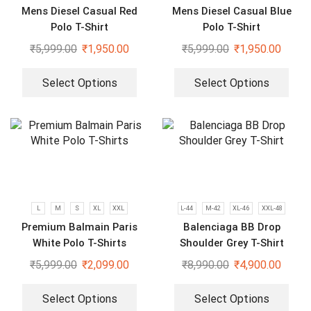
Mens Diesel Casual Red
Mens Diesel Casual Blue
Polo T-Shirt
Polo T-Shirt
₹
5,999.00
₹
1,950.00
₹
5,999.00
₹
1,950.00
Select Options
Select Options
L
M
S
XL
XXL
L-44
M-42
XL-46
XXL-48
Premium Balmain Paris
Balenciaga BB Drop
White Polo T-Shirts
Shoulder Grey T-Shirt
₹
5,999.00
₹
2,099.00
₹
8,990.00
₹
4,900.00
Select Options
Select Options