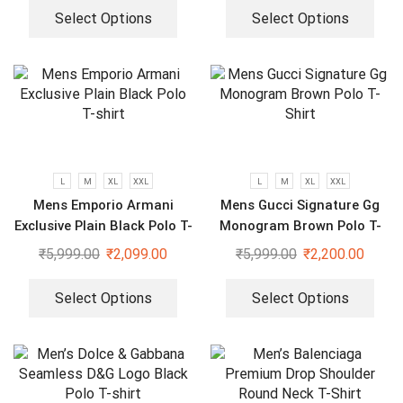
Select Options
Select Options
L
M
XL
XXL
L
M
XL
XXL
Mens Emporio Armani
Mens Gucci Signature Gg
Exclusive Plain Black Polo T-
Monogram Brown Polo T-
shirt
Shirt
₹
5,999.00
₹
2,099.00
₹
5,999.00
₹
2,200.00
Select Options
Select Options