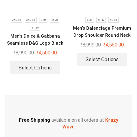
3XL-46
2XL-44
L-40
M-38
L-44
M-42
XL-46
Men’s Balenciaga Premium
XL-42
Drop Shoulder Round Neck
Men’s Dolce & Gabbana
T-Shirt
Seamless D&G Logo Black
₹
8,999.00
₹
4,550.00
Polo T-shirt
₹
8,990.00
₹
4,500.00
Select Options
Select Options
Free Shipping
available on all orders at
Krazy
Wave