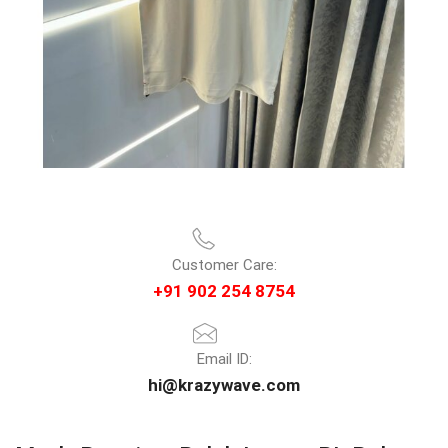
Customer Care:
+91 902 254 8754
Email ID:
hi@krazywave.com