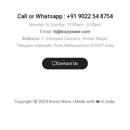
Call or Whatsapp :
+91 9022 54 8754
Monday to Sunday: 10:00am - 6:00pm
Email:
hi@krazywave.com
Address:
1, Indrayani Classics, Omkar Nagar,
Talegaon Dabhade, Pune Maharashtra 410507 India
Contact Us
Copyright © 2024 Krazy Wave | Made with ❤️ in India