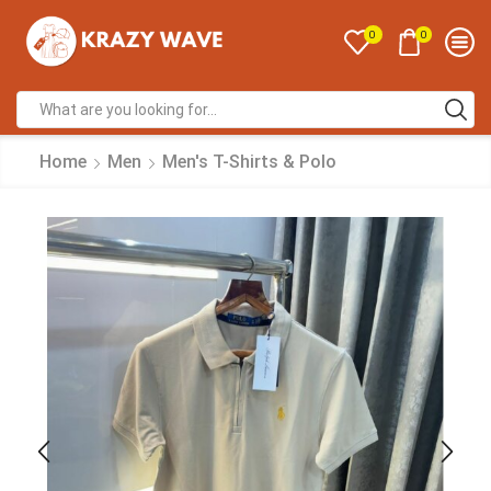
0
0
Home
Men
Men's T-Shirts & Polo