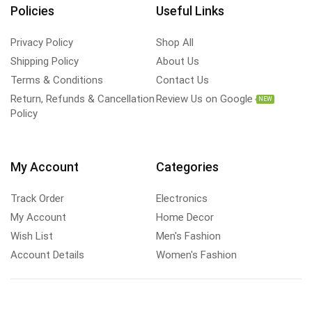
Policies
Useful Links
Privacy Policy
Shop All
Shipping Policy
About Us
Terms & Conditions
Contact Us
Return, Refunds & Cancellation
Review Us on Google
NEW
Policy
My Account
Categories
Track Order
Electronics
My Account
Home Decor
Wish List
Men's Fashion
Account Details
Women's Fashion