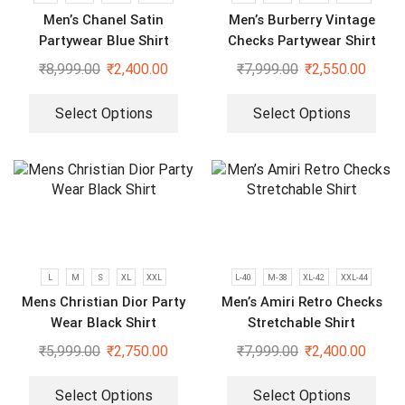
Men’s Chanel Satin
Men’s Burberry Vintage
Partywear Blue Shirt
Checks Partywear Shirt
₹
8,999.00
₹
2,400.00
₹
7,999.00
₹
2,550.00
Select Options
Select Options
L
M
S
XL
XXL
L-40
M-38
XL-42
XXL-44
Mens Christian Dior Party
Men’s Amiri Retro Checks
Wear Black Shirt
Stretchable Shirt
₹
5,999.00
₹
2,750.00
₹
7,999.00
₹
2,400.00
Select Options
Select Options