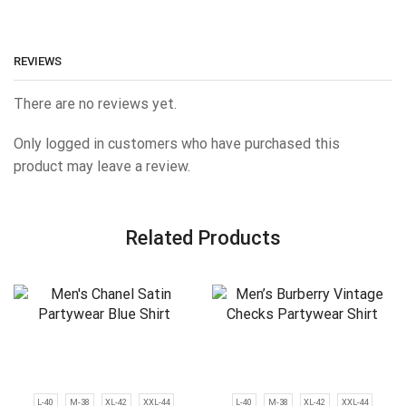
REVIEWS
There are no reviews yet.
Only logged in customers who have purchased this
product may leave a review.
Related Products
L-40
M-38
XL-42
XXL-44
L-40
M-38
XL-42
XXL-44