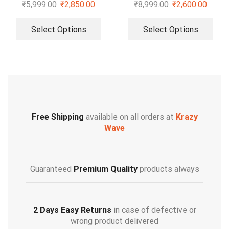
Shirt
₹
5,999.00
₹
2,850.00
₹
8,999.00
₹
2,600.00
Select Options
Select Options
Free Shipping
available on all orders at
Krazy
Wave
Guaranteed
Premium Quality
products always
2 Days Easy Returns
in case of defective or
wrong product delivered