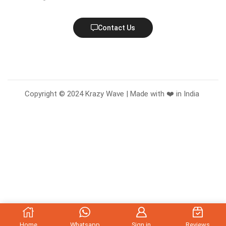
Contact Us
Copyright © 2024 Krazy Wave | Made with ❤️ in India
Home
Whatsapp
Sign in
Reviews