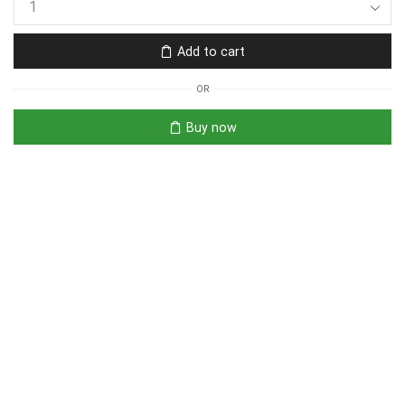
Add to cart
OR
Buy now