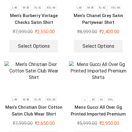
L-40
M-38
XL-42
XXL-44
L-40
M-38
XL-42
XXL-44
Men’s Burberry Vintage
Men’s Chanel Grey Satin
Checks Satin Shirt
Partywear Shirt
₹
7,999.00
₹
2,550.00
₹
8,999.00
₹
2,400.00
Select Options
Select Options
L-40
M-38
XL-42
XXL-44
L
M
XL
XXL
Men’s Christian Dior Cotton
Mens Gucci All Over Gg
Satin Club Wear Shirt
Printed Imported Premium
Shirts
₹
7,999.00
₹
2,650.00
₹
5,999.00
₹
2,950.00