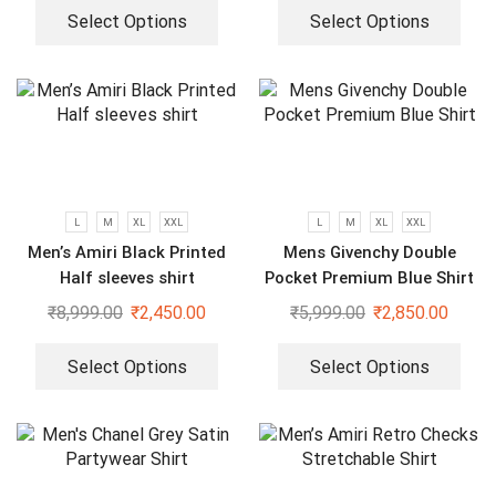
Select Options
Select Options
L
M
XL
XXL
L
M
XL
XXL
Men’s Amiri Black Printed
Mens Givenchy Double
Half sleeves shirt
Pocket Premium Blue Shirt
₹
8,999.00
₹
2,450.00
₹
5,999.00
₹
2,850.00
Select Options
Select Options