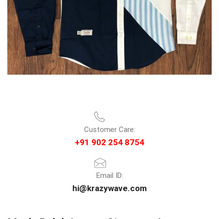
Customer Care:
+91 902 254 8754
Email ID:
hi@krazywave.com