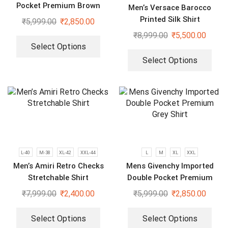
Pocket Premium Brown
Men’s Versace Barocco
Shirt
Printed Silk Shirt
₹
5,999.00
₹
2,850.00
₹
8,999.00
₹
5,500.00
Select Options
Select Options
L-40
M-38
XL-42
XXL-44
L
M
XL
XXL
Men’s Amiri Retro Checks
Mens Givenchy Imported
Stretchable Shirt
Double Pocket Premium
Grey Shirt
₹
7,999.00
₹
2,400.00
₹
5,999.00
₹
2,850.00
Select Options
Select Options