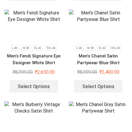
L-40
M-38
XL-42
XXL-44
L-40
M-38
XL-42
XXL-44
Men’s Fendi Signature Eye
Men’s Chanel Satin
Designer White Shirt
Partywear Blue Shirt
₹
8,999.00
₹
2,650.00
₹
8,999.00
₹
2,400.00
Select Options
Select Options