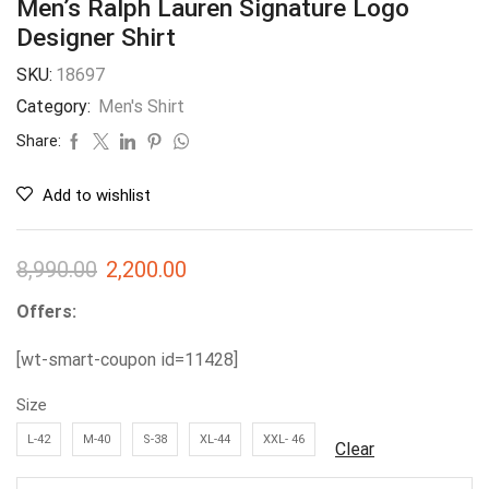
Men’s Ralph Lauren Signature Logo
Designer Shirt
SKU:
18697
Category:
Men's Shirt
Share:
Add to wishlist
8,990.00
2,200.00
Offers:
[wt-smart-coupon id=11428]
Size
L-42
M-40
S-38
XL-44
XXL- 46
Clear