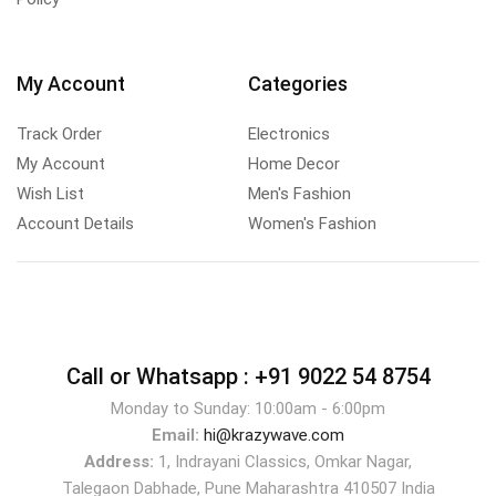
My Account
Categories
Track Order
Electronics
My Account
Home Decor
Wish List
Men's Fashion
Account Details
Women's Fashion
Call or Whatsapp :
+91 9022 54 8754
Monday to Sunday: 10:00am - 6:00pm
Email:
hi@krazywave.com
Address:
1, Indrayani Classics, Omkar Nagar,
Talegaon Dabhade, Pune Maharashtra 410507 India