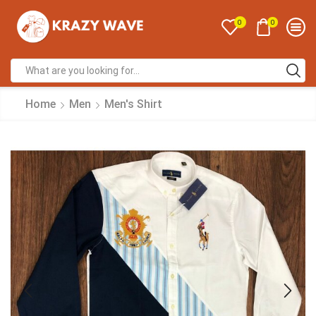
0
0
Home
Men
Men's Shirt