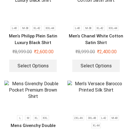
L-40
M-38
XL-42
XXL-44
L-40
M-38
XL-42
XXL-44
Men’s Philipp Plein Satin
Men’s Chanel White Cotton
Luxury Black Shirt
Satin Shirt
₹
8,999.00
₹
2,600.00
₹
8,999.00
₹
2,400.00
Select Options
Select Options
L
M
XL
XXL
2XL-46
3XL-48
L-42
M-40
Mens Givenchy Double
XL-44