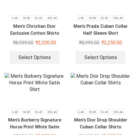
L-40
M-38
XL-42
XXL-44
L-40
M-38
XL-42
XXL-44
Men’s Christian Dior
Men’s Prada Cuban Collar
Exclusive Cotton Shirts
Half Sleeve Shirt
₹
8,999.00
₹
2,200.00
₹
8,999.00
₹
2,250.00
Select Options
Select Options
L-40
M-38
XL-42
XXL-44
L-40
M-38
XL-42
XXL-44
Men’s Burberry Signature
Men’s Dior Drop Shoulder
Horse Print White Satin
Cuban Collar Shirts
Shirt