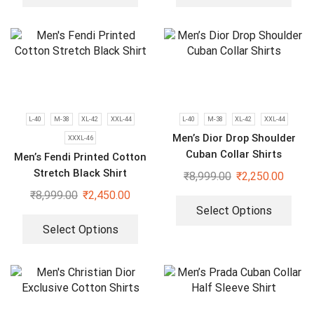
L-40
M-38
XL-42
XXL-44
L-40
M-38
XL-42
XXL-44
Men’s Dior Drop Shoulder
XXXL-46
Cuban Collar Shirts
Men’s Fendi Printed Cotton
Stretch Black Shirt
₹
8,999.00
₹
2,250.00
₹
8,999.00
₹
2,450.00
Select Options
Select Options