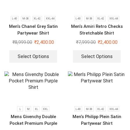
L-40
M-38
XL-42
XXL-44
L-40
M-38
XL-42
XXL-44
Men’s Chanel Grey Satin
Men’s Amiri Retro Checks
Partywear Shirt
Stretchable Shirt
₹
8,999.00
₹
2,400.00
₹
7,999.00
₹
2,400.00
Select Options
Select Options
L
M
XL
XXL
L-40
M-38
XL-42
XXL-44
Mens Givenchy Double
Men’s Philipp Plein Satin
Pocket Premium Purple
Partywear Shirt