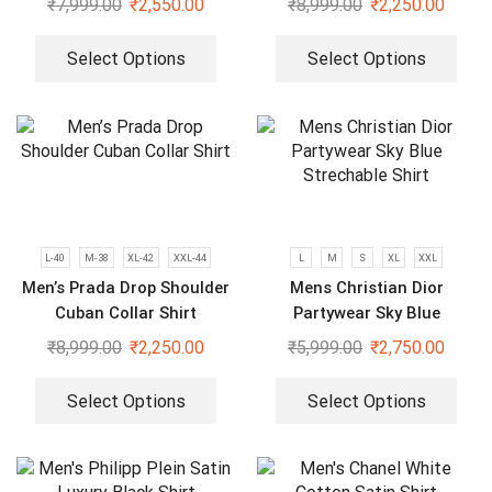
₹
7,999.00
₹
2,550.00
₹
8,999.00
₹
2,250.00
Select Options
Select Options
L-40
M-38
XL-42
XXL-44
L
M
S
XL
XXL
Men’s Prada Drop Shoulder
Mens Christian Dior
Cuban Collar Shirt
Partywear Sky Blue
Strechable Shirt
₹
8,999.00
₹
2,250.00
₹
5,999.00
₹
2,750.00
Select Options
Select Options