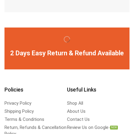
2 Days Easy Return & Refund Available
Policies
Useful Links
Privacy Policy
Shop All
Shipping Policy
About Us
Terms & Conditions
Contact Us
Return, Refunds & Cancellation
Review Us on Google
NEW
Policy