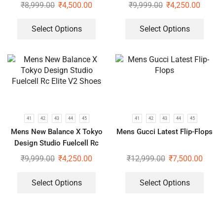
Elite V2 Shoes
₹
8,999.00
₹
4,500.00
₹
9,999.00
₹
4,250.00
Select Options
Select Options
41
42
43
44
45
41
42
43
44
45
Mens New Balance X Tokyo
Mens Gucci Latest Flip-Flops
Design Studio Fuelcell Rc
Elite V2 Shoes
₹
9,999.00
₹
4,250.00
₹
12,999.00
₹
7,500.00
Select Options
Select Options