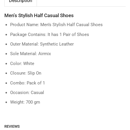
Description
Men’s Stylish Half Casual Shoes
Product Name: Men’s Stylish Half Casual Shoes
Package Contains: It has 1 Pair of Shoes
Outer Material: Synthetic Leather
Sole Material: Airmix
Color: White
Closure: Slip On
Combo: Pack of 1
Occasion: Casual
Weight: 700 gm
REVIEWS