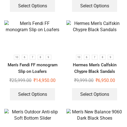
Select Options
Select Options
10
6
7
8
9
10
6
7
8
9
Men’s Fendi FF monogram
Hermes Men’s Calfskin
Slip on Loafers
Chypre Black Sandals
₹
25,999.00
₹
14,950.00
₹
9,999.00
₹
6,950.00
Select Options
Select Options