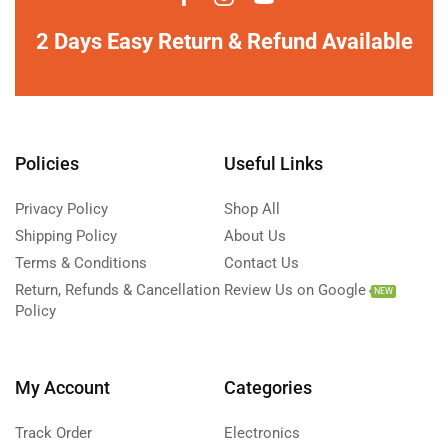
2 Days Easy Return & Refund Available
Policies
Useful Links
Privacy Policy
Shop All
Shipping Policy
About Us
Terms & Conditions
Contact Us
Return, Refunds & Cancellation
Review Us on Google
NEW
Policy
My Account
Categories
Track Order
Electronics