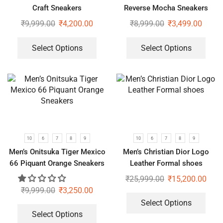
Craft Sneakers
Reverse Mocha Sneakers
₹
9,999.00
₹
4,200.00
₹
8,999.00
₹
3,499.00
Select Options
Select Options
10
6
7
8
9
10
6
7
8
9
Men’s Onitsuka Tiger Mexico
Men’s Christian Dior Logo
66 Piquant Orange Sneakers
Leather Formal shoes
₹
25,999.00
₹
15,200.00
₹
9,999.00
₹
3,250.00
Select Options
Select Options