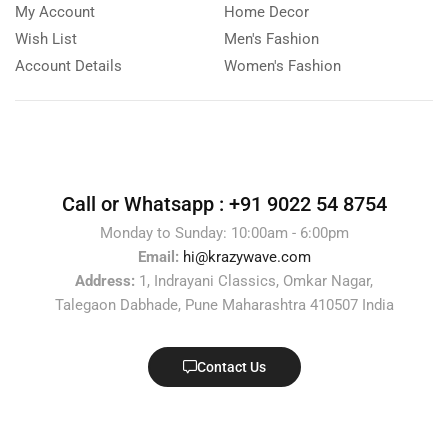
My Account
Home Decor
Wish List
Men's Fashion
Account Details
Women's Fashion
Call or Whatsapp :
+91 9022 54 8754
Monday to Sunday: 10:00am - 6:00pm
Email:
hi@krazywave.com
Address:
1, Indrayani Classics, Omkar Nagar,
Talegaon Dabhade, Pune Maharashtra 410507 India
Contact Us