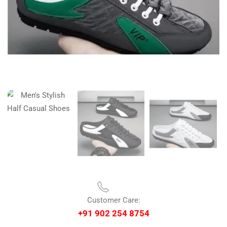
Customer Care:
+91 902 254 8754