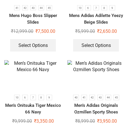
41
42
43
44
45
10
6
7
8
9
Mens Hugo Boss Slipper
Mens Adidas Adilette Yeezy
Slides
Beige Slides
₹
12,999.00
₹
7,500.00
₹
5,999.00
₹
2,650.00
Select Options
Select Options
10
6
7
8
9
40
41
42
43
44
45
Men’s Onitsuka Tiger Mexico
Men’s Adidas Originals
66 Navy
Ozmillen Sporty Shoes
₹
9,999.00
₹
3,350.00
₹
8,999.00
₹
3,950.00