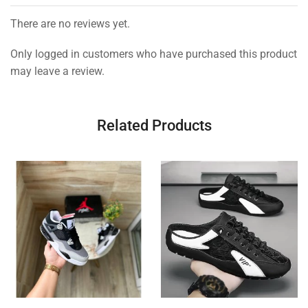
There are no reviews yet.
Only logged in customers who have purchased this product
may leave a review.
Related Products