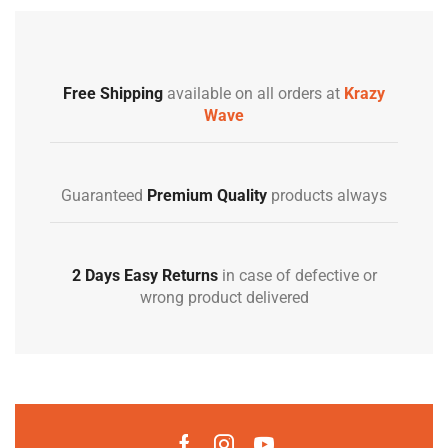
Free Shipping
available on all orders at
Krazy
Wave
Guaranteed
Premium Quality
products always
2 Days Easy Returns
in case of defective or
wrong product delivered