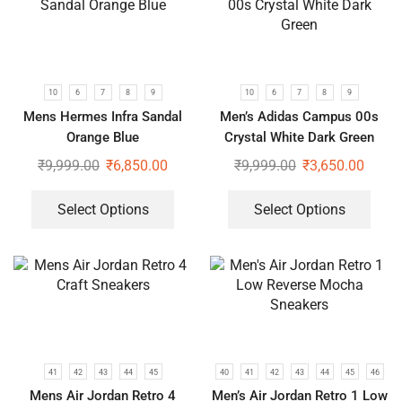
10
6
7
8
9
10
6
7
8
9
Mens Hermes Infra Sandal
Men’s Adidas Campus 00s
Orange Blue
Crystal White Dark Green
₹
9,999.00
₹
6,850.00
₹
9,999.00
₹
3,650.00
Select Options
Select Options
41
42
43
44
45
40
41
42
43
44
45
46
Mens Air Jordan Retro 4
Men’s Air Jordan Retro 1 Low