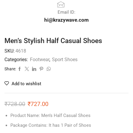
Email ID:
hi@krazywave.com
Men’s Stylish Half Casual Shoes
SKU:
4618
Categories:
Footwear
,
Sport Shoes
Share:
Add to wishlist
₹
728.00
₹
727.00
Product Name: Men’s Half Casual Shoes
Package Contains: It has 1 Pair of Shoes