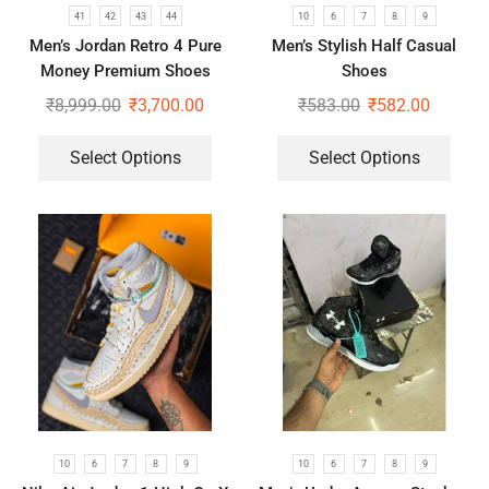
41
42
43
44
10
6
7
8
9
Men’s Jordan Retro 4 Pure
Men’s Stylish Half Casual
Money Premium Shoes
Shoes
₹
8,999.00
₹
3,700.00
₹
583.00
₹
582.00
Select Options
Select Options
10
6
7
8
9
10
6
7
8
9