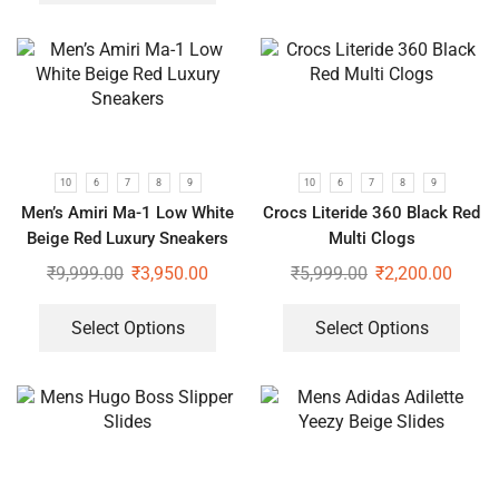
10
6
7
8
9
10
6
7
8
9
Men’s Amiri Ma-1 Low White
Crocs Literide 360 Black Red
Beige Red Luxury Sneakers
Multi Clogs
₹
9,999.00
₹
3,950.00
₹
5,999.00
₹
2,200.00
Select Options
Select Options