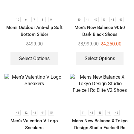
10
6
7
8
9
40
41
42
43
44
45
Men’s Outdoor Anti-slip Soft
Men’s New Balance 9060
Bottom Slider
Dark Black Shoes
₹
499.00
₹
8,999.00
₹
4,250.00
Select Options
Select Options
41
42
43
44
45
41
42
43
44
45
Men’s Valentino V Logo
Mens New Balance X Tokyo
Sneakers
Design Studio Fuelcell Rc