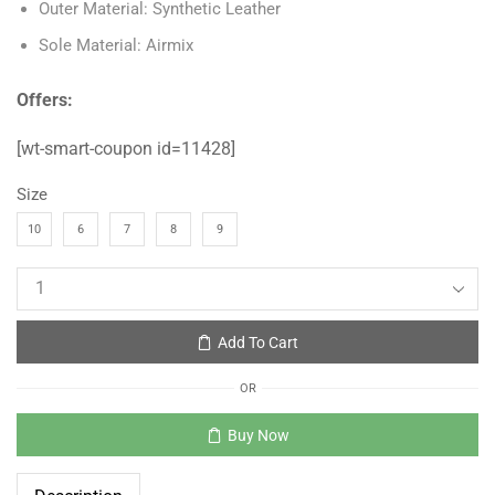
Outer Material: Synthetic Leather
Sole Material: Airmix
Offers:
[wt-smart-coupon id=11428]
Size
10
6
7
8
9
Add To Cart
OR
Buy Now