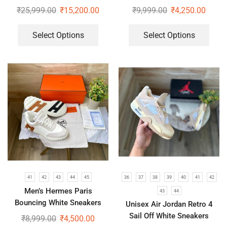
(Boots)
Elite V2 Shoes
₹
25,999.00
₹
15,200.00
₹
9,999.00
₹
4,250.00
Select Options
Select Options
41
42
43
44
45
36
37
38
39
40
41
42
Men’s Hermes Paris
43
44
Bouncing White Sneakers
Unisex Air Jordan Retro 4
Sail Off White Sneakers
₹
8,999.00
₹
4,500.00