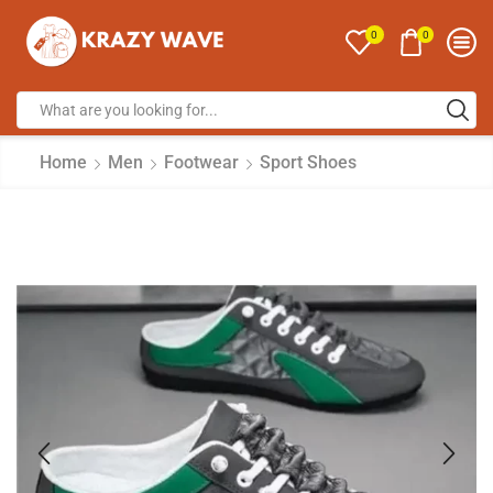
0
0
Home
Men
Footwear
Sport Shoes