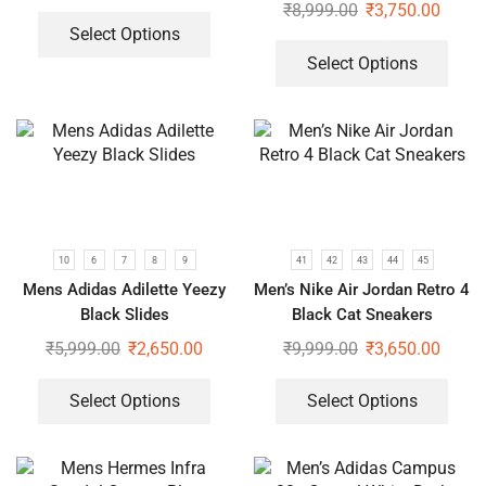
₹
8,999.00
₹
3,750.00
Select Options
Select Options
10
6
7
8
9
41
42
43
44
45
Mens Adidas Adilette Yeezy
Men’s Nike Air Jordan Retro 4
Black Slides
Black Cat Sneakers
₹
5,999.00
₹
2,650.00
₹
9,999.00
₹
3,650.00
Select Options
Select Options