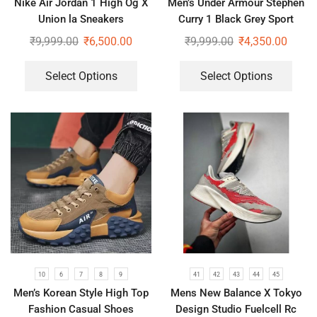
Nike Air Jordan 1 High Og X
Men’s Under Armour Stephen
Union la Sneakers
Curry 1 Black Grey Sport
Shoes
₹
9,999.00
₹
6,500.00
₹
9,999.00
₹
4,350.00
Select Options
Select Options
10
6
7
8
9
41
42
43
44
45
Men’s Korean Style High Top
Mens New Balance X Tokyo
Fashion Casual Shoes
Design Studio Fuelcell Rc