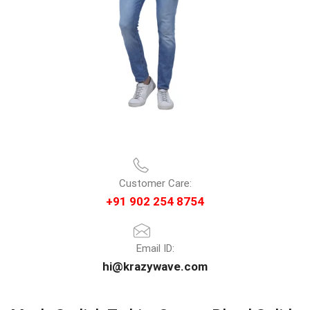
Customer Care:
+91 902 254 8754
Email ID:
hi@krazywave.com