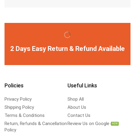
2 Days Easy Return & Refund Available
Policies
Useful Links
Privacy Policy
Shop All
Shipping Policy
About Us
Terms & Conditions
Contact Us
Return, Refunds & Cancellation
Review Us on Google
NEW
Policy