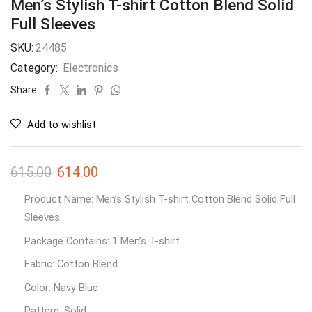
Men’s Stylish T-shirt Cotton Blend Solid
Full Sleeves
SKU:
24485
Category:
Electronics
Share:
Add to wishlist
615.00
614.00
Product Name: Men’s Stylish T-shirt Cotton Blend Solid Full
Sleeves
Package Contains: 1 Men’s T-shirt
Fabric: Cotton Blend
Color: Navy Blue
Pattern: Solid