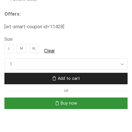
Offers:
[wt-smart-coupon id=11428]
Size
L
M
XL
Clear
Add to cart
OR
Buy now