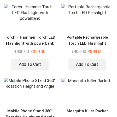
Torch – Hammer Torch LED
Portable Rechargeable
Flashlight with powerbank
Torch LED Flashlight
₹
400.00
₹
399.00
₹
400.00
₹
349.00
Add To Cart
Add To Cart
Mobile Phone Stand 360°
Mosquito Killer Racket
Rotation Height and Angle