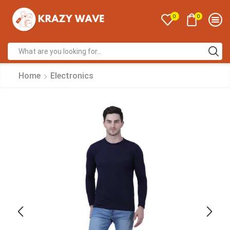
0
0
Home
Electronics