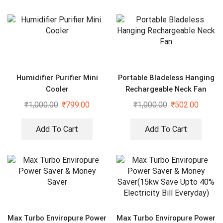
Humidifier Purifier Mini
Portable Bladeless Hanging
Cooler
Rechargeable Neck Fan
₹
1,000.00
₹
799.00
₹
1,000.00
₹
502.00
Add To Cart
Add To Cart
Max Turbo Enviropure Power
Max Turbo Enviropure Power