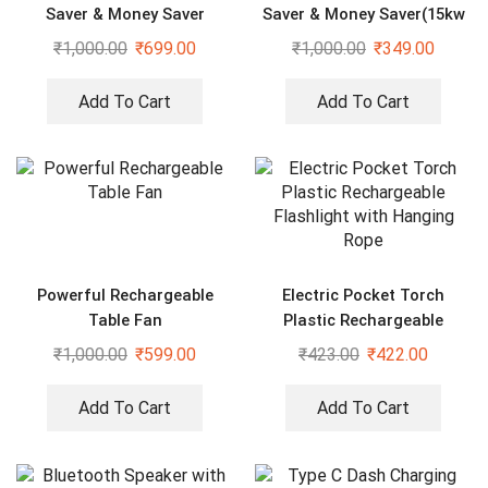
Saver & Money Saver
Saver & Money Saver(15kw
Save Upto 40% Electricity
₹
1,000.00
₹
699.00
₹
1,000.00
₹
349.00
Bill Everyday)
Add To Cart
Add To Cart
Powerful Rechargeable
Electric Pocket Torch
Table Fan
Plastic Rechargeable
Flashlight with Hanging
₹
1,000.00
₹
599.00
₹
423.00
₹
422.00
Rope
Add To Cart
Add To Cart