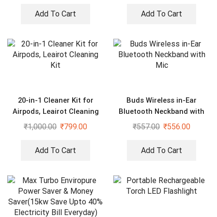
Add To Cart
Add To Cart
20-in-1 Cleaner Kit for
Buds Wireless in-Ear
Airpods, Leairot Cleaning
Bluetooth Neckband with
Kit
Mic
₹
1,000.00
₹
799.00
₹
557.00
₹
556.00
Add To Cart
Add To Cart