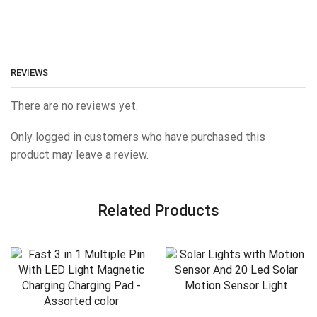
REVIEWS
There are no reviews yet.
Only logged in customers who have purchased this
product may leave a review.
Related Products