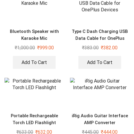
Bluetooth Speaker with
Type C Dash Charging USB
Karaoke Mic
Data Cable for OnePlus
Devices
₹
1,000.00
₹
999.00
₹
383.00
₹
382.00
Add To Cart
Add To Cart
Portable Rechargeable
iRig Audio Guitar Interface
Torch LED Flashlight
AMP Converter
₹
633.00
₹
632.00
₹
445.00
₹
444.00