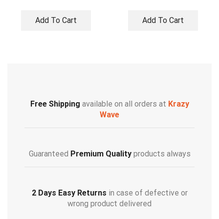
Add To Cart
Add To Cart
Free Shipping
available on all orders at
Krazy
Wave
Guaranteed
Premium Quality
products always
2 Days Easy Returns
in case of defective or
wrong product delivered