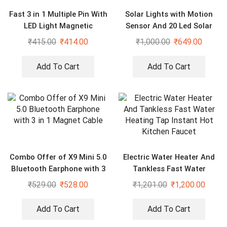
Fast 3 in 1 Multiple Pin With
Solar Lights with Motion
LED Light Magnetic
Sensor And 20 Led Solar
Charging Charging Pad –
Motion Sensor Light
₹
415.00
₹
414.00
₹
1,000.00
₹
649.00
Assorted color
Add To Cart
Add To Cart
Combo Offer of X9 Mini 5.0
Electric Water Heater And
Bluetooth Earphone with 3
Tankless Fast Water
in 1 Magnet Cable
Heating Tap Instant Hot
₹
529.00
₹
528.00
₹
1,201.00
₹
1,200.00
Kitchen Faucet
Add To Cart
Add To Cart