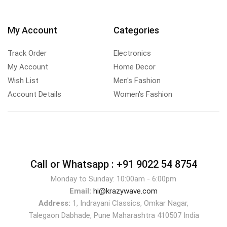
My Account
Categories
Track Order
Electronics
My Account
Home Decor
Wish List
Men's Fashion
Account Details
Women's Fashion
Call or Whatsapp :
+91 9022 54 8754
Monday to Sunday: 10:00am - 6:00pm
Email:
hi@krazywave.com
Address:
1, Indrayani Classics, Omkar Nagar,
Talegaon Dabhade, Pune Maharashtra 410507 India