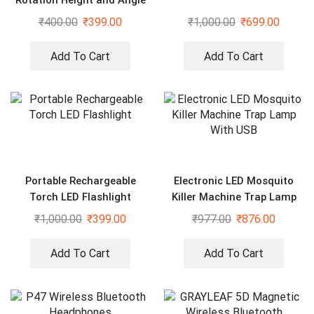
₹
400.00
₹
399.00
₹
1,000.00
₹
699.00
Add To Cart
Add To Cart
Portable Rechargeable
Electronic LED Mosquito
Torch LED Flashlight
Killer Machine Trap Lamp
With USB
₹
1,000.00
₹
399.00
₹
977.00
₹
876.00
Add To Cart
Add To Cart