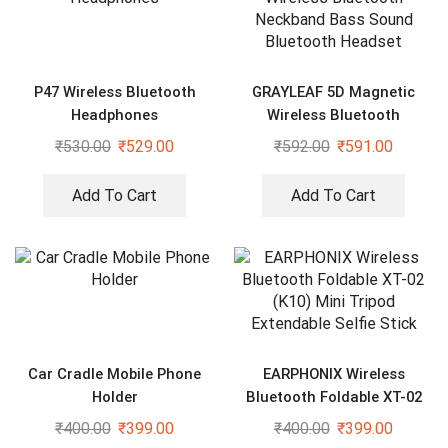
P47 Wireless Bluetooth
GRAYLEAF 5D Magnetic
Headphones
Wireless Bluetooth
Neckband Bass Sound
₹
530.00
₹
529.00
₹
592.00
₹
591.00
Bluetooth Headset
Add To Cart
Add To Cart
Car Cradle Mobile Phone
EARPHONIX Wireless
Holder
Bluetooth Foldable XT-02
(K10) Mini Tripod Extendable
₹
400.00
₹
399.00
₹
400.00
₹
399.00
Selfie Stick