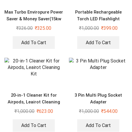
Max Turbo Enviropure Power
Portable Rechargeable
Saver & Money Saver(15kw
Torch LED Flashlight
Save Upto 40% Electricity
₹
326.00
₹
325.00
₹
1,000.00
₹
399.00
Bill Everyday)
Add To Cart
Add To Cart
20-in-1 Cleaner Kit for
3 Pin Multi Plug Socket
Airpods, Leairot Cleaning
Adapter
Kit
₹
1,000.00
₹
623.00
₹
1,000.00
₹
544.00
Add To Cart
Add To Cart