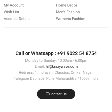
My Account
Home Decor
Wish List
Men's Fashion
Account Details
Women's Fashion
Call or Whatsapp :
+91 9022 54 8754
Monday to Sunday: 10:00am - 6:00pm
Email:
hi@krazywave.com
Address:
1, Indrayani Classics, Omkar Nagar,
Talegaon Dabhade, Pune Maharashtra 410507 India
Contact Us