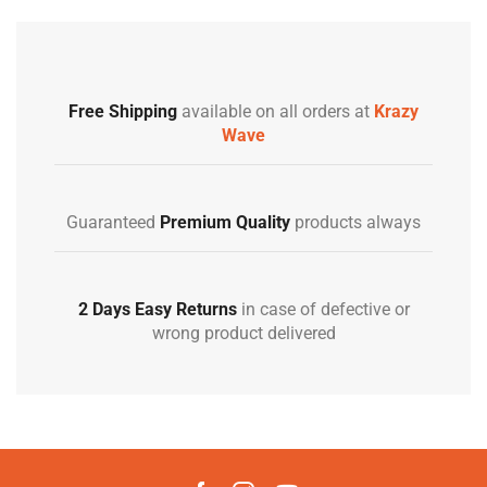
Free Shipping
available on all orders at
Krazy
Wave
Guaranteed
Premium Quality
products always
2 Days Easy Returns
in case of defective or
wrong product delivered