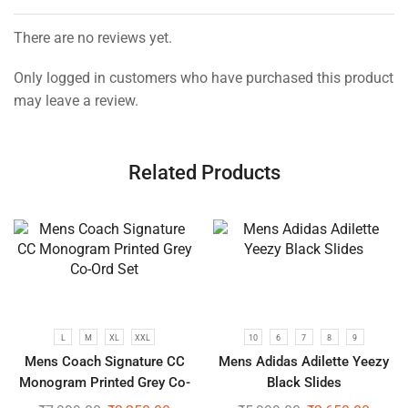
There are no reviews yet.
Only logged in customers who have purchased this product
may leave a review.
Related Products
L
M
XL
XXL
10
6
7
8
9
Mens Coach Signature CC
Mens Adidas Adilette Yeezy
Monogram Printed Grey Co-
Black Slides
Ord Set