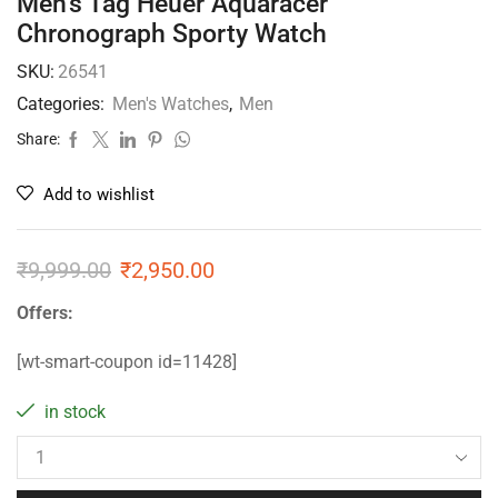
Men’s Tag Heuer Aquaracer
Chronograph Sporty Watch
SKU:
26541
Categories:
Men's Watches
,
Men
Share:
Add to wishlist
₹
9,999.00
₹
2,950.00
Offers:
[wt-smart-coupon id=11428]
in stock