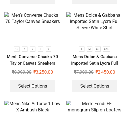
10
6
7
8
9
L
M
XL
XXL
Men’s Converse Chucks 70
Mens Dolce & Gabbana
Taylor Canvas Sneakers
Imported Satin Lycra Full
Sleeve White Shirt
₹
9,999.00
₹
3,250.00
₹
7,999.00
₹
2,450.00
Select Options
Select Options