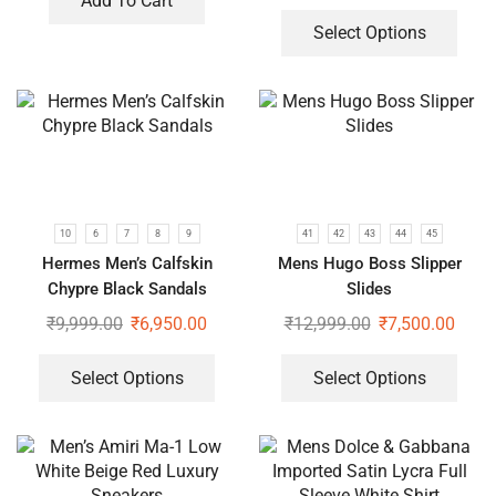
Add To Cart
Select Options
10
6
7
8
9
41
42
43
44
45
Hermes Men’s Calfskin
Mens Hugo Boss Slipper
Chypre Black Sandals
Slides
₹
9,999.00
₹
6,950.00
₹
12,999.00
₹
7,500.00
Select Options
Select Options