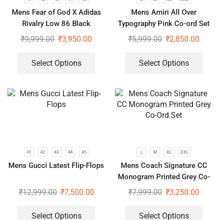
Mens Fear of God X Adidas
Mens Amiri All Over
Rivalry Low 86 Black
Typography Pink Co-ord Set
Sneakers
₹
9,999.00
₹
3,950.00
₹
5,999.00
₹
2,850.00
Select Options
Select Options
41
42
43
44
45
L
M
XL
XXL
Mens Gucci Latest Flip-Flops
Mens Coach Signature CC
Monogram Printed Grey Co-
Ord Set
₹
12,999.00
₹
7,500.00
₹
7,999.00
₹
3,250.00
Select Options
Select Options