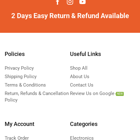
2 Days Easy Return & Refund Available
Policies
Useful Links
Privacy Policy
Shop All
Shipping Policy
About Us
Terms & Conditions
Contact Us
Return, Refunds & Cancellation
Review Us on Google
NEW
Policy
My Account
Categories
Track Order
Electronics