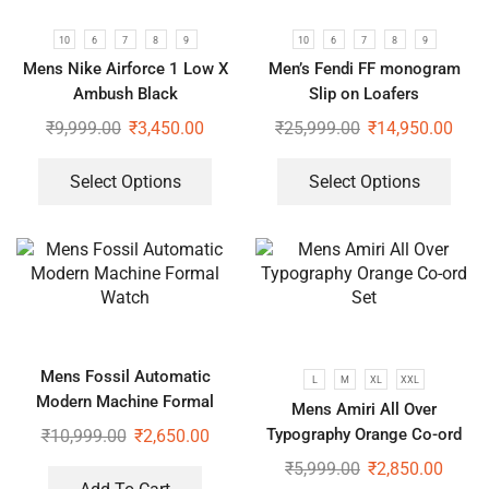
10
6
7
8
9
10
6
7
8
9
Mens Nike Airforce 1 Low X
Men’s Fendi FF monogram
Ambush Black
Slip on Loafers
₹
9,999.00
₹
3,450.00
₹
25,999.00
₹
14,950.00
Select Options
Select Options
Mens Fossil Automatic
L
M
XL
XXL
Modern Machine Formal
Mens Amiri All Over
Watch
Typography Orange Co-ord
₹
10,999.00
₹
2,650.00
Set
₹
5,999.00
₹
2,850.00