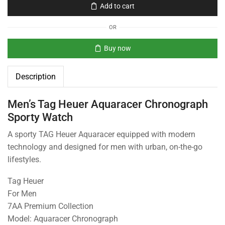
Add to cart
OR
Buy now
Description
Men’s Tag Heuer Aquaracer Chronograph
Sporty Watch
A sporty TAG Heuer Aquaracer equipped with modern
technology and designed for men with urban, on-the-go
lifestyles.
Tag Heuer
For Men
7AA Premium Collection
Model: Aquaracer Chronograph