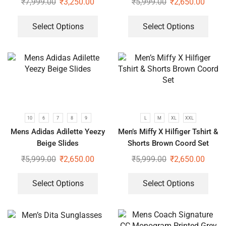
₹
7,999.00
₹
3,250.00
₹
5,999.00
₹
2,650.00
Select Options
Select Options
10
6
7
8
9
L
M
XL
XXL
Mens Adidas Adilette Yeezy
Men’s Miffy X Hilfiger Tshirt &
Beige Slides
Shorts Brown Coord Set
₹
5,999.00
₹
2,650.00
₹
5,999.00
₹
2,650.00
Select Options
Select Options