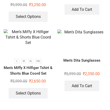
₹
9,999.00
₹
3,250.00
Add To Cart
Select Options
Men’s Dita Sunglasses
L
M
XL
XXL
Men’s Miffy X Hilfiger Tshirt &
Shorts Blue Coord Set
₹
5,999.00
₹
2,350.00
₹
5,999.00
₹
2,650.00
Add To Cart
Select Options