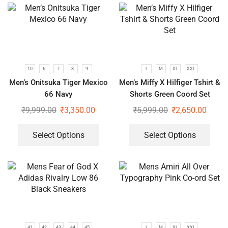
10
6
7
8
9
L
M
XL
XXL
Men’s Onitsuka Tiger Mexico
Men’s Miffy X Hilfiger Tshirt &
66 Navy
Shorts Green Coord Set
₹
9,999.00
₹
3,350.00
₹
5,999.00
₹
2,650.00
Select Options
Select Options
41
42
43
44
45
L
M
XL
XXL