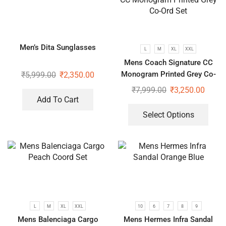
Men’s Dita Sunglasses
L
M
XL
XXL
Mens Coach Signature CC
Monogram Printed Grey Co-
₹
5,999.00
₹
2,350.00
Ord Set
₹
7,999.00
₹
3,250.00
Add To Cart
Select Options
L
M
XL
XXL
10
6
7
8
9
Mens Balenciaga Cargo
Mens Hermes Infra Sandal