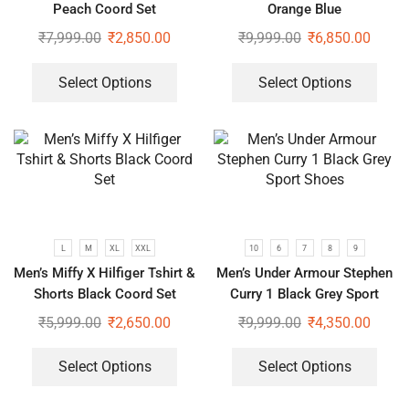
Peach Coord Set
Orange Blue
₹
7,999.00
₹
2,850.00
₹
9,999.00
₹
6,850.00
Select Options
Select Options
L
M
XL
XXL
10
6
7
8
9
Men’s Miffy X Hilfiger Tshirt &
Men’s Under Armour Stephen
Shorts Black Coord Set
Curry 1 Black Grey Sport
Shoes
₹
5,999.00
₹
2,650.00
₹
9,999.00
₹
4,350.00
Select Options
Select Options