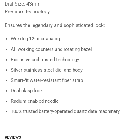
Dial Size: 43mm
Premium technology
Ensures the legendary and sophisticated look:
Working 12-hour analog
All working counters and rotating bezel
Exclusive and trusted technology
Silver stainless steel dial and body
Smart-fit water-resistant fiber strap
Dual clasp lock
Radium-enabled needle
100% trusted battery-operated quartz date machinery
REVIEWS