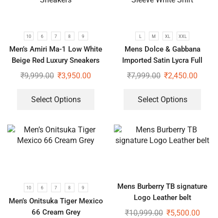
10
6
7
8
9
L
M
XL
XXL
Men’s Amiri Ma-1 Low White
Mens Dolce & Gabbana
Beige Red Luxury Sneakers
Imported Satin Lycra Full
Sleeve White Shirt
₹
9,999.00
₹
3,950.00
₹
7,999.00
₹
2,450.00
Select Options
Select Options
Mens Burberry TB signature
10
6
7
8
9
Logo Leather belt
Men’s Onitsuka Tiger Mexico
66 Cream Grey
₹
10,999.00
₹
5,500.00