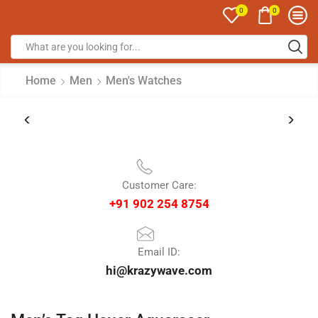
0
0
Home
Men
Men's Watches
Customer Care:
+91 902 254 8754
Email ID:
hi@krazywave.com