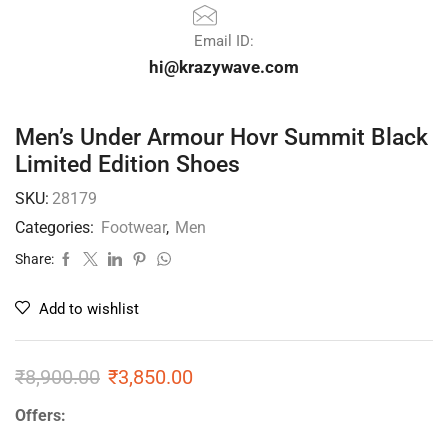
Email ID:
hi@krazywave.com
Men’s Under Armour Hovr Summit Black
Limited Edition Shoes
SKU:
28179
Categories:
Footwear
,
Men
Share:
Add to wishlist
₹
8,900.00
₹
3,850.00
Offers: