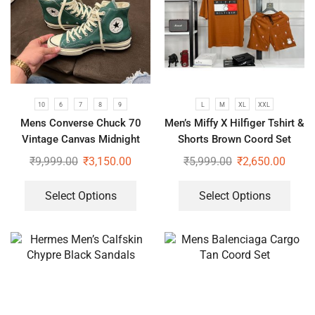
10
6
7
8
9
L
M
XL
XXL
Mens Converse Chuck 70
Men’s Miffy X Hilfiger Tshirt &
Vintage Canvas Midnight
Shorts Brown Coord Set
Green Shoes
₹
9,999.00
₹
3,150.00
₹
5,999.00
₹
2,650.00
Select Options
Select Options