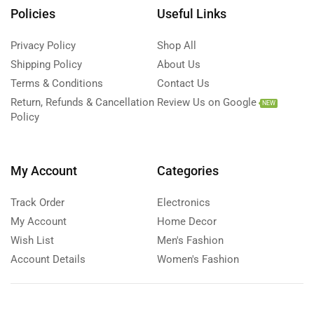
Policies
Useful Links
Privacy Policy
Shop All
Shipping Policy
About Us
Terms & Conditions
Contact Us
Return, Refunds & Cancellation
Review Us on Google
NEW
Policy
My Account
Categories
Track Order
Electronics
My Account
Home Decor
Wish List
Men's Fashion
Account Details
Women's Fashion