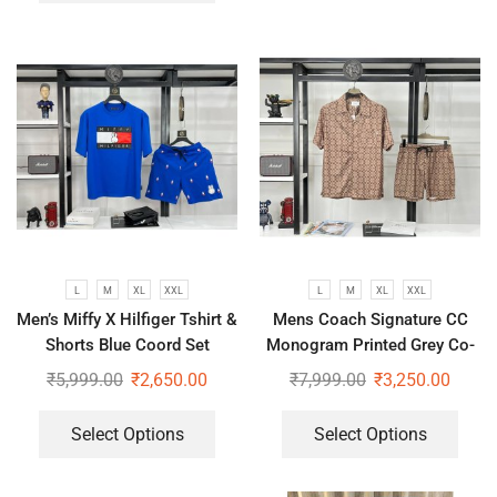
L
M
XL
XXL
L
M
XL
XXL
Men’s Miffy X Hilfiger Tshirt &
Mens Coach Signature CC
Shorts Blue Coord Set
Monogram Printed Grey Co-
Ord Set
₹
5,999.00
₹
2,650.00
₹
7,999.00
₹
3,250.00
Select Options
Select Options