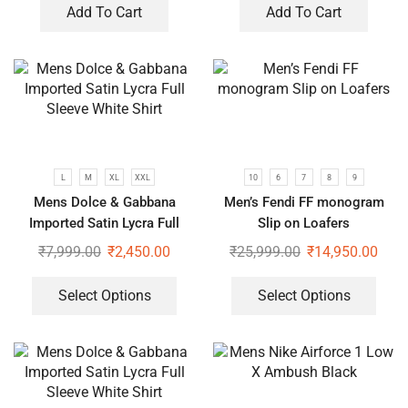
Add To Cart
Add To Cart
L
M
XL
XXL
10
6
7
8
9
Mens Dolce & Gabbana
Men’s Fendi FF monogram
Imported Satin Lycra Full
Slip on Loafers
Sleeve White Shirt
₹
7,999.00
₹
2,450.00
₹
25,999.00
₹
14,950.00
Select Options
Select Options