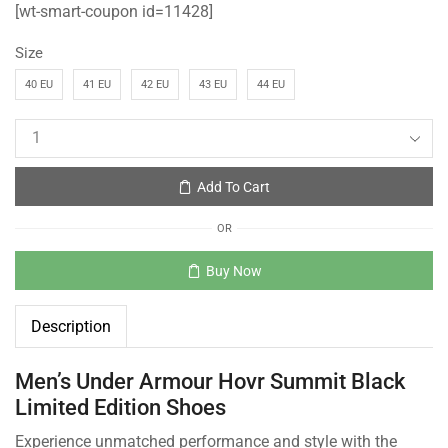
[wt-smart-coupon id=11428]
Size
40 EU
41 EU
42 EU
43 EU
44 EU
Add To Cart
OR
Buy Now
Description
Men’s Under Armour Hovr Summit Black
Limited Edition Shoes
Experience unmatched performance and style with the