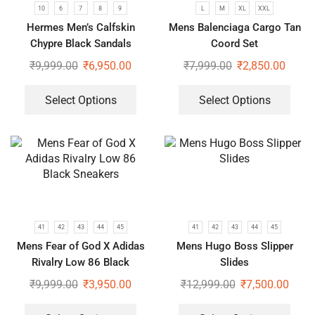
10
6
7
8
9
L
M
XL
XXL
Hermes Men’s Calfskin
Mens Balenciaga Cargo Tan
Chypre Black Sandals
Coord Set
₹
9,999.00
₹
6,950.00
₹
7,999.00
₹
2,850.00
Select Options
Select Options
41
42
43
44
45
41
42
43
44
45
Mens Fear of God X Adidas
Mens Hugo Boss Slipper
Rivalry Low 86 Black
Slides
Sneakers
₹
9,999.00
₹
3,950.00
₹
12,999.00
₹
7,500.00