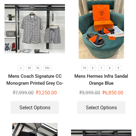
L
M
XL
XXL
10
6
7
8
9
Mens Coach Signature CC
Mens Hermes Infra Sandal
Monogram Printed Grey Co-
Orange Blue
Ord Set
₹
7,999.00
₹
3,250.00
₹
9,999.00
₹
6,850.00
Select Options
Select Options