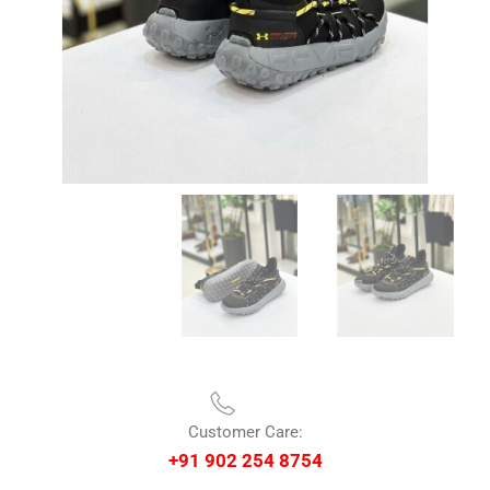
Customer Care:
+91 902 254 8754