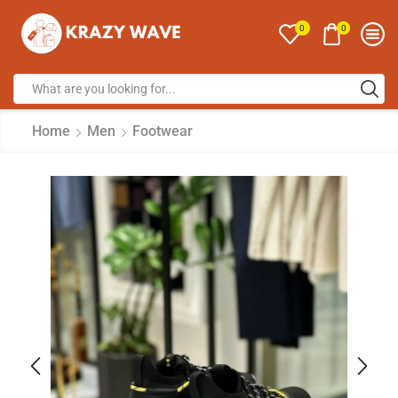
0
0
Home
Men
Footwear