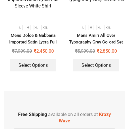
L
M
XL
XXL
L
M
XL
XXL
Mens Dolce & Gabbana
Mens Amiri All Over
Imported Satin Lycra Full
Typography Grey Co-ord Set
Sleeve White Shirt
₹
7,999.00
₹
2,450.00
₹
5,999.00
₹
2,850.00
Select Options
Select Options
Free Shipping
available on all orders at
Krazy
Wave