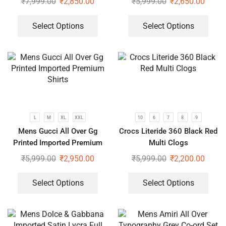
₹
7,999.00
₹
2,850.00
₹
5,999.00
₹
2,650.00
Select Options
Select Options
L
M
XL
XXL
10
6
7
8
9
Mens Gucci All Over Gg
Crocs Literide 360 Black Red
Printed Imported Premium
Multi Clogs
Shirts
₹
5,999.00
₹
2,950.00
₹
5,999.00
₹
2,200.00
Select Options
Select Options