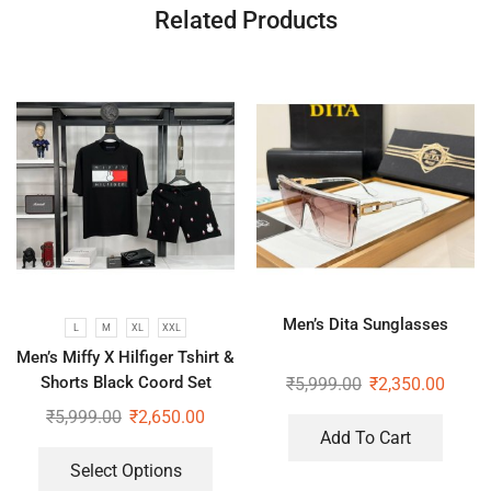
Related Products
Men’s Dita Sunglasses
L
M
XL
XXL
Men’s Miffy X Hilfiger Tshirt &
Shorts Black Coord Set
₹
5,999.00
₹
2,350.00
₹
5,999.00
₹
2,650.00
Add To Cart
Select Options