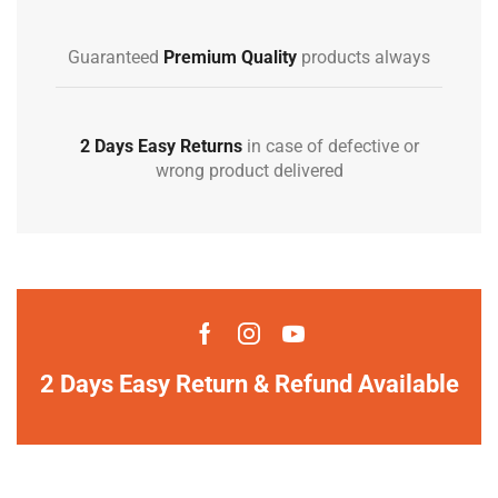
Guaranteed
Premium Quality
products always
2 Days Easy Returns
in case of defective or
wrong product delivered
2 Days Easy Return & Refund Available