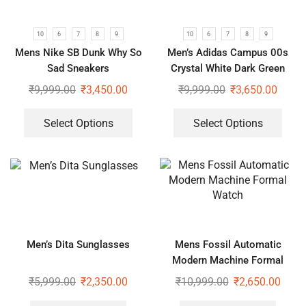
10
6
7
8
9
10
6
7
8
9
Mens Nike SB Dunk Why So
Men’s Adidas Campus 00s
Sad Sneakers
Crystal White Dark Green
₹
9,999.00
₹
3,450.00
₹
9,999.00
₹
3,650.00
Select Options
Select Options
Men’s Dita Sunglasses
Mens Fossil Automatic
Modern Machine Formal
Watch
₹
5,999.00
₹
2,350.00
₹
10,999.00
₹
2,650.00