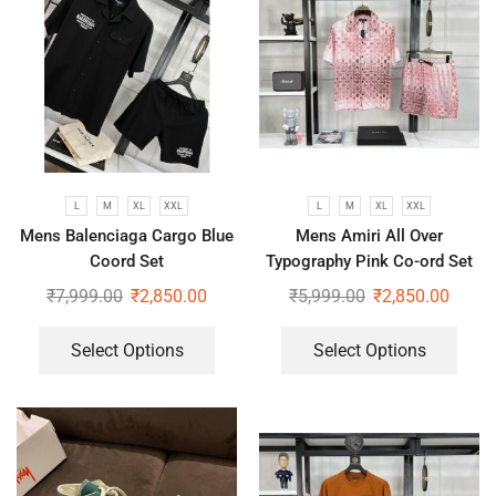
L
M
XL
XXL
L
M
XL
XXL
Mens Balenciaga Cargo Blue
Mens Amiri All Over
Coord Set
Typography Pink Co-ord Set
₹
7,999.00
₹
2,850.00
₹
5,999.00
₹
2,850.00
Select Options
Select Options