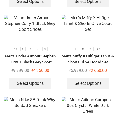
Select Options
Select Options
10
6
7
8
9
L
M
XL
XXL
Men’s Under Armour Stephen
Men’s Miffy X Hilfiger Tshirt &
Curry 1 Black Grey Sport
Shorts Olive Coord Set
Shoes
₹
9,999.00
₹
4,350.00
₹
5,999.00
₹
2,650.00
Select Options
Select Options