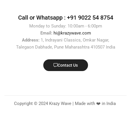
Call or Whatsapp :
+91 9022 54 8754
Monday to Sunday: 10:00am - 6:00pm
Email:
hi@krazywave.com
Address:
1, Indrayani Classics, Omkar Nagar,
Talegaon Dabhade, Pune Maharashtra 410507 India
Contact Us
Copyright © 2024 Krazy Wave | Made with ❤️ in India