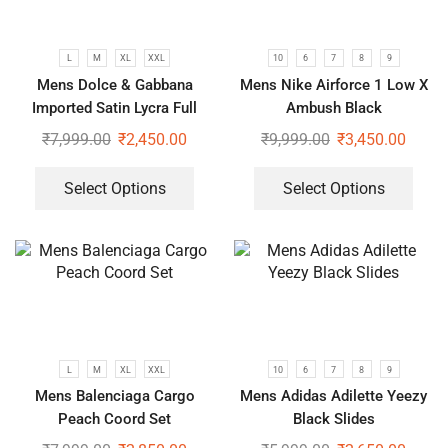
L
M
XL
XXL
10
6
7
8
9
Mens Dolce & Gabbana
Mens Nike Airforce 1 Low X
Imported Satin Lycra Full
Ambush Black
Sleeve White Shirt
₹
7,999.00
₹
2,450.00
₹
9,999.00
₹
3,450.00
Select Options
Select Options
L
M
XL
XXL
10
6
7
8
9
Mens Balenciaga Cargo
Mens Adidas Adilette Yeezy
Peach Coord Set
Black Slides