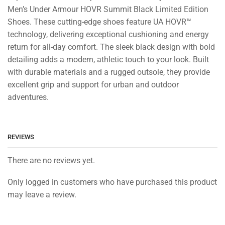
Men’s Under Armour HOVR Summit Black Limited Edition
Shoes. These cutting-edge shoes feature UA HOVR™
technology, delivering exceptional cushioning and energy
return for all-day comfort. The sleek black design with bold
detailing adds a modern, athletic touch to your look. Built
with durable materials and a rugged outsole, they provide
excellent grip and support for urban and outdoor
adventures.
REVIEWS
There are no reviews yet.
Only logged in customers who have purchased this product
may leave a review.