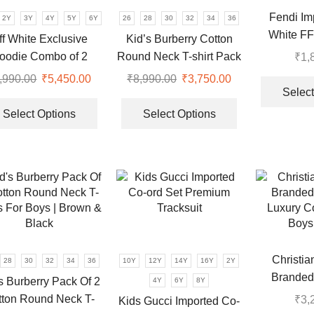
be
on
Fendi Im
2Y
3Y
4Y
5Y
6Y
26
28
30
32
34
36
chosen
the
White FF 
ff White Exclusive
Kid’s Burberry Cotton
on
product
oodie Combo of 2
Round Neck T-shirt Pack
₹
1,
the
page
Tracksuit for Kids
Of 2 | Purple & Black
product
,990.00
Original
₹
5,450.00
Current
₹
8,990.00
Original
₹
3,750.00
Current
page
Select
price
price
This
price
price
This
was:
is:
product
was:
is:
product
Select Options
Select Options
₹8,990.00.
₹5,450.00.
has
₹8,990.00.
₹3,750.00.
has
multiple
multiple
.
variants.
variants.
The
The
options
options
may
may
be
be
chosen
chosen
Christia
28
30
32
34
36
10Y
12Y
14Y
16Y
2Y
on
on
Branded 
the
the
s Burberry Pack Of 2
4Y
6Y
8Y
Luxury Co
product
product
tton Round Neck T-
₹
3,
Kids Gucci Imported Co-
Boys 