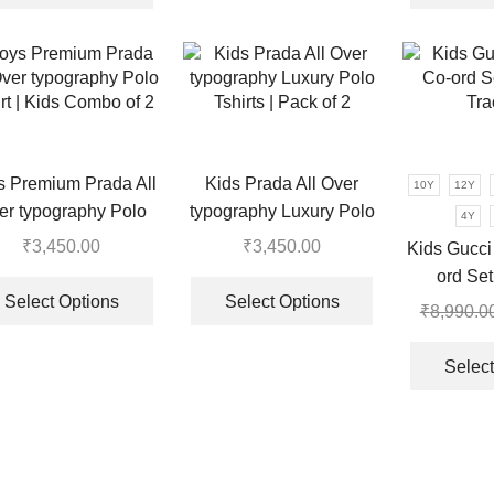
multiple
₹8,990.00.
₹3,350.00.
has
variants.
multiple
The
variants.
options
The
may
options
be
may
chosen
be
s Premium Prada All
Kids Prada All Over
10Y
12Y
on
chosen
er typography Polo
typography Luxury Polo
the
4Y
on
rt | Kids Combo of 2
Tshirts | Pack of 2
product
₹
3,450.00
₹
3,450.00
the
Kids Gucci
page
This
This
product
ord Se
product
product
page
Select Options
Select Options
Tra
₹
8,990.0
has
has
multiple
multiple
Select
variants.
variants.
The
The
options
options
may
may
be
be