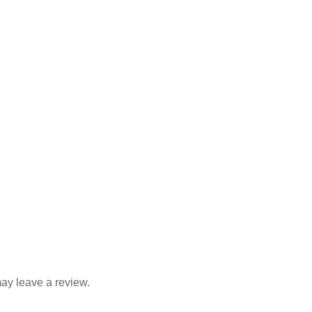
quantity
ay leave a review.