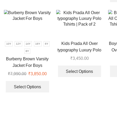
multiple
multiple
variants.
variants.
The
The
options
options
may
may
be
be
chosen
chosen
Kids Prada All Over
Boy
10Y
12Y
14Y
16Y
6Y
on
on
typography Luxury Polo
Ov
the
the
8Y
Tshirts | Pack of 2
Tshi
product
product
₹
3,450.00
Burberry Brown Varsity
page
page
This
Jacket For Boys
product
Select Options
₹
7,990.00
Original
₹
3,850.00
Current
has
price
price
This
multiple
was:
is:
product
Select Options
variants.
₹7,990.00.
₹3,850.00.
has
The
multiple
options
variants.
may
The
be