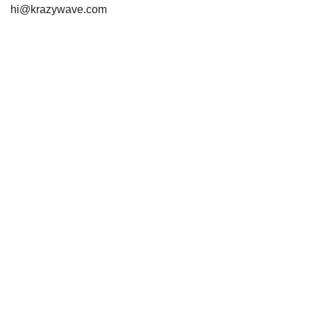
hi@krazywave.com