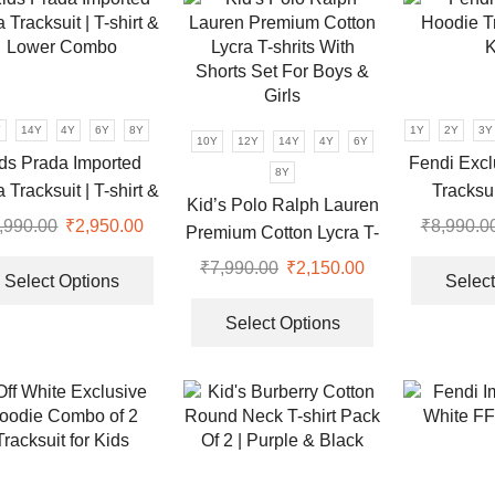
The
The
options
options
may
may
be
be
chosen
chosen
Y
14Y
4Y
6Y
8Y
1Y
2Y
3Y
on
on
10Y
12Y
14Y
4Y
6Y
the
the
ds Prada Imported
Fendi Excl
8Y
product
product
a Tracksuit | T-shirt &
Tracksu
Kid’s Polo Ralph Lauren
page
page
Lower Combo
,990.00
Original
₹
2,950.00
Current
₹
8,990.0
Premium Cotton Lycra T-
price
price
This
shrits With Shorts Set
₹
7,990.00
Original
₹
2,150.00
Current
was:
is:
product
Select Options
Select
For Boys & Girls
price
price
This
₹8,990.00.
₹2,950.00.
has
was:
is:
product
Select Options
multiple
₹7,990.00.
₹2,150.00.
has
variants.
multiple
The
variants.
options
The
may
options
be
may
chosen