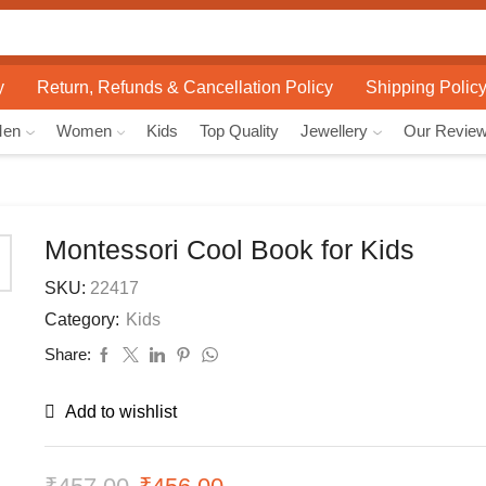
Search
input
y
Return, Refunds & Cancellation Policy
Shipping Polic
Men
Women
Kids
Top Quality
Jewellery
Our Revie
Montessori Cool Book for Kids
SKU:
22417
Category:
Kids
Share:
Add to wishlist