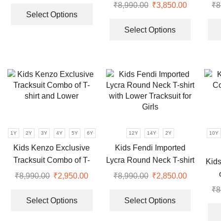
This
| Olive & Black
shir
product
product
₹
8,990.00
Original
₹
3,850.00
Current
₹
8
product
page
page
Select Options
price
price
This
has
was:
is:
product
Select Options
multiple
₹8,990.00.
₹3,850.00
has
variants.
multiple
The
variants.
options
The
may
options
be
may
chosen
be
on
chosen
the
1Y
2Y
3Y
4Y
5Y
6Y
12Y
14Y
2Y
10Y
on
product
the
Kids Kenzo Exclusive
Kids Fendi Imported
page
product
Tracksuit Combo of T-
Lycra Round Neck T-shirt
Kids
page
shirt and Lower
with Lower Tracksuit for
₹
8,990.00
Original
₹
2,950.00
Current
₹
8,990.00
Original
₹
2,850.00
Current
Girls
price
price
This
price
price
This
₹
8
was:
is:
product
was:
is:
product
Select Options
Select Options
₹8,990.00.
₹2,950.00.
has
₹8,990.00.
₹2,850.00
has