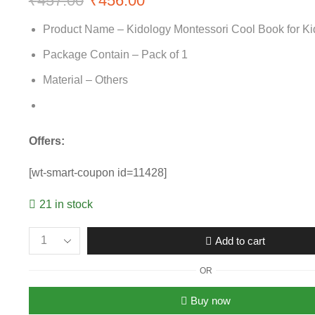
₹
457.00
Original
₹
456.00
Current
price
price
Product Name – Kidology Montessori Cool Book for Ki
was:
is:
Package Contain – Pack of 1
₹457.00.
₹456.00.
Material – Others
Offers:
[wt-smart-coupon id=11428]
21 in stock
Add to cart
Montessori
Cool
OR
Book
for
Buy now
Kids