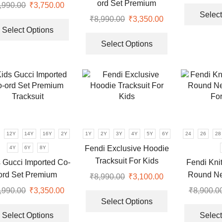
page
page
ts For Boys | Brown &
ord Set Premium
,990.00
Original
₹
3,750.00
Current
Black
Select
Tracksuit
price
price
This
₹
8,990.00
Original
₹
3,350.00
Current
was:
is:
product
Select Options
price
price
This
.
₹8,990.00.
₹3,750.00.
has
was:
is:
product
Select Options
multiple
₹8,990.00.
₹3,350.00.
has
variants.
multiple
The
variants.
options
The
may
options
be
may
chosen
be
12Y
14Y
16Y
2Y
1Y
2Y
3Y
4Y
5Y
6Y
24
26
28
on
chosen
the
Fendi Exclusive Hoodie
4Y
6Y
8Y
on
product
Tracksuit For Kids
the
 Gucci Imported Co-
Fendi Kni
page
product
ord Set Premium
Round Ne
₹
8,990.00
Original
₹
3,100.00
Current
page
Tracksuit
For
price
price
This
,990.00
Original
₹
3,350.00
Current
₹
8,900.0
was:
is:
product
Select Options
price
price
This
.
₹8,990.00.
₹3,100.00.
has
was:
is:
product
Select Options
Select