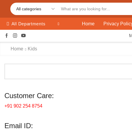
Home
Privacy Polic
All Departments
Home
Kids
Customer Care:
+91 902 254 8754
Email ID: