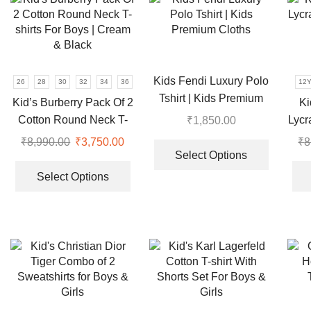
The
variants.
options
The
may
options
be
may
chosen
be
Kids Fendi Luxury Polo
26
28
30
32
34
36
12
on
chosen
Tshirt | Kids Premium
the
Kid’s Burberry Pack Of 2
Ki
on
Cloths
product
Cotton Round Neck T-
Lycr
₹
1,850.00
the
page
This
shirts For Boys | Cream
product
₹
8,990.00
Original
₹
3,750.00
Current
₹
8
product
page
& Black
Select Options
price
price
This
has
was:
is:
product
Select Options
multiple
₹8,990.00.
₹3,750.00.
has
variants.
multiple
The
variants.
options
The
may
options
be
may
chosen
be
on
chosen