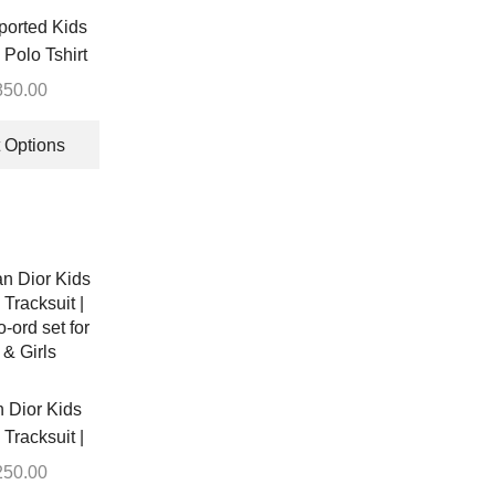
on
ported Kids
the
Polo Tshirt
product
850.00
page
This
product
 Options
has
multiple
variants.
The
options
may
be
chosen
on
the
n Dior Kids
product
Tracksuit |
page
-ord set for
250.00
& Girls