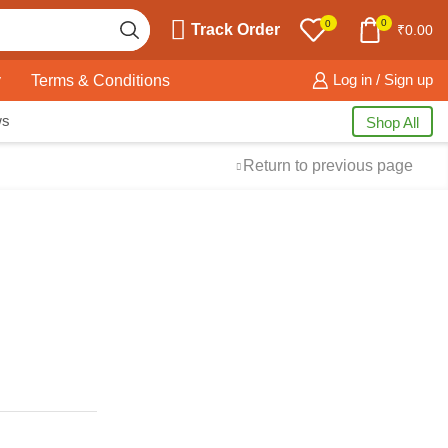
0
0
Track Order
₹
0.00
y
Terms & Conditions
Log in / Sign up
ws
Shop All
Return to previous page
Free Shipping
available on all orders at
Krazy Wave
Guaranteed
Premium Quality
products
always
2 Days Easy Returns
in case of defective