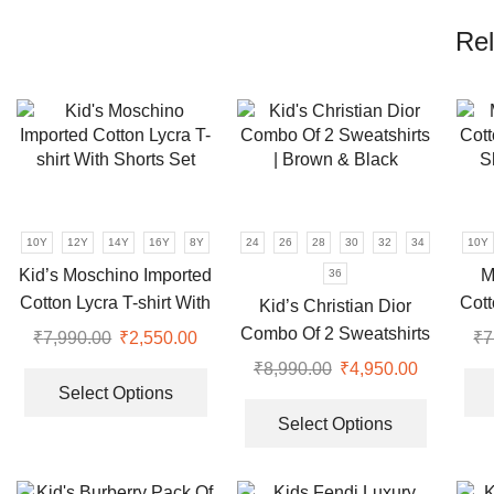
Rel
10Y
12Y
14Y
16Y
8Y
24
26
28
30
32
34
10Y
Kid’s Moschino Imported
M
36
Cotton Lycra T-shirt With
Cott
Kid’s Christian Dior
Shorts Set
S
Combo Of 2 Sweatshirts
₹
7,990.00
Original
₹
2,550.00
Current
₹
7
| Brown & Black
price
price
This
₹
8,990.00
Original
₹
4,950.00
Current
was:
is:
product
Select Options
price
price
This
₹7,990.00.
₹2,550.00.
has
was:
is:
product
Select Options
multiple
₹8,990.00.
₹4,950.00
has
variants.
multiple