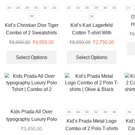
the
on
24
26
28
30
32
34
22
24
26
28
30
32
1Y
product
the
O
36
34
page
product
H
Kid’s Christian Dior Tiger
Kid’s Karl Lagerfeld
page
Combo of 2 Sweatshirts
Cotton T-shirt With
₹
8
for Boys & Girls
Shorts Set For Boys &
₹
8,990.00
Original
₹
4,950.00
Current
₹
8,990.00
Original
₹
2,750.00
Current
Girls
price
price
This
price
price
This
was:
is:
product
was:
is:
product
Select Options
Select Options
₹8,990.00.
₹4,950.00.
has
₹8,990.00.
₹2,750.00
has
multiple
multiple
variants.
variants.
The
The
options
options
may
may
be
be
Kids Prada All Over
26
28
30
32
34
36
26
chosen
chosen
typography Luxury Polo
Kid’s Prada Metal Logo
Kid’
on
on
Tshirt | Combo of 2
Combo of 2 Polo T-shirts
Co
₹
3,450.00
the
the