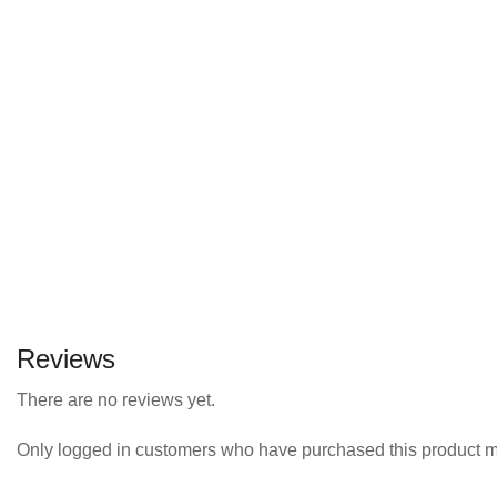
Reviews
There are no reviews yet.
Only logged in customers who have purchased this product m