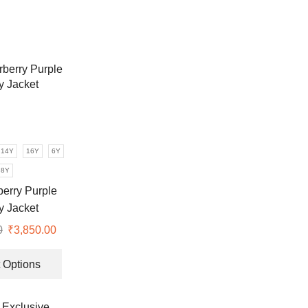
14Y
16Y
6Y
8Y
berry Purple
ty Jacket
0
Original
₹
3,850.00
Current
price
price
This
was:
is:
product
 Options
₹7,990.00.
₹3,850.00.
has
multiple