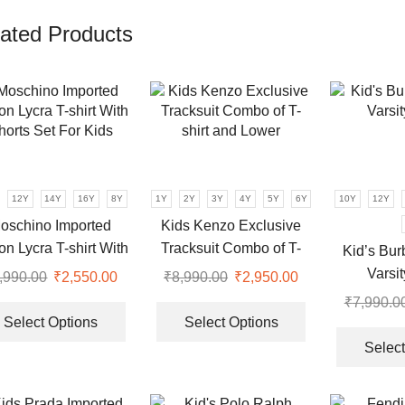
ated Products
12Y
14Y
16Y
8Y
1Y
2Y
3Y
4Y
5Y
6Y
10Y
12Y
oschino Imported
Kids Kenzo Exclusive
on Lycra T-shirt With
Tracksuit Combo of T-
Kid’s Bur
horts Set For Kids
shirt and Lower
Varsi
,990.00
Original
₹
2,550.00
Current
₹
8,990.00
Original
₹
2,950.00
Current
price
price
This
price
price
This
₹
7,990.0
was:
is:
product
was:
is:
product
Select Options
Select Options
₹7,990.00.
₹2,550.00.
has
₹8,990.00.
₹2,950.00.
has
Select
multiple
multiple
.
variants.
variants.