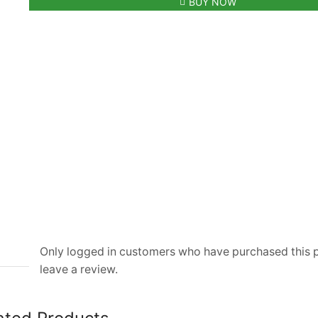
BUY NOW
Black
Sneaker
For
Men
quantity
Only logged in customers who have purchased this
leave a review.