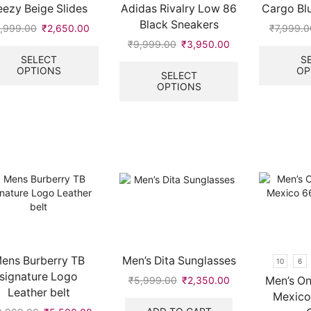
eezy Beige Slides
Adidas Rivalry Low 86
Cargo Bl
page
Black Sneakers
,999.00
Original
₹
2,650.00
Current
₹
7,999.0
price
price
This
₹
9,999.00
Original
₹
3,950.00
Current
was:
is:
product
price
price
This
SELECT
S
OPTIONS
OP
₹5,999.00.
₹2,650.00.
has
was:
is:
product
SELECT
multiple
OPTIONS
₹9,999.00.
₹3,950.00.
has
variants.
multiple
The
variants.
options
The
.
may
options
be
may
chosen
be
on
chosen
the
on
product
the
page
product
page
ens Burberry TB
Men’s Dita Sunglasses
10
6
signature Logo
Men’s On
₹
5,999.00
Original
₹
2,350.00
Current
Leather belt
price
price
Mexico
was:
is: