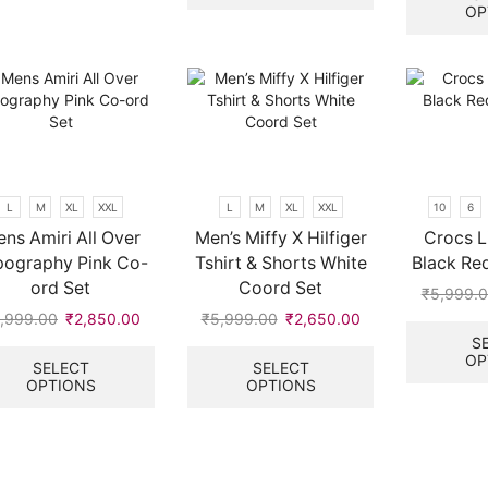
multiple
OP
variants.
The
options
may
be
chosen
on
the
L
M
XL
XXL
L
M
XL
XXL
10
6
product
ns Amiri All Over
Men’s Miffy X Hilfiger
Crocs L
page
pography Pink Co-
Tshirt & Shorts White
Black Red
ord Set
Coord Set
₹
5,999.
,999.00
Original
₹
2,850.00
Current
₹
5,999.00
Original
₹
2,650.00
Current
price
price
This
price
price
This
S
OP
was:
is:
product
was:
is:
product
SELECT
SELECT
OPTIONS
OPTIONS
.
₹5,999.00.
₹2,850.00.
has
₹5,999.00.
₹2,650.00.
has
multiple
multiple
variants.
variants.
The
The
options
options