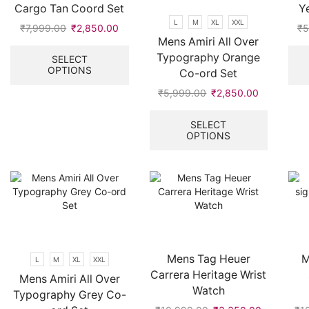
Cargo Tan Coord Set
Y
page
L
M
XL
XXL
₹
7,999.00
Original
₹
2,850.00
Current
₹
5
Mens Amiri All Over
price
price
This
was:
is:
product
Typography Orange
SELECT
OPTIONS
₹7,999.00.
₹2,850.00.
has
Co-ord Set
multiple
₹
5,999.00
Original
₹
2,850.00
Current
variants.
price
price
This
The
was:
is:
product
SELECT
options
OPTIONS
₹5,999.00.
₹2,850.00
has
may
multiple
be
variants.
chosen
The
on
options
the
may
product
be
page
chosen
on
Mens Tag Heuer
M
L
M
XL
XXL
the
Carrera Heritage Wrist
Mens Amiri All Over
product
Watch
Typography Grey Co-
page