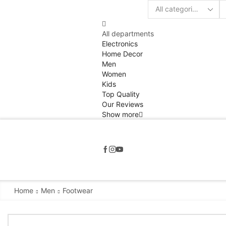
Search
input
All departments
Electronics
Home Decor
Men
Women
Kids
Top Quality
Our Reviews
Show more
Home
Men
Footwear