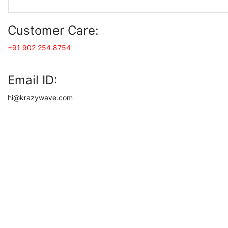
Customer Care:
+91 902 254 8754
Email ID:
hi@krazywave.com