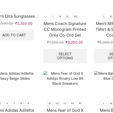
be
chosen
on
’s Dita Sunglasses
L
M
XL
XXL
L
M
the
Mens Coach Signature
Men’s Mif
,999.00
Original
₹
2,350.00
Current
product
price
price
CC Monogram Printed
Tshirt & 
page
was:
is:
ADD TO CART
Grey Co-Ord Set
Coo
₹5,999.00.
₹2,350.00.
₹
7,999.00
Original
₹
3,250.00
Current
₹
5,999.
price
price
This
.
was:
is:
product
SELECT
S
OPTIONS
OP
₹7,999.00.
₹3,250.00.
has
multiple
variants.
The
options
may
be
chosen
on
0
6
7
8
9
41
42
43
44
45
L
M
the
ns Adidas Adilette
Mens Fear of God X
Mens B
product