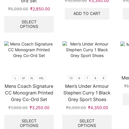
ord Set
₹
10,999.00
Original
₹
3,350.00
Current
₹
1
price
price
₹
5,999.00
Original
₹
2,850.00
Current
was:
is:
ADD TO CART
price
price
This
₹10,999.00.
₹3,350.00
was:
is:
product
SELECT
OPTIONS
₹5,999.00.
₹2,850.00.
has
multiple
variants.
The
options
may
be
chosen
on
Men
L
M
XL
XXL
10
6
7
8
9
the
Mens Coach Signature
Men’s Under Armour
₹
5
product
CC Monogram Printed
Stephen Curry 1 Black
page
Grey Co-Ord Set
Grey Sport Shoes
₹
7,999.00
Original
₹
3,250.00
Current
₹
9,999.00
Original
₹
4,350.00
Current
price
price
This
price
price
This
was:
is:
product
was:
is:
product
SELECT
SELECT
OPTIONS
OPTIONS
₹7,999.00.
₹3,250.00.
has
₹9,999.00.
₹4,350.00
has