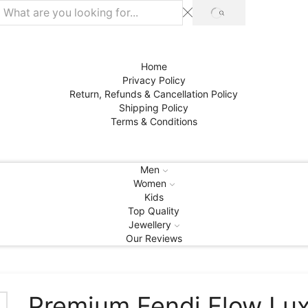
SEARCH
Home
Privacy Policy
Return, Refunds & Cancellation Policy
Shipping Policy
Terms & Conditions
Men
Women
Kids
Top Quality
Jewellery
Our Reviews
Premium Fendi Flow Lu