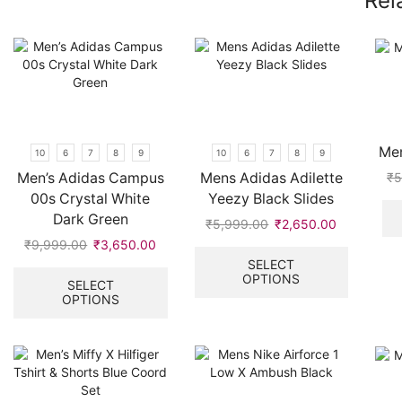
Rel
Men
10
6
7
8
9
10
6
7
8
9
Men’s Adidas Campus
Mens Adidas Adilette
₹
5
00s Crystal White
Yeezy Black Slides
Dark Green
₹
5,999.00
Original
₹
2,650.00
Current
price
price
This
₹
9,999.00
Original
₹
3,650.00
Current
was:
is:
product
price
price
This
SELECT
OPTIONS
₹5,999.00.
₹2,650.00
has
was:
is:
product
SELECT
multiple
OPTIONS
₹9,999.00.
₹3,650.00.
has
variants.
multiple
The
variants.
options
The
may
options
be
may