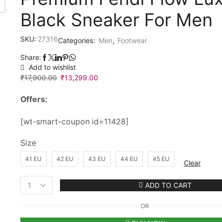
Black Sneaker For Men
SKU:
27316
Categories:
Men
,
Footwear
Share:
Add to wishlist
₹
17,900.00
Original
₹
13,299.00
Current
price
price
Offers:
was:
is:
₹17,900.00.
₹13,299.00.
[wt-smart-coupon id=11428]
Size
41 EU
42 EU
43 EU
44 EU
45 EU
Clear
ADD TO CART
Premium
Fendi
OR
Flow
Luxury