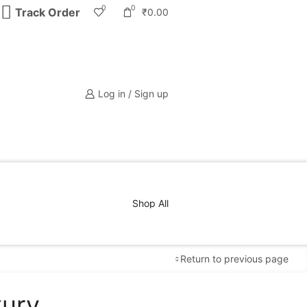
0
0
Track Order
₹
0.00
Log in / Sign up
Shop All
Return to previous page
xury