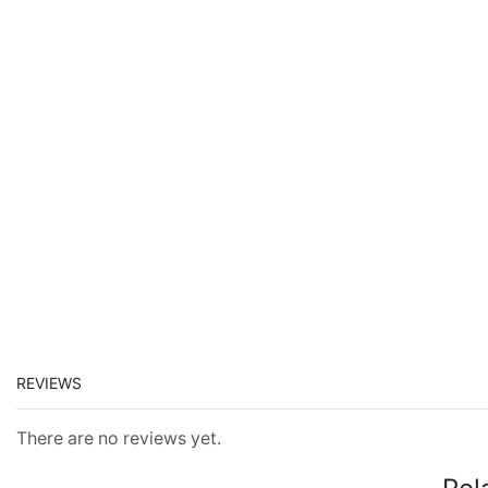
REVIEWS
There are no reviews yet.