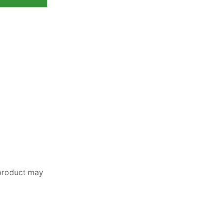
 product may