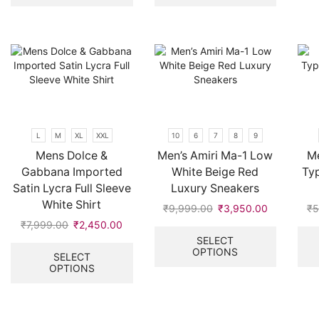
multiple
multiple
variants.
variants.
The
The
options
options
may
may
be
be
chosen
chosen
on
on
the
the
L
M
XL
XXL
10
6
7
8
9
product
product
Mens Dolce &
Men’s Amiri Ma-1 Low
Me
page
page
Gabbana Imported
White Beige Red
Ty
Satin Lycra Full Sleeve
Luxury Sneakers
White Shirt
₹
9,999.00
Original
₹
3,950.00
Current
₹
5
price
price
This
₹
7,999.00
Original
₹
2,450.00
Current
was:
is:
product
price
price
This
SELECT
OPTIONS
₹9,999.00.
₹3,950.00
has
was:
is:
product
SELECT
multiple
OPTIONS
₹7,999.00.
₹2,450.00.
has
variants.
multiple
The
variants.
options
The