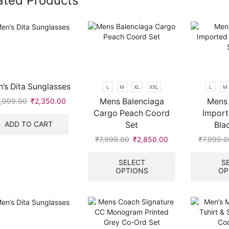
ated Products
’s Dita Sunglasses
L
M
XL
XXL
L
M
Mens Balenciaga
Mens 
,999.00
Original
₹
2,350.00
Current
price
price
Cargo Peach Coord
Import
was:
is:
ADD TO CART
Set
Bla
₹5,999.00.
₹2,350.00.
₹
7,999.00
Original
₹
2,850.00
Current
₹
7,999.0
price
price
This
.
was:
is:
product
SELECT
S
OPTIONS
OP
₹7,999.00.
₹2,850.00.
has
multiple
variants.
The
options
may