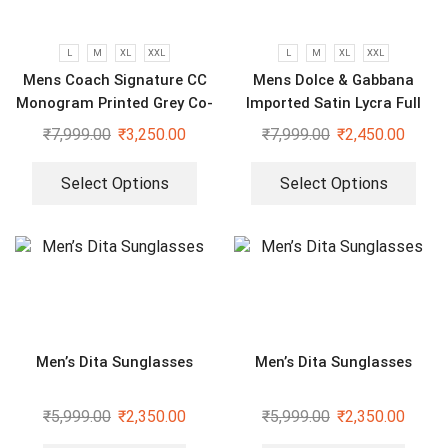
L
M
XL
XXL
L
M
XL
XXL
Mens Coach Signature CC
Mens Dolce & Gabbana
Monogram Printed Grey Co-
Imported Satin Lycra Full
Ord Set
Sleeve White Shirt
₹
7,999.00
₹
3,250.00
₹
7,999.00
₹
2,450.00
Select Options
Select Options
Men’s Dita Sunglasses
Men’s Dita Sunglasses
₹
5,999.00
₹
2,350.00
₹
5,999.00
₹
2,350.00