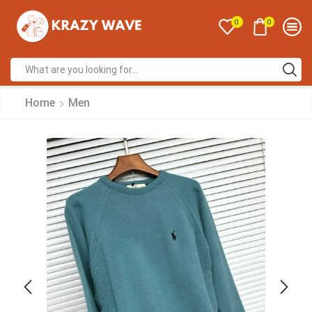
0
0
Home
Men