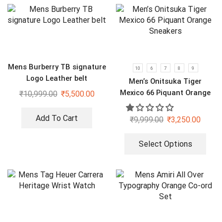
Mens Burberry TB signature
10
6
7
8
9
Logo Leather belt
Men’s Onitsuka Tiger
Mexico 66 Piquant Orange
₹
10,999.00
₹
5,500.00
Sneakers
Add To Cart
₹
9,999.00
₹
3,250.00
Select Options