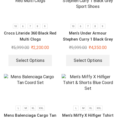
10
6
7
8
9
10
6
7
8
9
Crocs Literide 360 Black Red
Men’s Under Armour
Multi Clogs
Stephen Curry 1 Black Grey
Sport Shoes
₹
5,999.00
₹
2,200.00
₹
9,999.00
₹
4,350.00
Select Options
Select Options
L
M
XL
XXL
L
M
XL
XXL
Mens Balenciaga Cargo Tan
Men’s Miffy X Hilfiger Tshirt