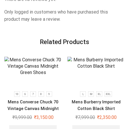
Only logged in customers who have purchased this
product may leave a review.
Related Products
10
6
7
8
9
L
M
XL
XXL
Mens Converse Chuck 70
Mens Burberry Imported
Vintage Canvas Midnight
Cotton Black Shirt
Green Shoes
₹
9,999.00
₹
3,150.00
₹
7,999.00
₹
2,350.00