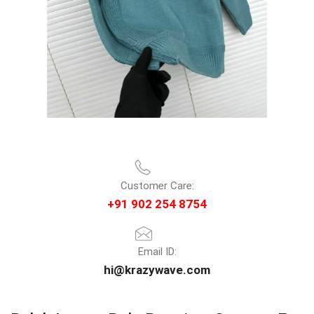
Customer Care:
+91 902 254 8754
Email ID:
hi@krazywave.com