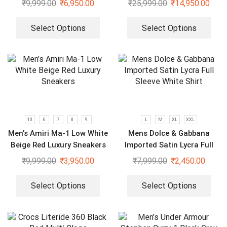
₹
9,999.00
₹
6,950.00
₹
25,999.00
₹
14,950.00
Select Options
Select Options
10
6
7
8
9
L
M
XL
XXL
Men’s Amiri Ma-1 Low White
Mens Dolce & Gabbana
Beige Red Luxury Sneakers
Imported Satin Lycra Full
Sleeve White Shirt
₹
9,999.00
₹
3,950.00
₹
7,999.00
₹
2,450.00
Select Options
Select Options