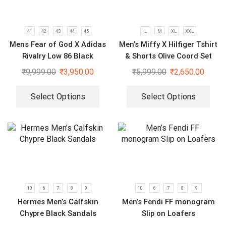
41
42
43
44
45
L
M
XL
XXL
Mens Fear of God X Adidas
Men’s Miffy X Hilfiger Tshirt
Rivalry Low 86 Black
& Shorts Olive Coord Set
Sneakers
₹
9,999.00
₹
3,950.00
₹
5,999.00
₹
2,650.00
Select Options
Select Options
10
6
7
8
9
10
6
7
8
9
Hermes Men’s Calfskin
Men’s Fendi FF monogram
Chypre Black Sandals
Slip on Loafers