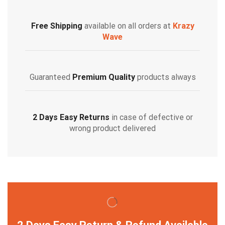
Free Shipping
available on all orders at
Krazy
Wave
Guaranteed
Premium Quality
products always
2 Days Easy Returns
in case of defective or
wrong product delivered
2 Days Easy Return & Refund Available