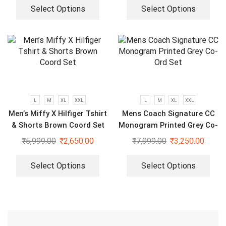
Select Options
Select Options
L
M
XL
XXL
L
M
XL
XXL
Men’s Miffy X Hilfiger Tshirt
Mens Coach Signature CC
& Shorts Brown Coord Set
Monogram Printed Grey Co-
Ord Set
₹
5,999.00
₹
2,650.00
₹
7,999.00
₹
3,250.00
Select Options
Select Options