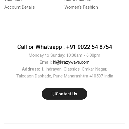
Account Details
Women's Fashion
Call or Whatsapp :
+91 9022 54 8754
Monday to Sunday: 10:00am - 6:00pm
Email:
hi@krazywave.com
Address:
1, Indrayani Classics, Omkar Nagar,
Talegaon Dabhade, Pune Maharashtra 410507 India
Contact Us