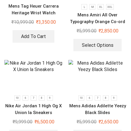
Mens Tag Heuer Carrera
L
M
XL
XXL
Heritage Wrist Watch
Mens Amiri All Over
Typography Orange Co-ord
₹
10,999.00
₹
3,350.00
Set
₹
5,999.00
₹
2,850.00
Add To Cart
Select Options
10
6
7
8
9
10
6
7
8
9
Nike Air Jordan 1 High Og X
Mens Adidas Adilette Yeezy
Union la Sneakers
Black Slides
₹
9,999.00
₹
6,500.00
₹
5,999.00
₹
2,650.00