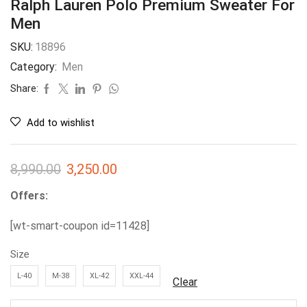
Ralph Lauren Polo Premium Sweater For
Men
SKU:
18896
Category:
Men
Share:
Add to wishlist
8,990.00
3,250.00
Offers:
[wt-smart-coupon id=11428]
Size
L-40
M-38
XL-42
XXL-44
Clear