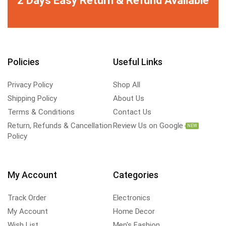
Policies
Useful Links
Privacy Policy
Shop All
Shipping Policy
About Us
Terms & Conditions
Contact Us
Return, Refunds & Cancellation
Review Us on Google
NEW
Policy
My Account
Categories
Track Order
Electronics
My Account
Home Decor
Wish List
Men's Fashion