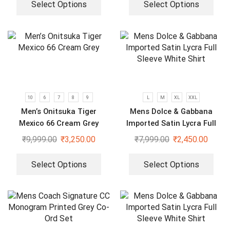
Select Options
Select Options
10
6
7
8
9
L
M
XL
XXL
Men’s Onitsuka Tiger
Mens Dolce & Gabbana
Mexico 66 Cream Grey
Imported Satin Lycra Full
Sleeve White Shirt
₹
9,999.00
₹
3,250.00
₹
7,999.00
₹
2,450.00
Select Options
Select Options