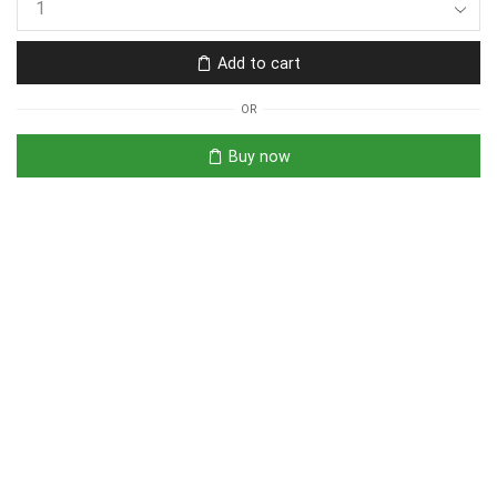
Add to cart
OR
Buy now