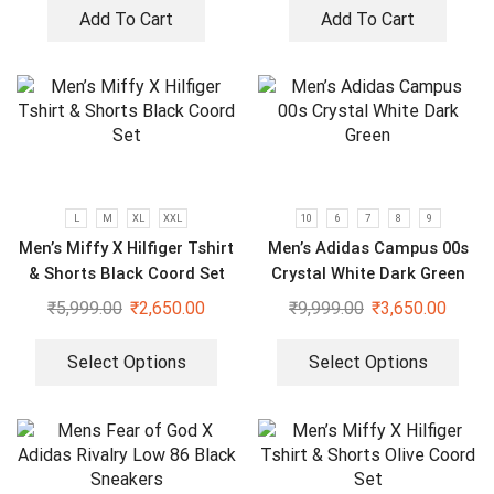
Add To Cart
Add To Cart
L
M
XL
XXL
10
6
7
8
9
Men’s Miffy X Hilfiger Tshirt
Men’s Adidas Campus 00s
& Shorts Black Coord Set
Crystal White Dark Green
₹
5,999.00
₹
2,650.00
₹
9,999.00
₹
3,650.00
Select Options
Select Options