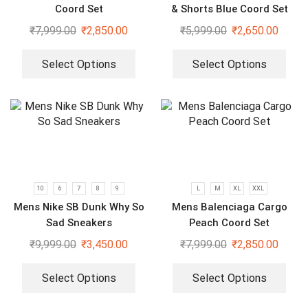
Coord Set
& Shorts Blue Coord Set
₹
7,999.00
₹
2,850.00
₹
5,999.00
₹
2,650.00
Select Options
Select Options
10
6
7
8
9
L
M
XL
XXL
Mens Nike SB Dunk Why So
Mens Balenciaga Cargo
Sad Sneakers
Peach Coord Set
₹
9,999.00
₹
3,450.00
₹
7,999.00
₹
2,850.00
Select Options
Select Options