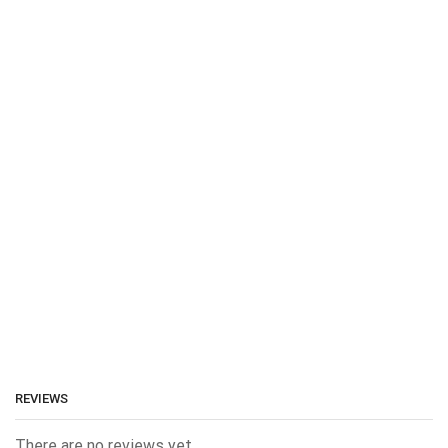
REVIEWS
There are no reviews yet.