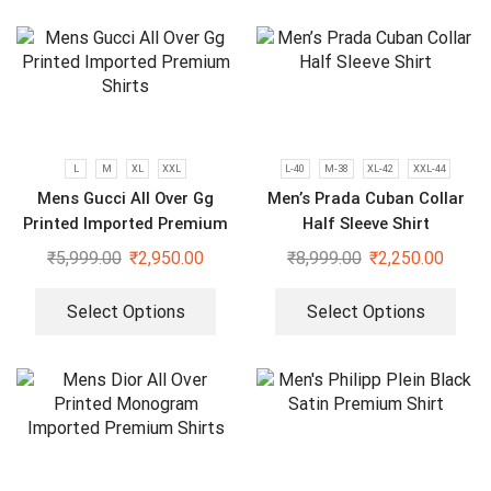
L
M
XL
XXL
L-40
M-38
XL-42
XXL-44
Mens Gucci All Over Gg
Men’s Prada Cuban Collar
Printed Imported Premium
Half Sleeve Shirt
Shirts
₹
5,999.00
₹
2,950.00
₹
8,999.00
₹
2,250.00
Select Options
Select Options