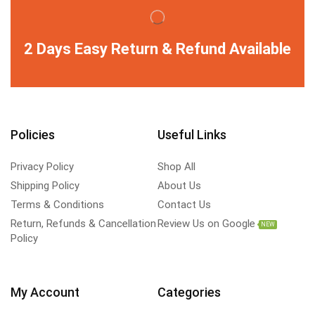
2 Days Easy Return & Refund Available
Policies
Useful Links
Privacy Policy
Shop All
Shipping Policy
About Us
Terms & Conditions
Contact Us
Return, Refunds & Cancellation
Review Us on Google
NEW
Policy
My Account
Categories