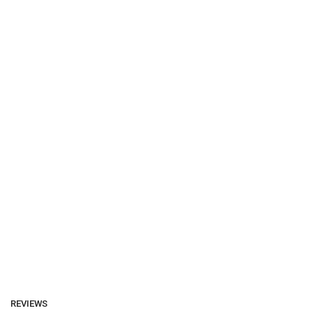
REVIEWS