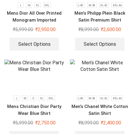
L
M
XL
XXL
L-40
M-38
XL-42
XXL-44
Mens Dior All Over Printed
Men’s Philipp Plein Black
Monogram Imported
Satin Premium Shirt
Premium Shirts
₹
5,999.00
₹
2,950.00
₹
8,999.00
₹
2,600.00
Select Options
Select Options
L
M
S
XL
XXL
L-40
M-38
XL-42
XXL-44
Mens Christian Dior Party
Men’s Chanel White Cotton
Wear Blue Shirt
Satin Shirt
₹
5,999.00
₹
2,750.00
₹
8,999.00
₹
2,400.00