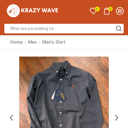
0
0
Home
Men
Men's Shirt