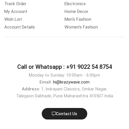
Track Order
Electronics
My Account
Home Decor
Wish List
Men's Fashion
Account Details
Women's Fashion
Call or Whatsapp :
+91 9022 54 8754
Monday to Sunday: 10:00am - 6:00pm
Email:
hi@krazywave.com
Address:
1, Indrayani Classics, Omkar Nagar,
Talegaon Dabhade, Pune Maharashtra 410507 India
Contact Us