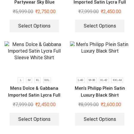
Partywear Sky Blue
Imported Satin Lycra Full
Strechable Shirt
Sleeve White Shirt
₹
5,999.00
₹
2,750.00
₹
7,999.00
₹
2,450.00
Select Options
Select Options
L
M
XL
XXL
L-40
M-38
XL-42
XXL-44
Mens Dolce & Gabbana
Men’s Philipp Plein Satin
Imported Satin Lycra Full
Luxury Black Shirt
Sleeve White Shirt
₹
7,999.00
₹
2,450.00
₹
8,999.00
₹
2,600.00
Select Options
Select Options