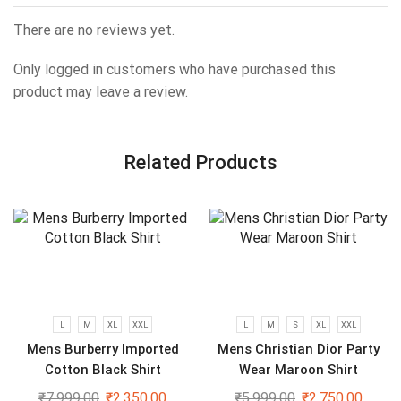
There are no reviews yet.
Only logged in customers who have purchased this
product may leave a review.
Related Products
L
M
XL
XXL
L
M
S
XL
XXL
Mens Burberry Imported
Mens Christian Dior Party
Cotton Black Shirt
Wear Maroon Shirt
₹
7,999.00
₹
2,350.00
₹
5,999.00
₹
2,750.00