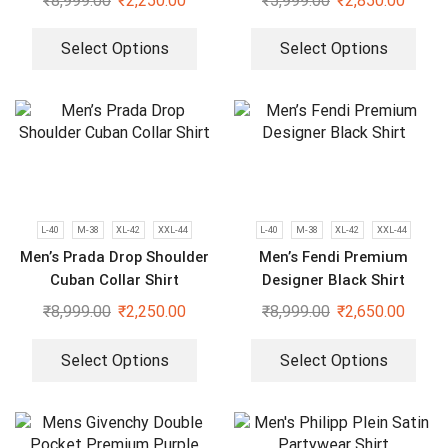
₹
8,999.00
₹
2,250.00
₹
5,999.00
₹
2,850.00
Select Options
Select Options
L-40
M-38
XL-42
XXL-44
L-40
M-38
XL-42
XXL-44
Men’s Prada Drop Shoulder
Men’s Fendi Premium
Cuban Collar Shirt
Designer Black Shirt
₹
8,999.00
₹
2,250.00
₹
8,999.00
₹
2,650.00
Select Options
Select Options