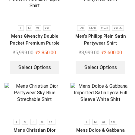
L
M
XL
XXL
L-40
M-38
XL-42
XXL-44
Mens Givenchy Double
Men’s Philipp Plein Satin
Pocket Premium Purple
Partywear Shirt
Shirt
₹
5,999.00
₹
2,850.00
₹
8,999.00
₹
2,600.00
Select Options
Select Options
L
M
S
XL
XXL
L
M
XL
XXL
Mens Christian Dior
Mens Dolce & Gabbana