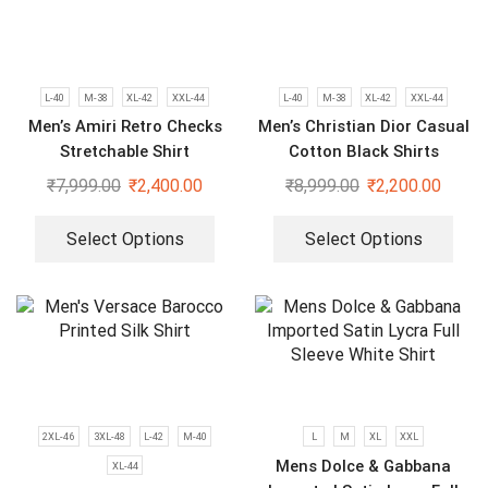
L-40
M-38
XL-42
XXL-44
L-40
M-38
XL-42
XXL-44
Men’s Amiri Retro Checks
Men’s Christian Dior Casual
Stretchable Shirt
Cotton Black Shirts
₹
7,999.00
₹
2,400.00
₹
8,999.00
₹
2,200.00
Select Options
Select Options
2XL-46
3XL-48
L-42
M-40
L
M
XL
XXL
Mens Dolce & Gabbana
XL-44