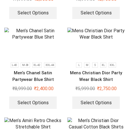
Select Options
Select Options
L-40
M-38
XL-42
XXL-44
L
M
S
XL
XXL
Men’s Chanel Satin
Mens Christian Dior Party
Partywear Blue Shirt
Wear Black Shirt
₹
8,999.00
₹
2,400.00
₹
5,999.00
₹
2,750.00
Select Options
Select Options