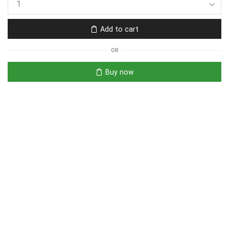
Add to cart
OR
Buy now