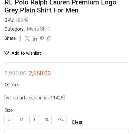
RL Polo Ralph Lauren Premium Logo
Grey Plain Shirt For Men
SKU:
18649
Category:
Men's Shirt
Share:
Add to wishlist
8,990.00
2,650.00
Offers:
[wt-smart-coupon id=11428]
Size
L
M
S
XL
XXL
Clear