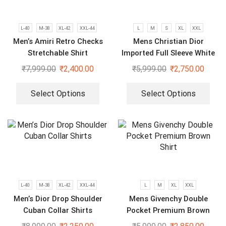
L-40
M-38
XL-42
XXL-44
L
M
S
XL
XXL
Men’s Amiri Retro Checks
Mens Christian Dior
Stretchable Shirt
Imported Full Sleeve White
Shirt
₹
7,999.00
₹
2,400.00
₹
5,999.00
₹
2,750.00
Select Options
Select Options
L-40
M-38
XL-42
XXL-44
L
M
XL
XXL
Men’s Dior Drop Shoulder
Mens Givenchy Double
Cuban Collar Shirts
Pocket Premium Brown
Shirt