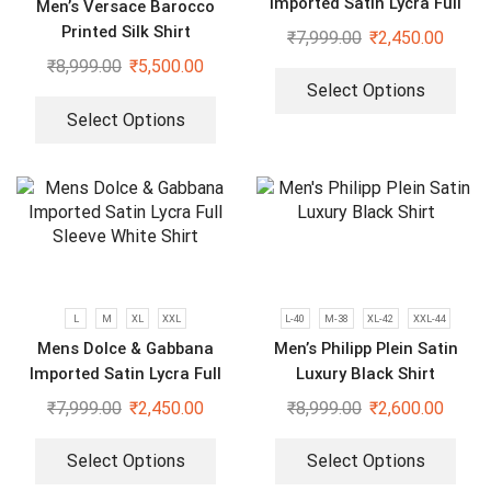
Imported Satin Lycra Full
Men’s Versace Barocco
Sleeve White Shirt
Printed Silk Shirt
₹
7,999.00
₹
2,450.00
₹
8,999.00
₹
5,500.00
Select Options
Select Options
L
M
XL
XXL
L-40
M-38
XL-42
XXL-44
Mens Dolce & Gabbana
Men’s Philipp Plein Satin
Imported Satin Lycra Full
Luxury Black Shirt
Sleeve White Shirt
₹
7,999.00
₹
2,450.00
₹
8,999.00
₹
2,600.00
Select Options
Select Options