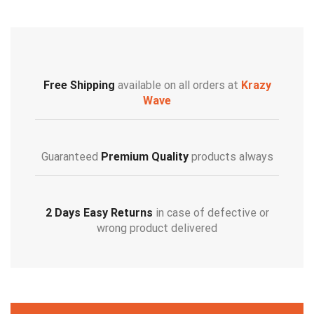
Free Shipping
available on all orders at
Krazy
Wave
Guaranteed
Premium Quality
products always
2 Days Easy Returns
in case of defective or
wrong product delivered