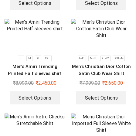
Select Options
Select Options
L
M
XL
XXL
L-40
M-38
XL-42
XXL-44
Men’s Amiri Trending
Men’s Christian Dior Cotton
Printed Half sleeves shirt
Satin Club Wear Shirt
₹
8,999.00
₹
2,450.00
₹
7,999.00
₹
2,650.00
Select Options
Select Options