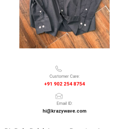
Customer Care:
+91 902 254 8754
Email ID:
hi@krazywave.com