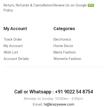
Return, Refunds & Cancellation
Review Us on Google
NEW
Policy
My Account
Categories
Track Order
Electronics
My Account
Home Decor
Wish List
Men's Fashion
Account Details
Women's Fashion
Call or Whatsapp :
+91 9022 54 8754
Monday to Sunday: 10:00am - 6:00pm
Email:
hi@krazywave.com