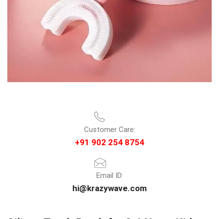
Customer Care:
+91 902 254 8754
Email ID:
hi@krazywave.com