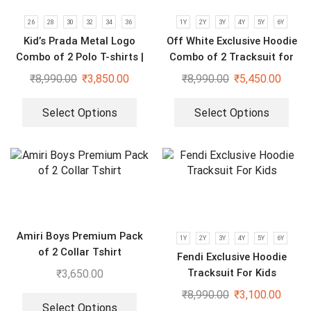
26
28
30
32
34
36
1Y
2Y
3Y
4Y
5Y
6Y
Kid’s Prada Metal Logo
Off White Exclusive Hoodie
Combo of 2 Polo T-shirts |
Combo of 2 Tracksuit for
Black & Blue
Kids
₹
8,990.00
₹
3,850.00
₹
8,990.00
₹
5,450.00
Select Options
Select Options
Amiri Boys Premium Pack
1Y
2Y
3Y
4Y
5Y
6Y
of 2 Collar Tshirt
Fendi Exclusive Hoodie
Tracksuit For Kids
₹
3,650.00
₹
8,990.00
₹
3,100.00
Select Options