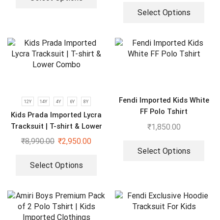
Select Options
Fendi Imported Kids White
12Y
14Y
4Y
6Y
8Y
FF Polo Tshirt
Kids Prada Imported Lycra
Tracksuit | T-shirt & Lower
₹
1,850.00
Combo
₹
8,990.00
₹
2,950.00
Select Options
Select Options