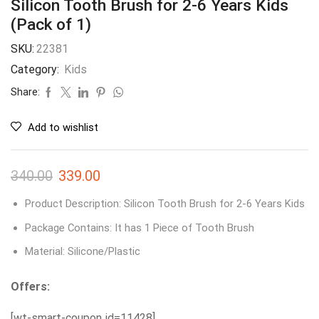
Silicon Tooth Brush for 2-6 Years Kids
(Pack of 1)
SKU:
22381
Category:
Kids
Share:
Add to wishlist
340.00
339.00
Product Description: Silicon Tooth Brush for 2-6 Years Kids
Package Contains: It has 1 Piece of Tooth Brush
Material: Silicone/Plastic
Offers:
[wt-smart-coupon id=11428]