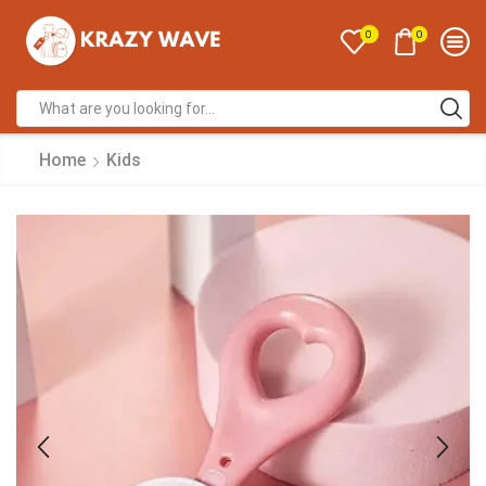
0
0
Home
Kids