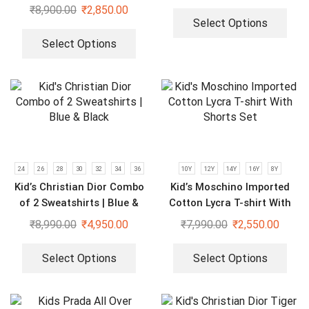
Kids
₹
8,900.00
₹
2,850.00
Select Options
Select Options
24
26
28
30
32
34
36
10Y
12Y
14Y
16Y
8Y
Kid’s Christian Dior Combo
Kid’s Moschino Imported
of 2 Sweatshirts | Blue &
Cotton Lycra T-shirt With
Black
Shorts Set
₹
8,990.00
₹
4,950.00
₹
7,990.00
₹
2,550.00
Select Options
Select Options