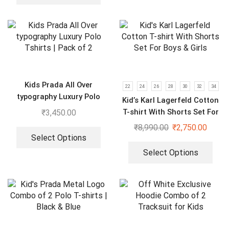
Kids Prada All Over
22
24
26
28
30
32
34
typography Luxury Polo
Kid’s Karl Lagerfeld Cotton
Tshirts | Pack of 2
T-shirt With Shorts Set For
₹
3,450.00
Boys & Girls
₹
8,990.00
₹
2,750.00
Select Options
Select Options