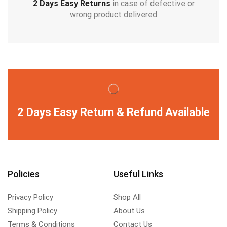
2 Days Easy Returns
in case of defective or
wrong product delivered
2 Days Easy Return & Refund Available
Policies
Useful Links
Privacy Policy
Shop All
Shipping Policy
About Us
Terms & Conditions
Contact Us