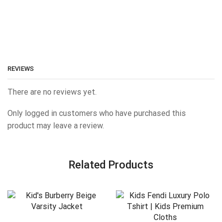
REVIEWS
There are no reviews yet.
Only logged in customers who have purchased this
product may leave a review.
Related Products