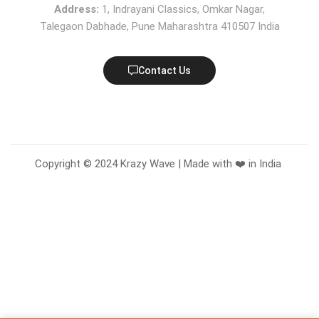
Address:
1, Indrayani Classics, Omkar Nagar,
Talegaon Dabhade, Pune Maharashtra 410507 India
Contact Us
Copyright © 2024 Krazy Wave | Made with ❤️ in India