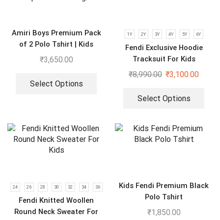
Amiri Boys Premium Pack
1Y
2Y
3Y
4Y
5Y
6Y
of 2 Polo Tshirt | Kids
Fendi Exclusive Hoodie
Imported Clothings
Tracksuit For Kids
₹
3,650.00
₹
8,990.00
₹
3,100.00
Select Options
Select Options
Kids Fendi Premium Black
24
26
28
30
32
34
36
Polo Tshirt
Fendi Knitted Woollen
Round Neck Sweater For
₹
1,850.00