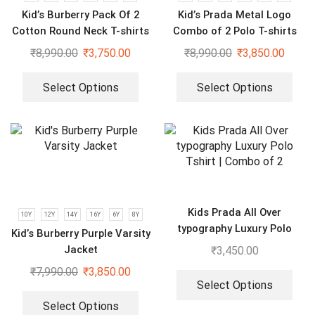
Kid’s Burberry Pack Of 2
Kid’s Prada Metal Logo
Cotton Round Neck T-shirts
Combo of 2 Polo T-shirts
For Boys | Cream & Black
₹
8,990.00
₹
3,750.00
₹
8,990.00
₹
3,850.00
Select Options
Select Options
Kids Prada All Over
10Y
12Y
14Y
16Y
6Y
8Y
typography Luxury Polo
Kid’s Burberry Purple Varsity
Tshirt | Combo of 2
Jacket
₹
3,450.00
₹
7,990.00
₹
3,850.00
Select Options
Select Options