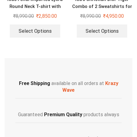
Round Neck T-shirt with
Combo of 2 Sweatshirts for
Lower Tracksuit for Girls
Boys & Girls
₹
8,990.00
₹
2,850.00
₹
8,990.00
₹
4,950.00
Select Options
Select Options
Free Shipping
available on all orders at
Krazy
Wave
Guaranteed
Premium Quality
products always