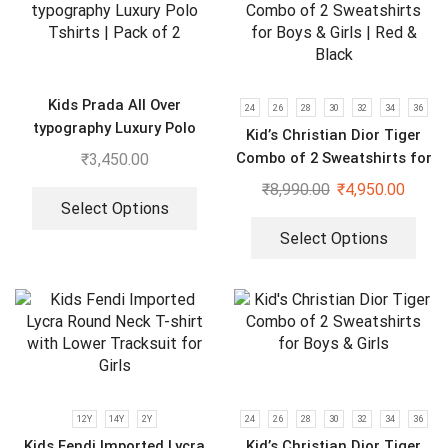
Kids Prada All Over
24
26
28
30
32
34
36
typography Luxury Polo
Kid’s Christian Dior Tiger
Tshirts | Pack of 2
Combo of 2 Sweatshirts for
₹
3,450.00
Boys & Girls | Red & Black
₹
8,990.00
₹
4,950.00
Select Options
Select Options
12Y
14Y
2Y
24
26
28
30
32
34
36
Kids Fendi Imported Lycra
Kid’s Christian Dior Tiger