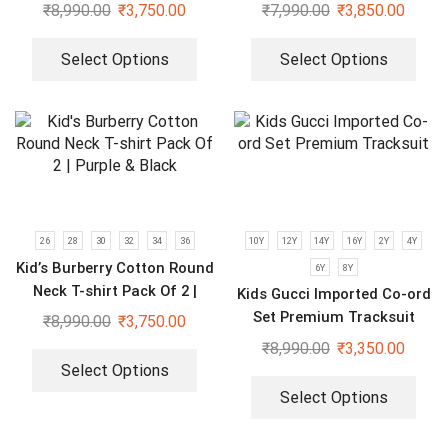
For Boys | Brown & Black
₹
8,990.00
₹
3,750.00
₹
7,990.00
₹
3,850.00
Select Options
Select Options
26
28
30
32
34
36
10Y
12Y
14Y
16Y
2Y
4Y
Kid’s Burberry Cotton Round
6Y
8Y
Neck T-shirt Pack Of 2 |
Kids Gucci Imported Co-ord
Purple & Black
Set Premium Tracksuit
₹
8,990.00
₹
3,750.00
₹
8,990.00
₹
3,350.00
Select Options
Select Options