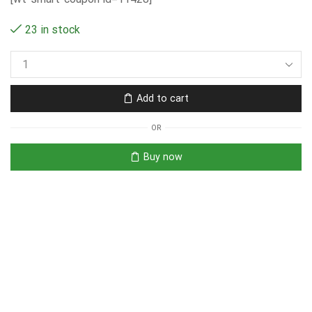
23 in stock
Add to cart
OR
Buy now