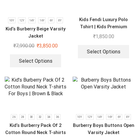
Kids Fendi Luxury Polo
10Y
12Y
14Y
16Y
6Y
8Y
Tshirt | Kids Premium
Kid’s Burberry Beige Varsity
Cloths
Jacket
₹
1,850.00
₹
7,990.00
₹
3,850.00
Select Options
Select Options
26
28
30
32
34
36
10Y
12Y
14Y
16Y
6Y
8Y
Kid’s Burberry Pack Of 2
Burberry Boys Buttons Open
Cotton Round Neck T-shirts
Varsity Jacket