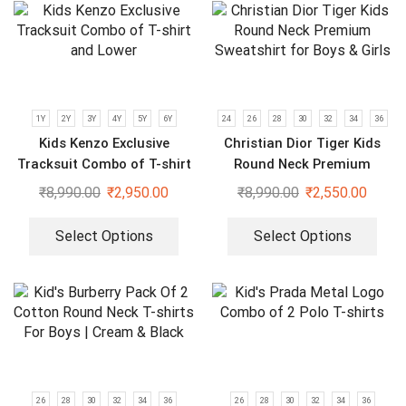
1Y
2Y
3Y
4Y
5Y
6Y
24
26
28
30
32
34
36
Kids Kenzo Exclusive
Christian Dior Tiger Kids
Tracksuit Combo of T-shirt
Round Neck Premium
and Lower
Sweatshirt for Boys & Girls
₹
8,990.00
₹
2,950.00
₹
8,990.00
₹
2,550.00
Select Options
Select Options
26
28
30
32
34
36
26
28
30
32
34
36