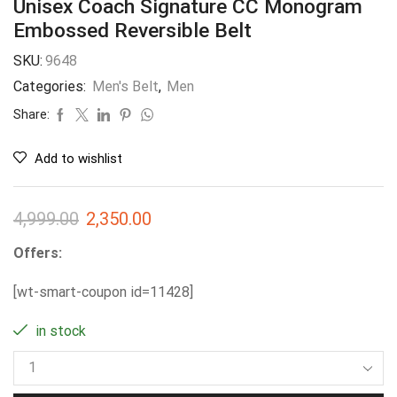
Unisex Coach Signature CC Monogram
Embossed Reversible Belt
SKU:
9648
Categories:
Men's Belt
,
Men
Share:
Add to wishlist
4,999.00
2,350.00
Offers:
[wt-smart-coupon id=11428]
in stock