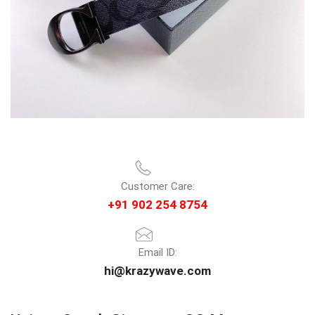
Customer Care:
+91 902 254 8754
Email ID:
hi@krazywave.com