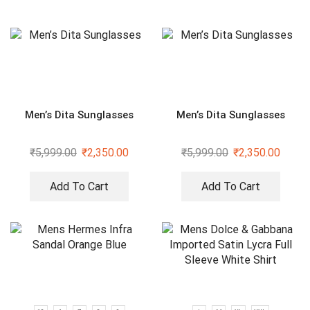
Men’s Dita Sunglasses
Men’s Dita Sunglasses
₹
5,999.00
₹
2,350.00
₹
5,999.00
₹
2,350.00
Add To Cart
Add To Cart