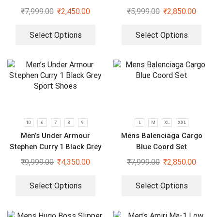
Sleeve White Shirt
₹
7,999.00
₹
2,450.00
₹
5,999.00
₹
2,850.00
Select Options
Select Options
10
6
7
8
9
L
M
XL
XXL
Men’s Under Armour
Mens Balenciaga Cargo
Stephen Curry 1 Black Grey
Blue Coord Set
Sport Shoes
₹
9,999.00
₹
4,350.00
₹
7,999.00
₹
2,850.00
Select Options
Select Options