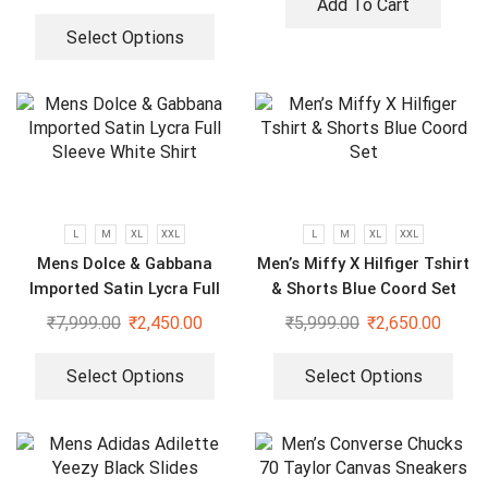
Add To Cart
Select Options
L
M
XL
XXL
L
M
XL
XXL
Mens Dolce & Gabbana
Men’s Miffy X Hilfiger Tshirt
Imported Satin Lycra Full
& Shorts Blue Coord Set
Sleeve White Shirt
₹
7,999.00
₹
2,450.00
₹
5,999.00
₹
2,650.00
Select Options
Select Options