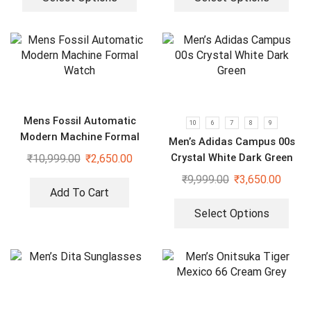
Mens Fossil Automatic
10
6
7
8
9
Modern Machine Formal
Men’s Adidas Campus 00s
Watch
Crystal White Dark Green
₹
10,999.00
₹
2,650.00
₹
9,999.00
₹
3,650.00
Add To Cart
Select Options