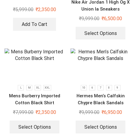
Nike Air Jordan 1 High Og X
Union la Sneakers
₹
5,999.00
₹
2,350.00
₹
9,999.00
₹
6,500.00
Add To Cart
Select Options
L
M
XL
XXL
10
6
7
8
9
Mens Burberry Imported
Hermes Men’s Calfskin
Cotton Black Shirt
Chypre Black Sandals
₹
7,999.00
₹
2,350.00
₹
9,999.00
₹
6,950.00
Select Options
Select Options