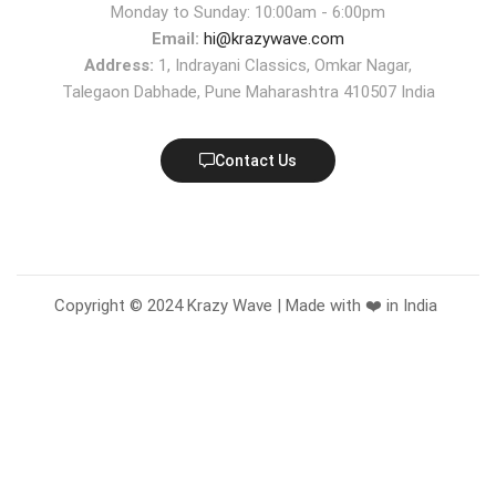
Monday to Sunday: 10:00am - 6:00pm
Email:
hi@krazywave.com
Address:
1, Indrayani Classics, Omkar Nagar,
Talegaon Dabhade, Pune Maharashtra 410507 India
Contact Us
Copyright © 2024 Krazy Wave | Made with ❤️ in India