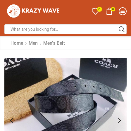
0
0
Home
Men
Men's Belt