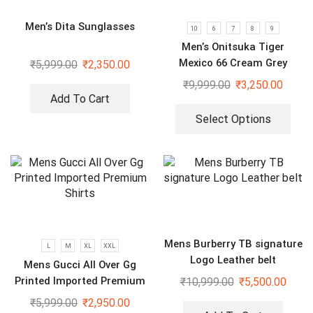
Men’s Dita Sunglasses
10
6
7
8
9
Men’s Onitsuka Tiger
Mexico 66 Cream Grey
₹
5,999.00
₹
2,350.00
₹
9,999.00
₹
3,250.00
Add To Cart
Select Options
Mens Burberry TB signature
L
M
XL
XXL
Logo Leather belt
Mens Gucci All Over Gg
Printed Imported Premium
₹
10,999.00
₹
5,500.00
Shirts
₹
5,999.00
₹
2,950.00