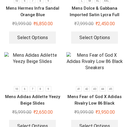
10
6
7
8
9
L
M
XL
XXL
Mens Hermes Infra Sandal
Mens Dolce & Gabbana
Orange Blue
Imported Satin Lycra Full
Sleeve White Shirt
₹
9,999.00
₹
6,850.00
₹
7,999.00
₹
2,450.00
Select Options
Select Options
10
6
7
8
9
41
42
43
44
45
Mens Adidas Adilette Yeezy
Mens Fear of God X Adidas
Beige Slides
Rivalry Low 86 Black
Sneakers
₹
5,999.00
₹
2,650.00
₹
9,999.00
₹
3,950.00
Select Options
Select Options