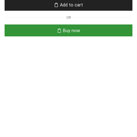
Add to cart
OR
Buy now