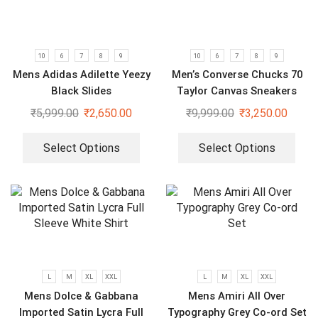
10
6
7
8
9
10
6
7
8
9
Mens Adidas Adilette Yeezy
Men’s Converse Chucks 70
Black Slides
Taylor Canvas Sneakers
₹
5,999.00
₹
2,650.00
₹
9,999.00
₹
3,250.00
Select Options
Select Options
L
M
XL
XXL
L
M
XL
XXL
Mens Dolce & Gabbana
Mens Amiri All Over
Imported Satin Lycra Full
Typography Grey Co-ord Set