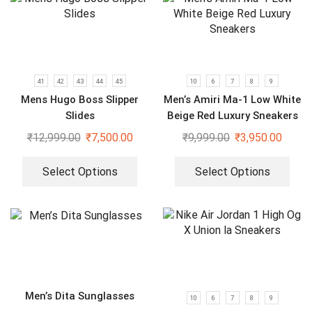
41
42
43
44
45
10
6
7
8
9
Mens Hugo Boss Slipper
Men’s Amiri Ma-1 Low White
Slides
Beige Red Luxury Sneakers
₹
12,999.00
₹
7,500.00
₹
9,999.00
₹
3,950.00
Select Options
Select Options
Men’s Dita Sunglasses
10
6
7
8
9