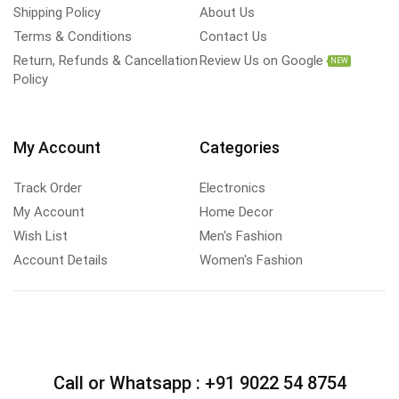
Shipping Policy
About Us
Terms & Conditions
Contact Us
Return, Refunds & Cancellation
Review Us on Google
NEW
Policy
My Account
Categories
Track Order
Electronics
My Account
Home Decor
Wish List
Men's Fashion
Account Details
Women's Fashion
Call or Whatsapp :
+91 9022 54 8754