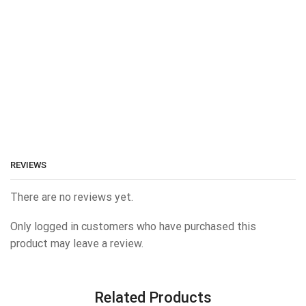
REVIEWS
There are no reviews yet.
Only logged in customers who have purchased this
product may leave a review.
Related Products