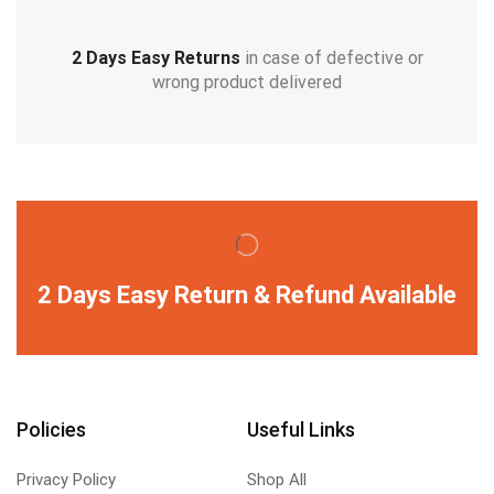
2 Days Easy Returns
in case of defective or
wrong product delivered
2 Days Easy Return & Refund Available
Policies
Useful Links
Privacy Policy
Shop All