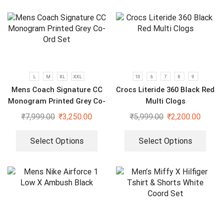
L
M
XL
XXL
10
6
7
8
9
Mens Coach Signature CC
Crocs Literide 360 Black Red
Monogram Printed Grey Co-
Multi Clogs
Ord Set
₹
7,999.00
₹
3,250.00
₹
5,999.00
₹
2,200.00
Select Options
Select Options