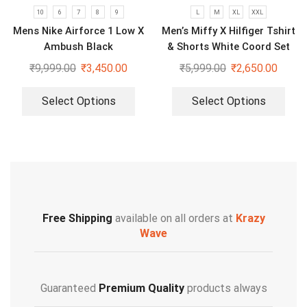
10
6
7
8
9
L
M
XL
XXL
Mens Nike Airforce 1 Low X
Men’s Miffy X Hilfiger Tshirt
Ambush Black
& Shorts White Coord Set
₹
9,999.00
₹
3,450.00
₹
5,999.00
₹
2,650.00
Select Options
Select Options
Free Shipping
available on all orders at
Krazy
Wave
Guaranteed
Premium Quality
products always