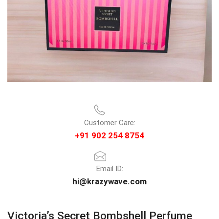
Customer Care:
+91 902 254 8754
Email ID:
hi@krazywave.com
Victoria’s Secret Bombshell Perfume