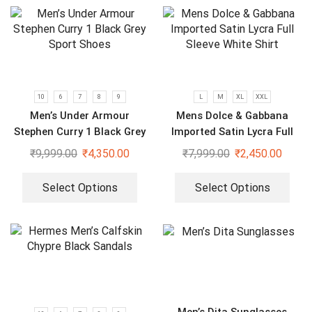
10
6
7
8
9
L
M
XL
XXL
Men’s Under Armour
Mens Dolce & Gabbana
Stephen Curry 1 Black Grey
Imported Satin Lycra Full
Sport Shoes
Sleeve White Shirt
₹
9,999.00
₹
4,350.00
₹
7,999.00
₹
2,450.00
Select Options
Select Options
Men’s Dita Sunglasses