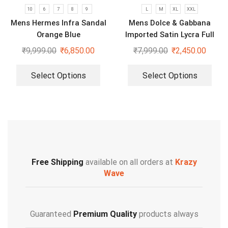
10
6
7
8
9
L
M
XL
XXL
Mens Hermes Infra Sandal
Mens Dolce & Gabbana
Orange Blue
Imported Satin Lycra Full
Sleeve White Shirt
₹
9,999.00
₹
6,850.00
₹
7,999.00
₹
2,450.00
Select Options
Select Options
Free Shipping
available on all orders at
Krazy
Wave
Guaranteed
Premium Quality
products always