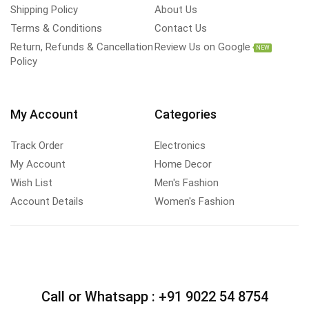
Shipping Policy
About Us
Terms & Conditions
Contact Us
Return, Refunds & Cancellation
Review Us on Google
NEW
Policy
My Account
Categories
Track Order
Electronics
My Account
Home Decor
Wish List
Men's Fashion
Account Details
Women's Fashion
Call or Whatsapp :
+91 9022 54 8754