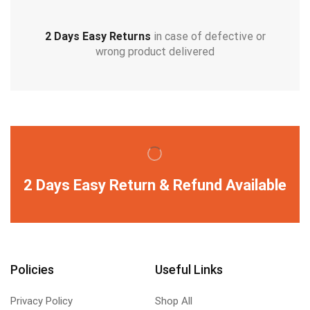
2 Days Easy Returns
in case of defective or
wrong product delivered
2 Days Easy Return & Refund Available
Policies
Useful Links
Privacy Policy
Shop All