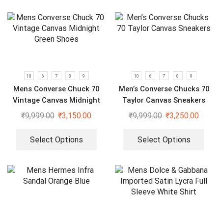
10
6
7
8
9
10
6
7
8
9
Mens Converse Chuck 70
Men’s Converse Chucks 70
Vintage Canvas Midnight
Taylor Canvas Sneakers
Green Shoes
₹
9,999.00
₹
3,150.00
₹
9,999.00
₹
3,250.00
Select Options
Select Options