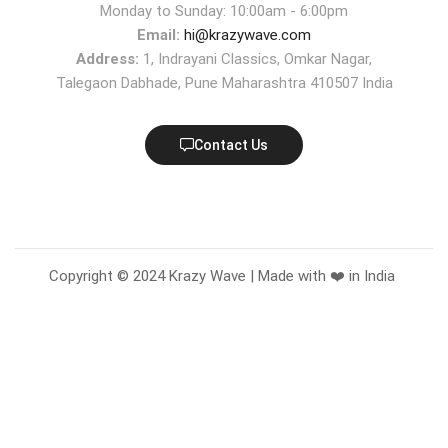
Monday to Sunday: 10:00am - 6:00pm
Email:
hi@krazywave.com
Address:
1, Indrayani Classics, Omkar Nagar,
Talegaon Dabhade, Pune Maharashtra 410507 India
Contact Us
Copyright © 2024 Krazy Wave | Made with ❤️ in India