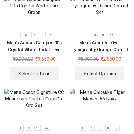
10
6
7
8
9
L
M
XL
XXL
Men’s Adidas Campus 00s
Mens Amiri All Over
Crystal White Dark Green
Typography Orange Co-ord
Set
₹
9,999.00
₹
3,650.00
₹
5,999.00
₹
2,850.00
Select Options
Select Options
L
M
XL
XXL
10
6
7
8
9