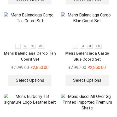
L
M
XL
XXL
L
M
XL
XXL
Mens Balenciaga Cargo Tan
Mens Balenciaga Cargo
Coord Set
Blue Coord Set
₹
7,999.00
₹
2,850.00
₹
7,999.00
₹
2,850.00
Select Options
Select Options