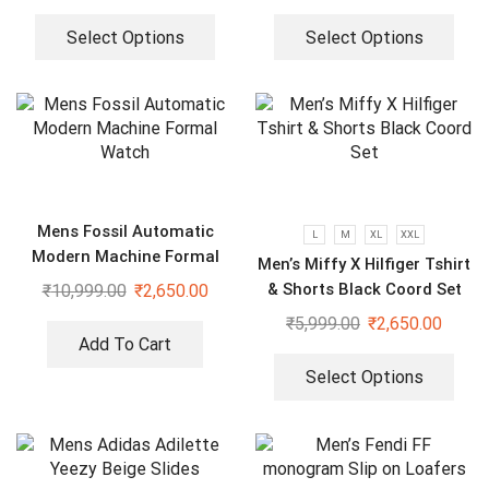
Select Options
Select Options
Mens Fossil Automatic
L
M
XL
XXL
Modern Machine Formal
Men’s Miffy X Hilfiger Tshirt
Watch
& Shorts Black Coord Set
₹
10,999.00
₹
2,650.00
₹
5,999.00
₹
2,650.00
Add To Cart
Select Options