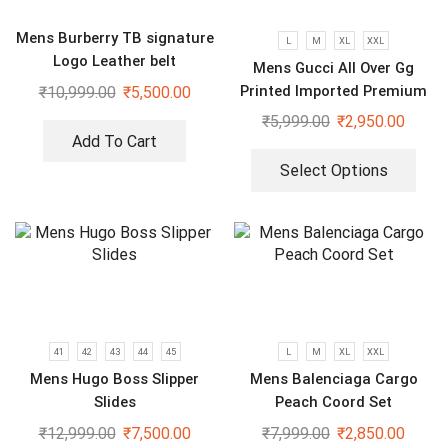
Mens Burberry TB signature
L
M
XL
XXL
Logo Leather belt
Mens Gucci All Over Gg
Printed Imported Premium
₹
10,999.00
₹
5,500.00
Shirts
₹
5,999.00
₹
2,950.00
Add To Cart
Select Options
41
42
43
44
45
L
M
XL
XXL
Mens Hugo Boss Slipper
Mens Balenciaga Cargo
Slides
Peach Coord Set
₹
12,999.00
₹
7,500.00
₹
7,999.00
₹
2,850.00