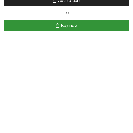
Add to cart
OR
Buy now