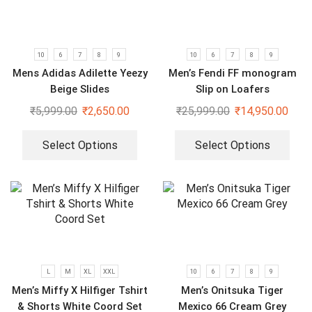
10
6
7
8
9
10
6
7
8
9
Mens Adidas Adilette Yeezy
Men’s Fendi FF monogram
Beige Slides
Slip on Loafers
₹
5,999.00
₹
2,650.00
₹
25,999.00
₹
14,950.00
Select Options
Select Options
L
M
XL
XXL
10
6
7
8
9
Men’s Miffy X Hilfiger Tshirt
Men’s Onitsuka Tiger
& Shorts White Coord Set
Mexico 66 Cream Grey