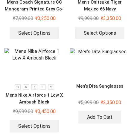
Mens Coach Signature CC
Men’s Onitsuka Tiger
Monogram Printed Grey Co-
Mexico 66 Navy
Ord Set
₹
7,999.00
₹
3,250.00
₹
9,999.00
₹
3,350.00
Select Options
Select Options
Men’s Dita Sunglasses
10
6
7
8
9
Mens Nike Airforce 1 Low X
Ambush Black
₹
5,999.00
₹
2,350.00
₹
9,999.00
₹
3,450.00
Add To Cart
Select Options