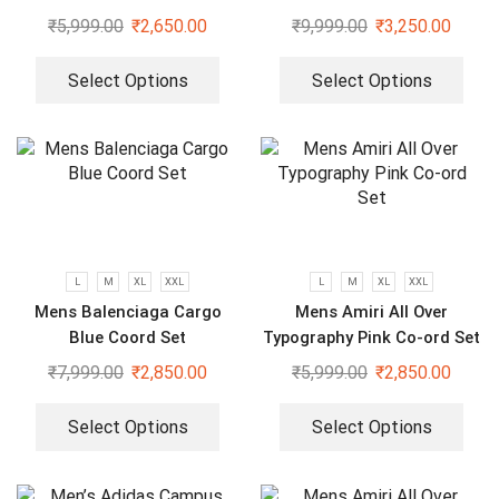
₹
5,999.00
₹
2,650.00
₹
9,999.00
₹
3,250.00
Select Options
Select Options
L
M
XL
XXL
L
M
XL
XXL
Mens Balenciaga Cargo
Mens Amiri All Over
Blue Coord Set
Typography Pink Co-ord Set
₹
7,999.00
₹
2,850.00
₹
5,999.00
₹
2,850.00
Select Options
Select Options