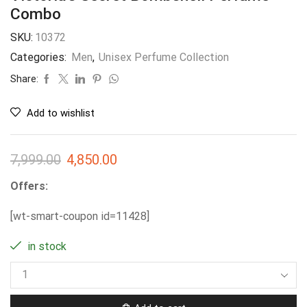
Combo
SKU:
10372
Categories:
Men
,
Unisex Perfume Collection
Share:
Add to wishlist
7,999.00
4,850.00
Offers:
[wt-smart-coupon id=11428]
in stock