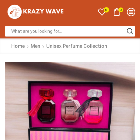
0
0
Home
Men
Unisex Perfume Collection