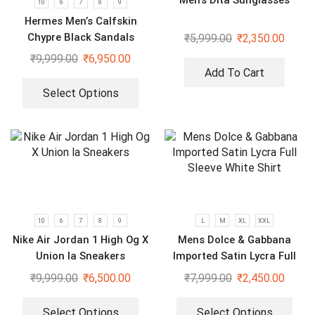
10
6
7
8
9
Hermes Men’s Calfskin
Chypre Black Sandals
₹
5,999.00
₹
2,350.00
₹
9,999.00
₹
6,950.00
Add To Cart
Select Options
10
6
7
8
9
L
M
XL
XXL
Nike Air Jordan 1 High Og X
Mens Dolce & Gabbana
Union la Sneakers
Imported Satin Lycra Full
Sleeve White Shirt
₹
9,999.00
₹
6,500.00
₹
7,999.00
₹
2,450.00
Select Options
Select Options