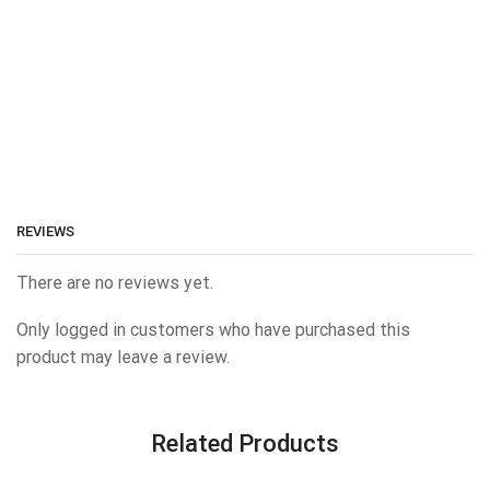
REVIEWS
There are no reviews yet.
Only logged in customers who have purchased this
product may leave a review.
Related Products