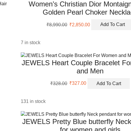
Women’s Christian Dior Montaign
Golden Pearl Choker Neckla
Original
Current
₹
8,990.00
₹
2,850.00
Add To Cart
price
price
was:
is:
₹8,990.00.
₹2,850.00.
7 in stock
JEWELS Heart Couple Bracelet F
and Men
Original
Current
₹
328.00
₹
327.00
Add To Cart
price
price
was:
is:
₹328.00.
₹327.00.
131 in stock
JEWELS Pretty Blue butterfly Nec
for women and girls