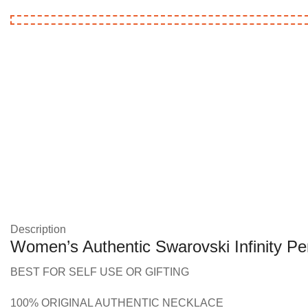
Description
Women’s Authentic Swarovski Infinity P
BEST FOR SELF USE OR GIFTING
100% ORIGINAL AUTHENTIC NECKLACE