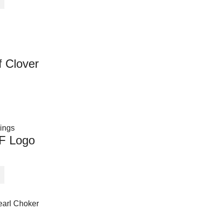
 Clover
 F Logo