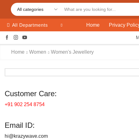
Home
Privacy Polic
All Departments
Home
Women
Women's Jewellery
Customer Care:
+91 902 254 8754
Email ID:
hi@krazywave.com