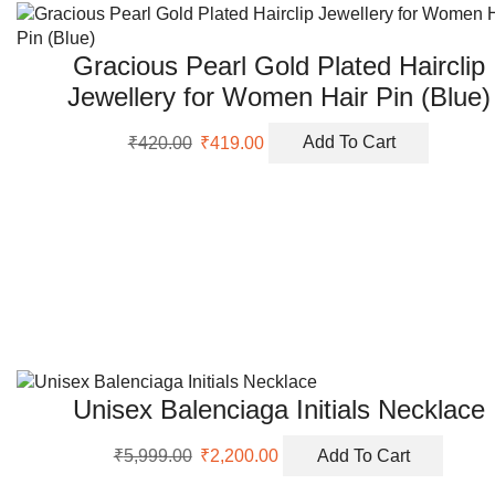
Gracious Pearl Gold Plated Hairclip
Jewellery for Women Hair Pin (Blue)
Original
Current
₹
420.00
₹
419.00
Add To Cart
price
price
was:
is:
₹420.00.
₹419.00.
Unisex Balenciaga Initials Necklace
Original
Current
₹
5,999.00
₹
2,200.00
Add To Cart
price
price