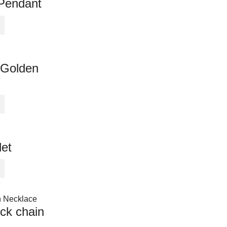
Pendant
 Golden
let
ck chain