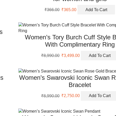
Original
Current
₹
366.00
₹
365.00
Add To Cart
price
price
was:
is:
₹366.00.
₹365.00.
s
Women’s Tory Burch Cuff Style B
With Complimentary Ring
Original
Current
₹
8,990.00
₹
3,499.00
Add To Cart
price
price
was:
is:
₹8,990.00.
₹3,499.00.
gs
Women’s Swarovski Iconic Swan R
Bracelet
Original
Current
₹
8,990.00
₹
2,750.00
Add To Cart
price
price
was:
is:
₹8,990.00.
₹2,750.00.