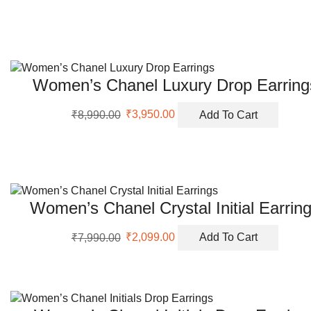
was:
is:
₹5,999.00.
₹2,200.00.
Women’s Chanel Luxury Drop Earring
Original
Current
₹
8,990.00
₹
3,950.00
Add To Cart
price
price
was:
is:
₹8,990.00.
₹3,950.00.
Women’s Chanel Crystal Initial Earrin
Original
Current
₹
7,990.00
₹
2,099.00
Add To Cart
price
price
was:
is:
₹7,990.00.
₹2,099.00.