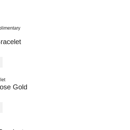
racelet
ose Gold