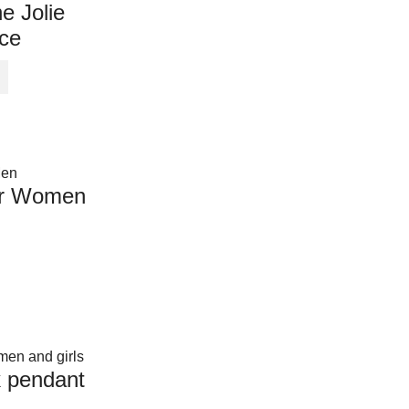
e Jolie
ce
or Women
k pendant