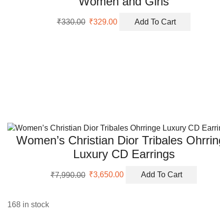
Women and Girls
Original
Current
₹
330.00
₹
329.00
Add To Cart
price
price
was:
is:
₹330.00.
₹329.00.
Women’s Christian Dior Tribales Ohrri
Luxury CD Earrings
Original
Current
₹
7,990.00
₹
3,650.00
Add To Cart
price
price
was:
is:
₹7,990.00.
₹3,650.00.
168 in stock