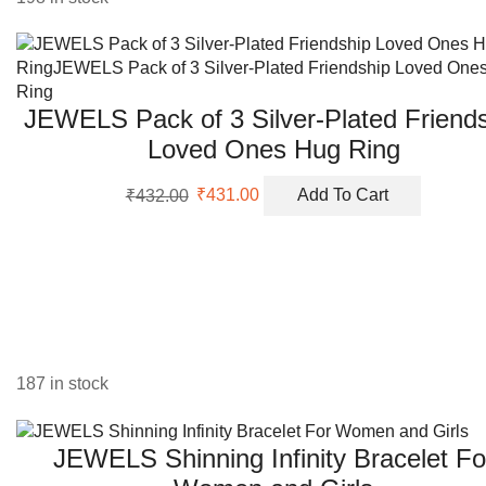
JEWELS Pack of 3 Silver-Plated Friend
Loved Ones Hug Ring
Original
Current
₹
432.00
₹
431.00
Add To Cart
price
price
was:
is:
₹432.00.
₹431.00.
187 in stock
JEWELS Shinning Infinity Bracelet Fo