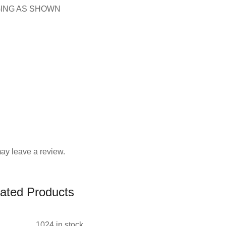
GING AS SHOWN
ay leave a review.
ated Products
1024 in stock