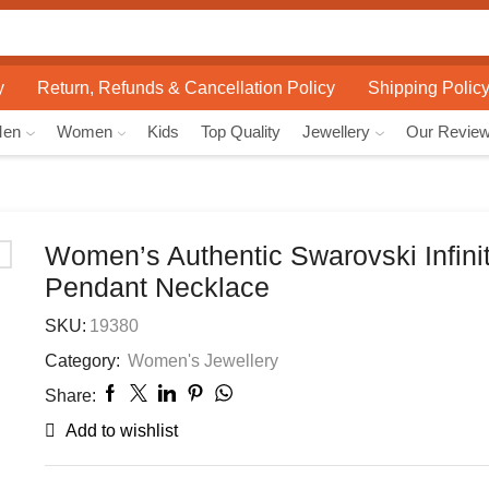
Search
input
y
Return, Refunds & Cancellation Policy
Shipping Polic
Men
Women
Kids
Top Quality
Jewellery
Our Revie
Women’s Authentic Swarovski Infini
Pendant Necklace
SKU:
19380
Category:
Women's Jewellery
Share:
Add to wishlist