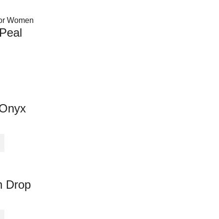
 Peal
 Onyx
n Drop