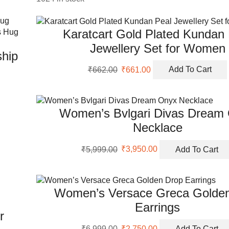
Karatcart Gold Plated Kundan
Jewellery Set for Women
ship
Original
Current
₹
662.00
₹
661.00
Add To Cart
price
price
was:
is:
₹662.00.
₹661.00.
Women’s Bvlgari Divas Dream
Necklace
Original
Current
₹
5,999.00
₹
3,950.00
Add To Cart
price
price
was:
is:
₹5,999.00.
₹3,950.00.
Women’s Versace Greca Golde
Earrings
r
Original
Current
₹
6,999.00
₹
2,750.00
Add To Cart