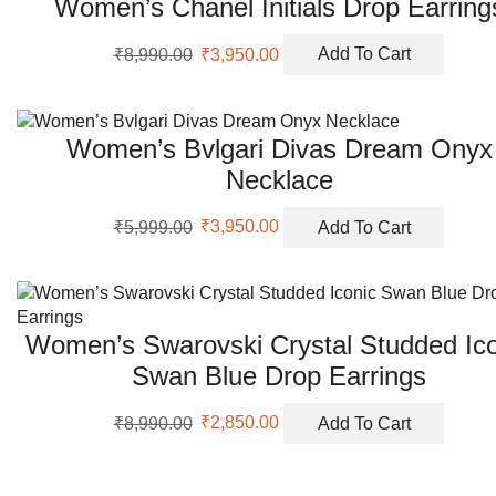
Women’s Chanel Initials Drop Earring
Original
Current
₹
8,990.00
₹
3,950.00
Add To Cart
price
price
was:
is:
₹8,990.00.
₹3,950.00.
Women’s Bvlgari Divas Dream Onyx
Necklace
Original
Current
₹
5,999.00
₹
3,950.00
Add To Cart
price
price
was:
is:
₹5,999.00.
₹3,950.00.
Women’s Swarovski Crystal Studded Ico
Swan Blue Drop Earrings
Original
Current
₹
8,990.00
₹
2,850.00
Add To Cart
price
price
was:
is:
₹8,990.00.
₹2,850.00.