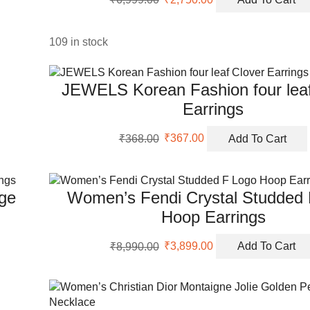
price
price
was:
is:
₹6,999.00.
₹2,750.00.
109 in stock
JEWELS Korean Fashion four leaf
Earrings
Original
Current
₹
368.00
₹
367.00
Add To Cart
price
price
was:
is:
₹368.00.
₹367.00.
nge
Women’s Fendi Crystal Studded
Hoop Earrings
Original
Current
₹
8,990.00
₹
3,899.00
Add To Cart
price
price
was:
is:
₹8,990.00.
₹3,899.00.