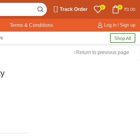
0
0
Track Order
₹
0.00
y
Terms & Conditions
Log in / Sign up
ws
Shop All
Return to previous page
ty
Free Shipping
available on all orders at
Krazy Wave
Guaranteed
Premium Quality
products
always
2 Days Easy Returns
in case of defective