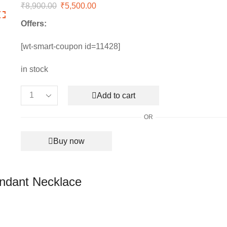
₹
8,900.00
Original
₹
5,500.00
Current
price
price
Offers:
was:
is:
₹8,900.00.
₹5,500.00.
[wt-smart-coupon id=11428]
in stock
Add to cart
Women’s
Authentic
OR
Swarovski
Infinity
Buy now
Pendant
Necklace
quantity
endant Necklace