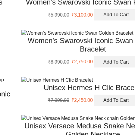
s
Women’s Swarovski Iconic Swan 
Original
Current
₹
5,990.00
₹
3,100.00
Add To Cart
price
price
was:
is:
₹5,990.00.
₹3,100.00.
Women’s Swarovski Iconic Swan
Bracelet
Original
Current
₹
8,990.00
₹
2,750.00
Add To Cart
price
price
was:
is:
₹8,990.00.
₹2,750.00.
Unisex Hermes H Clic Brace
nic
Original
Current
₹
7,999.00
₹
2,450.00
Add To Cart
price
price
was:
is:
₹7,999.00.
₹2,450.00.
Unisex Versace Medusa Snake Ne
Golden Necklace