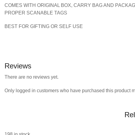
COMES WITH ORIGINAL BOX, CARRY BAG AND PACKA
PROPER SCANABLE TAGS
BEST FOR GIFTING OR SELF USE
Reviews
There are no reviews yet.
Only logged in customers who have purchased this product m
Rel
198 in stock