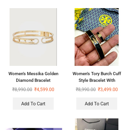
Women’s Messika Golden
Women’s Tory Burch Cuff
Diamond Bracelet
Style Bracelet With
Complimentary Ring
₹
8,990.00
₹
4,599.00
₹
8,990.00
₹
3,499.00
Add To Cart
Add To Cart