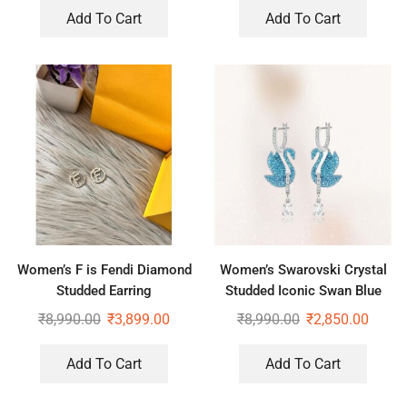
Add To Cart
Add To Cart
Women’s F is Fendi Diamond
Women’s Swarovski Crystal
Studded Earring
Studded Iconic Swan Blue
Drop Earrings
₹
8,990.00
₹
3,899.00
₹
8,990.00
₹
2,850.00
Add To Cart
Add To Cart