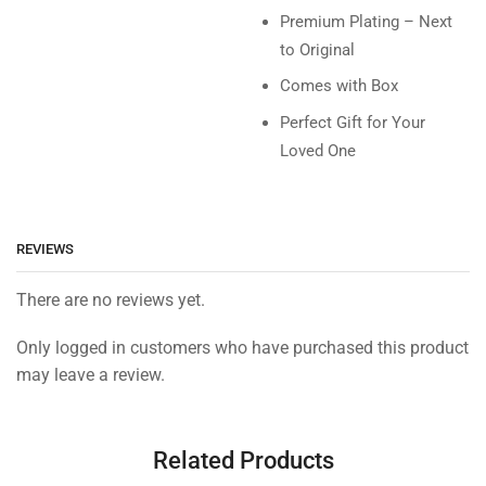
Premium Plating – Next
to Original
Comes with Box
Perfect Gift for Your
Loved One
REVIEWS
There are no reviews yet.
Only logged in customers who have purchased this product
may leave a review.
Related Products