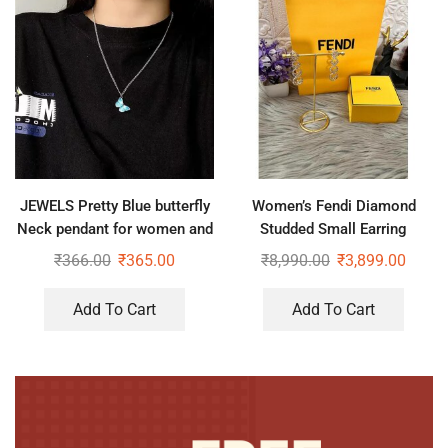
JEWELS Pretty Blue butterfly
Women’s Fendi Diamond
Neck pendant for women and
Studded Small Earring
girls
₹
366.00
₹
365.00
₹
8,990.00
₹
3,899.00
Add To Cart
Add To Cart