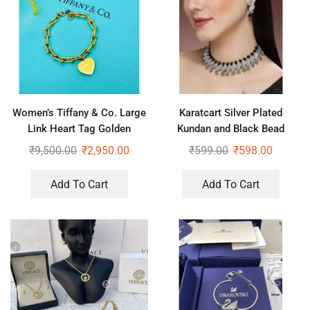
Women’s Tiffany & Co. Large
Karatcart Silver Plated
Link Heart Tag Golden
Kundan and Black Bead
Bracelet
Jewellery Set for Women
₹
9,500.00
₹
2,950.00
₹
599.00
₹
598.00
Add To Cart
Add To Cart