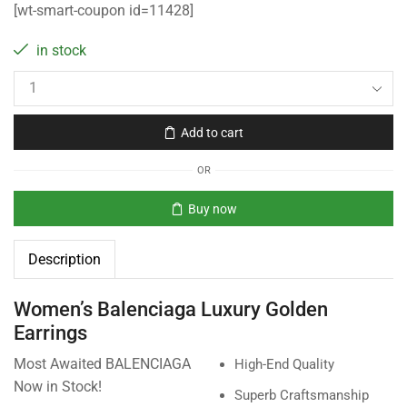
[wt-smart-coupon id=11428]
in stock
Add to cart
OR
Buy now
Description
Women’s Balenciaga Luxury Golden
Earrings
Most Awaited BALENCIAGA
High-End Quality
Now in Stock!
Superb Craftsmanship