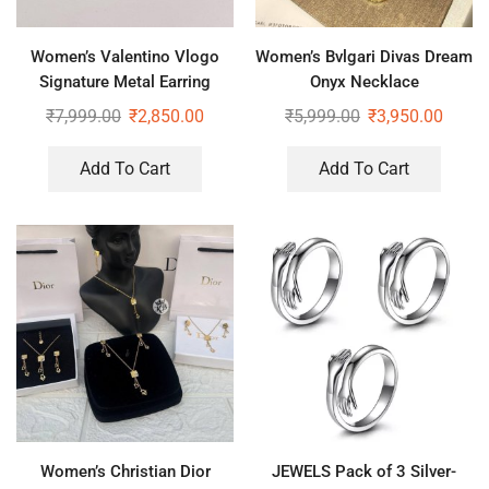
Women’s Valentino Vlogo
Women’s Bvlgari Divas Dream
Signature Metal Earring
Onyx Necklace
₹
7,999.00
₹
2,850.00
₹
5,999.00
₹
3,950.00
Add To Cart
Add To Cart
Women’s Christian Dior
JEWELS Pack of 3 Silver-