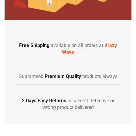
Free Shipping
available on all orders at
Krazy
Wave
Guaranteed
Premium Quality
products always
2 Days Easy Returns
in case of defective or
wrong product delivered