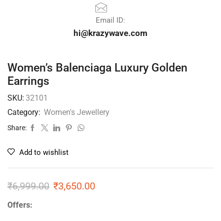
Email ID:
hi@krazywave.com
Women’s Balenciaga Luxury Golden
Earrings
SKU:
32101
Category:
Women's Jewellery
Share:
Add to wishlist
₹
6,999.00
₹
3,650.00
Offers: