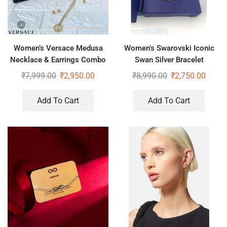
Women’s Versace Medusa
Women’s Swarovski Iconic
Necklace & Earrings Combo
Swan Silver Bracelet
₹
7,999.00
₹
2,950.00
₹
8,990.00
₹
2,750.00
Add To Cart
Add To Cart