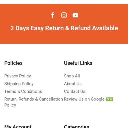
2 Days Easy Return & Refund Available
Policies
Useful Links
Privacy Policy
Shop All
Shipping Policy
About Us
Terms & Conditions
Contact Us
Return, Refunds & Cancellation
Review Us on Google
NEW
Policy
My Account
Categories