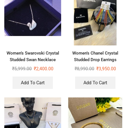
Women’s Swarovski Crystal
Women’s Chanel Crystal
Studded Swan Necklace
Studded Drop Earrings
₹
5,999.00
₹
2,400.00
₹
8,990.00
₹
3,950.00
Add To Cart
Add To Cart