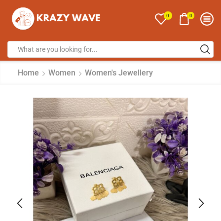
0
0
Home
Women
Women's Jewellery