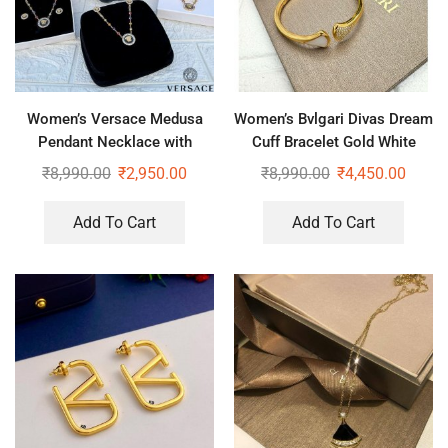
Women’s Versace Medusa
Women’s Bvlgari Divas Dream
Pendant Necklace with
Cuff Bracelet Gold White
Earrings (Copy)
₹
8,990.00
₹
2,950.00
₹
8,990.00
₹
4,450.00
Add To Cart
Add To Cart