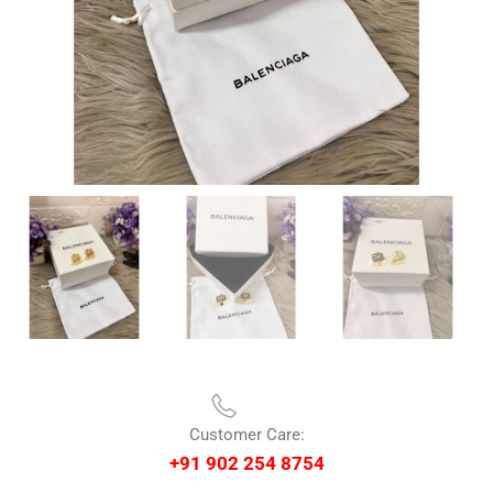
Customer Care:
+91 902 254 8754