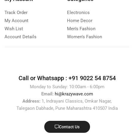
Track Order
Electronics
My Account
Home Decor
Wish List
Men's Fashion
Account Details
Women's Fashion
Call or Whatsapp :
+91 9022 54 8754
Monday to Sunday: 10:00am - 6:00pm
Email:
hi@krazywave.com
Address:
1, Indrayani Classics, Omkar Nagar,
Talegaon Dabhade, Pune Maharashtra 410507 India
Contact Us