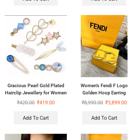
Gracious Pearl Gold Plated
Women’s Fendi F Logo
Hairclip Jewellery for Women
Golden Hoop Earring
Hair Pin (Blue)
₹
420.00
₹
419.00
₹
8,990.00
₹
3,899.00
Add To Cart
Add To Cart