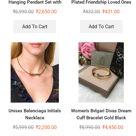
Hanging Pendant Set with
Plated Friendship Loved Ones
Dior Initial Earrings
Hug Ring
₹
6,990.00
₹
2,650.00
₹
432.00
₹
431.00
Add To Cart
Add To Cart
Unisex Balenciaga Initials
Women’s Bvlgari Divas Dream
Necklace
Cuff Bracelet Gold Black
₹
5,999.00
₹
2,200.00
₹
8,990.00
₹
4,450.00