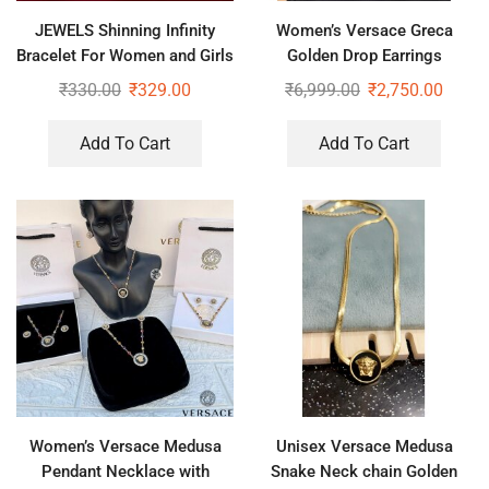
JEWELS Shinning Infinity
Women’s Versace Greca
Bracelet For Women and Girls
Golden Drop Earrings
₹
330.00
₹
329.00
₹
6,999.00
₹
2,750.00
Add To Cart
Add To Cart
Women’s Versace Medusa
Unisex Versace Medusa
Pendant Necklace with
Snake Neck chain Golden