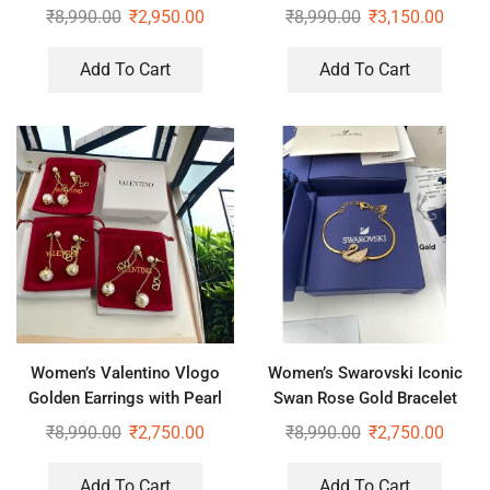
Earrings
Necklace
₹
8,990.00
₹
2,950.00
₹
8,990.00
₹
3,150.00
Add To Cart
Add To Cart
Women’s Valentino Vlogo
Women’s Swarovski Iconic
Golden Earrings with Pearl
Swan Rose Gold Bracelet
₹
8,990.00
₹
2,750.00
₹
8,990.00
₹
2,750.00
Add To Cart
Add To Cart