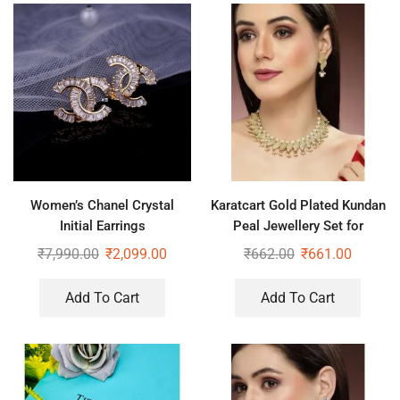
Women’s Chanel Crystal
Karatcart Gold Plated Kundan
Initial Earrings
Peal Jewellery Set for
Women
₹
7,990.00
₹
2,099.00
₹
662.00
₹
661.00
Add To Cart
Add To Cart