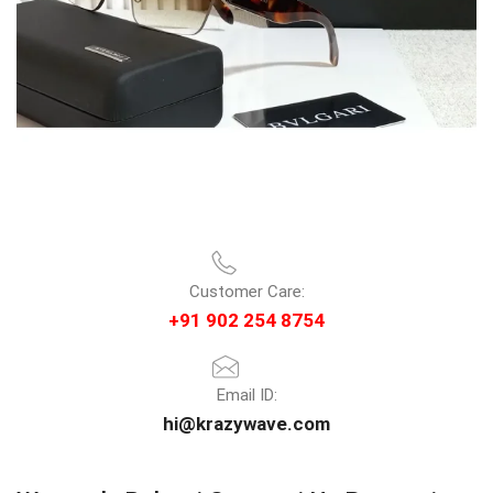
Customer Care:
+91 902 254 8754
Email ID:
hi@krazywave.com