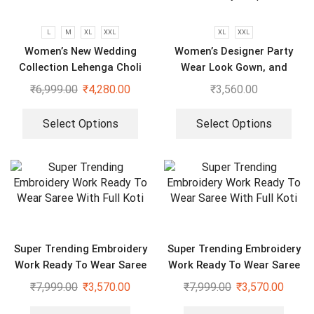
L
M
XL
XXL
XL
XXL
Women’s New Wedding
Women’s Designer Party
Collection Lehenga Choli
Wear Look Gown, and
Dupatta in Fully Heavy
₹
6,999.00
₹
4,280.00
₹
3,560.00
Embroidery Sequence
Select Options
Select Options
Super Trending Embroidery
Super Trending Embroidery
Work Ready To Wear Saree
Work Ready To Wear Saree
With Full Koti
With Full Koti
₹
7,999.00
₹
3,570.00
₹
7,999.00
₹
3,570.00