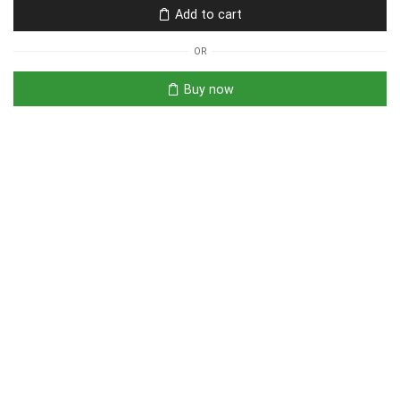
Add to cart
OR
Buy now