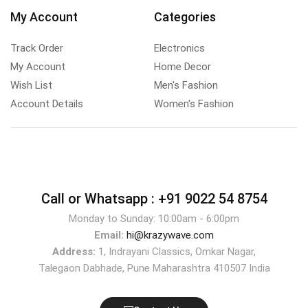
My Account
Categories
Track Order
Electronics
My Account
Home Decor
Wish List
Men's Fashion
Account Details
Women's Fashion
Call or Whatsapp :
+91 9022 54 8754
Monday to Sunday: 10:00am - 6:00pm
Email:
hi@krazywave.com
Address:
1, Indrayani Classics, Omkar Nagar,
Talegaon Dabhade, Pune Maharashtra 410507 India