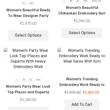
L
M
XL
XXL
XXXL-46
XL
XXL
Women’s Beautiful
Women’s Beautiful Ready
Chikankari Embroidery Suit
To Wear Designer Party
₹
2,990.00
Wear Look With Heavy
₹
2,970.00
Embroidery Work Anarkali
Gown – Pant And Dupatta
Select Options
Select Options
Women’s Trending
L
M
XL
XXL
Embroidery Work Ready to
Women’s Party Wear Look
Wear Saree With Koti
Top-Plazzo and Dupatta
₹
7,999.00
₹
3,460.00
With Heavy Embroidery
₹
3,280.00
Work
Add To Cart