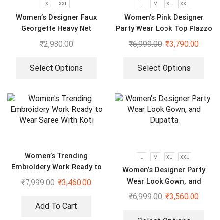
XL
XXL
L
M
XL
XXL
Women’s Designer Faux
Women’s Pink Designer
Georgette Heavy Net
Party Wear Look Top Plazzo
Embroidery Work Gown
& Dupatta Set
₹
2,980.00
₹
6,999.00
₹
3,790.00
Bottom and Dupatta
Select Options
Select Options
Women’s Trending
L
M
XL
XXL
Embroidery Work Ready to
Women’s Designer Party
Wear Saree With Koti
Wear Look Gown, and
₹
7,999.00
₹
3,460.00
Dupatta
₹
6,999.00
₹
3,560.00
Add To Cart