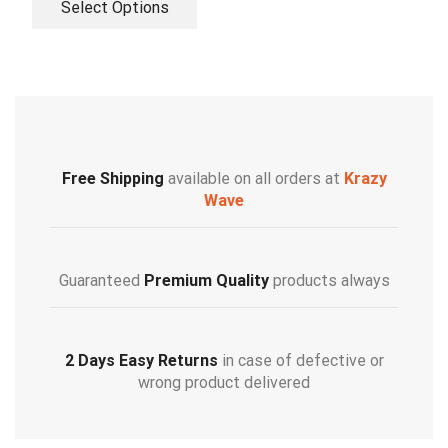
Select Options
Free Shipping
available on all orders at
Krazy
Wave
Guaranteed
Premium Quality
products always
2 Days Easy Returns
in case of defective or
wrong product delivered