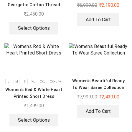
Georgette Cotton Thread
₹
6,999.00
₹
2,190.00
Embroidered Work Top,
₹
2,450.00
Plazzo With Dupatta
Add To Cart
Select Options
Women’s Beautiful Ready
L
M
S
XL
XXL
XXXL-46
To Wear Saree Collection
Women’s Red & White Heart
Printed Short Dress
₹
7,999.00
₹
2,430.00
₹
1,499.00
Add To Cart
Select Options