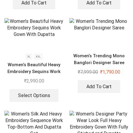
Add To Cart
Add To Cart
Women’s Trending Mono
XL
XXL
Banglori Designer Saree
Women’s Beautiful Heavy
Embroidery Sequins Work
₹
7,999.00
₹
1,790.00
Gown With Dupatta
₹
2,990.00
Add To Cart
Select Options