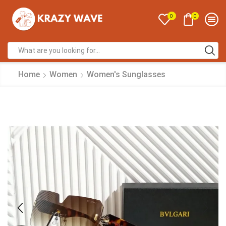
0
0
Home
Women
Women's Sunglasses