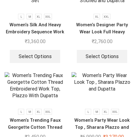
L
M
XL
XXL
XL
XXL
Women’s Silk And Heavy
Women’s Designer Party
Embroidery Sequence Work
Wear Look Full Heavy
Top-Bottom And Dupatta
Embroidery Gown With Fully
₹
3,360.00
₹
2,760.00
Set
Stiched and Dupatta
Select Options
Select Options
L
M
XL
XXL
L
M
XL
XXL
Women’s Trending Faux
Women’s Party Wear Look
Georgette Cotton Thread
Top , Sharara Plazzo and
Embroidered Work Top,
Dupatta
₹
2,450.00
₹
6,999.00
₹
3,270.00