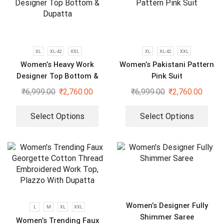
XL
XL-42
XXL
XL
XL-42
XXL
Women’s Heavy Work
Women’s Pakistani Pattern
Designer Top Bottom &
Pink Suit
Dupatta
₹
6,999.00
₹
2,760.00
₹
6,999.00
₹
2,760.00
Select Options
Select Options
Women’s Designer Fully
L
M
XL
XXL
Shimmer Saree
Women’s Trending Faux