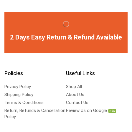
2 Days Easy Return & Refund Available
Policies
Useful Links
Privacy Policy
Shop All
Shipping Policy
About Us
Terms & Conditions
Contact Us
Return, Refunds & Cancellation
Review Us on Google
NEW
Policy