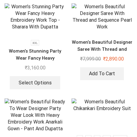
Women’s Beautiful Designer
XXL
Saree With Thread and
Women’s Stunning Party
Sequence Pearl Work
Wear Fancy Heavy
₹
7,999.00
₹
2,890.00
Embroidery Work Top –
₹
3,160.00
Sharara With Dupatta
Add To Cart
Select Options