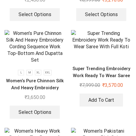
Plazzo With Dupatta
Select Options
Select Options
Super Trending Embroidery
L
M
XL
XXL
Work Ready To Wear Saree
Women’s Pure Chinnon Silk
With Full Koti
₹
7,999.00
₹
3,570.00
And Heavy Embroidery
Cording Sequence Work
₹
3,650.00
Add To Cart
Top-Bottom And Dupatta
Set
Select Options