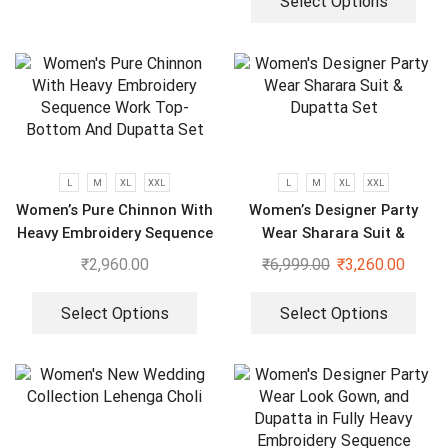
Select Options
L
M
XL
XXL
L
M
XL
XXL
Women’s Pure Chinnon With
Women’s Designer Party
Heavy Embroidery Sequence
Wear Sharara Suit &
Work Top-Bottom And
Dupatta Set
₹
2,960.00
₹
6,999.00
₹
3,260.00
Dupatta Set
Select Options
Select Options