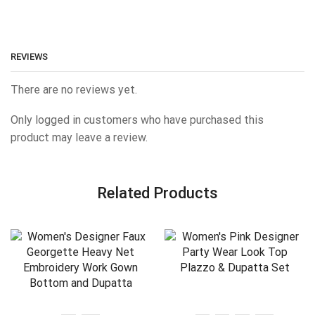
REVIEWS
There are no reviews yet.
Only logged in customers who have purchased this
product may leave a review.
Related Products