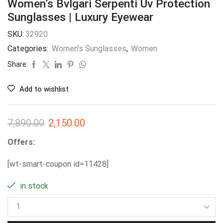
Women’s Bvlgari Serpenti Uv Protection
Sunglasses | Luxury Eyewear
SKU:
32920
Categories:
Women's Sunglasses
,
Women
Share:
Add to wishlist
7,890.00
2,150.00
Offers:
[wt-smart-coupon id=11428]
in stock