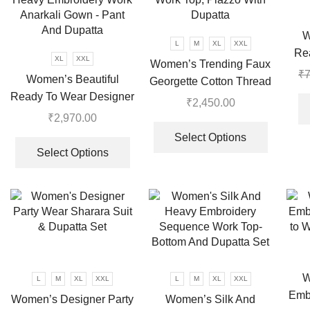
may
be
W
chosen
L
M
XL
XXL
Re
on
XL
XXL
Women’s Trending Faux
₹
7
the
Women’s Beautiful
Georgette Cotton Thread
product
Ready To Wear Designer
Embroidered Work Top,
₹
2,450.00
page
Party Wear Look With
Plazzo With Dupatta
₹
2,970.00
This
Heavy Embroidery Work
This
product
Select Options
Anarkali Gown – Pant
product
Select Options
has
And Dupatta
has
multiple
multiple
variants.
variants.
The
The
options
options
may
may
be
be
chosen
W
L
M
XL
XXL
L
M
XL
XXL
chosen
on
Emb
Women’s Designer Party
Women’s Silk And
on
the