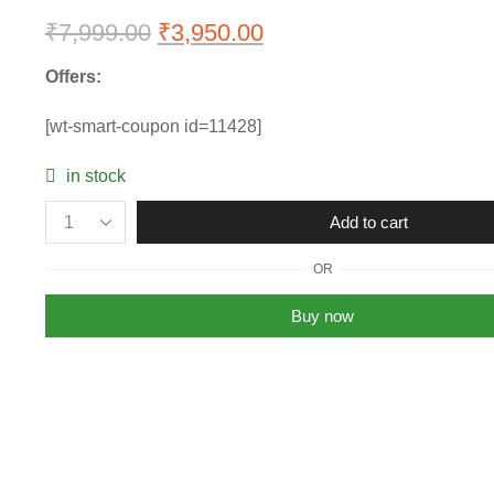
₹
7,999.00
Original
₹
3,950.00
Current
price
price
Offers:
was:
is:
[wt-smart-coupon id=11428]
₹7,999.00.
₹3,950.00.
in stock
Womens
Add to cart
Michael
Kors
OR
Charlotte
MK
Buy now
Tote
Bag
quantity