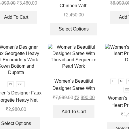
Wear Saree With Koti
,999.00
Original
₹
3,460.00
Current
₹
6,999.0
Chinnon With
price
price
Embroidery Sequence
₹
2,450.00
was:
is:
Add To Cart
Add 
Work Gown-Plazzo And
This
₹7,999.00.
₹3,460.00.
Dupatta Set
product
Select Options
has
multiple
variants.
The
options
may
be
Women’s Beautiful
L
M
chosen
XL
XXL
Designer Saree With
XX
on
en’s Designer Faux
Thread and Sequence
₹
7,999.00
Original
₹
2,890.00
Current
the
Women’s 
orgette Heavy Net
Pearl Work
price
price
product
Heart Pr
roidery Work Gown
₹
2,980.00
was:
is:
page
Add To Cart
D
₹
1,
ottom and Dupatta
This
₹7,999.00.
₹2,890.00.
product
Select Options
Select