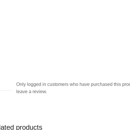
Only logged in customers who have purchased this pro
leave a review.
lated products