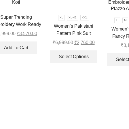
may
may
be
be
chosen
Super Trending
XL
XL-42
XXL
chosen
L
M
on
roidery Work Ready
Women’s Pakistani
on
Women’s
the
ear Saree With Full
Pattern Pink Suit
,999.00
Original
₹
3,570.00
Current
the
Fancy R
product
Koti
price
price
product
₹
6,999.00
Original
₹
2,760.00
Current
Heavy 
page
₹
3,
was:
is:
page
Add To Cart
price
price
This
Embroider
₹7,999.00.
₹3,570.00.
was:
is:
product
Select Options
Plazzo A
Select
.
₹6,999.00.
₹2,760.00.
has
multiple
variants.
The
options
may
be
chosen
on
the