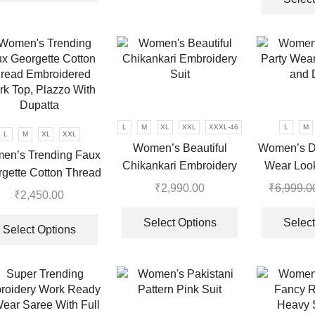
has
multiple
variants.
The
options
may
be
chosen
L
M
XL
XXL
XXXL-46
L
M
L
M
XL
XXL
on
Women’s Beautiful
Women’s De
the
en’s Trending Faux
Chikankari Embroidery
Wear Loo
product
gette Cotton Thread
Suit
Du
page
₹
2,990.00
₹
6,999.0
roidered Work Top,
₹
2,450.00
This
azzo With Dupatta
This
.
product
Select Options
Select
product
Select Options
has
has
multiple
multiple
variants.
variants.
The
The
options
options