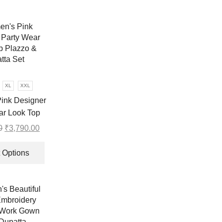
XL
XXL
ink Designer
ar Look Top
Dupatta Set
0
Original
₹
3,790.00
Current
price
price
This
was:
is:
product
 Options
₹6,999.00.
₹3,790.00.
has
multiple
variants.
The
options