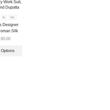
may
be
chosen
XL
XXL
on
 Designer
the
oman Silk
product
Sequence
page
190.00
y Work Suit,
This
nd Dupatta
product
 Options
has
multiple
variants.
The
options
may
be
chosen
on
the