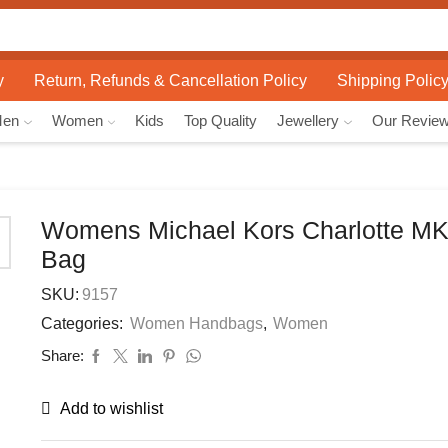
Search
input
y
Return, Refunds & Cancellation Policy
Shipping Polic
Men
Women
Kids
Top Quality
Jewellery
Our Revie
Womens Michael Kors Charlotte MK
Bag
SKU:
9157
Categories:
Women Handbags
,
Women
Share:
Add to wishlist