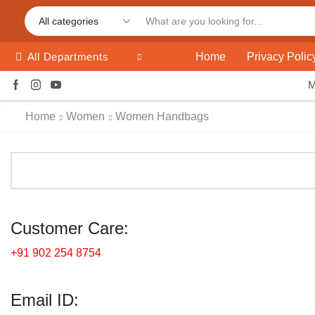
Home
Privacy Polic
All Departments
Home
Women
Women Handbags
Customer Care:
+91 902 254 8754
Email ID: