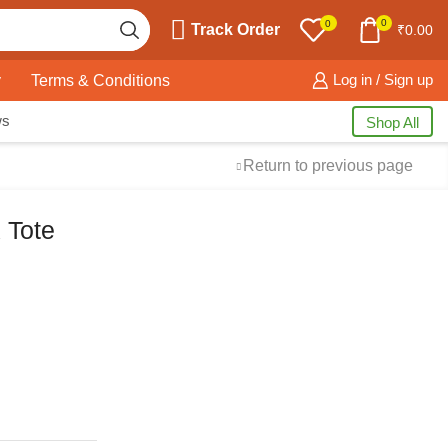
0
0
Track Order
₹
0.00
y
Terms & Conditions
Log in / Sign up
ws
Shop All
Return to previous page
 Tote
Free Shipping
available on all orders at
Krazy Wave
Guaranteed
Premium Quality
products
always
2 Days Easy Returns
in case of defective