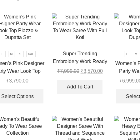
Super Trending
L
M
XL
XXL
L
M
Embroidery Work Ready
en’s Pink Designer
Women’s P
To Wear Saree With Full
rty Wear Look Top
Party We
₹
7,999.00
Original
₹
3,570.00
Current
Koti
price
price
azzo & Dupatta Set
Plazzo & 
₹
3,790.00
₹
6,999.0
was:
is:
Add To Cart
This
.
₹7,999.00.
₹3,570.00.
product
Select Options
Select
has
multiple
variants.
The
options