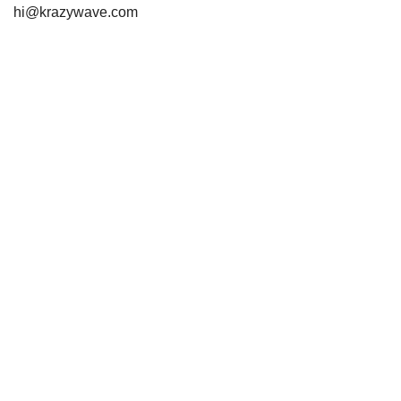
hi@krazywave.com