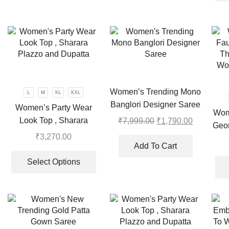
multiple
multiple
variants.
variants.
The
The
options
options
may
may
be
be
chosen
chosen
Women’s Trending Mono
L
M
XL
XXL
on
on
Banglori Designer Saree
the
the
Women’s Party Wear
Wom
product
product
Look Top , Sharara
₹
7,999.00
Original
₹
1,790.00
Current
Geor
page
page
price
price
Plazzo and Dupatta
₹
3,270.00
Emb
was:
is:
Add To Cart
This
Pl
₹7,999.00.
₹1,790.00
product
Select Options
has
multiple
variants.
The
options