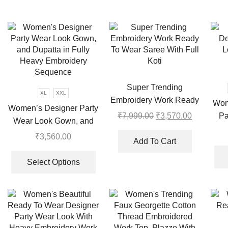
Super Trending
XL
XXL
Embroidery Work Ready
Wom
Women’s Designer Party
To Wear Saree With Full
Pa
₹
7,999.00
Original
₹
3,570.00
Current
Wear Look Gown, and
Koti
price
price
Pl
Dupatta in Fully Heavy
₹
3,560.00
was:
is:
Add To Cart
Embroidery Sequence
This
₹7,999.00.
₹3,570.00
product
Select Options
has
multiple
variants.
The
options