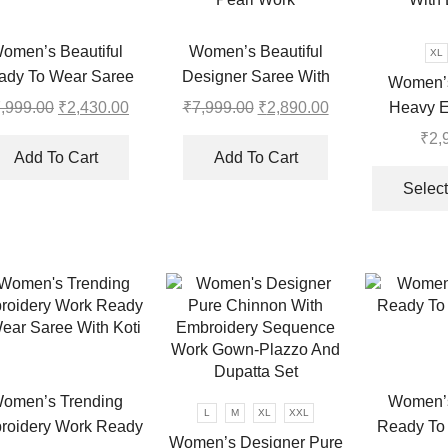
may
be
chosen
omen’s Beautiful
Women’s Beautiful
XL
on
ady To Wear Saree
Designer Saree With
Women’s
the
Collection
Thread and Sequence
Heavy E
,999.00
Original
₹
2,430.00
Current
₹
7,999.00
Original
₹
2,890.00
Current
product
Pearl Work
price
price
price
price
Sequins
₹
2,
page
was:
is:
was:
is:
With 
Add To Cart
Add To Cart
₹7,999.00.
₹2,430.00.
₹7,999.00.
₹2,890.00.
Select
omen’s Trending
Women’s
L
M
XL
XXL
roidery Work Ready
Ready To
Women’s Designer Pure