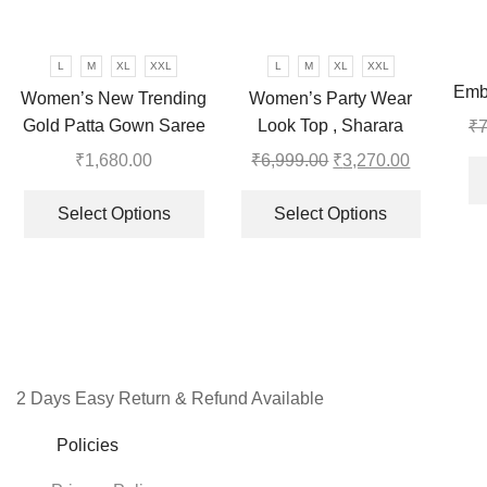
may
be
chosen
L
M
XL
XXL
L
M
XL
XXL
on
Emb
Women’s New Trending
Women’s Party Wear
the
To W
Gold Patta Gown Saree
Look Top , Sharara
₹
7
product
Plazzo and Dupatta
₹
1,680.00
₹
6,999.00
Original
₹
3,270.00
Current
page
This
price
price
This
product
was:
is:
product
Select Options
Select Options
has
₹6,999.00.
₹3,270.00
has
multiple
multiple
variants.
variants.
The
The
options
options
may
may
be
be
2 Days Easy Return & Refund Available
chosen
chosen
Policies
on
on
the
the