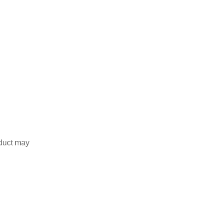
duct may