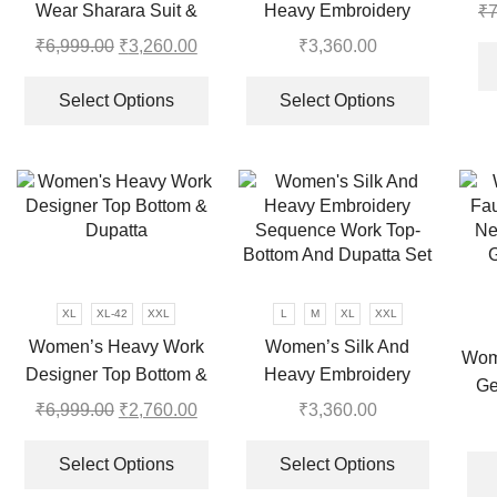
to 
Wear Sharara Suit &
Heavy Embroidery
₹
7
the
product
Dupatta Set
Sequence Work Top-
product
page
₹
6,999.00
Original
₹
3,260.00
Current
₹
3,360.00
page
Bottom And Dupatta Set
price
price
This
This
was:
is:
product
product
Select Options
Select Options
₹6,999.00.
₹3,260.00.
has
has
multiple
multiple
variants.
variants.
The
The
options
options
may
may
be
be
chosen
chosen
XL
XL-42
XXL
L
M
XL
XXL
on
on
Women’s Heavy Work
Women’s Silk And
Wom
the
the
Designer Top Bottom &
Heavy Embroidery
Ge
product
product
Dupatta
Sequence Work Top-
₹
6,999.00
Original
₹
2,760.00
Current
₹
3,360.00
Emb
page
page
Bottom And Dupatta Set
price
price
This
This
B
was:
is:
product
product
Select Options
Select Options
₹6,999.00.
₹2,760.00.
has
has