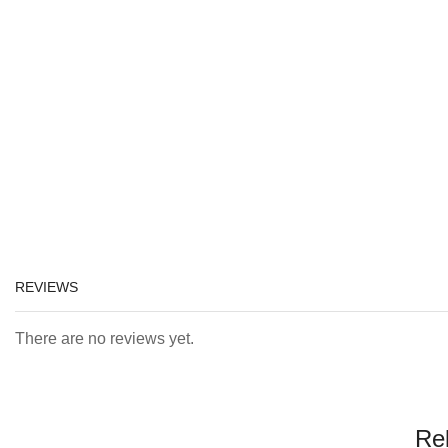
REVIEWS
There are no reviews yet.
Re