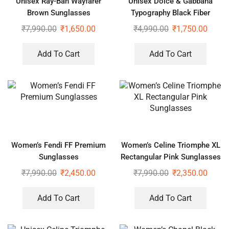
Unisex Ray-Ban Wayfarer
Unisex Dolce & Gabbana
Brown Sunglasses
Typography Black Fiber
Sunglasses
₹
7,990.00
₹
1,650.00
₹
4,990.00
₹
1,750.00
Add To Cart
Add To Cart
Women’s Fendi FF Premium
Women’s Celine Triomphe XL
Sunglasses
Rectangular Pink Sunglasses
₹
7,990.00
₹
2,450.00
₹
7,990.00
₹
2,350.00
Add To Cart
Add To Cart