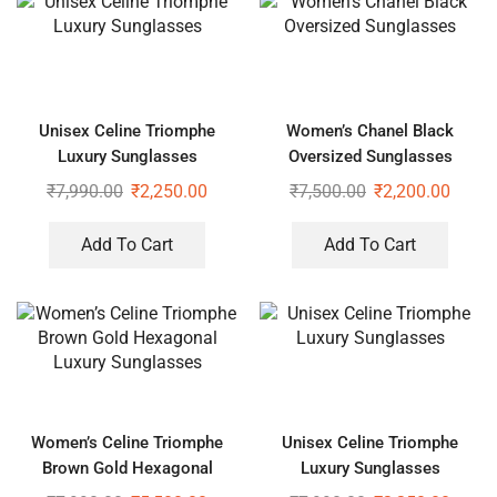
Unisex Celine Triomphe
Women’s Chanel Black
Luxury Sunglasses
Oversized Sunglasses
₹
7,990.00
₹
2,250.00
₹
7,500.00
₹
2,200.00
Add To Cart
Add To Cart
Women’s Celine Triomphe
Unisex Celine Triomphe
Brown Gold Hexagonal
Luxury Sunglasses
Luxury Sunglasses