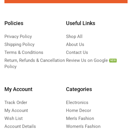
Policies
Useful Links
Privacy Policy
Shop All
Shipping Policy
About Us
Terms & Conditions
Contact Us
Return, Refunds & Cancellation
Review Us on Google
NEW
Policy
My Account
Categories
Track Order
Electronics
My Account
Home Decor
Wish List
Men's Fashion
Account Details
Women's Fashion