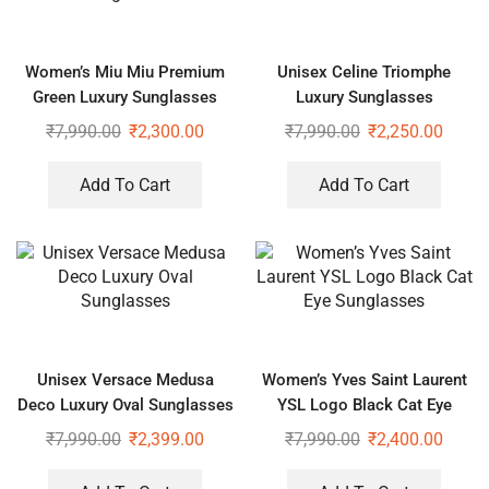
Women’s Miu Miu Premium
Unisex Celine Triomphe
Green Luxury Sunglasses
Luxury Sunglasses
₹
7,990.00
₹
2,300.00
₹
7,990.00
₹
2,250.00
Add To Cart
Add To Cart
Unisex Versace Medusa
Women’s Yves Saint Laurent
Deco Luxury Oval Sunglasses
YSL Logo Black Cat Eye
Sunglasses
₹
7,990.00
₹
2,399.00
₹
7,990.00
₹
2,400.00