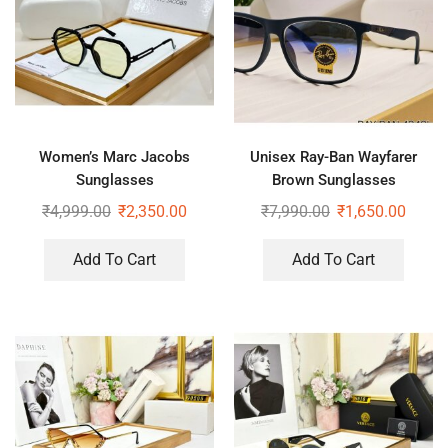
Women’s Marc Jacobs
Unisex Ray-Ban Wayfarer
Sunglasses
Brown Sunglasses
₹
4,999.00
₹
2,350.00
₹
7,990.00
₹
1,650.00
Add To Cart
Add To Cart