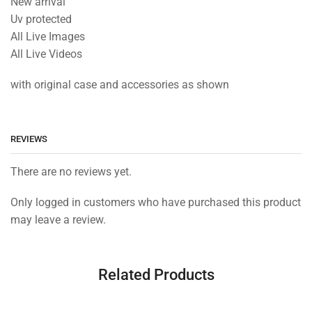
New arrival
Uv protected
All Live Images
All Live Videos
with original case and accessories as shown
REVIEWS
There are no reviews yet.
Only logged in customers who have purchased this product
may leave a review.
Related Products