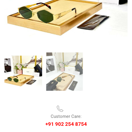
Customer Care:
+91 902 254 8754