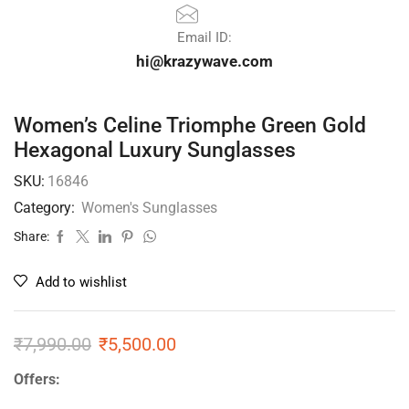
Email ID:
hi@krazywave.com
Women’s Celine Triomphe Green Gold
Hexagonal Luxury Sunglasses
SKU:
16846
Category:
Women's Sunglasses
Share:
Add to wishlist
₹
7,990.00
₹
5,500.00
Offers: