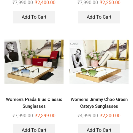
Sunglasses
Sunglasses
₹
7,990.00
₹
2,400.00
₹
7,990.00
₹
2,250.00
Add To Cart
Add To Cart
Women’s Prada Blue Classic
Women’s Jimmy Choo Green
Sunglasses
Cateye Sunglasses
₹
7,990.00
₹
2,399.00
₹
4,999.00
₹
2,300.00
Add To Cart
Add To Cart