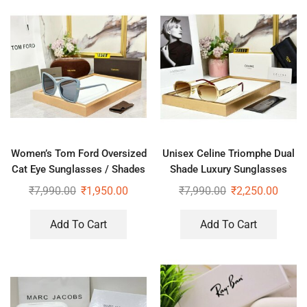
Women’s Tom Ford Oversized
Unisex Celine Triomphe Dual
Cat Eye Sunglasses / Shades
Shade Luxury Sunglasses
₹
7,990.00
₹
1,950.00
₹
7,990.00
₹
2,250.00
Add To Cart
Add To Cart