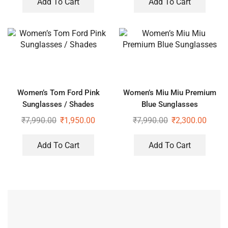
Add To Cart
Add To Cart
Women’s Tom Ford Pink
Women’s Miu Miu Premium
Sunglasses / Shades
Blue Sunglasses
₹
7,990.00
₹
1,950.00
₹
7,990.00
₹
2,300.00
Add To Cart
Add To Cart