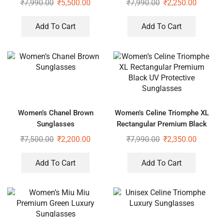
₹
7,990.00
₹
5,500.00
₹
7,990.00
₹
2,250.00
Add To Cart
Add To Cart
Women’s Chanel Brown
Women’s Celine Triomphe XL
Sunglasses
Rectangular Premium Black
UV Protective Sunglasses
₹
7,500.00
₹
2,200.00
₹
7,990.00
₹
2,350.00
Add To Cart
Add To Cart