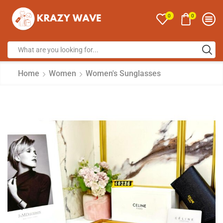
0
0
Home
Women
Women's Sunglasses