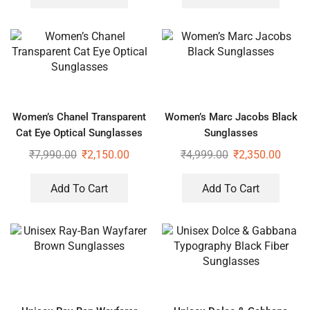
Women’s Chanel Transparent
Women’s Marc Jacobs Black
Cat Eye Optical Sunglasses
Sunglasses
₹
7,990.00
₹
2,150.00
₹
4,999.00
₹
2,350.00
Add To Cart
Add To Cart