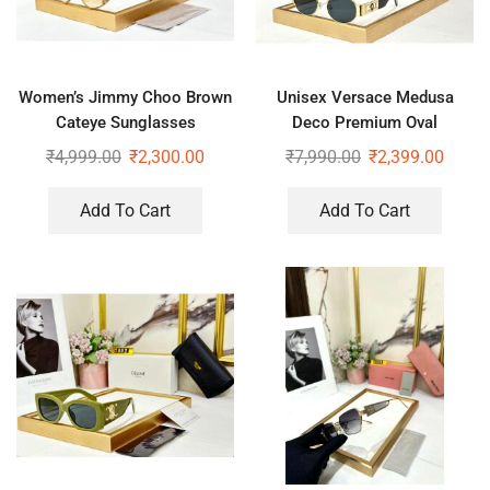
Women’s Jimmy Choo Brown
Unisex Versace Medusa
Cateye Sunglasses
Deco Premium Oval
Sunglasses
₹
4,999.00
₹
2,300.00
₹
7,990.00
₹
2,399.00
Add To Cart
Add To Cart