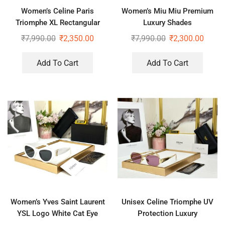
Women’s Celine Paris
Women’s Miu Miu Premium
Triomphe XL Rectangular
Luxury Shades
Sunglasses
₹
7,990.00
₹
2,350.00
₹
7,990.00
₹
2,300.00
Add To Cart
Add To Cart
Women’s Yves Saint Laurent
Unisex Celine Triomphe UV
YSL Logo White Cat Eye
Protection Luxury