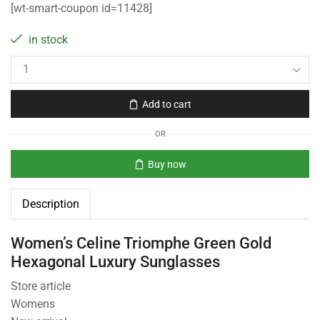
[wt-smart-coupon id=11428]
in stock
Add to cart
OR
Buy now
Description
Women’s Celine Triomphe Green Gold
Hexagonal Luxury Sunglasses
Store article
Womens