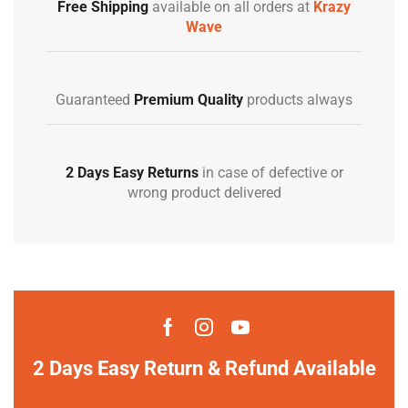
Free Shipping
available on all orders at
Krazy
Wave
Guaranteed
Premium Quality
products always
2 Days Easy Returns
in case of defective or
wrong product delivered
2 Days Easy Return & Refund Available