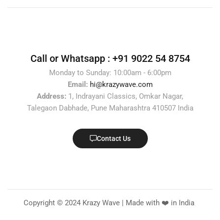
Call or Whatsapp :
+91 9022 54 8754
Monday to Sunday: 10:00am - 6:00pm
Email:
hi@krazywave.com
Address:
1, Indrayani Classics, Omkar Nagar,
Talegaon Dabhade, Pune Maharashtra 410507 India
Contact Us
Copyright © 2024 Krazy Wave | Made with ❤️ in India