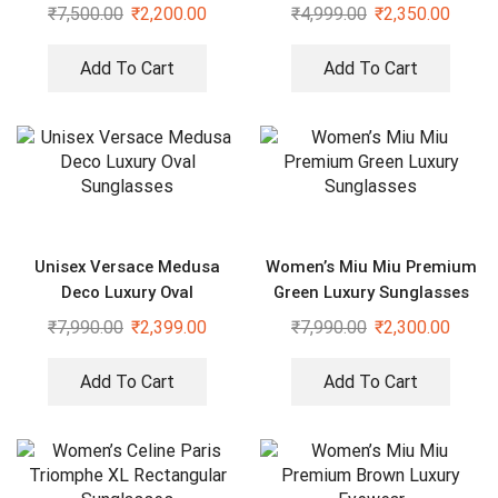
₹
7,500.00
₹
2,200.00
₹
4,999.00
₹
2,350.00
Add To Cart
Add To Cart
Unisex Versace Medusa
Women’s Miu Miu Premium
Deco Luxury Oval
Green Luxury Sunglasses
Sunglasses
₹
7,990.00
₹
2,399.00
₹
7,990.00
₹
2,300.00
Add To Cart
Add To Cart