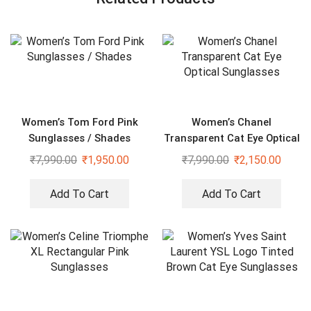
Women’s Tom Ford Pink
Women’s Chanel
Sunglasses / Shades
Transparent Cat Eye Optical
Sunglasses
₹
7,990.00
₹
1,950.00
₹
7,990.00
₹
2,150.00
Add To Cart
Add To Cart