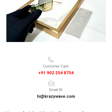
Customer Care:
+91 902 254 8754
Email ID:
hi@krazywave.com