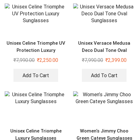
Unisex Celine Triomphe UV
Unisex Versace Medusa
Protection Luxury
Deco Dual Tone Oval
Sunglasses
Sunglasses
₹
7,990.00
₹
2,250.00
₹
7,990.00
₹
2,399.00
Add To Cart
Add To Cart
Unisex Celine Triomphe
Women’s Jimmy Choo
Luxury Sunglasses
Green Cateye Sunglasses