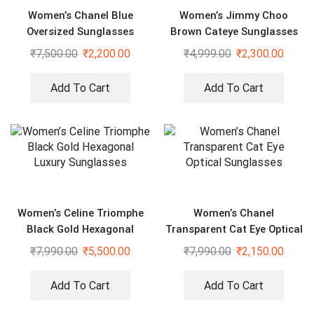
Women’s Chanel Blue
Women’s Jimmy Choo
Oversized Sunglasses
Brown Cateye Sunglasses
₹
7,500.00
₹
2,200.00
₹
4,999.00
₹
2,300.00
Add To Cart
Add To Cart
Women’s Celine Triomphe
Women’s Chanel
Black Gold Hexagonal
Transparent Cat Eye Optical
Luxury Sunglasses
Sunglasses
₹
7,990.00
₹
5,500.00
₹
7,990.00
₹
2,150.00
Add To Cart
Add To Cart