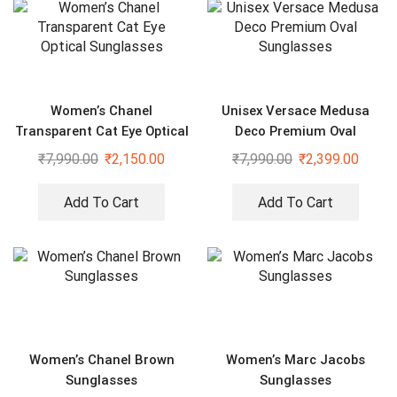
Women’s Chanel
Unisex Versace Medusa
Transparent Cat Eye Optical
Deco Premium Oval
Sunglasses
Sunglasses
₹
7,990.00
₹
2,150.00
₹
7,990.00
₹
2,399.00
Add To Cart
Add To Cart
Women’s Chanel Brown
Women’s Marc Jacobs
Sunglasses
Sunglasses