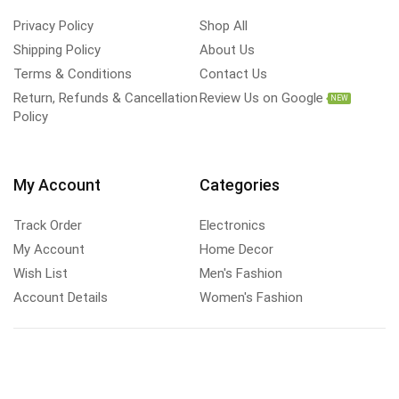
Privacy Policy
Shop All
Shipping Policy
About Us
Terms & Conditions
Contact Us
Return, Refunds & Cancellation
Review Us on Google
NEW
Policy
My Account
Categories
Track Order
Electronics
My Account
Home Decor
Wish List
Men's Fashion
Account Details
Women's Fashion