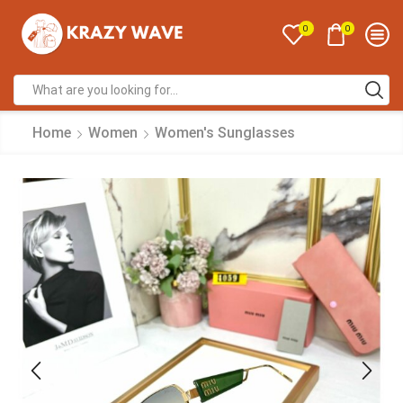
0
0
Home
Women
Women's Sunglasses