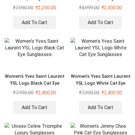
₹
7,990.00
₹
2,250.00
₹
4,999.00
₹
2,300.00
Add To Cart
Add To Cart
Women’s Yves Saint Laurent
Women’s Yves Saint Laurent
YSL Logo Black Cat Eye
YSL Logo White Cat Eye
Sunglasses
Sunglasses
₹
7,990.00
₹
2,400.00
₹
7,990.00
₹
2,400.00
Add To Cart
Add To Cart