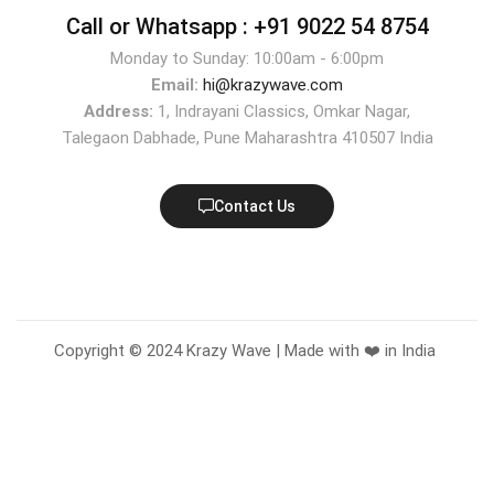
Call or Whatsapp :
+91 9022 54 8754
Monday to Sunday: 10:00am - 6:00pm
Email:
hi@krazywave.com
Address:
1, Indrayani Classics, Omkar Nagar,
Talegaon Dabhade, Pune Maharashtra 410507 India
Contact Us
Copyright © 2024 Krazy Wave | Made with ❤️ in India