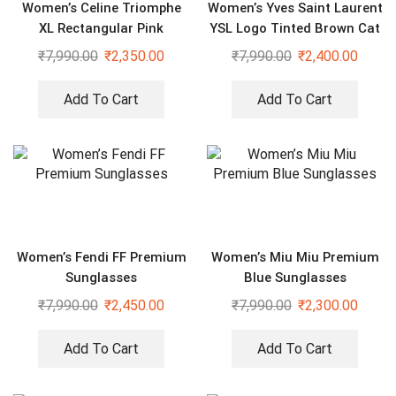
Women’s Celine Triomphe
Women’s Yves Saint Laurent
XL Rectangular Pink
YSL Logo Tinted Brown Cat
Sunglasses
Eye Sunglasses
₹
7,990.00
₹
2,350.00
₹
7,990.00
₹
2,400.00
Add To Cart
Add To Cart
Women’s Fendi FF Premium
Women’s Miu Miu Premium
Sunglasses
Blue Sunglasses
₹
7,990.00
₹
2,450.00
₹
7,990.00
₹
2,300.00
Add To Cart
Add To Cart