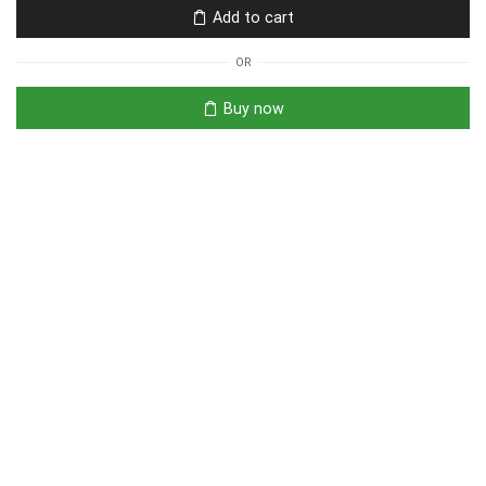
Add to cart
OR
Buy now