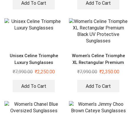
Add To Cart
Add To Cart
Unisex Celine Triomphe
Women’s Celine Triomphe
Luxury Sunglasses
XL Rectangular Premium
Black UV Protective
₹
7,990.00
₹
2,250.00
₹
7,990.00
₹
2,350.00
Sunglasses
Add To Cart
Add To Cart