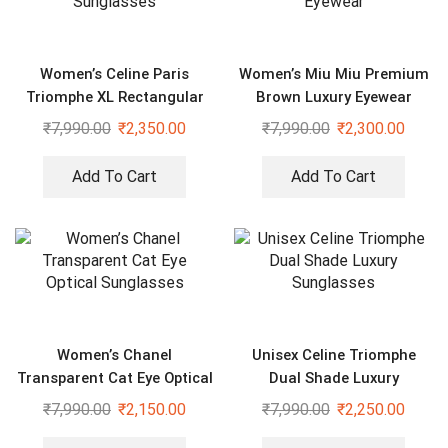
Women’s Celine Paris
Women’s Miu Miu Premium
Triomphe XL Rectangular
Brown Luxury Eyewear
Sunglasses
₹
7,990.00
₹
2,350.00
₹
7,990.00
₹
2,300.00
Add To Cart
Add To Cart
Women’s Chanel
Unisex Celine Triomphe
Transparent Cat Eye Optical
Dual Shade Luxury
Sunglasses
Sunglasses
₹
7,990.00
₹
2,150.00
₹
7,990.00
₹
2,250.00