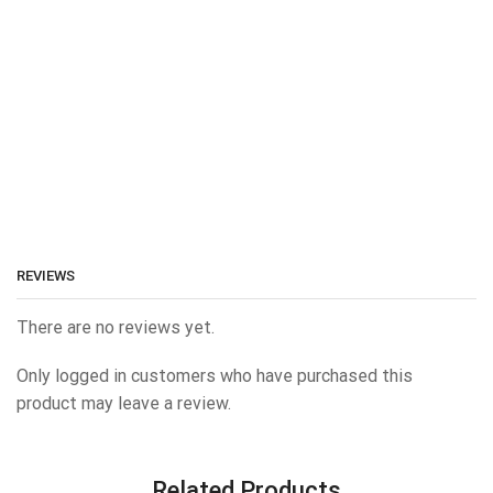
REVIEWS
There are no reviews yet.
Only logged in customers who have purchased this
product may leave a review.
Related Products