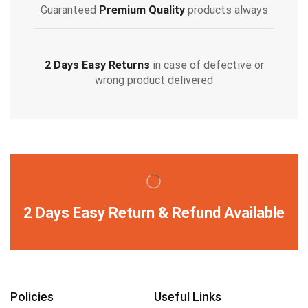
Guaranteed
Premium Quality
products always
2 Days Easy Returns
in case of defective or
wrong product delivered
2 Days Easy Return & Refund Available
Policies
Useful Links