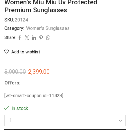
Women’s Miu Miu Uv Protected
Premium Sunglasses
SKU:
20124
Category:
Women's Sunglasses
Share:
Add to wishlist
8,900.00
2,399.00
Offers:
[wt-smart-coupon id=11428]
in stock