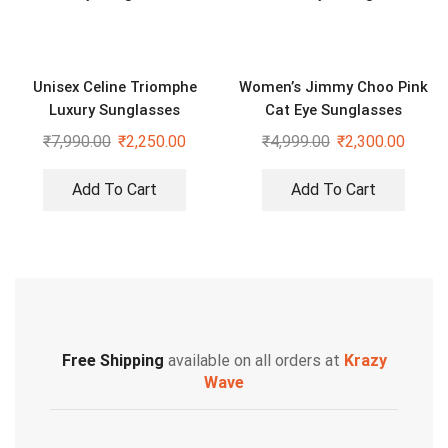
Unisex Celine Triomphe
Women’s Jimmy Choo Pink
Luxury Sunglasses
Cat Eye Sunglasses
₹
7,990.00
₹
2,250.00
₹
4,999.00
₹
2,300.00
Add To Cart
Add To Cart
Free Shipping
available on all orders at
Krazy
Wave