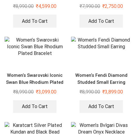
Bracelet
₹
8,990.00
₹
4,599.00
₹
7,990.00
₹
2,750.00
Add To Cart
Add To Cart
Women’s Swarovski Iconic
Women’s Fendi Diamond
Swan Blue Rhodium Plated
Studded Small Earring
Bracelet
₹
8,990.00
₹
3,099.00
₹
8,990.00
₹
3,899.00
Add To Cart
Add To Cart