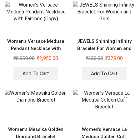
Women’s Versace Medusa
JEWELS Shinning Infinity
Pendant Necklace with
Bracelet For Women and
Earrings (Copy)
Girls
₹
8,990.00
₹
2,950.00
₹
330.00
₹
329.00
Add To Cart
Add To Cart
Women’s Messika Golden
Women’s Versace La
Diamond Bracelet
Medusa Golden Cuff