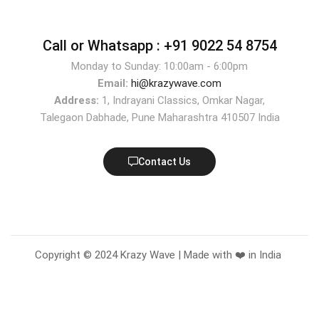
Call or Whatsapp :
+91 9022 54 8754
Monday to Sunday: 10:00am - 6:00pm
Email:
hi@krazywave.com
Address:
1, Indrayani Classics, Omkar Nagar,
Talegaon Dabhade, Pune Maharashtra 410507 India
Contact Us
Copyright © 2024 Krazy Wave | Made with ❤️ in India