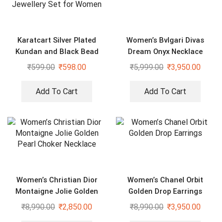
Karatcart Silver Plated
Women’s Bvlgari Divas
Kundan and Black Bead
Dream Onyx Necklace
Jewellery Set for Women
₹
599.00
₹
598.00
₹
5,999.00
₹
3,950.00
Add To Cart
Add To Cart
Women’s Christian Dior
Women’s Chanel Orbit
Montaigne Jolie Golden
Golden Drop Earrings
Pearl Choker Necklace
₹
8,990.00
₹
2,850.00
₹
8,990.00
₹
3,950.00