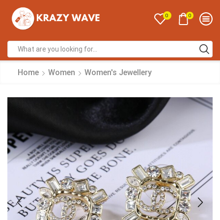
0
0
Home
Women
Women's Jewellery