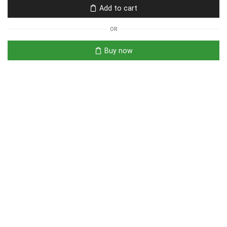
Add to cart
OR
Buy now