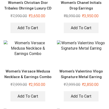
Women’s Christian Dior
Women’s Chanel Initials
Tribales Ohrringe Luxury CD
Drop Earrings
Earrings
₹
7,990.00
₹
3,650.00
₹
8,990.00
₹
3,950.00
Add To Cart
Add To Cart
Women’s Versace Medusa
Women’s Valentino Vlogo
Necklace & Earrings Combo
Signature Metal Earring
₹
7,999.00
₹
2,950.00
₹
7,999.00
₹
2,850.00
Add To Cart
Add To Cart