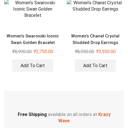
Women’s Swarovski Iconic
Women’s Chanel Crystal
Swan Golden Bracelet
Studded Drop Earrings
₹
8,990.00
₹
2,750.00
₹
8,990.00
₹
3,950.00
Add To Cart
Add To Cart
Free Shipping
available on all orders at
Krazy
Wave