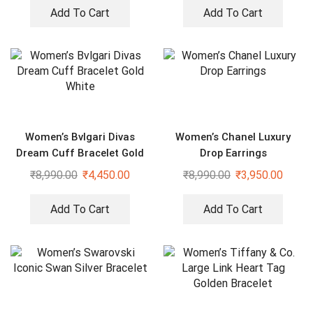
Add To Cart
Add To Cart
Women’s Bvlgari Divas
Women’s Chanel Luxury
Dream Cuff Bracelet Gold
Drop Earrings
White
₹
8,990.00
₹
4,450.00
₹
8,990.00
₹
3,950.00
Add To Cart
Add To Cart