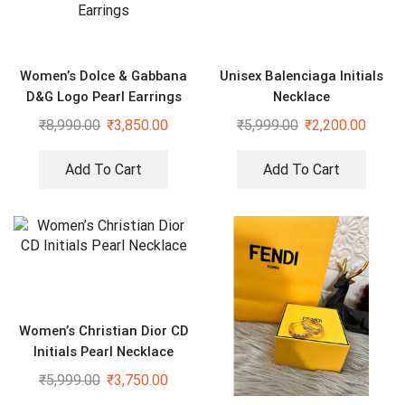
Women’s Dolce & Gabbana
Unisex Balenciaga Initials
D&G Logo Pearl Earrings
Necklace
₹
8,990.00
₹
3,850.00
₹
5,999.00
₹
2,200.00
Add To Cart
Add To Cart
Women’s Christian Dior CD
Initials Pearl Necklace
₹
5,999.00
₹
3,750.00