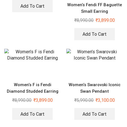
Women’s Fendi FF Baguette
Add To Cart
Small Earring
₹
8,990.00
₹
3,899.00
Add To Cart
Women’s F is Fendi
Women’s Swarovski Iconic
Diamond Studded Earring
Swan Pendant
₹
8,990.00
₹
3,899.00
₹
5,990.00
₹
3,100.00
Add To Cart
Add To Cart