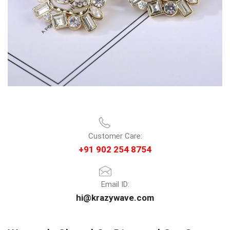
Customer Care:
+91 902 254 8754
Email ID:
hi@krazywave.com