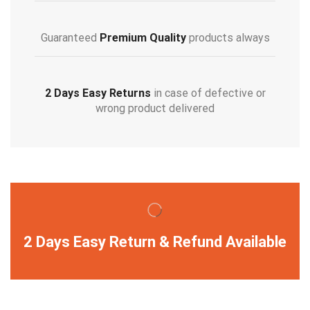
Guaranteed
Premium Quality
products always
2 Days Easy Returns
in case of defective or
wrong product delivered
2 Days Easy Return & Refund Available