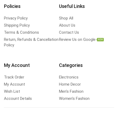
Policies
Useful Links
Privacy Policy
Shop All
Shipping Policy
About Us
Terms & Conditions
Contact Us
Return, Refunds & Cancellation
Review Us on Google
NEW
Policy
My Account
Categories
Track Order
Electronics
My Account
Home Decor
Wish List
Men's Fashion
Account Details
Women's Fashion