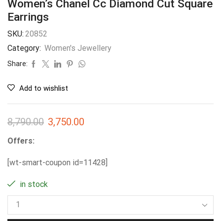
Women’s Chanel Cc Diamond Cut Square
Earrings
SKU:
20852
Category:
Women's Jewellery
Share:
Add to wishlist
8,790.00
3,750.00
Offers:
[wt-smart-coupon id=11428]
in stock