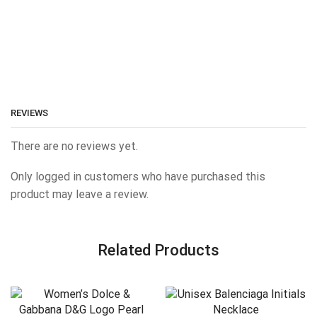
REVIEWS
There are no reviews yet.
Only logged in customers who have purchased this
product may leave a review.
Related Products