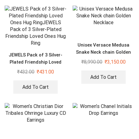
Unisex Versace Medusa
Snake Neck chain Golden
JEWELS Pack of 3 Silver-
Necklace
₹
8,990.00
₹
3,150.00
Plated Friendship Loved
Ones Hug Ring
₹
432.00
₹
431.00
Add To Cart
Add To Cart