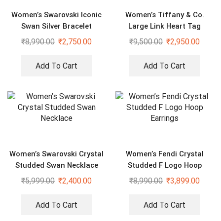
Women’s Swarovski Iconic
Women’s Tiffany & Co.
Swan Silver Bracelet
Large Link Heart Tag
Golden Bracelet
₹
8,990.00
₹
2,750.00
₹
9,500.00
₹
2,950.00
Add To Cart
Add To Cart
Women’s Swarovski Crystal
Women’s Fendi Crystal
Studded Swan Necklace
Studded F Logo Hoop
Earrings
₹
5,999.00
₹
2,400.00
₹
8,990.00
₹
3,899.00
Add To Cart
Add To Cart