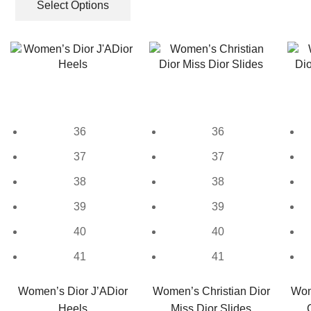
was:
is:
product
Select Options
multiple
₹9,999.00.
₹3,650.00.
has
variants.
multiple
The
variants.
options
The
may
options
be
may
chosen
be
on
36
36
chosen
the
on
37
37
product
the
page
38
38
product
page
39
39
40
40
41
41
Women’s Dior J’ADior
Women’s Christian Dior
Wom
Heels
Miss Dior Slides