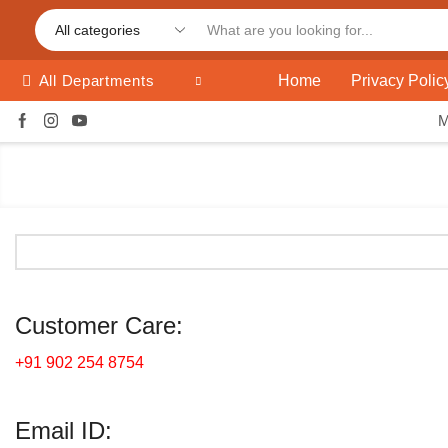
Home
Privacy Polic
All Departments
Customer Care:
+91 902 254 8754
Email ID: