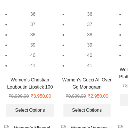
may
chosen
be
on
36
36
chosen
the
on
37
37
product
the
page
38
38
product
page
39
39
40
40
41
41
Wom
Pla
Women’s Christian
Women’s Gucci All Over
₹
8
Louboutin Lipstick 100
Gg Monogram
Nude Pumps
Espadrilles
₹
8,990.00
Original
₹
3,950.00
Current
₹
9,999.00
Original
₹
2,950.00
Current
price
price
This
price
price
This
was:
is:
product
was:
is:
product
Select Options
Select Options
₹8,990.00.
₹3,950.00.
has
₹9,999.00.
₹2,950.00
has
multiple
multiple