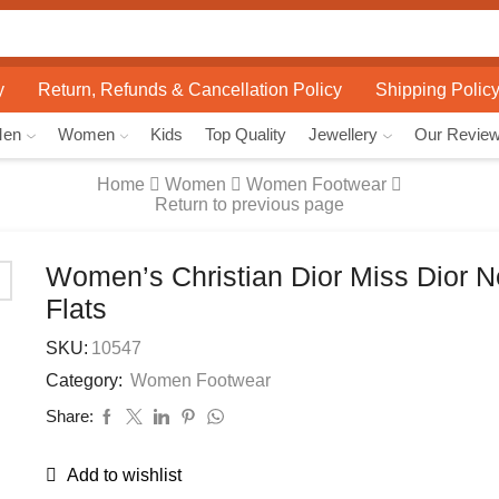
Search
input
y
Return, Refunds & Cancellation Policy
Shipping Polic
Men
Women
Kids
Top Quality
Jewellery
Our Revie
Home
Women
Women Footwear
Return to previous page
Women’s Christian Dior Miss Dior 
Flats
SKU:
10547
Category:
Women Footwear
Share:
Add to wishlist