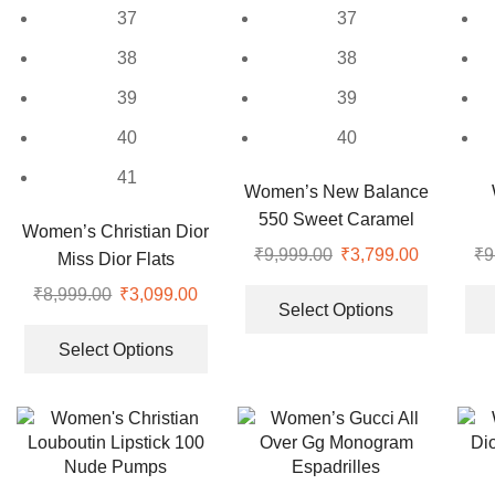
37
37
38
38
39
39
40
40
41
Women’s New Balance
550 Sweet Caramel
Women’s Christian Dior
Sneakers
₹
9,999.00
Original
₹
3,799.00
Current
₹
9
Miss Dior Flats
price
price
This
₹
8,999.00
Original
₹
3,099.00
Current
was:
is:
product
Select Options
price
price
This
₹9,999.00.
₹3,799.00
has
was:
is:
product
Select Options
multiple
₹8,999.00.
₹3,099.00.
has
variants.
multiple
The
variants.
options
The
may
options
be