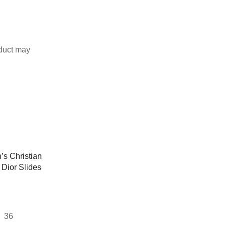
duct may
36