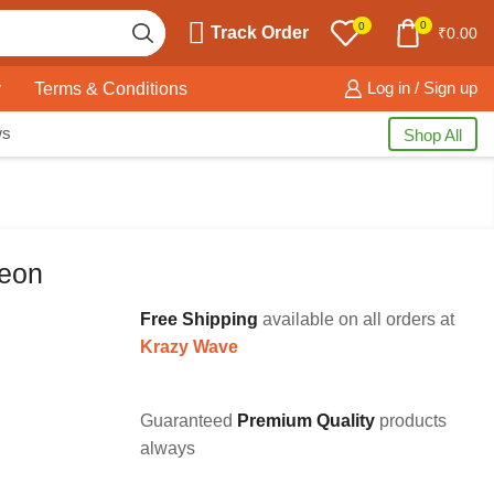
0
0
Track Order
₹
0.00
y
Terms & Conditions
Log in / Sign up
ws
Shop All
Neon
Free Shipping
available on all orders at
Krazy Wave
Guaranteed
Premium Quality
products
always