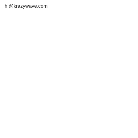
hi@krazywave.com