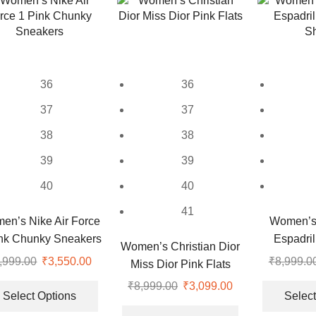
options
options
may
may
be
be
chosen
chosen
on
on
36
36
the
the
37
37
product
product
page
page
38
38
39
39
40
40
41
en’s Nike Air Force
Women’s 
nk Chunky Sneakers
Espadril
Women’s Christian Dior
S
,999.00
Original
₹
3,550.00
Current
₹
8,999.0
Miss Dior Pink Flats
price
price
This
₹
8,999.00
Original
₹
3,099.00
Current
was:
is:
product
Select Options
Select
price
price
This
₹9,999.00.
₹3,550.00.
has