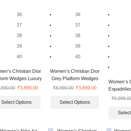
may
chosen
be
on
36
36
chosen
the
on
37
37
product
the
page
38
38
product
page
39
39
40
40
en’s Christian Dior
Women’s Christian Dior
tform Wedges Luxury
Grey Platform Wedges
Women’s Ch
Slides
Luxury Slides
,990.00
Original
₹
3,899.00
Current
₹
8,990.00
Original
₹
3,899.00
Current
Espadrille
price
price
This
price
price
This
S
₹
9,999.0
was:
is:
product
was:
is:
product
Select Options
Select Options
₹8,990.00.
₹3,899.00.
has
₹8,990.00.
₹3,899.00.
has
Select
multiple
multiple
.
variants.
variants.
The
The