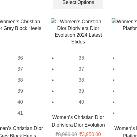
was:
is:
product
Select Options
multiple
₹8,999.00.
₹3,099.00.
has
variants.
multiple
The
variants.
options
The
may
options
be
may
chosen
be
on
36
36
chosen
the
on
37
37
product
the
page
38
38
product
page
39
39
40
40
41
Women’s Christian Dior
Dioriviera Dior Evolution
en’s Christian Dior
Women’s 
2024 Latest Slides
₹
8,990.00
Original
₹
3,950.00
Current
Grey Block Heels
Platfo