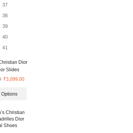
37
38
39
40
41
ristian Dior
or Slides
0
Original
₹
3,099.00
Current
price
price
This
was:
is:
product
 Options
₹8,999.00.
₹3,099.00.
has
multiple
variants.
The
options