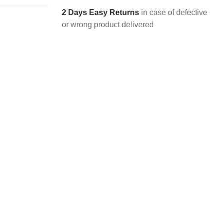
2 Days Easy Returns
in case of defective
or wrong product delivered