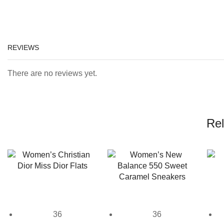
REVIEWS
There are no reviews yet.
Rel
36
36