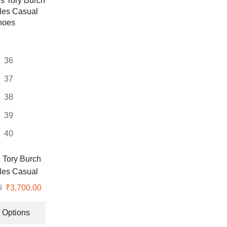
variants.
The
options
may
be
36
chosen
on
37
the
38
product
page
39
40
Tory Burch
les Casual
hoes
0
Original
₹
3,700.00
Current
price
price
This
was:
is:
product
 Options
₹8,999.00.
₹3,700.00.
has