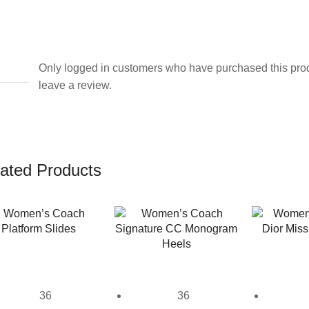
Only logged in customers who have purchased this pro
leave a review.
ated Products
36
36