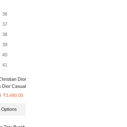
may
be
36
chosen
on
37
the
38
product
page
39
40
41
ristian Dior
s Dior Casual
hoes
0
Original
₹
3,490.00
Current
price
price
This
was:
is:
product
 Options
₹9,999.00.
₹3,490.00.
has
multiple