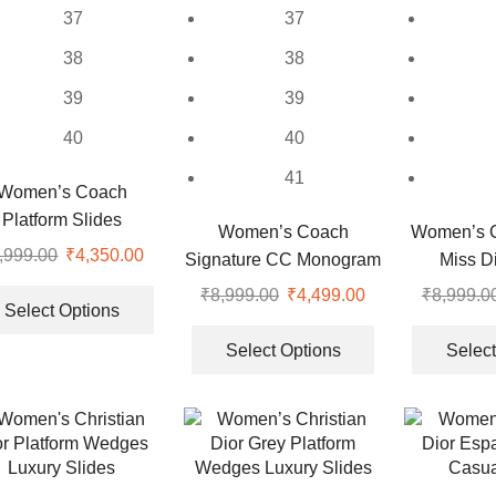
37
37
38
38
39
39
40
40
41
Women’s Coach
Platform Slides
Women’s Coach
Women’s Ch
,999.00
Original
₹
4,350.00
Current
Signature CC Monogram
Miss Di
price
price
This
Heels
₹
8,999.00
Original
₹
4,499.00
Current
₹
8,999.0
was:
is:
product
Select Options
price
price
This
.
₹9,999.00.
₹4,350.00.
has
was:
is:
product
Select Options
Select
multiple
₹8,999.00.
₹4,499.00.
has
variants.
multiple
The
variants.
options
The
may
options
be