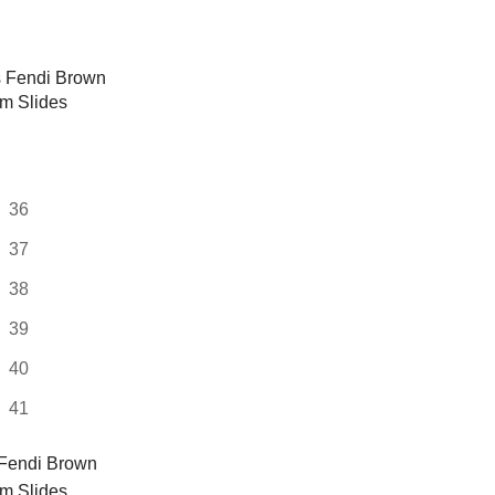
multiple
variants.
The
options
may
be
chosen
on
36
the
37
product
page
38
39
40
41
Fendi Brown
rm Slides