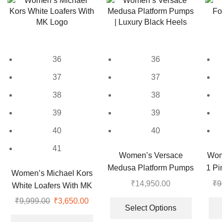
variants.
variants.
The
The
options
options
may
may
be
be
36
36
chosen
chosen
on
on
37
37
the
the
38
38
product
product
page
page
39
39
40
40
41
Women’s Versace
Wom
Medusa Platform Pumps
1 Pi
Women’s Michael Kors
| Luxury Black Heels
₹
14,950.00
₹
9
White Loafers With MK
This
Logo
₹
9,999.00
Original
₹
3,650.00
Current
product
Select Options
price
price
This
has