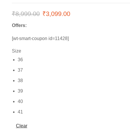
₹
8,999.00
Original
₹
3,099.00
Current
price
price
Offers:
was:
is:
[wt-smart-coupon id=11428]
₹8,999.00.
₹3,099.00.
Size
36
37
38
39
40
41
Clear