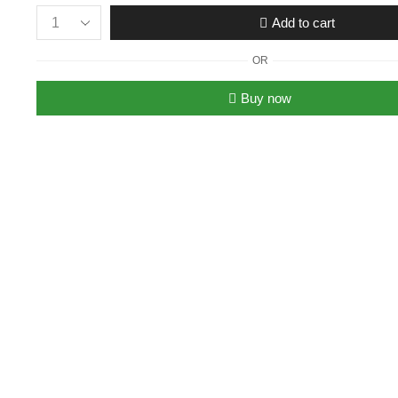
Add to cart
Women’s
Christian
OR
Dior
Miss
Buy now
Dior
Neon
Flats
quantity