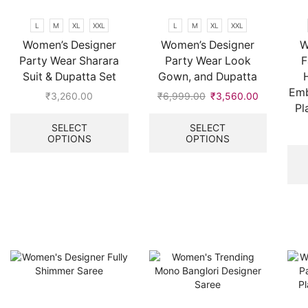
chosen
on
L
M
XL
XXL
L
M
XL
XXL
the
Women’s Designer
Women’s Designer
W
product
Party Wear Sharara
Party Wear Look
F
page
Suit & Dupatta Set
Gown, and Dupatta
Emb
₹
3,260.00
₹
6,999.00
Original
₹
3,560.00
Current
Pl
This
price
price
This
product
was:
is:
product
SELECT
SELECT
OPTIONS
OPTIONS
has
₹6,999.00.
₹3,560.00
has
multiple
multiple
variants.
variants.
The
The
options
options
may
may
be
be
chosen
chosen
on
on
the
the
product
product
page
page