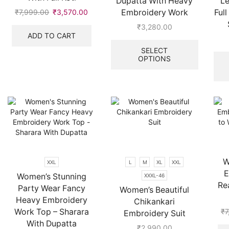
Dupatta With Heavy
Le
Embroidery Work
Ful
₹
7,999.00
Original
₹
3,570.00
Current
price
price
₹
3,280.00
was:
is:
ADD TO CART
This
₹7,999.00.
₹3,570.00.
product
SELECT
OPTIONS
has
multiple
variants.
The
options
may
be
chosen
on
the
W
XXL
L
M
XL
XXL
product
E
Women’s Stunning
XXXL-46
page
Re
Party Wear Fancy
Women’s Beautiful
Heavy Embroidery
Chikankari
Work Top – Sharara
₹
7
Embroidery Suit
With Dupatta
₹
2,990.00