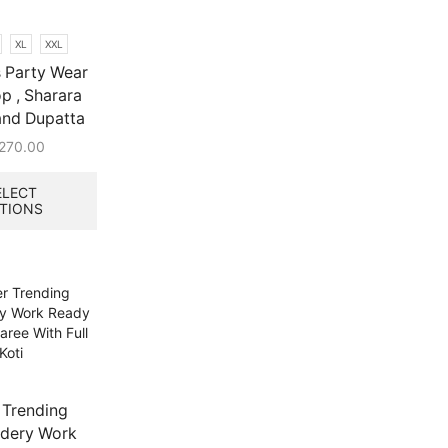
XL
XXL
 Party Wear
p , Sharara
and Dupatta
,270.00
This
product
ELECT
TIONS
has
multiple
variants.
The
options
may
be
chosen
on
the
 Trending
product
dery Work
page