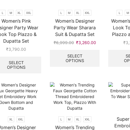
product
chosen
page
on
L
M
XL
XXL
L
M
XL
XXL
L
M
the
Women’s Pink
Women’s Designer
Women’s
product
signer Party Wear
Party Wear Sharara
Look To
page
ook Top Plazzo &
Suit & Dupatta Set
Plazzo 
Dupatta Set
₹
6,999.00
Original
₹
3,260.00
Current
₹
3
price
price
This
₹
3,790.00
was:
is:
product
This
SELECT
S
OPTIONS
OP
₹6,999.00.
₹3,260.00.
has
product
SELECT
multiple
OPTIONS
has
variants.
multiple
The
variants.
options
The
may
options
be
may
chosen
be
on
chosen
the
on
Super
XL
XXL
L
M
XL
XXL
product
the
Embroi
omen’s Designer
Women’s Trending
page
product