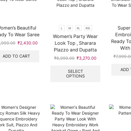
omen’s Beautiful
Super
L
M
XL
XXL
ady To Wear Saree
Embroi
Women’s Party Wear
Ready To
Look Top , Sharara
,999.00
Original
₹
2,430.00
Current
With 
price
price
Plazzo and Dupatta
was:
is:
ADD TO CART
₹
7,999.0
₹
6,999.00
Original
₹
3,270.00
Current
₹6,999.00.
₹2,430.00.
price
price
This
ADD 
was:
is:
product
SELECT
OPTIONS
₹6,999.00.
₹3,270.00.
has
multiple
variants.
The
options
may
be
chosen
on