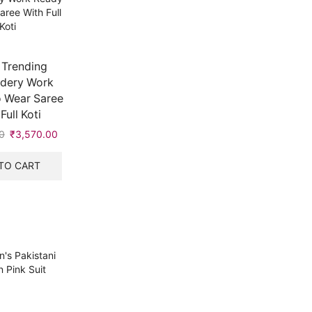
 Trending
dery Work
 Wear Saree
Full Koti
0
Original
₹
3,570.00
Current
price
price
was:
is:
TO CART
₹7,999.00.
₹3,570.00.