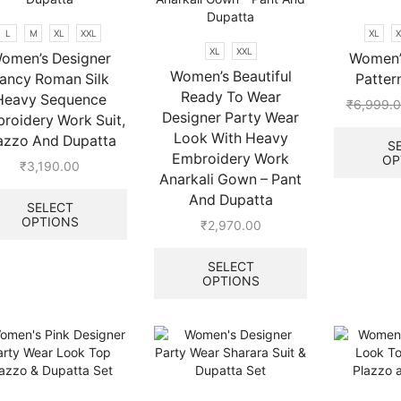
the
product
L
M
XL
XXL
XL
X
page
XL
XXL
omen’s Designer
Women’s
Women’s Beautiful
ancy Roman Silk
Patter
Ready To Wear
Heavy Sequence
₹
6,999.
Designer Party Wear
roidery Work Suit,
Look With Heavy
azzo And Dupatta
S
Embroidery Work
OP
₹
3,190.00
Anarkali Gown – Pant
.
This
And Dupatta
product
SELECT
OPTIONS
has
₹
2,970.00
multiple
This
variants.
product
SELECT
The
OPTIONS
has
options
multiple
may
variants.
be
The
chosen
options
on
may
the
be