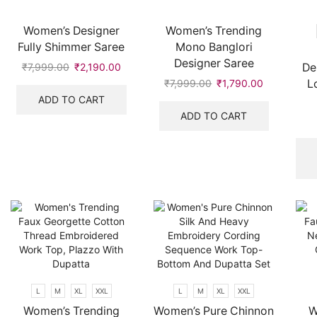
Women’s Designer
Women’s Trending
Fully Shimmer Saree
Mono Banglori
Designer Saree
De
₹
7,999.00
Original
₹
2,190.00
Current
price
price
L
₹
7,999.00
Original
₹
1,790.00
Current
was:
is:
price
price
ADD TO CART
₹7,999.00.
₹2,190.00.
was:
is:
ADD TO CART
₹7,999.00.
₹1,790.00.
L
M
XL
XXL
L
M
XL
XXL
Women’s Trending
Women’s Pure Chinnon
W