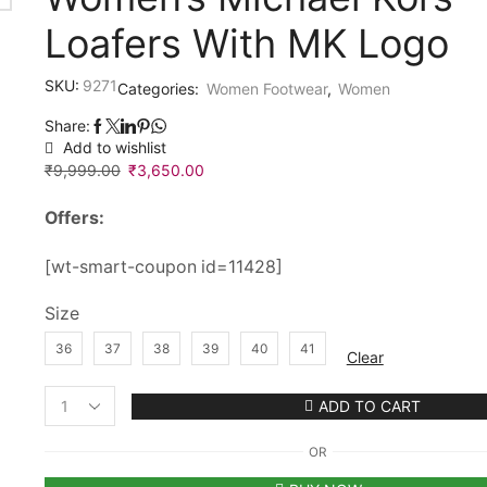
Loafers With MK Logo
SKU:
9271
Categories:
Women Footwear
,
Women
Share:
Add to wishlist
₹
9,999.00
Original
₹
3,650.00
Current
price
price
Offers:
was:
is:
₹9,999.00.
₹3,650.00.
[wt-smart-coupon id=11428]
Size
36
37
38
39
40
41
Clear
ADD TO CART
Women’s
Michael
OR
Kors
Loafers