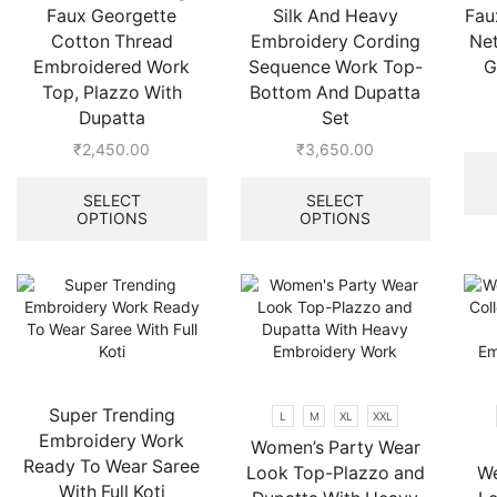
Faux Georgette
Silk And Heavy
Fau
Cotton Thread
Embroidery Cording
Ne
Embroidered Work
Sequence Work Top-
G
Top, Plazzo With
Bottom And Dupatta
Dupatta
Set
₹
2,450.00
₹
3,650.00
This
This
product
product
SELECT
SELECT
OPTIONS
OPTIONS
has
has
multiple
multiple
variants.
variants.
The
The
options
options
may
may
be
be
chosen
chosen
on
on
Super Trending
L
M
XL
XXL
the
the
Embroidery Work
Women’s Party Wear
product
product
Ready To Wear Saree
Look Top-Plazzo and
We
page
page
With Full Koti