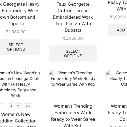
Ready To
x Georgette Heavy
Faux Georgette
page
With 
t Embroidery Work
Cotton Thread
own Bottom and
Embroidered Work
₹
7,999.0
Dupatta
Top, Plazzo With
ADD 
Dupatta
₹
2,980.00
This
₹
2,450.00
product
This
SELECT
OPTIONS
has
product
SELECT
multiple
OPTIONS
has
variants.
multiple
The
variants.
options
The
may
options
be
may
chosen
be
on
chosen
the
on
Women’s Trending
Women’s
L
M
XL
XXL
product
the
Embroidery Work
Ready To
Women’s New
page
product
Ready to Wear Saree
Col
dding Collection
page
With Koti