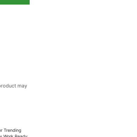
 product may