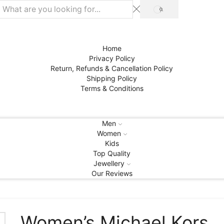
SEARCH
Home
Privacy Policy
Return, Refunds & Cancellation Policy
Shipping Policy
Terms & Conditions
Men
Women
Kids
Top Quality
Jewellery
Our Reviews
Women’s Michael Kors