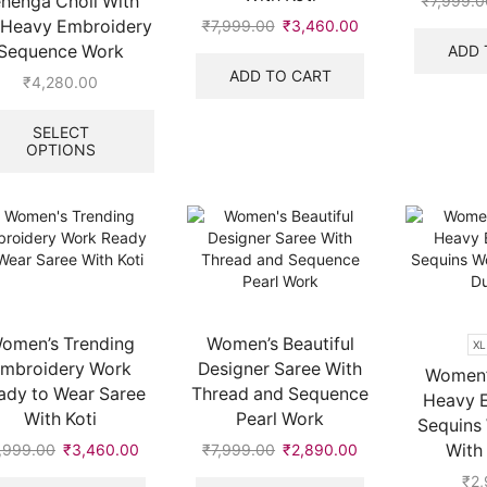
henga Choli With
₹
7,999.0
l Heavy Embroidery
₹
7,999.00
Original
₹
3,460.00
Current
price
price
ADD 
Sequence Work
was:
is:
ADD TO CART
₹
4,280.00
₹7,999.00.
₹3,460.00.
This
product
SELECT
OPTIONS
has
multiple
variants.
The
options
may
be
chosen
on
omen’s Trending
Women’s Beautiful
XL
the
mbroidery Work
Designer Saree With
Women’s
product
ady to Wear Saree
Thread and Sequence
Heavy 
page
With Koti
Pearl Work
Sequins
With
,999.00
Original
₹
3,460.00
Current
₹
7,999.00
Original
₹
2,890.00
Current
price
price
price
price
₹
2,