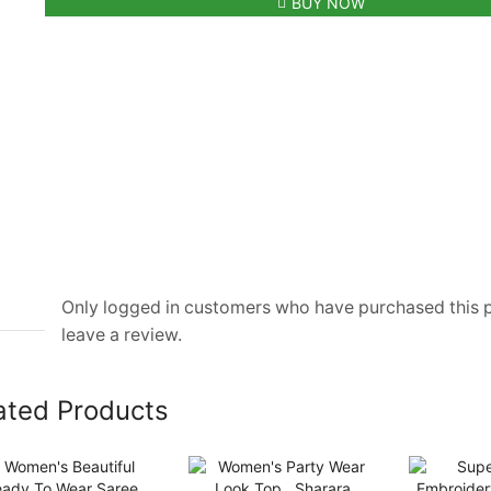
BUY NOW
With
MK
Logo
quantity
Only logged in customers who have purchased this
leave a review.
ated Products