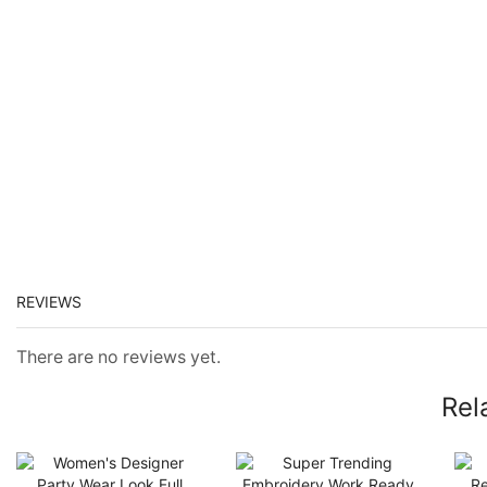
REVIEWS
There are no reviews yet.
Rel