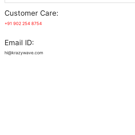
Customer Care:
+91 902 254 8754
Email ID:
hi@krazywave.com