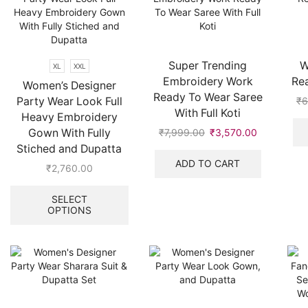
Super Trending
W
XL
XXL
Embroidery Work
Re
Women’s Designer
Ready To Wear Saree
Party Wear Look Full
₹
6
With Full Koti
Heavy Embroidery
Gown With Fully
₹
7,999.00
Original
₹
3,570.00
Current
price
price
Stiched and Dupatta
was:
is:
ADD TO CART
₹
2,760.00
₹7,999.00.
₹3,570.00.
This
product
SELECT
OPTIONS
has
multiple
variants.
The
options
may
be