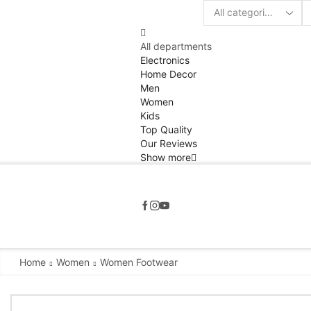
Search
input
All departments
Electronics
Home Decor
Men
Women
Kids
Top Quality
Our Reviews
Show more
Home
Women
Women Footwear