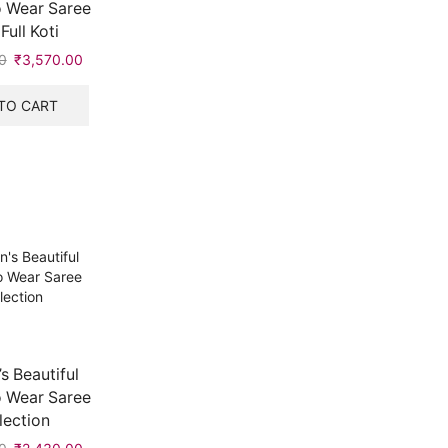
 Wear Saree
Full Koti
0
Original
₹
3,570.00
Current
price
price
was:
is:
TO CART
₹7,999.00.
₹3,570.00.
 Beautiful
 Wear Saree
lection