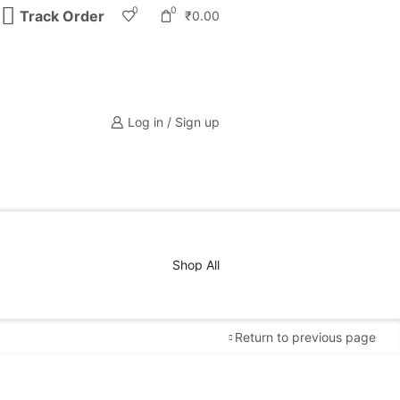
0
0
Track Order
₹
0.00
Log in / Sign up
Shop All
Return to previous page