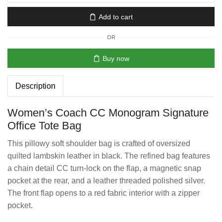
Add to cart
OR
Buy now
Description
Women’s Coach CC Monogram Signature
Office Tote Bag
This pillowy soft shoulder bag is crafted of oversized
quilted lambskin leather in black. The refined bag features
a chain detail CC turn-lock on the flap, a magnetic snap
pocket at the rear, and a leather threaded polished silver.
The front flap opens to a red fabric interior with a zipper
pocket.