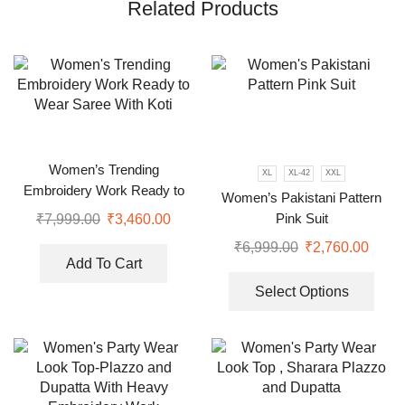
Related Products
Women’s Trending
XL
XL-42
XXL
Embroidery Work Ready to
Women’s Pakistani Pattern
Wear Saree With Koti
Pink Suit
₹
7,999.00
₹
3,460.00
₹
6,999.00
₹
2,760.00
Add To Cart
Select Options