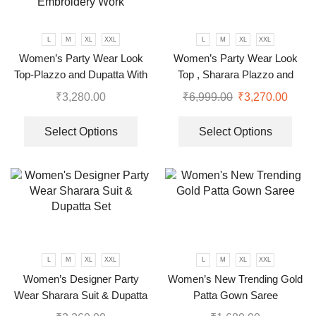
L
M
XL
XXL
L
M
XL
XXL
Women’s Party Wear Look
Women’s Party Wear Look
Top-Plazzo and Dupatta With
Top , Sharara Plazzo and
Heavy Embroidery Work
Dupatta
₹
3,280.00
₹
6,999.00
₹
3,270.00
Select Options
Select Options
L
M
XL
XXL
L
M
XL
XXL
Women’s Designer Party
Women’s New Trending Gold
Wear Sharara Suit & Dupatta
Patta Gown Saree
Set