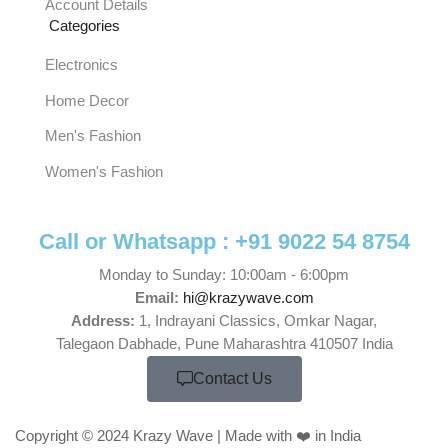
Account Details
Categories
Electronics
Home Decor
Men's Fashion
Women's Fashion
Call or Whatsapp :
+91 9022 54 8754
Monday to Sunday: 10:00am - 6:00pm
Email:
hi@krazywave.com
Address:
1, Indrayani Classics, Omkar Nagar,
Talegaon Dabhade, Pune Maharashtra 410507 India
Contact Us
Copyright © 2024 Krazy Wave | Made with ❤️ in India