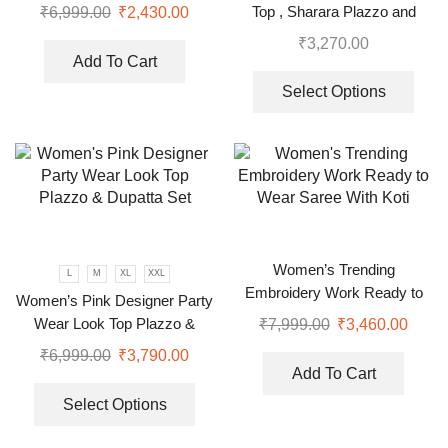
Top , Sharara Plazzo and
₹
6,999.00
₹
2,430.00
Dupatta
₹
3,270.00
Add To Cart
Select Options
Women’s Trending
L
M
XL
XXL
Embroidery Work Ready to
Women’s Pink Designer Party
Wear Saree With Koti
Wear Look Top Plazzo &
₹
7,999.00
₹
3,460.00
Dupatta Set
₹
6,999.00
₹
3,790.00
Add To Cart
Select Options