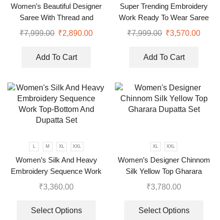
Women’s Beautiful Designer
Super Trending Embroidery
Saree With Thread and
Work Ready To Wear Saree
Sequence Pearl Work
With Full Koti
₹
7,999.00
₹
2,890.00
₹
7,999.00
₹
3,570.00
Add To Cart
Add To Cart
L
M
XL
XXL
XL
XXL
Women’s Silk And Heavy
Women’s Designer Chinnom
Embroidery Sequence Work
Silk Yellow Top Gharara
Top-Bottom And Dupatta Set
Dupatta Set
₹
3,360.00
₹
3,780.00
Select Options
Select Options