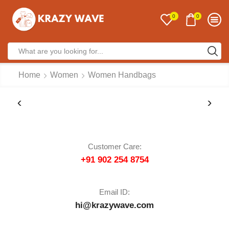
0
0
Home
Women
Women Handbags
Customer Care:
+91 902 254 8754
Email ID:
hi@krazywave.com