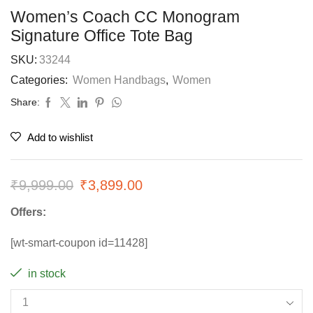
Women’s Coach CC Monogram
Signature Office Tote Bag
SKU:
33244
Categories:
Women Handbags
,
Women
Share:
Add to wishlist
₹
9,999.00
₹
3,899.00
Offers:
[wt-smart-coupon id=11428]
in stock