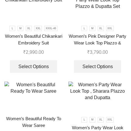
L
M
XL
XXL
XXXL-46
L
M
XL
XXL
Women’s Beautiful Chikankari
Women’s Pink Designer Party
Embroidery Suit
Wear Look Top Plazzo &
Dupatta Set
₹
2,990.00
₹
3,790.00
Select Options
Select Options
Women’s Beautiful Ready To
L
M
XL
XXL
Wear Saree
Women’s Party Wear Look