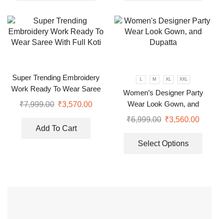
Super Trending Embroidery
L
M
XL
XXL
Work Ready To Wear Saree
Women’s Designer Party
With Full Koti
Wear Look Gown, and
₹
7,999.00
₹
3,570.00
Dupatta
₹
6,999.00
₹
3,560.00
Add To Cart
Select Options