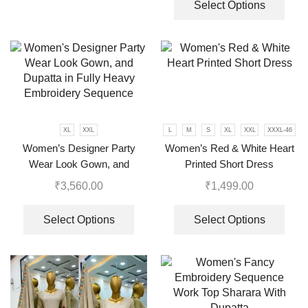
Select Options
XL
XXL
L
M
S
XL
XXL
XXXL-46
Women’s Designer Party
Women’s Red & White Heart
Wear Look Gown, and
Printed Short Dress
Dupatta in Fully Heavy
₹
3,560.00
₹
1,499.00
Embroidery Sequence
Select Options
Select Options