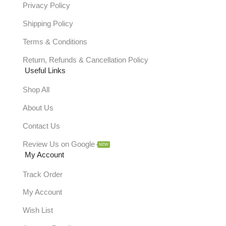
Privacy Policy
Shipping Policy
Terms & Conditions
Return, Refunds & Cancellation Policy
Useful Links
Shop All
About Us
Contact Us
Review Us on Google
NEW
My Account
Track Order
My Account
Wish List