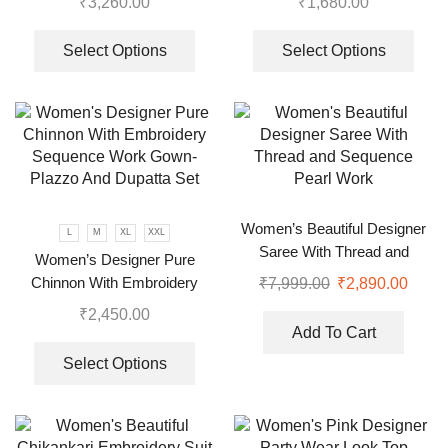
₹
3,260.00
₹
1,680.00
Select Options
Select Options
Women’s Beautiful Designer
L
M
XL
XXL
Saree With Thread and
Women’s Designer Pure
Sequence Pearl Work
Chinnon With Embroidery
₹
7,999.00
₹
2,890.00
Sequence Work Gown-Plazzo
₹
2,450.00
And Dupatta Set
Add To Cart
Select Options