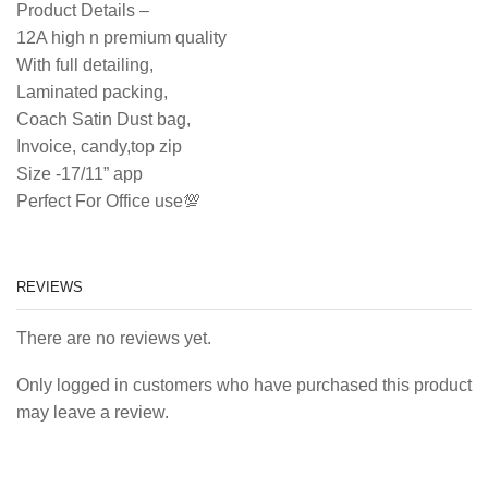
Product Details –
12A high n premium quality
With full detailing,
Laminated packing,
Coach Satin Dust bag,
Invoice, candy,top zip
Size -17/11” app
Perfect For Office use💯
REVIEWS
There are no reviews yet.
Only logged in customers who have purchased this product
may leave a review.