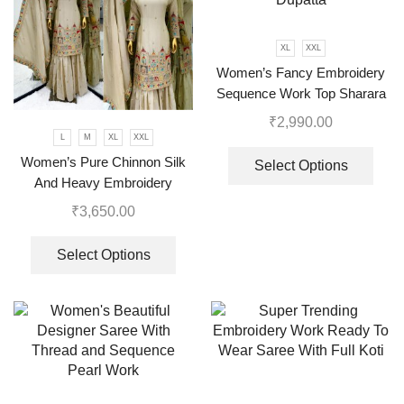
XL
XXL
Women’s Fancy Embroidery
Sequence Work Top Sharara
With Dupatta
₹
2,990.00
L
M
XL
XXL
Women’s Pure Chinnon Silk
Select Options
And Heavy Embroidery
Cording Sequence Work Top-
₹
3,650.00
Bottom And Dupatta Set
Select Options