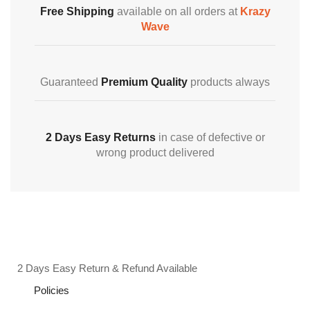
Free Shipping
available on all orders at
Krazy
Wave
Guaranteed
Premium Quality
products always
2 Days Easy Returns
in case of defective or
wrong product delivered
2 Days Easy Return & Refund Available
Policies