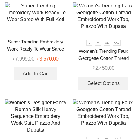
Super Trending Embroidery
L
M
XL
XXL
Work Ready To Wear Saree
Women’s Trending Faux
With Full Koti
Georgette Cotton Thread
₹
7,999.00
₹
3,570.00
Embroidered Work Top,
₹
2,450.00
Plazzo With Dupatta
Add To Cart
Select Options