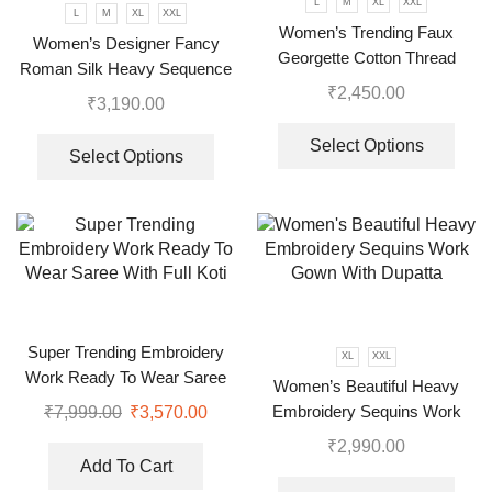
L
M
XL
XXL
L
M
XL
XXL
Women’s Trending Faux
Women’s Designer Fancy
Georgette Cotton Thread
Roman Silk Heavy Sequence
Embroidered Work Top,
₹
2,450.00
Embroidery Work Suit, Plazzo
₹
3,190.00
Plazzo With Dupatta
And Dupatta
Select Options
Select Options
Super Trending Embroidery
XL
XXL
Work Ready To Wear Saree
Women’s Beautiful Heavy
With Full Koti
Embroidery Sequins Work
₹
7,999.00
₹
3,570.00
Gown With Dupatta
₹
2,990.00
Add To Cart