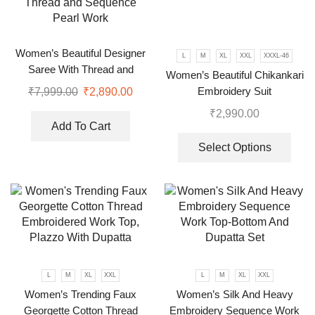
Women’s Beautiful Designer
L
M
XL
XXL
XXXL-46
Saree With Thread and
Women’s Beautiful Chikankari
Sequence Pearl Work
Embroidery Suit
₹
7,999.00
₹
2,890.00
₹
2,990.00
Add To Cart
Select Options
L
M
XL
XXL
L
M
XL
XXL
Women’s Trending Faux
Women’s Silk And Heavy
Georgette Cotton Thread
Embroidery Sequence Work