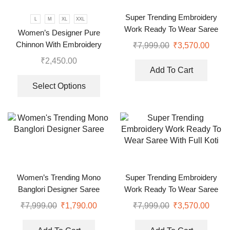
Super Trending Embroidery
L
M
XL
XXL
Work Ready To Wear Saree
Women’s Designer Pure
With Full Koti
Chinnon With Embroidery
₹
7,999.00
₹
3,570.00
Sequence Work Gown-Plazzo
₹
2,450.00
And Dupatta Set
Add To Cart
Select Options
Women’s Trending Mono
Super Trending Embroidery
Banglori Designer Saree
Work Ready To Wear Saree
With Full Koti
₹
7,999.00
₹
1,790.00
₹
7,999.00
₹
3,570.00