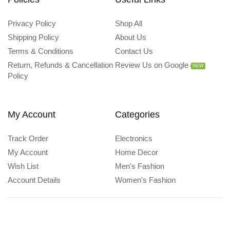
Privacy Policy
Shop All
Shipping Policy
About Us
Terms & Conditions
Contact Us
Return, Refunds & Cancellation
Review Us on Google
NEW
Policy
My Account
Categories
Track Order
Electronics
My Account
Home Decor
Wish List
Men's Fashion
Account Details
Women's Fashion