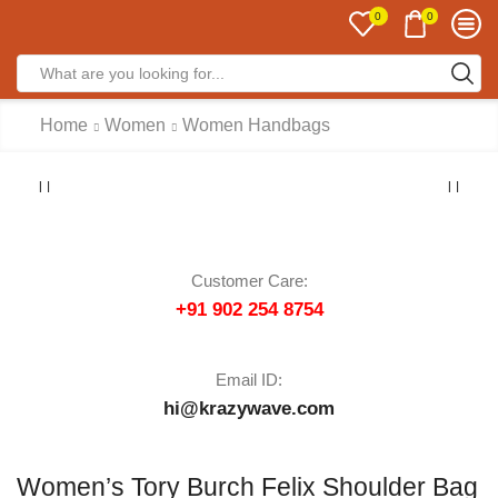
0
0
Home
Women
Women Handbags
Customer Care:
+91 902 254 8754
Email ID:
hi@krazywave.com
Women’s Tory Burch Felix Shoulder Bag