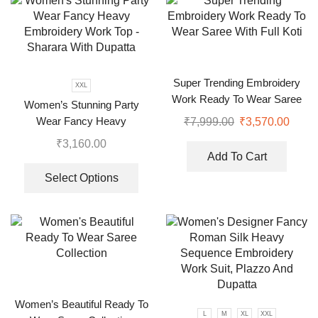
Super Trending Embroidery
XXL
Work Ready To Wear Saree
Women’s Stunning Party
With Full Koti
Wear Fancy Heavy
₹
7,999.00
₹
3,570.00
Embroidery Work Top –
₹
3,160.00
Sharara With Dupatta
Add To Cart
Select Options
Women’s Beautiful Ready To
L
M
XL
XXL