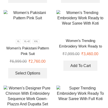
Women’s Trending
XL
XL-42
XXL
Embroidery Work Ready to
Women’s Pakistani Pattern
Wear Saree With Koti
Pink Suit
₹
7,999.00
₹
3,460.00
₹
6,999.00
₹
2,760.00
Add To Cart
Select Options