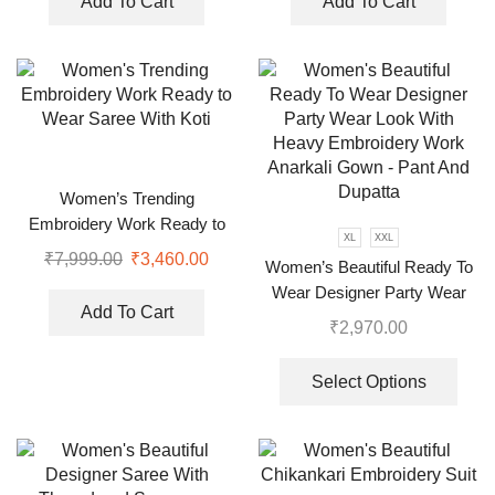
Add To Cart
Add To Cart
Women’s Trending
Embroidery Work Ready to
XL
XXL
Wear Saree With Koti
₹
7,999.00
₹
3,460.00
Women’s Beautiful Ready To
Wear Designer Party Wear
Add To Cart
Look With Heavy Embroidery
₹
2,970.00
Work Anarkali Gown – Pant
And Dupatta
Select Options