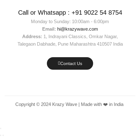
Call or Whatsapp :
+91 9022 54 8754
Monday to Sunday: 10:00am - 6:00pm
Email:
hi@krazywave.com
Address:
1, Indrayani Classics, Omkar Nagar,
Talegaon Dabhade, Pune Maharashtra 410507 India
Contact Us
Copyright © 2024 Krazy Wave | Made with ❤️ in India