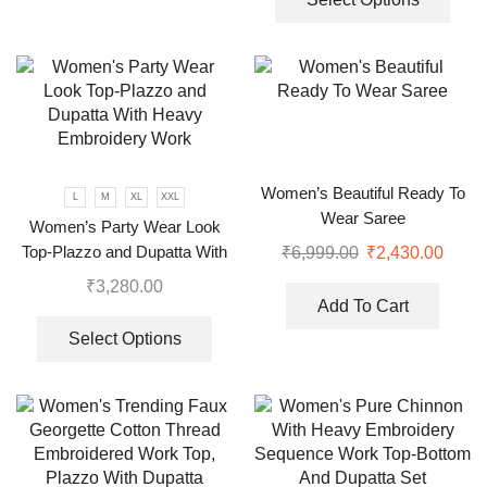
Women’s Beautiful Ready To
L
M
XL
XXL
Wear Saree
Women’s Party Wear Look
Top-Plazzo and Dupatta With
₹
6,999.00
₹
2,430.00
Heavy Embroidery Work
₹
3,280.00
Add To Cart
Select Options