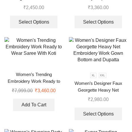
Embroidered Work Top,
Top-Bottom And Dupatta Set
₹
2,450.00
₹
3,360.00
Plazzo With Dupatta
Select Options
Select Options
Women’s Trending
XL
XXL
Embroidery Work Ready to
Women’s Designer Faux
Wear Saree With Koti
Georgette Heavy Net
₹
7,999.00
₹
3,460.00
Embroidery Work Gown
₹
2,980.00
Bottom and Dupatta
Add To Cart
Select Options