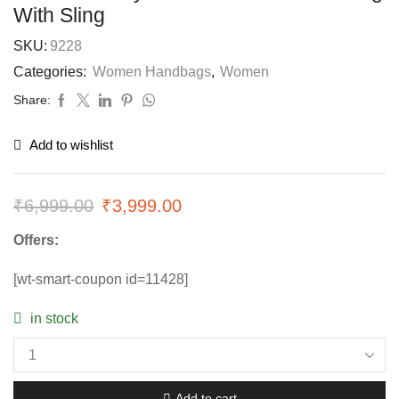
With Sling
SKU:
9228
Categories:
Women Handbags
,
Women
Share:
Add to wishlist
₹
6,999.00
₹
3,999.00
Offers:
[wt-smart-coupon id=11428]
in stock
Add to cart