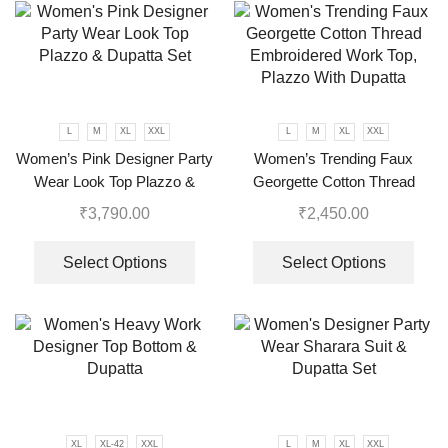
L
M
XL
XXL
L
M
XL
XXL
Women’s Pink Designer Party
Women’s Trending Faux
Wear Look Top Plazzo &
Georgette Cotton Thread
Dupatta Set
Embroidered Work Top,
₹
3,790.00
₹
2,450.00
Plazzo With Dupatta
Select Options
Select Options
XL
XL-42
XXL
L
M
XL
XXL