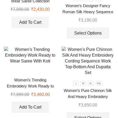
Wear Saree Collection
Women’s Designer Fancy
₹
7,999.00
₹
2,430.00
Roman Silk Heavy Sequence
Embroidery Work Suit, Plazzo
₹
3,190.00
Add To Cart
And Dupatta
Select Options
Women’s Trending
L
M
XL
XXL
Embroidery Work Ready to
Women’s Pure Chinnon Silk
Wear Saree With Koti
₹
7,999.00
₹
3,460.00
And Heavy Embroidery
Cording Sequence Work Top-
₹
3,650.00
Add To Cart
Bottom And Dupatta Set
Select Options