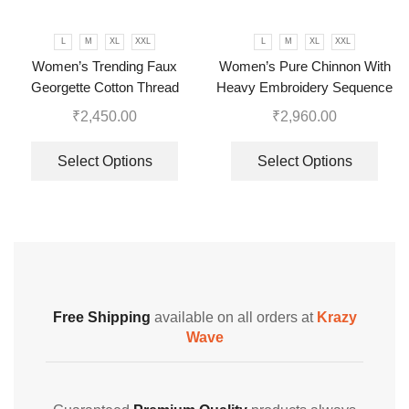
L
M
XL
XXL
L
M
XL
XXL
Women’s Trending Faux
Women’s Pure Chinnon With
Georgette Cotton Thread
Heavy Embroidery Sequence
Embroidered Work Top,
Work Top-Bottom And Dupatta
₹
2,450.00
₹
2,960.00
Plazzo With Dupatta
Set
Select Options
Select Options
Free Shipping
available on all orders at
Krazy
Wave