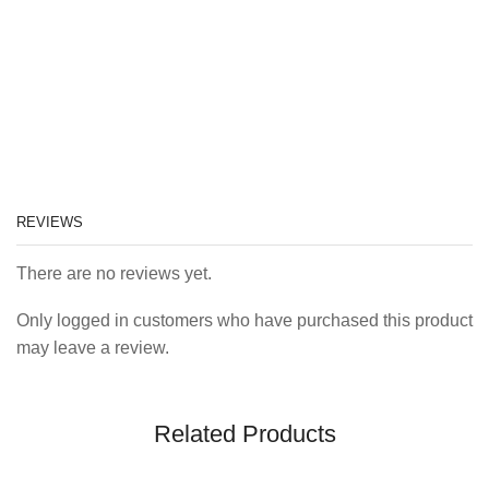
REVIEWS
There are no reviews yet.
Only logged in customers who have purchased this product
may leave a review.
Related Products