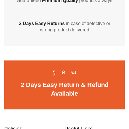
Guaranteed
Premium Quality
products always
2 Days Easy Returns
in case of defective or
wrong product delivered
2 Days Easy Return & Refund
Available
Policies
Useful Links