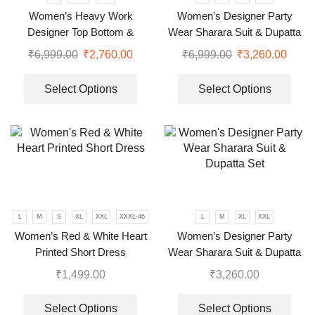
Women’s Heavy Work
Women’s Designer Party
Designer Top Bottom &
Wear Sharara Suit & Dupatta
Dupatta
Set
₹
6,999.00
₹
2,760.00
₹
6,999.00
₹
3,260.00
Select Options
Select Options
L
M
S
XL
XXL
XXXL-46
L
M
XL
XXL
Women’s Red & White Heart
Women’s Designer Party
Printed Short Dress
Wear Sharara Suit & Dupatta
Set
₹
1,499.00
₹
3,260.00
Select Options
Select Options