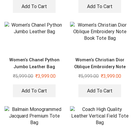
Add To Cart
Add To Cart
Women’s Chanel Python
Women’s Christian Dior
Jumbo Leather Bag
Oblique Embroidery Note
Book Tote Bag
₹
5,999.00
₹
3,999.00
₹
5,999.00
₹
3,999.00
Add To Cart
Add To Cart