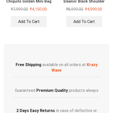
Chiquito Golden Mini Bag
Eleanor Black Shoulder
Cross Body Bag
₹
7,999.00
₹
4,150.00
₹
8,999.00
₹
4,999.00
Add To Cart
Add To Cart
Free Shipping
available on all orders at
Krazy
Wave
Guaranteed
Premium Quality
products always
2 Days Easy Returns
in case of defective or