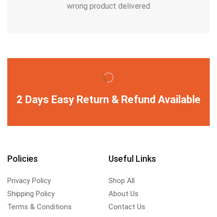
wrong product delivered
2 Days Easy Return & Refund Available
Policies
Useful Links
Privacy Policy
Shop All
Shipping Policy
About Us
Terms & Conditions
Contact Us