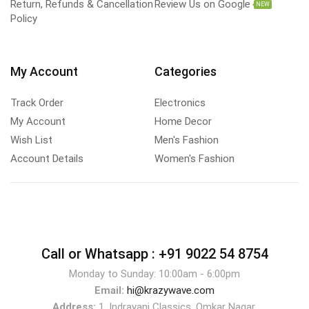
Return, Refunds & Cancellation
Review Us on Google
NEW
Policy
My Account
Categories
Track Order
Electronics
My Account
Home Decor
Wish List
Men's Fashion
Account Details
Women's Fashion
Call or Whatsapp :
+91 9022 54 8754
Monday to Sunday: 10:00am - 6:00pm
Email:
hi@krazywave.com
Address:
1, Indrayani Classics, Omkar Nagar,