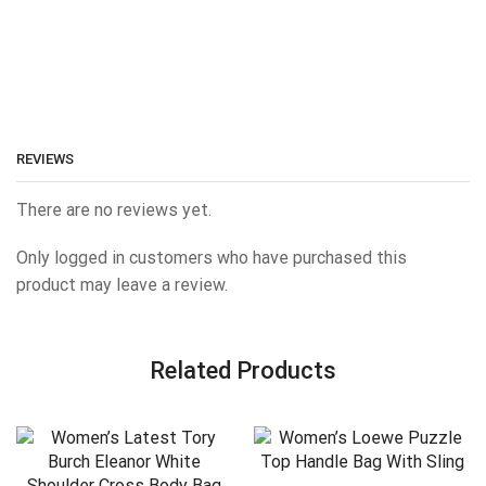
REVIEWS
There are no reviews yet.
Only logged in customers who have purchased this
product may leave a review.
Related Products