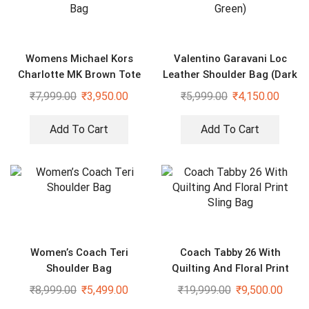
Womens Michael Kors
Valentino Garavani Loc
Charlotte MK Brown Tote
Leather Shoulder Bag (Dark
Bag
Green)
₹
7,999.00
₹
3,950.00
₹
5,999.00
₹
4,150.00
Add To Cart
Add To Cart
Women’s Coach Teri
Coach Tabby 26 With
Shoulder Bag
Quilting And Floral Print
Sling Bag
₹
8,999.00
₹
5,499.00
₹
19,999.00
₹
9,500.00