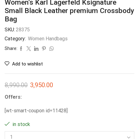
Women’s Karl Lagerfeld Ksignature
Small Black Leather premium Crossbody
Bag
SKU:
28375
Category:
Women Handbags
Share:
Add to wishlist
8,990.00
3,950.00
Offers:
[wt-smart-coupon id=11428]
in stock