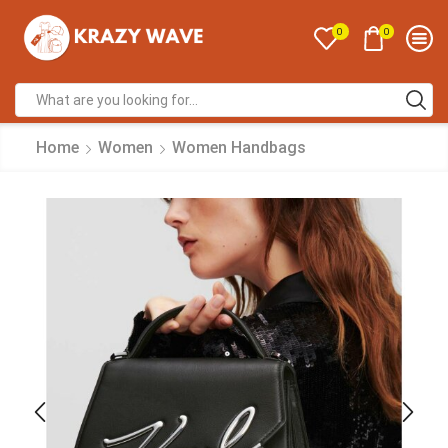
0
0
Home
Women
Women Handbags