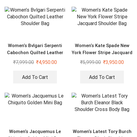
Women’s Bvlgari Serpenti
Women’s Kate Spade New
Cabochon Quilted Leather
York Flower Stripe Jacquard
Shoulder Bag
Shoulder Bag
₹
7,999.00
₹
4,950.00
₹
5,999.00
₹
3,950.00
Add To Cart
Add To Cart
Women’s Jacquemus Le
Women’s Latest Tory Burch