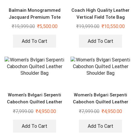
Balmain Monogrammed
Coach High Quality Leather
Jacquard Premium Tote
Vertical Field Tote Bag
Bag
₹
19,999.00
₹
5,500.00
₹
19,999.00
₹
10,550.00
Add To Cart
Add To Cart
Women’s Bvlgari Serpenti
Women’s Bvlgari Serpenti
Cabochon Quilted Leather
Cabochon Quilted Leather
Shoulder Bag
Shoulder Bag
₹
7,999.00
₹
4,950.00
₹
7,999.00
₹
4,950.00
Add To Cart
Add To Cart