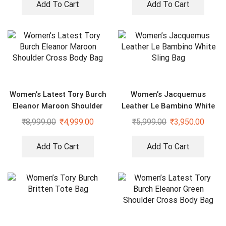
Add To Cart
Add To Cart
Women’s Latest Tory Burch
Women’s Jacquemus
Eleanor Maroon Shoulder
Leather Le Bambino White
Cross Body Bag
Sling Bag
₹
8,999.00
₹
4,999.00
₹
5,999.00
₹
3,950.00
Add To Cart
Add To Cart