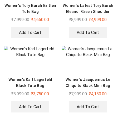
Women’s Tory Burch Britten
Women’s Latest Tory Burch
Tote Bag
Eleanor Green Shoulder
Cross Body Bag
₹
7,999.00
₹
4,650.00
₹
8,999.00
₹
4,999.00
Add To Cart
Add To Cart
Women’s Karl Lagerfeld
Women’s Jacquemus Le
Black Tote Bag
Chiquito Black Mini Bag
₹
5,999.00
₹
3,750.00
₹
7,999.00
₹
4,150.00
Add To Cart
Add To Cart