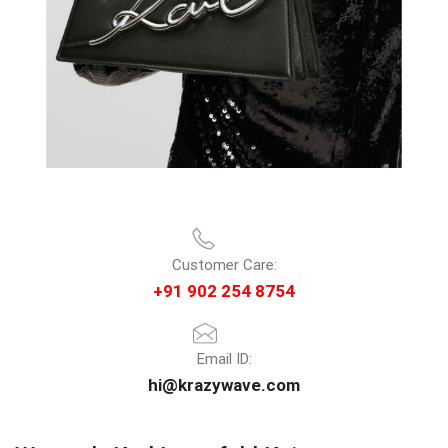
Customer Care:
+91 902 254 8754
Email ID:
hi@krazywave.com