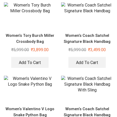
Women’s Tory Burch Miller
Women’s Coach Satchel
Crossbody Bag
Signature Black Handbag
₹
5,999.00
₹
3,899.00
₹
5,999.00
₹
3,499.00
Add To Cart
Add To Cart
Women’s Valentino V Logo
Women’s Coach Satchel
Snake Python Bag
Signature Black Handbag