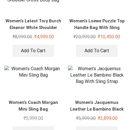
Women’s Latest Tory Burch
Women’s Loewe Puzzle Top
Eleanor White Shoulder
Handle Bag With Sling
Cross Body Bag
₹
8,999.00
₹
4,999.00
₹
20,999.00
₹
10,450.00
Add To Cart
Add To Cart
Women’s Coach Morgan
Women’s Jacquemus
Mini Sling Bag
Leather Le Bambino Black
Bag With Sling Strap
₹
5,999.00
₹
5,999.00
₹
3,899.00