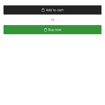
Add to cart
OR
Buy now