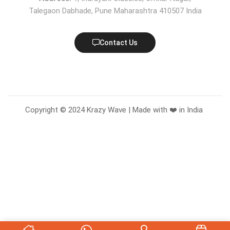
Talegaon Dabhade, Pune Maharashtra 410507 India
Contact Us
Copyright © 2024 Krazy Wave | Made with ❤️ in India