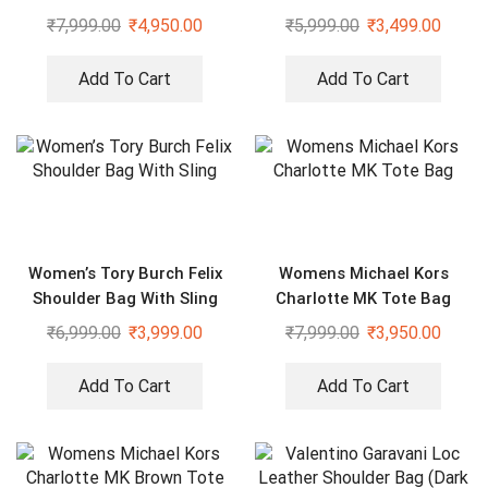
With Sling
₹
7,999.00
₹
4,950.00
₹
5,999.00
₹
3,499.00
Add To Cart
Add To Cart
Women’s Tory Burch Felix
Womens Michael Kors
Shoulder Bag With Sling
Charlotte MK Tote Bag
₹
6,999.00
₹
3,999.00
₹
7,999.00
₹
3,950.00
Add To Cart
Add To Cart