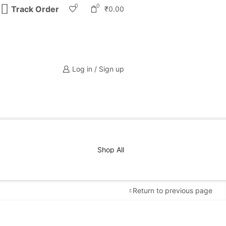
0
0
Track Order
₹
0.00
Log in / Sign up
Shop All
Return to previous page