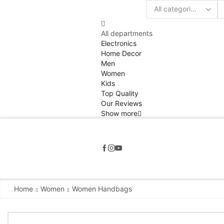
Search
input
All departments
Electronics
Home Decor
Men
Women
Kids
Top Quality
Our Reviews
Show more
Home
Women
Women Handbags