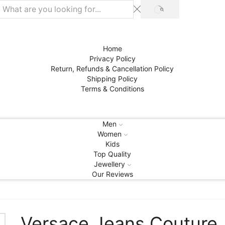
SEARCH
Home
Privacy Policy
Return, Refunds & Cancellation Policy
Shipping Policy
Terms & Conditions
Men
Women
Kids
Top Quality
Jewellery
Our Reviews
Versace Jeans Couture