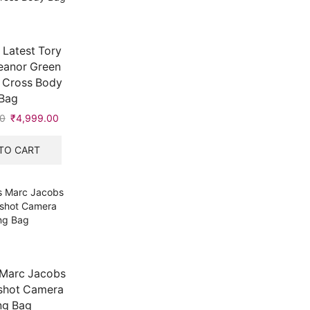
Latest Tory
eanor Green
 Cross Body
Bag
0
Original
₹
4,999.00
Current
price
price
was:
is:
TO CART
₹8,999.00.
₹4,999.00.
Marc Jacobs
shot Camera
ng Bag