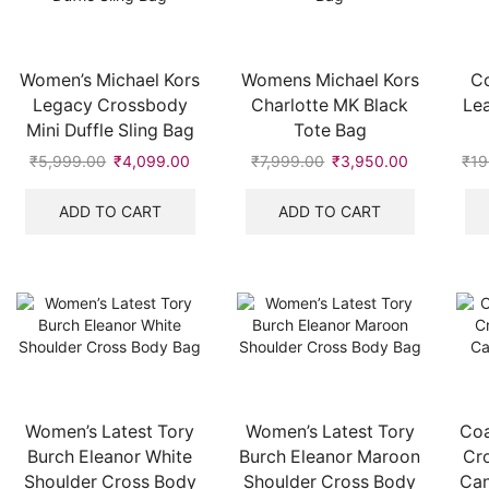
Women’s Michael Kors
Womens Michael Kors
Co
Legacy Crossbody
Charlotte MK Black
Lea
Mini Duffle Sling Bag
Tote Bag
₹
5,999.00
Original
₹
4,099.00
Current
₹
7,999.00
Original
₹
3,950.00
Current
₹
19
price
price
price
price
was:
is:
was:
is:
ADD TO CART
ADD TO CART
₹5,999.00.
₹4,099.00.
₹7,999.00.
₹3,950.00
Women’s Latest Tory
Women’s Latest Tory
Coa
Burch Eleanor White
Burch Eleanor Maroon
Cr
Shoulder Cross Body
Shoulder Cross Body
Can