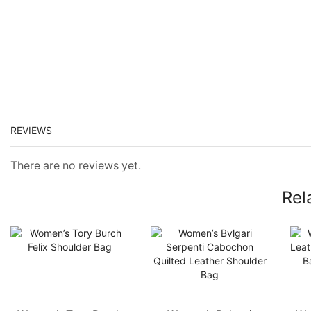
REVIEWS
There are no reviews yet.
Rel