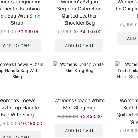
men’s Jacquemus
Women’s Bvlgari
Women’s
ather Le Bambino
Serpenti Cabochon
Le Chiqui
ack Bag With Sling
Quilted Leather
Strap
Shoulder Bag
₹
7,999.
,999.00
Original
₹
3,899.00
Current
₹
7,999.00
Original
₹
4,950.00
Current
price
price
price
price
ADD 
was:
is:
was:
is:
ADD TO CART
ADD TO CART
.
₹5,999.00.
₹3,899.00.
₹7,999.00.
₹4,950.00.
Women’s Loewe
Womens Coach White
Women’s
uzzle Top Handle
Mini Sling Bag
Keith 
Bag With Sling
Quilted 
₹
5,999.00
Original
₹
3,450.00
Current
Sil
price
price
,999.00
Original
₹
10,450.00
Current
was:
is:
price
price
ADD TO CART
₹
7,999.0
₹5,999.00.
₹3,450.00.
was:
is:
ADD TO CART