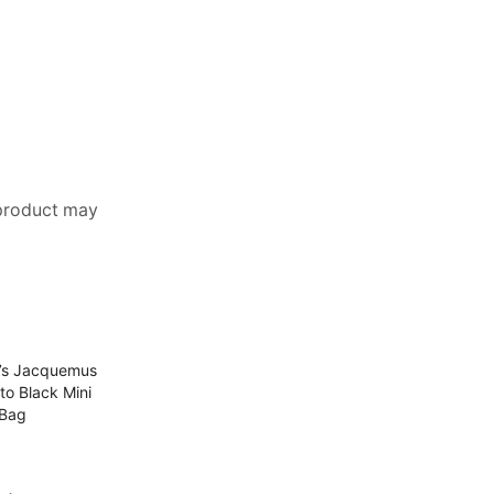
 product may