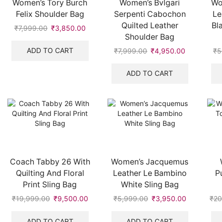
Women’s Tory Burch
Women’s Bvlgari
Wo
Felix Shoulder Bag
Serpenti Cabochon
Le
Quilted Leather
Bl
₹
7,999.00
Original
₹
3,850.00
Current
Shoulder Bag
price
price
was:
is:
ADD TO CART
₹
7,999.00
Original
₹
4,950.00
Current
₹
5
₹7,999.00.
₹3,850.00.
price
price
was:
is:
ADD TO CART
₹7,999.00.
₹4,950.00
Coach Tabby 26 With
Women’s Jacquemus
Quilting And Floral
Leather Le Bambino
P
Print Sling Bag
White Sling Bag
₹
19,999.00
Original
₹
9,500.00
Current
₹
5,999.00
Original
₹
3,950.00
Current
₹
20
price
price
price
price
was:
is:
was:
is:
ADD TO CART
ADD TO CART