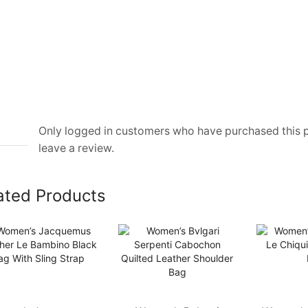
Only logged in customers who have purchased this
leave a review.
ated Products