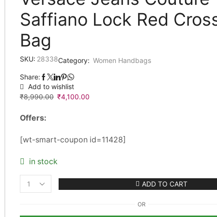
Saffiano Lock Red Cros
Bag
SKU:
28338
Category:
Women Handbags
Share:
Add to wishlist
₹
8,990.00
Original
₹
4,100.00
Current
price
price
Offers:
was:
is:
₹8,990.00.
₹4,100.00.
[wt-smart-coupon id=11428]
in stock
ADD TO CART
Versace
Jeans
OR
Couture