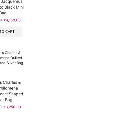
 Jacquemus
to Black Mini
Bag
00
Original
₹
4,150.00
Current
price
price
was:
is:
TO CART
₹7,999.00.
₹4,150.00.
 Charles &
Philomena
Heart Shaped
ver Bag
0
Original
₹
3,250.00
Current
price
price