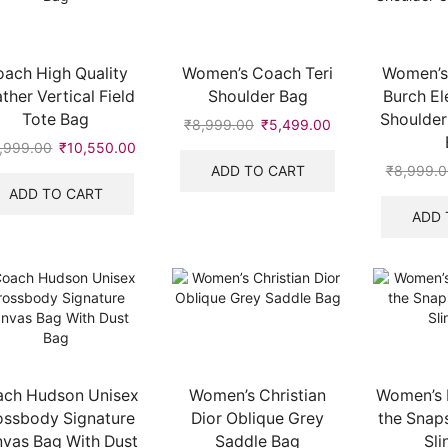
ach High Quality
Women’s Coach Teri
Women’s 
ther Vertical Field
Shoulder Bag
Burch El
Tote Bag
Shoulder
₹
8,999.00
Original
₹
5,499.00
Current
price
price
,999.00
Original
₹
10,550.00
Current
was:
is:
price
price
ADD TO CART
₹
8,999.0
₹8,999.00.
₹5,499.00.
was:
is:
ADD TO CART
.
₹19,999.00.
₹10,550.00.
ADD 
ch Hudson Unisex
Women’s Christian
Women’s 
ossbody Signature
Dior Oblique Grey
the Snap
vas Bag With Dust
Saddle Bag
Sli