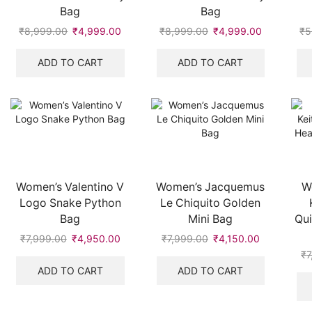
Bag
Bag
₹
8,999.00
Original
₹
4,999.00
Current
₹
8,999.00
Original
₹
4,999.00
Current
₹
5
price
price
price
price
was:
is:
was:
is:
ADD TO CART
ADD TO CART
₹8,999.00.
₹4,999.00.
₹8,999.00.
₹4,999.00
Women’s Valentino V
Women’s Jacquemus
W
Logo Snake Python
Le Chiquito Golden
Bag
Mini Bag
Qui
₹
7,999.00
Original
₹
4,950.00
Current
₹
7,999.00
Original
₹
4,150.00
Current
price
price
price
price
₹
7
was:
is:
was:
is:
ADD TO CART
ADD TO CART
₹7,999.00.
₹4,950.00.
₹7,999.00.
₹4,150.00.