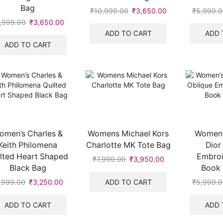
Bag
₹
10,999.00
Original
₹
3,650.00
Current
₹
5,999.0
price
price
,999.00
Original
₹
3,650.00
Current
was:
is:
price
price
ADD TO CART
ADD 
₹10,999.00.
₹3,650.00.
was:
is:
ADD TO CART
.
₹5,999.00.
₹3,650.00.
omen’s Charles &
Womens Michael Kors
Women’s
Keith Philomena
Charlotte MK Tote Bag
Dior
lted Heart Shaped
Embroi
₹
7,999.00
Original
₹
3,950.00
Current
Black Bag
Book 
price
price
was:
is:
ADD TO CART
,999.00
Original
₹
3,250.00
Current
₹
5,999.0
₹7,999.00.
₹3,950.00.
price
price
was:
is:
ADD TO CART
ADD 
₹7,999.00.
₹3,250.00.