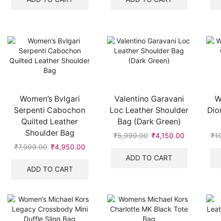
₹19,999.00.
₹9,500.00.
₹5,999.00.
₹3,950.00
Women’s Bvlgari
Valentino Garavani
W
Serpenti Cabochon
Loc Leather Shoulder
Dio
Quilted Leather
Bag (Dark Green)
Shoulder Bag
₹
5,999.00
Original
₹
4,150.00
Current
₹
1
price
price
₹
7,999.00
Original
₹
4,950.00
Current
was:
is:
price
price
ADD TO CART
₹5,999.00.
₹4,150.00.
was:
is:
ADD TO CART
₹7,999.00.
₹4,950.00.