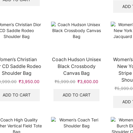
.
₹20,999.00.
₹10,450.00.
ADD 
omen’s Christian
Coach Hudson Unisex
Women’s
r CD Saddle Rodeo
Black Crossbody
New Yo
Shoulder Bag
Canvas Bag
Stripe
Shou
0,999.00
Original
₹
3,950.00
Current
₹
5,999.00
Original
₹
3,600.00
Current
price
price
price
price
₹
5,999.0
was:
is:
was:
is:
ADD TO CART
ADD TO CART
₹10,999.00.
₹3,950.00.
₹5,999.00.
₹3,600.00.
ADD 