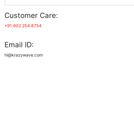
Customer Care:
+91 902 254 8754
Email ID:
hi@krazywave.com