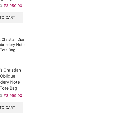
0
Original
₹
3,950.00
Current
price
price
was:
is:
TO CART
₹5,999.00.
₹3,950.00.
 Christian
 Oblique
dery Note
Tote Bag
0
Original
₹
3,999.00
Current
price
price
was:
is:
TO CART
₹5,999.00.
₹3,999.00.