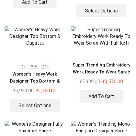
Sharara With Dupatta
Add To Cart
Select Options
Super Trending Embroidery
XL
XL-42
XXL
Work Ready To Wear Saree
Women’s Heavy Work
With Full Koti
Designer Top Bottom &
₹
7,999.00
₹
3,570.00
Dupatta
₹
6,999.00
₹
2,760.00
Add To Cart
Select Options