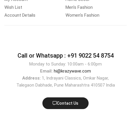
Wish List
Men's Fashion
Account Details
Women's Fashion
Call or Whatsapp :
+91 9022 54 8754
Monday to Sunday: 10:00am - 6:00pm
Email:
hi@krazywave.com
Address:
1, Indrayani Classics, Omkar Nagar,
Talegaon Dabhade, Pune Maharashtra 410507 India
Contact Us