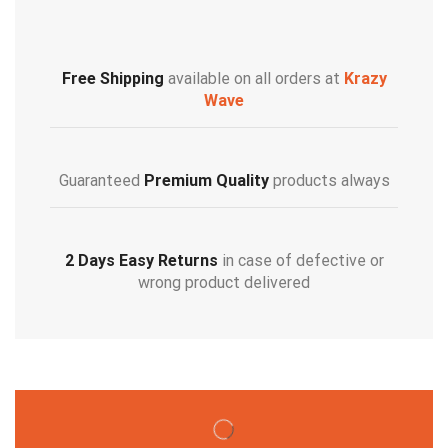
Free Shipping
available on all orders at
Krazy
Wave
Guaranteed
Premium Quality
products always
2 Days Easy Returns
in case of defective or
wrong product delivered