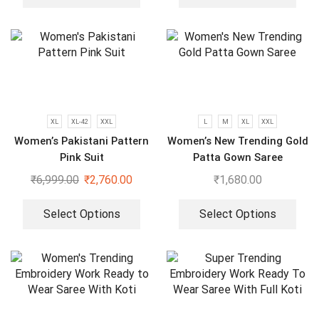
XL
XL-42
XXL
L
M
XL
XXL
Women’s Pakistani Pattern
Women’s New Trending Gold
Pink Suit
Patta Gown Saree
₹
6,999.00
₹
2,760.00
₹
1,680.00
Select Options
Select Options