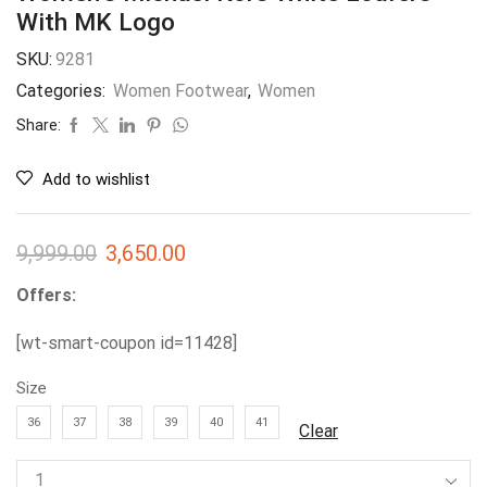
With MK Logo
SKU:
9281
Categories:
Women Footwear
,
Women
Share:
Add to wishlist
9,999.00
3,650.00
Offers:
[wt-smart-coupon id=11428]
Size
36
37
38
39
40
41
Clear