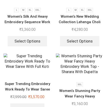
L
M
XL
XXL
L
M
XL
XXL
Women’s Silk And Heavy
Women’s New Wedding
Embroidery Sequence Work
Collection Lehenga Choli
Top-Bottom And Dupatta
With Full Heavy Embroidery
₹
3,360.00
₹
4,280.00
Set
Sequence Work
Select Options
Select Options
Super Trending Embroidery
XXL
Work Ready To Wear Saree
Women’s Stunning Party
With Full Koti
Wear Fancy Heavy
₹
7,999.00
₹
3,570.00
Embroidery Work Top –
₹
3,160.00