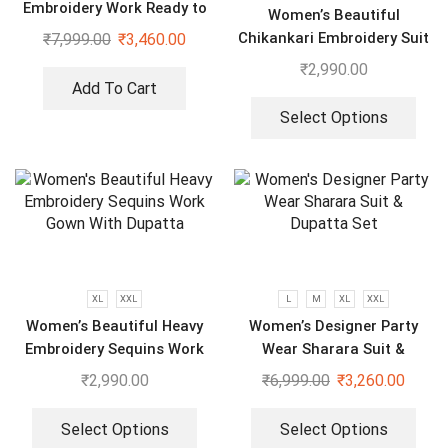
Embroidery Work Ready to
Women’s Beautiful
Wear Saree With Koti
Chikankari Embroidery Suit
₹
7,999.00
₹
3,460.00
₹
2,990.00
Add To Cart
Select Options
XL
XXL
L
M
XL
XXL
Women’s Beautiful Heavy
Women’s Designer Party
Embroidery Sequins Work
Wear Sharara Suit &
Gown With Dupatta
Dupatta Set
₹
2,990.00
₹
6,999.00
₹
3,260.00
Select Options
Select Options