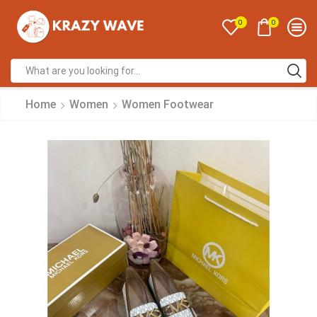
0
0
Home
Women
Women Footwear