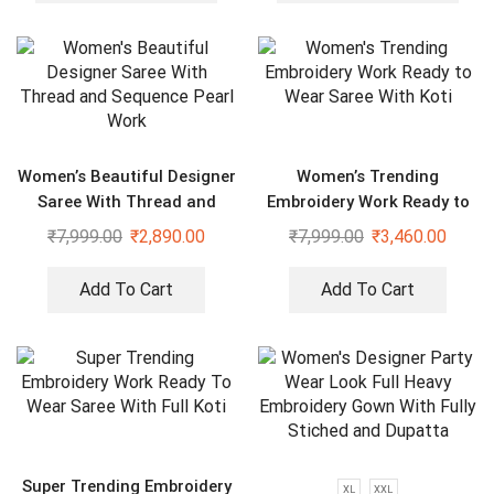
Women’s Beautiful Designer
Women’s Trending
Saree With Thread and
Embroidery Work Ready to
Sequence Pearl Work
Wear Saree With Koti
₹
7,999.00
₹
2,890.00
₹
7,999.00
₹
3,460.00
Add To Cart
Add To Cart
Super Trending Embroidery
XL
XXL