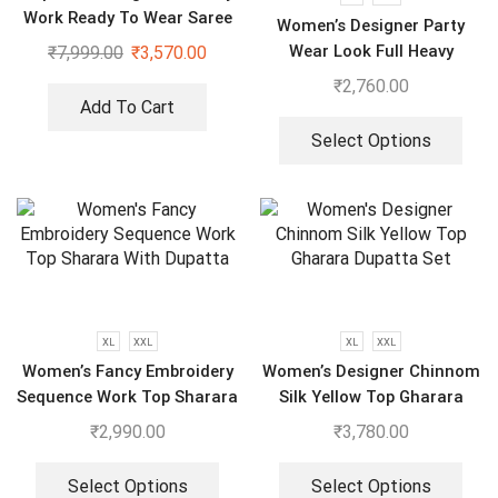
Work Ready To Wear Saree
Women’s Designer Party
With Full Koti
Wear Look Full Heavy
₹
7,999.00
₹
3,570.00
Embroidery Gown With Fully
₹
2,760.00
Stiched and Dupatta
Add To Cart
Select Options
XL
XXL
XL
XXL
Women’s Fancy Embroidery
Women’s Designer Chinnom
Sequence Work Top Sharara
Silk Yellow Top Gharara
With Dupatta
Dupatta Set
₹
2,990.00
₹
3,780.00
Select Options
Select Options