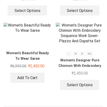
Select Options
Select Options
Women’s Beautiful Ready
L
M
XL
XXL
To Wear Saree
Women’s Designer Pure
Chinnon With Embroidery
₹
6,999.00
₹
2,430.00
Sequence Work Gown-
₹
2,450.00
Plazzo And Dupatta Set
Add To Cart
Select Options