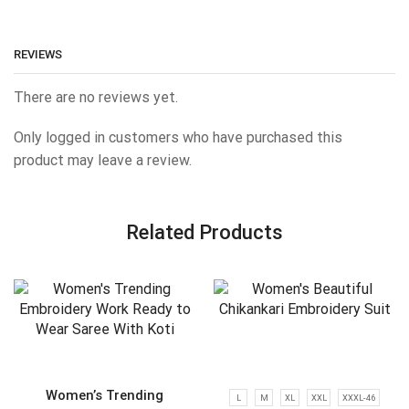
REVIEWS
There are no reviews yet.
Only logged in customers who have purchased this
product may leave a review.
Related Products
Women’s Trending
L
M
XL
XXL
XXXL-46