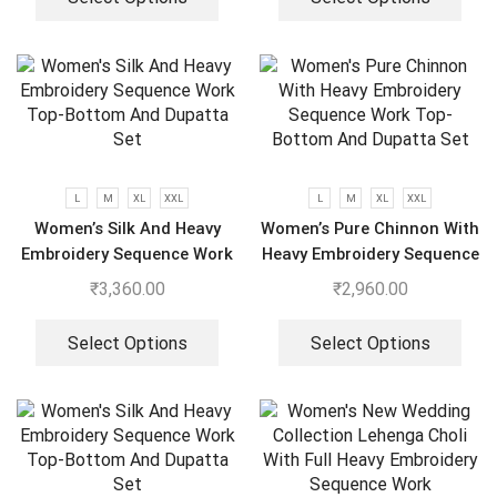
L
M
XL
XXL
L
M
XL
XXL
Women’s Silk And Heavy
Women’s Pure Chinnon With
Embroidery Sequence Work
Heavy Embroidery Sequence
Top-Bottom And Dupatta
Work Top-Bottom And
₹
3,360.00
₹
2,960.00
Set
Dupatta Set
Select Options
Select Options