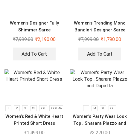
Women’s Designer Fully
Women’s Trending Mono
Shimmer Saree
Banglori Designer Saree
₹
7,999.00
₹
2,190.00
₹
7,999.00
₹
1,790.00
Add To Cart
Add To Cart
L
M
S
XL
XXL
XXXL-46
L
M
XL
XXL
Women’s Red & White Heart
Women’s Party Wear Look
Printed Short Dress
Top , Sharara Plazzo and
Dupatta
₹
1,499.00
₹
3,270.00