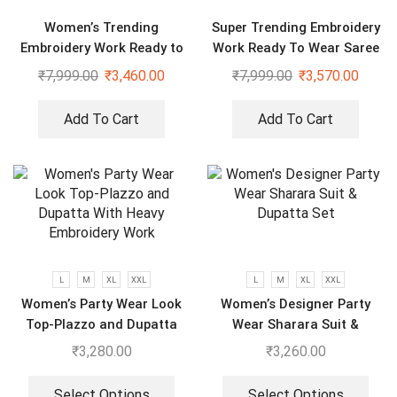
Women’s Trending
Super Trending Embroidery
Embroidery Work Ready to
Work Ready To Wear Saree
Wear Saree With Koti
With Full Koti
₹
7,999.00
₹
3,460.00
₹
7,999.00
₹
3,570.00
Add To Cart
Add To Cart
L
M
XL
XXL
L
M
XL
XXL
Women’s Party Wear Look
Women’s Designer Party
Top-Plazzo and Dupatta
Wear Sharara Suit &
With Heavy Embroidery
Dupatta Set
₹
3,280.00
₹
3,260.00
Work
Select Options
Select Options