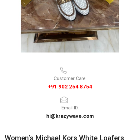
Customer Care:
+91 902 254 8754
Email ID:
hi@krazywave.com
Women’s Michael Kors White Loafers