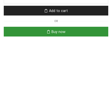
Add to cart
OR
Buy now