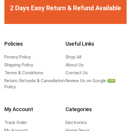
2 Days Easy Return & Refund Available
Policies
Useful Links
Privacy Policy
Shop All
Shipping Policy
About Us
Terms & Conditions
Contact Us
Return, Refunds & Cancellation
Review Us on Google
NEW
Policy
My Account
Categories
Track Order
Electronics
My Account
Home Decor