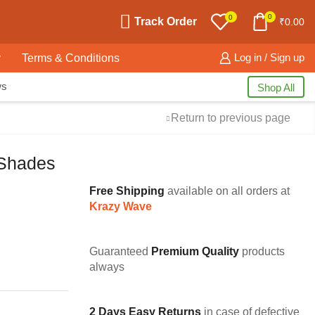
0
0
Track Order
₹
0.00
y
Terms & Conditions
Log in / Sign up
ws
Shop All
Return to previous page
Shades
Free Shipping
available on all orders at
Krazy Wave
Guaranteed
Premium Quality
products
always
2 Days Easy Returns
in case of defective