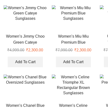
Women’s Jimmy Choo
Women’s Miu Miu
Green Cateye
Premium Blue
Sunglasses
Sunglasses
₹
4,999.00
Original
₹
2,300.00
Current
₹
7,990.00
Original
₹
2,300.00
Current
₹
7
price
price
price
price
was:
is:
was:
is:
Add To Cart
Add To Cart
₹4,999.00.
₹2,300.00.
₹7,990.00.
₹2,300.00
Women’s Chanel Blue
Women’s Celine