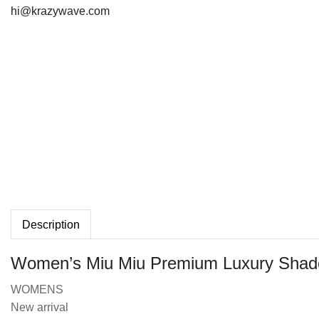
hi@krazywave.com
Description
Women’s Miu Miu Premium Luxury Shad
WOMENS
New arrival