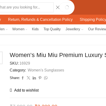
SEARCH
y
Return, Refunds & Cancellation Policy
Shipping Polic
Men
Women
Kids
Top Quality
Jewellery
Our Revie
Women’s Miu Miu Premium Luxury 
SKU:
16929
Category:
Women's Sunglasses
Share:
Add to wishlist