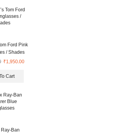
om Ford Pink
es / Shades
0
Original
₹
1,950.00
Current
price
price
was:
is:
To Cart
₹7,990.00.
₹1,950.00.
 Ray-Ban