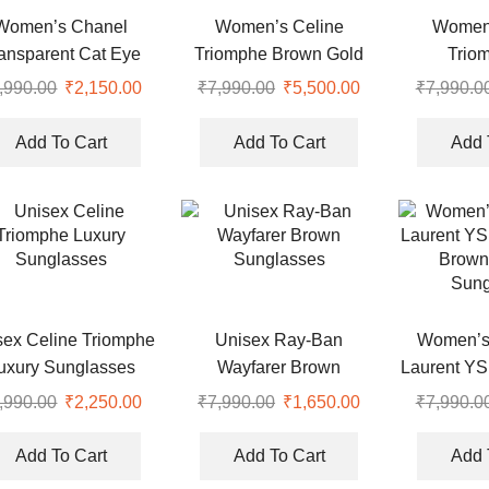
Women’s Chanel
Women’s Celine
Women’
ansparent Cat Eye
Triomphe Brown Gold
Trio
ptical Sunglasses
Hexagonal Luxury
Rectang
,990.00
Original
₹
2,150.00
Current
₹
7,990.00
Original
₹
5,500.00
Current
₹
7,990.0
Sunglasses
Sung
price
price
price
price
was:
is:
was:
is:
Add To Cart
Add To Cart
Add 
.
₹7,990.00.
₹2,150.00.
₹7,990.00.
₹5,500.00.
sex Celine Triomphe
Unisex Ray-Ban
Women’s 
uxury Sunglasses
Wayfarer Brown
Laurent YS
Sunglasses
Brown
,990.00
Original
₹
2,250.00
Current
₹
7,990.00
Original
₹
1,650.00
Current
₹
7,990.0
Sung
price
price
price
price
was:
is:
was:
is:
Add To Cart
Add To Cart
Add 
.
₹7,990.00.
₹2,250.00.
₹7,990.00.
₹1,650.00.