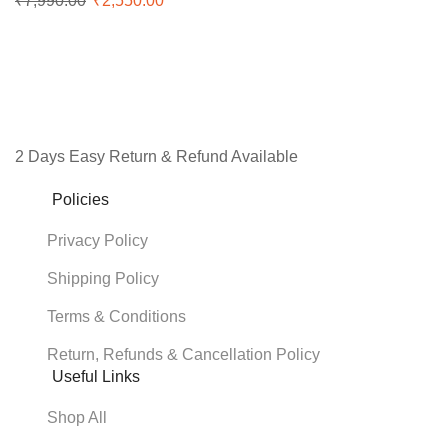
₹
7,990.00
Original
₹
2,550.00
Current
price
price
was:
is:
₹7,990.00.
₹2,550.00.
Facebook
Instagram
Youtube
2 Days Easy Return & Refund Available
Policies
Privacy Policy
Shipping Policy
Terms & Conditions
Return, Refunds & Cancellation Policy
Useful Links
Shop All