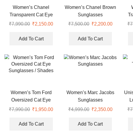
Women’s Chanel
Women’s Chanel Brown
Transparent Cat Eye
Sunglasses
Tr
Optical Sunglasses
O
₹
7,990.00
Original
₹
2,150.00
Current
₹
7,500.00
Original
₹
2,200.00
Current
₹
7
price
price
price
price
was:
is:
was:
is:
Add To Cart
Add To Cart
₹7,990.00.
₹2,150.00.
₹7,500.00.
₹2,200.00
Women’s Tom Ford
Women’s Marc Jacobs
Uni
Oversized Cat Eye
Sunglasses
L
Sunglasses / Shades
₹
7,990.00
Original
₹
1,950.00
Current
₹
4,999.00
Original
₹
2,350.00
Current
₹
7
price
price
price
price
was:
is:
was:
is:
Add To Cart
Add To Cart
₹7,990.00.
₹1,950.00.
₹4,999.00.
₹2,350.00