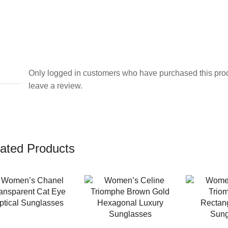
Only logged in customers who have purchased this pro
leave a review.
ated Products