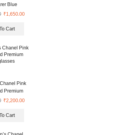
rer Blue
lasses
0
Original
₹
1,650.00
Current
price
price
was:
is:
To Cart
₹6,990.00.
₹1,650.00.
Chanel Pink
ed Premium
lasses
0
Original
₹
2,200.00
Current
price
price
was:
is:
To Cart
₹7,500.00.
₹2,200.00.