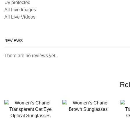
Uv protected
All Live Images
All Live Videos
REVIEWS
There are no reviews yet.
Rel