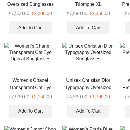
Oversized Sunglasses
Triomphe XL
Pre
Rectangular Brown
₹
7,500.00
Original
₹
2,200.00
Current
₹
7,990.00
Original
₹
2,350.00
Current
₹
7
Sunglasses
price
price
price
price
was:
is:
was:
is:
Add To Cart
Add To Cart
₹7,500.00.
₹2,200.00.
₹7,990.00.
₹2,350.00
Women’s Chanel
Unisex Christian Dior
Transparent Cat Eye
Typography Oversized
Pre
Optical Sunglasses
Sunglasses
₹
7,990.00
Original
₹
2,150.00
Current
₹
4,990.00
Original
₹
1,700.00
Current
₹
7
price
price
price
price
was:
is:
was:
is:
Add To Cart
Add To Cart
₹7,990.00.
₹2,150.00.
₹4,990.00.
₹1,700.00