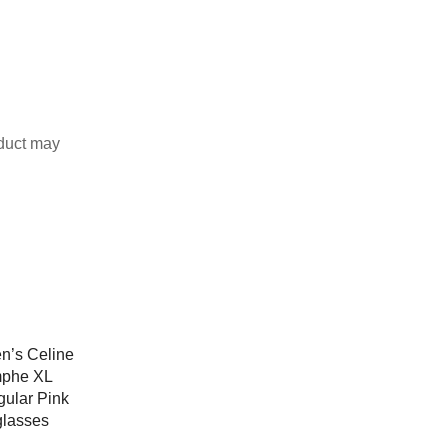
duct may