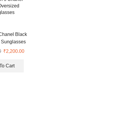
hanel Black
 Sunglasses
0
Original
₹
2,200.00
Current
price
price
was:
is:
To Cart
₹7,500.00.
₹2,200.00.