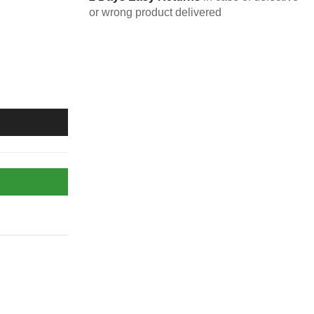
or wrong product delivered