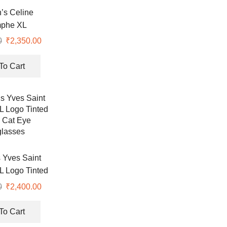
s Celine
mphe XL
ular Pink
0
Original
₹
2,350.00
Current
lasses
price
price
was:
is:
To Cart
₹7,990.00.
₹2,350.00.
Yves Saint
L Logo Tinted
 Cat Eye
0
Original
₹
2,400.00
Current
lasses
price
price
was:
is:
To Cart
₹7,990.00.
₹2,400.00.