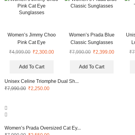
Women’s Jimmy Choo
Women’s Prada Blue
Uni
Pink Cat Eye
Classic Sunglasses
L
Sunglasses
₹
4,999.00
Original
₹
2,300.00
Current
₹
7,990.00
Original
₹
2,399.00
Current
₹
7
price
price
price
price
was:
is:
was:
is:
Add To Cart
Add To Cart
₹4,999.00.
₹2,300.00.
₹7,990.00.
₹2,399.00
Unisex Celine Triomphe Dual Sh...
₹
7,990.00
Original
₹
2,250.00
Current
price
price
was:
is:
₹7,990.00.
₹2,250.00.
Women’s Prada Oversized Cat Ey...