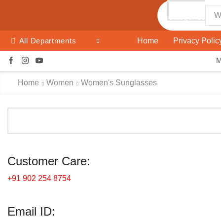
All
categories
Search
input
Home
Privacy Polic
All Departments
Home
Women
Women's Sunglasses
Customer Care:
+91 902 254 8754
Email ID: