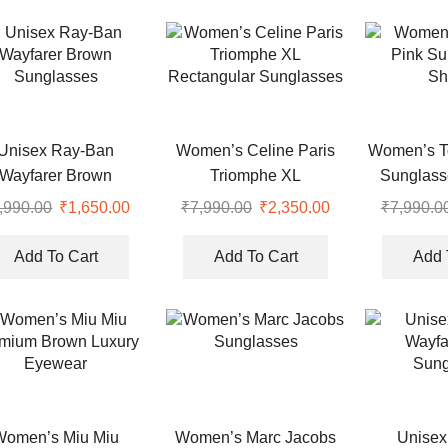
Unisex Ray-Ban
Women’s Celine Paris
Women’s T
Wayfarer Brown
Triomphe XL
Sunglass
Sunglasses
Rectangular Sunglasses
,990.00
Original
₹
1,650.00
Current
₹
7,990.00
Original
₹
2,350.00
Current
₹
7,990.0
price
price
price
price
was:
is:
was:
is:
Add To Cart
Add To Cart
Add 
.
₹7,990.00.
₹1,650.00.
₹7,990.00.
₹2,350.00.
Women’s Miu Miu
Women’s Marc Jacobs
Unisex