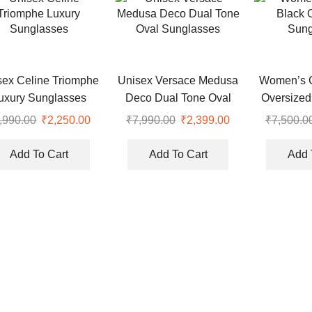
sex Celine Triomphe
Unisex Versace Medusa
Women’s C
uxury Sunglasses
Deco Dual Tone Oval
Oversized
Sunglasses
,990.00
Original
₹
2,250.00
Current
₹
7,990.00
Original
₹
2,399.00
Current
₹
7,500.0
price
price
price
price
was:
is:
was:
is:
Add To Cart
Add To Cart
Add 
.
₹7,990.00.
₹2,250.00.
₹7,990.00.
₹2,399.00.