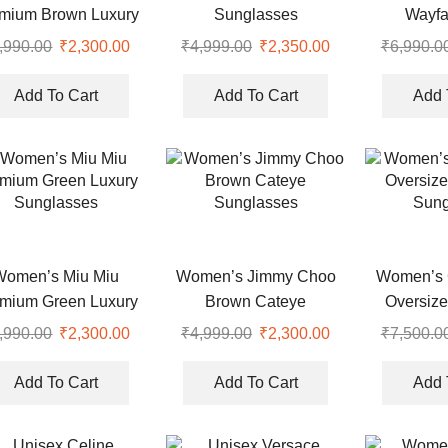
mium Brown Luxury
Sunglasses
Wayfa
Eyewear
Sung
,990.00
Original
₹
2,300.00
Current
₹
4,999.00
Original
₹
2,350.00
Current
₹
6,990.0
price
price
price
price
was:
is:
was:
is:
Add To Cart
Add To Cart
Add 
.
₹7,990.00.
₹2,300.00.
₹4,999.00.
₹2,350.00.
Women’s Miu Miu
Women’s Jimmy Choo
Women’s 
mium Green Luxury
Brown Cateye
Oversiz
Sunglasses
Sunglasses
Sung
,990.00
Original
₹
2,300.00
Current
₹
4,999.00
Original
₹
2,300.00
Current
₹
7,500.0
price
price
price
price
was:
is:
was:
is:
Add To Cart
Add To Cart
Add 
.
₹7,990.00.
₹2,300.00.
₹4,999.00.
₹2,300.00.