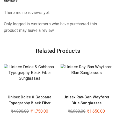
REVIEWS
There are no reviews yet.
Only logged in customers who have purchased this
product may leave a review.
Related Products
Unisex Dolce & Gabbana
Unisex Ray-Ban Wayfarer
Typography Black Fiber
Blue Sunglasses
Sunglasses
₹
4,990.00
₹
1,750.00
₹
6,990.00
₹
1,650.00