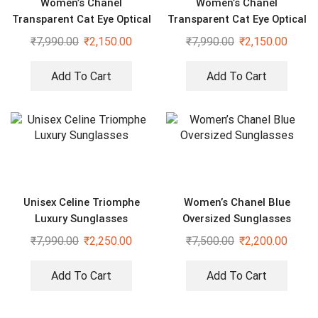
Women’s Chanel
Women’s Chanel
Transparent Cat Eye Optical
Transparent Cat Eye Optical
Sunglasses
Sunglasses
₹
7,990.00
₹
2,150.00
₹
7,990.00
₹
2,150.00
Add To Cart
Add To Cart
Unisex Celine Triomphe
Women’s Chanel Blue
Luxury Sunglasses
Oversized Sunglasses
₹
7,990.00
₹
2,250.00
₹
7,500.00
₹
2,200.00
Add To Cart
Add To Cart