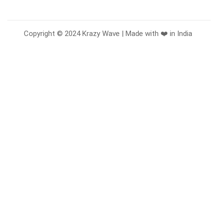
Copyright © 2024 Krazy Wave | Made with ❤️ in India