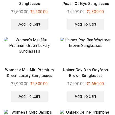
Sunglasses
Peach Cateye Sunglasses
₹
7,500.00
₹
2,200.00
₹
4,999.00
₹
2,300.00
Add To Cart
Add To Cart
Women’s Miu Miu Premium
Unisex Ray-Ban Wayfarer
Green Luxury Sunglasses
Brown Sunglasses
₹
7,990.00
₹
2,300.00
₹
7,990.00
₹
1,650.00
Add To Cart
Add To Cart