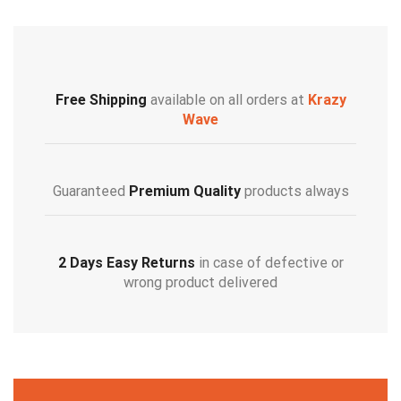
Free Shipping
available on all orders at
Krazy
Wave
Guaranteed
Premium Quality
products always
2 Days Easy Returns
in case of defective or
wrong product delivered