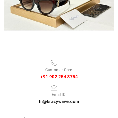
Customer Care:
+91 902 254 8754
Email ID:
hi@krazywave.com