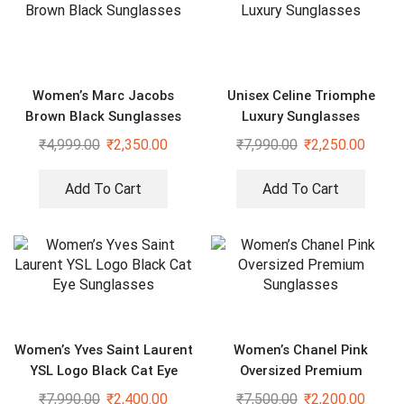
Women’s Marc Jacobs
Unisex Celine Triomphe
Brown Black Sunglasses
Luxury Sunglasses
₹
4,999.00
₹
2,350.00
₹
7,990.00
₹
2,250.00
Add To Cart
Add To Cart
Women’s Yves Saint Laurent
Women’s Chanel Pink
YSL Logo Black Cat Eye
Oversized Premium
Sunglasses
Sunglasses
₹
7,990.00
₹
2,400.00
₹
7,500.00
₹
2,200.00