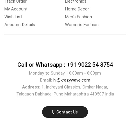
Track Order
Electronics
My Account
Home Decor
Wish List
Men's Fashion
Account Details
Women's Fashion
Call or Whatsapp :
+91 9022 54 8754
Monday to Sunday: 10:00am - 6:00pm
Email:
hi@krazywave.com
Address:
1, Indrayani Classics, Omkar Nagar,
Talegaon Dabhade, Pune Maharashtra 410507 India
Contact Us