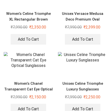
Women’s Celine Triomphe
Unisex Versace Medusa
XL Rectangular Brown
Deco Premium Oval
Sunglasses
Sunglasses
₹
7,990.00
₹
2,350.00
₹
7,990.00
₹
2,399.00
Add To Cart
Add To Cart
Women’s Chanel
Unisex Celine Triomphe
Transparent Cat Eye Optical
Luxury Sunglasses
Sunglasses
₹
7,990.00
₹
2,150.00
₹
7,990.00
₹
2,250.00
Add To Cart
Add To Cart