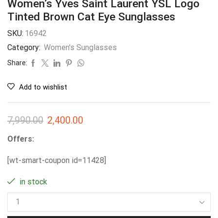
Women’s Yves Saint Laurent YSL Logo
Tinted Brown Cat Eye Sunglasses
SKU:
16942
Category:
Women's Sunglasses
Share:
Add to wishlist
7,990.00
2,400.00
Offers:
[wt-smart-coupon id=11428]
in stock