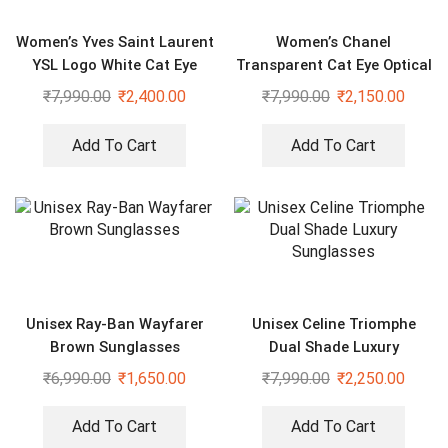
Women’s Yves Saint Laurent
Women’s Chanel
YSL Logo White Cat Eye
Transparent Cat Eye Optical
Sunglasses
Sunglasses
₹
7,990.00
₹
2,400.00
₹
7,990.00
₹
2,150.00
Add To Cart
Add To Cart
Unisex Ray-Ban Wayfarer
Unisex Celine Triomphe
Brown Sunglasses
Dual Shade Luxury
Sunglasses
₹
6,990.00
₹
1,650.00
₹
7,990.00
₹
2,250.00
Add To Cart
Add To Cart