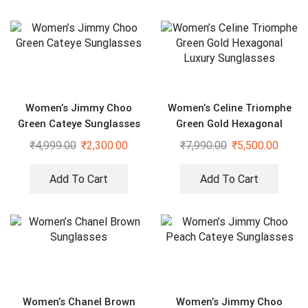
Women’s Jimmy Choo
Women’s Celine Triomphe
Green Cateye Sunglasses
Green Gold Hexagonal
Luxury Sunglasses
₹
4,999.00
₹
2,300.00
₹
7,990.00
₹
5,500.00
Add To Cart
Add To Cart
Women’s Chanel Brown
Women’s Jimmy Choo