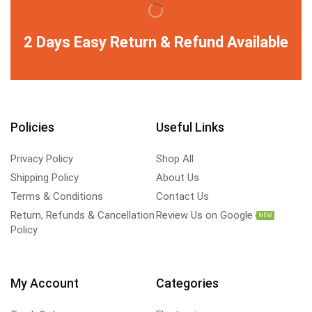
2 Days Easy Return & Refund Available
Policies
Useful Links
Privacy Policy
Shop All
Shipping Policy
About Us
Terms & Conditions
Contact Us
Return, Refunds & Cancellation
Review Us on Google
NEW
Policy
My Account
Categories