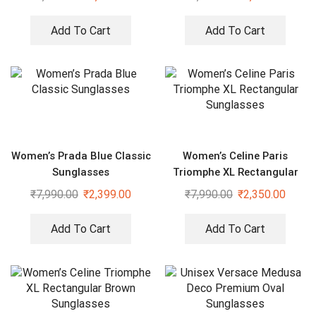
Add To Cart
Add To Cart
Women’s Prada Blue Classic
Women’s Celine Paris
Sunglasses
Triomphe XL Rectangular
Sunglasses
₹
7,990.00
₹
2,399.00
₹
7,990.00
₹
2,350.00
Add To Cart
Add To Cart