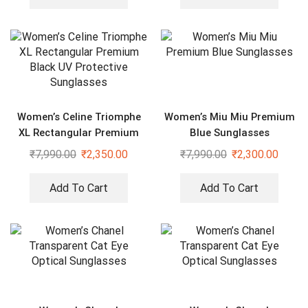
Women’s Celine Triomphe
Women’s Miu Miu Premium
XL Rectangular Premium
Blue Sunglasses
Black UV Protective
₹
7,990.00
₹
2,350.00
₹
7,990.00
₹
2,300.00
Sunglasses
Add To Cart
Add To Cart