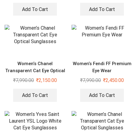
Add To Cart
Add To Cart
Women’s Chanel
Women’s Fendi FF Premium
Transparent Cat Eye Optical
Eye Wear
Sunglasses
₹
7,990.00
₹
2,150.00
₹
7,990.00
₹
2,450.00
Add To Cart
Add To Cart