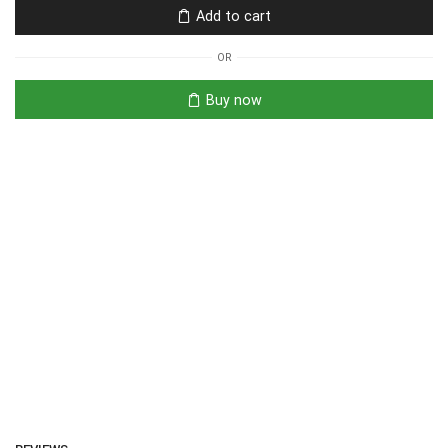
Add to cart
OR
Buy now