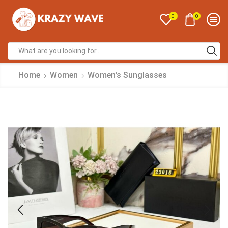
0
0
Home
Women
Women's Sunglasses