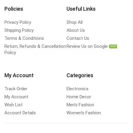
Policies
Useful Links
Privacy Policy
Shop All
Shipping Policy
About Us
Terms & Conditions
Contact Us
Return, Refunds & Cancellation
Review Us on Google
NEW
Policy
My Account
Categories
Track Order
Electronics
My Account
Home Decor
Wish List
Men's Fashion
Account Details
Women's Fashion