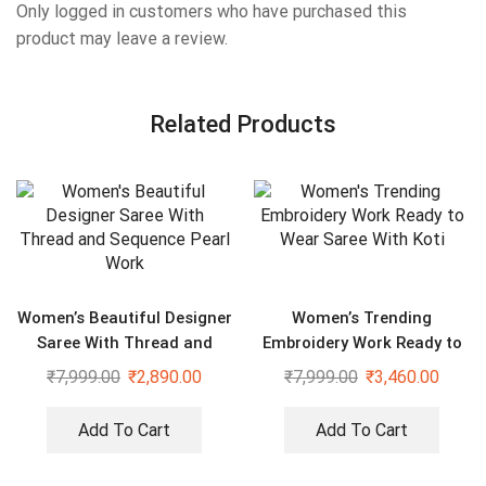
Only logged in customers who have purchased this
product may leave a review.
Related Products
Women’s Beautiful Designer
Women’s Trending
Saree With Thread and
Embroidery Work Ready to
Sequence Pearl Work
Wear Saree With Koti
₹
7,999.00
₹
2,890.00
₹
7,999.00
₹
3,460.00
Add To Cart
Add To Cart