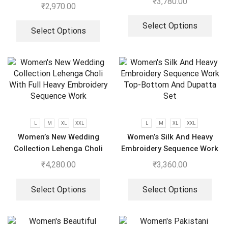
₹
3,780.00
Wear Look With Heavy
₹
2,970.00
Embroidery Work Anarkali
Gown – Pant And Dupatta
Select Options
Select Options
L
M
XL
XXL
L
M
XL
XXL
Women’s New Wedding
Women’s Silk And Heavy
Collection Lehenga Choli
Embroidery Sequence Work
With Full Heavy Embroidery
Top-Bottom And Dupatta
₹
4,280.00
₹
3,360.00
Sequence Work
Set
Select Options
Select Options