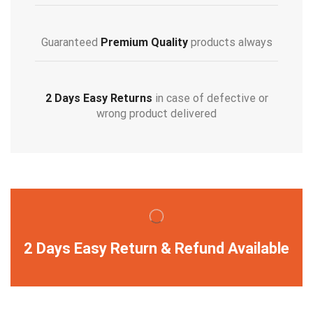
Guaranteed
Premium Quality
products always
2 Days Easy Returns
in case of defective or
wrong product delivered
2 Days Easy Return & Refund Available