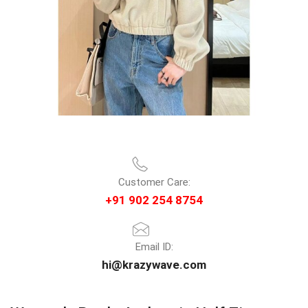
Customer Care:
+91 902 254 8754
Email ID:
hi@krazywave.com