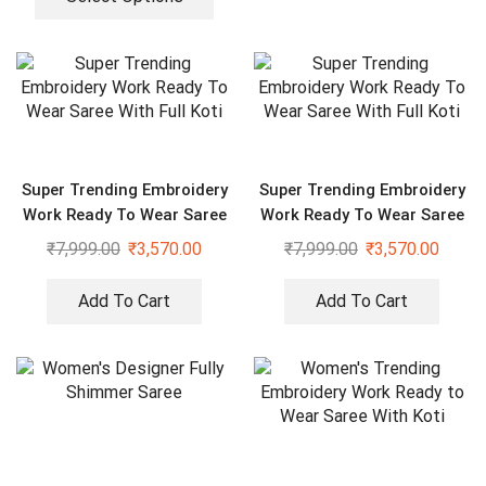
Super Trending Embroidery
Super Trending Embroidery
Work Ready To Wear Saree
Work Ready To Wear Saree
With Full Koti
With Full Koti
₹
7,999.00
₹
3,570.00
₹
7,999.00
₹
3,570.00
Add To Cart
Add To Cart