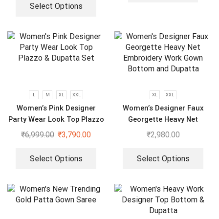
Select Options
L
M
XL
XXL
XL
XXL
Women’s Pink Designer
Women’s Designer Faux
Party Wear Look Top Plazzo
Georgette Heavy Net
& Dupatta Set
Embroidery Work Gown
₹
6,999.00
₹
3,790.00
₹
2,980.00
Bottom and Dupatta
Select Options
Select Options