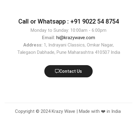
Call or Whatsapp :
+91 9022 54 8754
Monday to Sunday: 10:00am - 6:00pm
Email:
hi@krazywave.com
Address:
1, Indrayani Classics, Omkar Nagar,
Talegaon Dabhade, Pune Maharashtra 410507 India
Contact Us
Copyright © 2024 Krazy Wave | Made with ❤️ in India