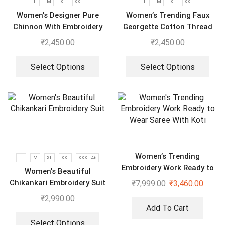
L
M
XL
XXL
L
M
XL
XXL
Women’s Designer Pure
Women’s Trending Faux
Chinnon With Embroidery
Georgette Cotton Thread
Sequence Work Gown-
Embroidered Work Top,
₹
2,450.00
₹
2,450.00
Plazzo And Dupatta Set
Plazzo With Dupatta
Select Options
Select Options
Women’s Trending
L
M
XL
XXL
XXXL-46
Embroidery Work Ready to
Women’s Beautiful
Wear Saree With Koti
Chikankari Embroidery Suit
₹
7,999.00
₹
3,460.00
₹
2,990.00
Add To Cart
Select Options