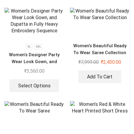
Women’s Beautiful Ready
XL
XXL
To Wear Saree Collection
Women’s Designer Party
Wear Look Gown, and
₹
7,999.00
₹
2,430.00
Dupatta in Fully Heavy
₹
3,560.00
Embroidery Sequence
Add To Cart
Select Options