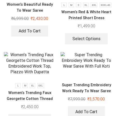
Women’s Beautiful Ready
L
M
S
XL
XXL
XXXL-46
To Wear Saree
Women’s Red & White Heart
Printed Short Dress
₹
6,999.00
₹
2,430.00
₹
1,499.00
Add To Cart
Select Options
Super Trending Embroidery
L
M
XL
XXL
Work Ready To Wear Saree
Women’s Trending Faux
With Full Koti
Georgette Cotton Thread
₹
7,999.00
₹
3,570.00
Embroidered Work Top,
₹
2,450.00
Plazzo With Dupatta
Add To Cart