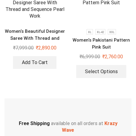
Women’s Beautiful Designer
XL
XL-42
XXL
Saree With Thread and
Women’s Pakistani Pattern
Sequence Pearl Work
Pink Suit
₹
7,999.00
₹
2,890.00
₹
6,999.00
₹
2,760.00
Add To Cart
Select Options
Free Shipping
available on all orders at
Krazy
Wave