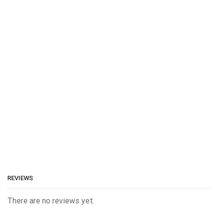
REVIEWS
There are no reviews yet.