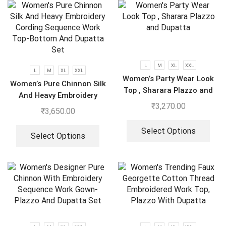
L
M
XL
XXL
L
M
XL
XXL
Women’s Party Wear Look
Women’s Pure Chinnon Silk
Top , Sharara Plazzo and
And Heavy Embroidery
Dupatta
₹
3,270.00
Cording Sequence Work
₹
3,650.00
Top-Bottom And Dupatta
Set
Select Options
Select Options