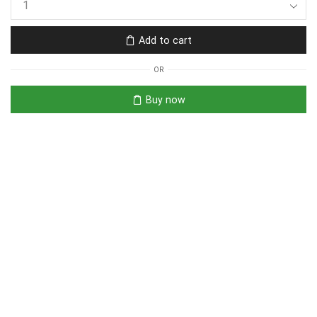
Add to cart
OR
Buy now