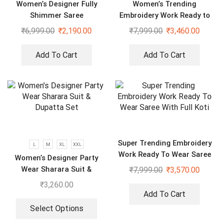
Women’s Designer Fully
Women’s Trending
Shimmer Saree
Embroidery Work Ready to
Wear Saree With Koti
₹
6,999.00
₹
2,190.00
₹
7,999.00
₹
3,460.00
Add To Cart
Add To Cart
Super Trending Embroidery
L
M
XL
XXL
Work Ready To Wear Saree
Women’s Designer Party
With Full Koti
Wear Sharara Suit &
₹
7,999.00
₹
3,570.00
Dupatta Set
₹
3,260.00
Add To Cart
Select Options