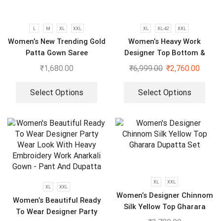
L
M
XL
XXL
XL
XL-42
XXL
Women’s New Trending Gold
Women’s Heavy Work
Patta Gown Saree
Designer Top Bottom &
Dupatta
₹
1,680.00
₹
6,999.00
₹
2,760.00
Select Options
Select Options
XL
XXL
XL
XXL
Women’s Designer Chinnom
Women’s Beautiful Ready
Silk Yellow Top Gharara
To Wear Designer Party
Dupatta Set