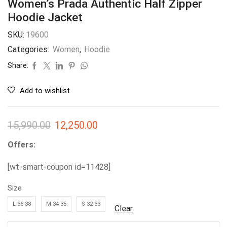
Women’s Prada Authentic Half Zipper
Hoodie Jacket
SKU:
19600
Categories:
Women
,
Hoodie
Share:
Add to wishlist
15,990.00
12,250.00
Offers:
[wt-smart-coupon id=11428]
Size
L 36-38
M 34-35
S 32-33
Clear