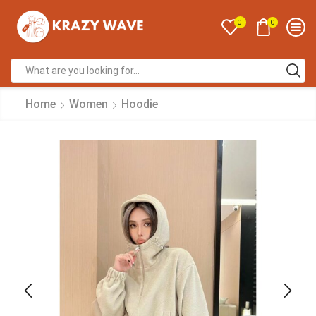
0
0
Home
Women
Hoodie