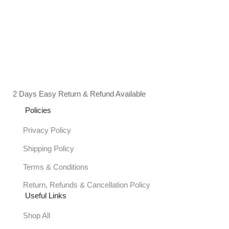
2 Days Easy Return & Refund Available
Policies
Privacy Policy
Shipping Policy
Terms & Conditions
Return, Refunds & Cancellation Policy
Useful Links
Shop All