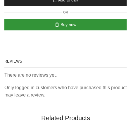
Add to cart
OR
Buy now
REVIEWS
There are no reviews yet.
Only logged in customers who have purchased this product
may leave a review.
Related Products