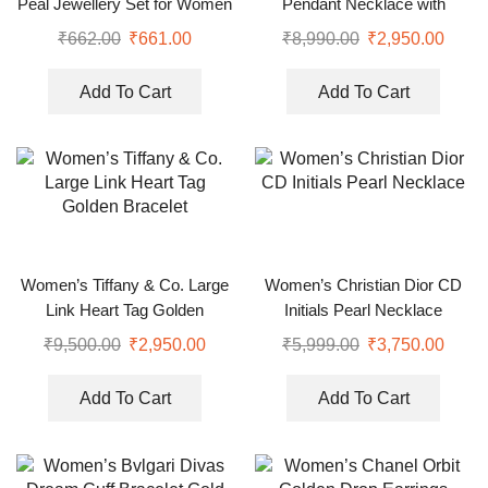
Peal Jewellery Set for Women
Pendant Necklace with
Earrings (Copy)
₹
662.00
₹
661.00
₹
8,990.00
₹
2,950.00
Add To Cart
Add To Cart
Women’s Tiffany & Co. Large
Women’s Christian Dior CD
Link Heart Tag Golden
Initials Pearl Necklace
Bracelet
₹
9,500.00
₹
2,950.00
₹
5,999.00
₹
3,750.00
Add To Cart
Add To Cart