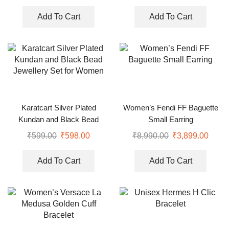
Add To Cart
Add To Cart
Karatcart Silver Plated
Women’s Fendi FF Baguette
Kundan and Black Bead
Small Earring
Jewellery Set for Women
₹
599.00
₹
598.00
₹
8,990.00
₹
3,899.00
Add To Cart
Add To Cart