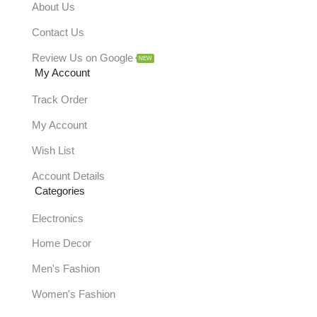
About Us
Contact Us
Review Us on Google
NEW
My Account
Track Order
My Account
Wish List
Account Details
Categories
Electronics
Home Decor
Men's Fashion
Women's Fashion