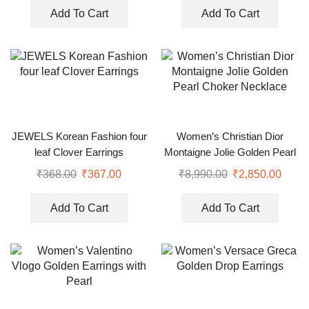
Add To Cart
Add To Cart
JEWELS Korean Fashion four
Women’s Christian Dior
leaf Clover Earrings
Montaigne Jolie Golden Pearl
Choker Necklace
₹
368.00
₹
367.00
₹
8,990.00
₹
2,850.00
Add To Cart
Add To Cart