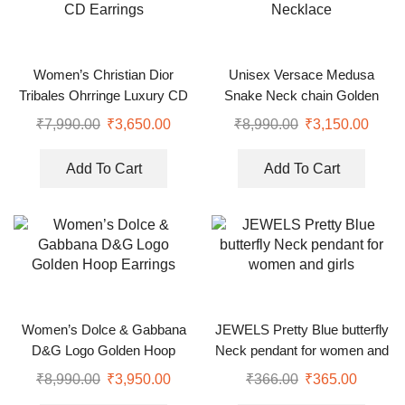
Women’s Christian Dior
Unisex Versace Medusa
Tribales Ohrringe Luxury CD
Snake Neck chain Golden
Earrings
Necklace
₹
7,990.00
₹
3,650.00
₹
8,990.00
₹
3,150.00
Add To Cart
Add To Cart
Women’s Dolce & Gabbana
JEWELS Pretty Blue butterfly
D&G Logo Golden Hoop
Neck pendant for women and
Earrings
girls
₹
8,990.00
₹
3,950.00
₹
366.00
₹
365.00