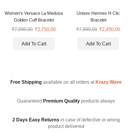
Women’s Versace La Medusa
Unisex Hermes H Clic
Golden Cuff Bracelet
Bracelet
₹
7,990.00
₹
2,750.00
₹
7,999.00
₹
2,450.00
Add To Cart
Add To Cart
Free Shipping
available on all orders at
Krazy Wave
Guaranteed
Premium Quality
products always
2 Days Easy Returns
in case of defective or wrong
product delivered