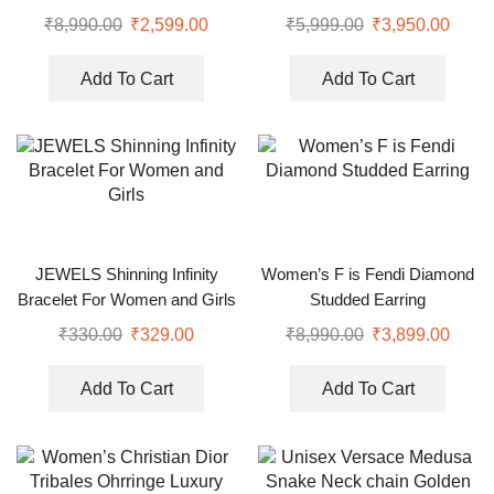
₹
8,990.00
₹
2,599.00
₹
5,999.00
₹
3,950.00
Add To Cart
Add To Cart
JEWELS Shinning Infinity
Women’s F is Fendi Diamond
Bracelet For Women and Girls
Studded Earring
₹
330.00
₹
329.00
₹
8,990.00
₹
3,899.00
Add To Cart
Add To Cart