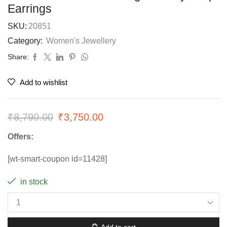
Earrings
SKU:
20851
Category:
Women's Jewellery
Share:
Add to wishlist
₹
8,790.00
₹
3,750.00
Offers:
[wt-smart-coupon id=11428]
in stock