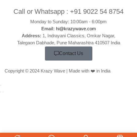
Call or Whatsapp :
+91 9022 54 8754
Monday to Sunday: 10:00am - 6:00pm
Email:
hi@krazywave.com
Address:
1, Indrayani Classics, Omkar Nagar,
Talegaon Dabhade, Pune Maharashtra 410507 India
Contact Us
Copyright © 2024 Krazy Wave | Made with ❤️ in India