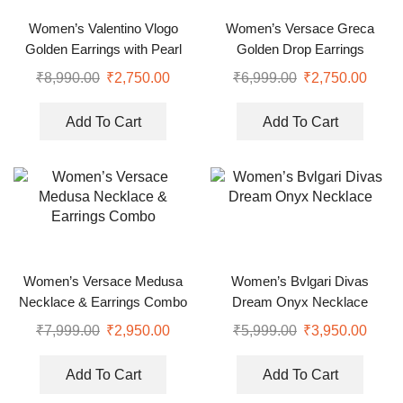
Women’s Valentino Vlogo
Women’s Versace Greca
Golden Earrings with Pearl
Golden Drop Earrings
₹
8,990.00
₹
2,750.00
₹
6,999.00
₹
2,750.00
Add To Cart
Add To Cart
Women’s Versace Medusa
Women’s Bvlgari Divas
Necklace & Earrings Combo
Dream Onyx Necklace
₹
7,999.00
₹
2,950.00
₹
5,999.00
₹
3,950.00
Add To Cart
Add To Cart