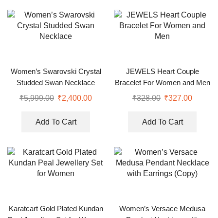
Women’s Swarovski Crystal
JEWELS Heart Couple
Studded Swan Necklace
Bracelet For Women and Men
₹
5,999.00
₹
2,400.00
₹
328.00
₹
327.00
Add To Cart
Add To Cart
Karatcart Gold Plated Kundan
Women’s Versace Medusa