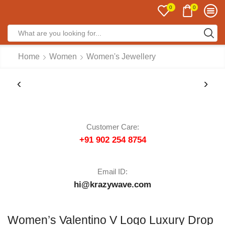
0
0
Home
Women
Women's Jewellery
Customer Care:
+91 902 254 8754
Email ID:
hi@krazywave.com
Women’s Valentino V Logo Luxury Drop