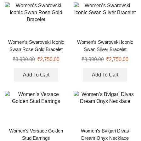
Women’s Swarovski Iconic
Women’s Swarovski Iconic
Swan Rose Gold Bracelet
Swan Silver Bracelet
₹
8,990.00
₹
2,750.00
₹
8,990.00
₹
2,750.00
Add To Cart
Add To Cart
Women’s Versace Golden
Women’s Bvlgari Divas
Stud Earrings
Dream Onyx Necklace