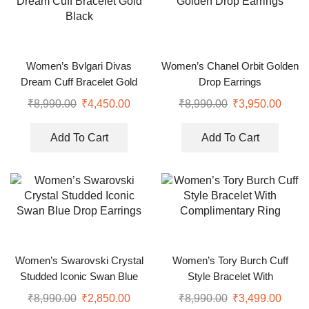
Women’s Bvlgari Divas
Women’s Chanel Orbit Golden
Dream Cuff Bracelet Gold
Drop Earrings
Black
₹
8,990.00
₹
4,450.00
₹
8,990.00
₹
3,950.00
Add To Cart
Add To Cart
Women’s Swarovski Crystal
Women’s Tory Burch Cuff
Studded Iconic Swan Blue
Style Bracelet With
Drop Earrings
Complimentary Ring
₹
8,990.00
₹
2,850.00
₹
8,990.00
₹
3,499.00