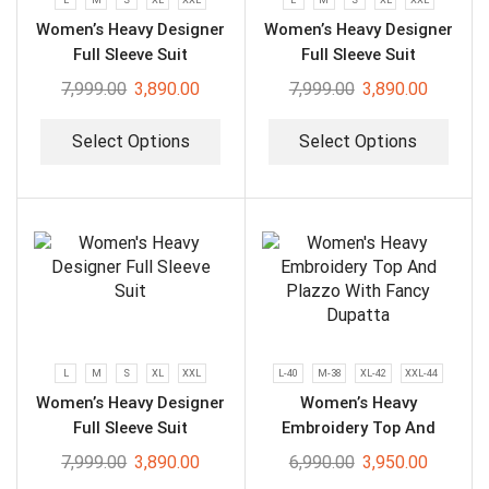
Women’s Heavy Designer
Women’s Heavy Designer
Full Sleeve Suit
Full Sleeve Suit
7,999.00
3,890.00
7,999.00
3,890.00
Select Options
Select Options
L
M
S
XL
XXL
L-40
M-38
XL-42
XXL-44
Women’s Heavy Designer
Women’s Heavy
Full Sleeve Suit
Embroidery Top And
Plazzo With Fancy
7,999.00
3,890.00
6,990.00
3,950.00
Dupatta