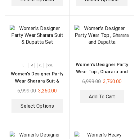
Women’s Designer Party
L
M
XL
XXL
Wear Top , Gharara and
Women’s Designer Party
Dupatta
Wear Sharara Suit &
6,999.00
3,760.00
Dupatta Set
6,999.00
3,260.00
Add To Cart
Select Options