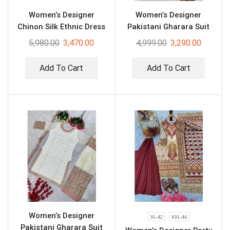
Women’s Designer
Women’s Designer
Chinon Silk Ethnic Dress
Pakistani Gharara Suit
5,980.00
3,470.00
4,999.00
3,290.00
Add To Cart
Add To Cart
Women’s Designer
XL-42
XXL-44
Pakistani Gharara Suit