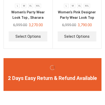
L
M
XL
XXL
L
M
XL
XXL
Women’s Party Wear
Women’s Pink Designer
Look Top , Sharara
Party Wear Look Top
Plazzo and Dupatta
Plazzo & Dupatta Set
6,999.00
3,270.00
6,999.00
3,790.00
Select Options
Select Options
2 Days Easy Return & Refund Available