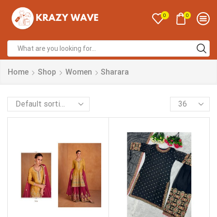
0
0
Home
Shop
Women
Sharara