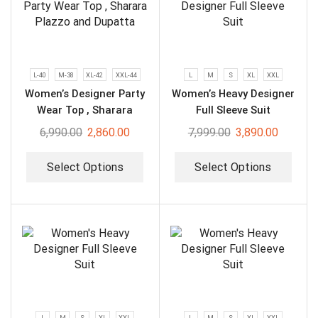
L-40
M-38
XL-42
XXL-44
L
M
S
XL
XXL
Women’s Designer Party
Women’s Heavy Designer
Wear Top , Sharara
Full Sleeve Suit
Plazzo and Dupatta
6,990.00
2,860.00
7,999.00
3,890.00
Select Options
Select Options
L
M
S
XL
XXL
L
M
S
XL
XXL