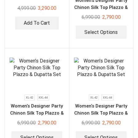
Women’s Designer Party
Chinon Silk Top Plazzo &
4,999.00
3,290.00
Dupatta Set
6,990.00
2,790.00
Add To Cart
Select Options
XL-42
XXL-44
XL-42
XXL-44
Women’s Designer Party
Women’s Designer Party
Chinon Silk Top Plazzo &
Chinon Silk Top Plazzo &
Dupatta Set
Dupatta Set
6,990.00
2,790.00
6,990.00
2,790.00
Select Options
Select Options