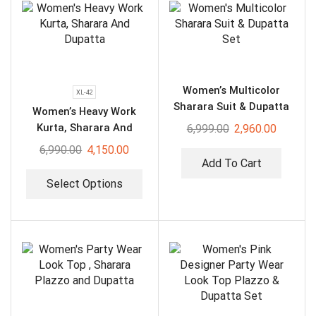
Women’s Multicolor
XL-42
Sharara Suit & Dupatta
Women’s Heavy Work
Set
Kurta, Sharara And
6,999.00
2,960.00
Dupatta
6,990.00
4,150.00
Add To Cart
Select Options