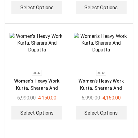
Select Options
Select Options
XL-42
XL-42
Women’s Heavy Work
Women’s Heavy Work
Kurta, Sharara And
Kurta, Sharara And
Dupatta
Dupatta
6,990.00
4,150.00
6,990.00
4,150.00
Select Options
Select Options