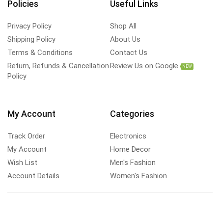
Policies
Useful Links
Privacy Policy
Shop All
Shipping Policy
About Us
Terms & Conditions
Contact Us
Return, Refunds & Cancellation
Review Us on Google
NEW
Policy
My Account
Categories
Track Order
Electronics
My Account
Home Decor
Wish List
Men's Fashion
Account Details
Women's Fashion