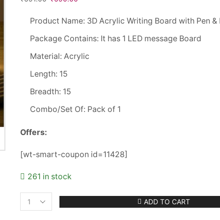
Product Name: 3D Acrylic Writing Board with Pen & 
Package Contains: It has 1 LED message Board
Material: Acrylic
Length: 15
Breadth: 15
Combo/Set Of: Pack of 1
Offers:
[wt-smart-coupon id=11428]
261 in stock
ADD TO CART