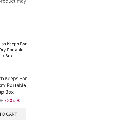
 product may
sh Keeps Bar
Dry Portable
ap Box
00
₹
307.00
TO CART