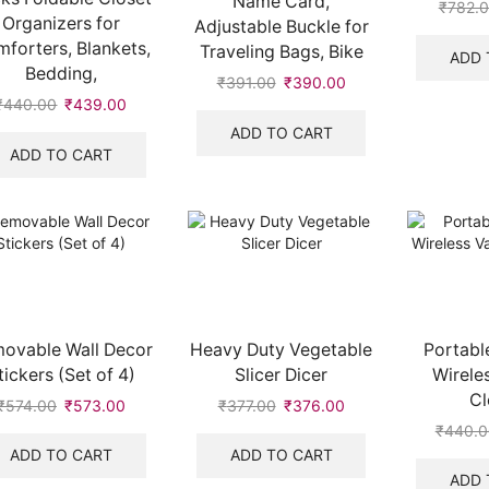
Name Card,
₹
782.
Organizers for
Adjustable Buckle for
forters, Blankets,
Traveling Bags, Bike
ADD 
Bedding,
₹
391.00
₹
390.00
₹
440.00
₹
439.00
ADD TO CART
ADD TO CART
ovable Wall Decor
Heavy Duty Vegetable
Portable
tickers (Set of 4)
Slicer Dicer
Wirele
Cl
₹
574.00
₹
573.00
₹
377.00
₹
376.00
₹
440.0
ADD TO CART
ADD TO CART
ADD 