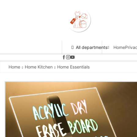
All departments
Home
Priva
Home
Home Kitchen
Home Essentials