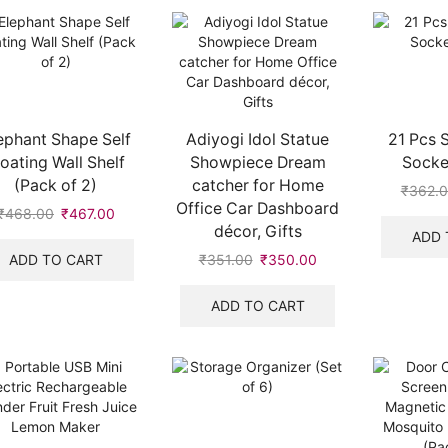
ephant Shape Self
Adiyogi Idol Statue
21 Pcs 
loating Wall Shelf
Showpiece Dream
Socket
(Pack of 2)
catcher for Home
₹
362.
Office Car Dashboard
₹
468.00
₹
467.00
décor, Gifts
ADD 
ADD TO CART
₹
351.00
₹
350.00
ADD TO CART