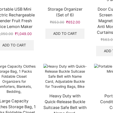
ortable USB Mini
Storage Organizer
Door Cu
ctric Rechargeable
(Set of 6)
Screen
lender Fruit Fresh
Magneti
₹
653.00
₹
652.00
uice Lemon Maker
Anti Mo
Curtains
ADD TO CART
1,050.00
₹
1,049.00
₹
563.
ADD TO CART
ADD 
Heavy Duty with
Port
Large Capacity
Quick-Release Buckle
Condit
thes Storage Bag, 1
Suitcase Safe Belt with
C
ks Foldable Closet