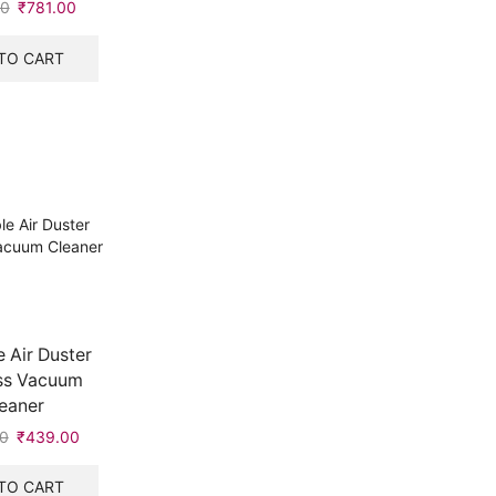
00
₹
781.00
TO CART
 Air Duster
ss Vacuum
eaner
0
₹
439.00
TO CART