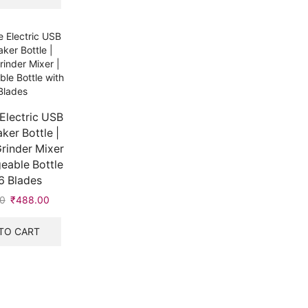
Electric USB
ker Bottle |
rinder Mixer
eable Bottle
6 Blades
0
₹
488.00
TO CART