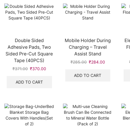
Double Sided
Mobile Holder During
El
Adhesive Pads, Two
Charging – Travel
F
Sided Pre-Cut Square
Assist Stand
Tape (40PCS)
₹
285.00
₹
284.00
₹
371.00
₹
370.00
ADD TO CART
ADD TO CART