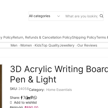
cy Policy
Return, Refunds & Cancellation Policy
Shipping Policy
Terms &
Men
Women
Kids
Top Quality
Jewellery
Our Reviews
3D Acrylic Writing Boar
Pen & Light
SKU:
24058
Category:
Home Essentials
Share:
Add to wishlist
₹
691.00
₹
690.00