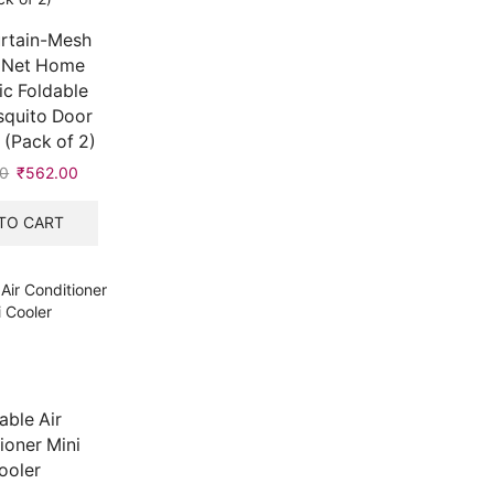
rtain-Mesh
 Net Home
c Foldable
squito Door
 (Pack of 2)
00
₹
562.00
TO CART
able Air
ioner Mini
ooler