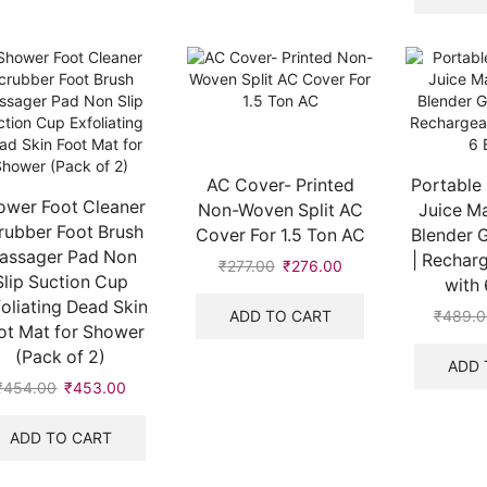
AC Cover- Printed
Portable 
ower Foot Cleaner
Non-Woven Split AC
Juice Ma
rubber Foot Brush
Cover For 1.5 Ton AC
Blender G
assager Pad Non
| Recharg
₹
277.00
₹
276.00
Slip Suction Cup
with 
oliating Dead Skin
ADD TO CART
₹
489.0
ot Mat for Shower
(Pack of 2)
ADD 
₹
454.00
₹
453.00
ADD TO CART