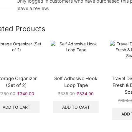
Only logged in customers who have purchased this
leave a review.
ated Products
torage Organizer
Self Adhesive Hook
Travel Di
(Set of 2)
Loop Tape
Fresh & 
So
₹
350.00
₹
349.00
₹
335.00
₹
334.00
₹
308.
ADD TO CART
ADD TO CART
ADD 