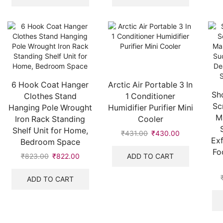
6 Hook Coat Hanger
Arctic Air Portable 3 In
Sh
Clothes Stand
1 Conditioner
Sc
Hanging Pole Wrought
Humidifier Purifier Mini
M
Iron Rack Standing
Cooler
Shelf Unit for Home,
₹
431.00
₹
430.00
Exf
Bedroom Space
Fo
ADD TO CART
₹
823.00
₹
822.00
ADD TO CART