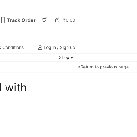
0
0
Track Order
₹
0.00
 Conditions
Log in / Sign up
Shop All
Return to previous page
d with