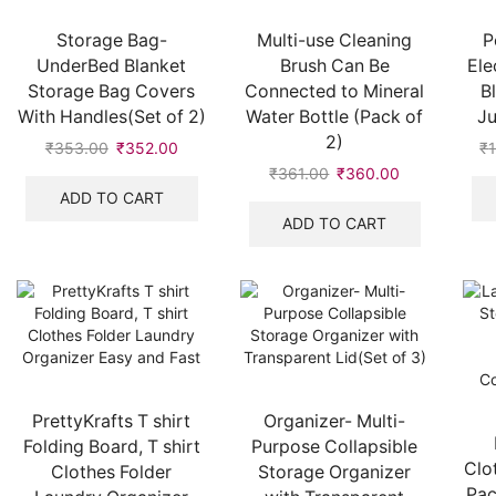
Storage Bag-
Multi-use Cleaning
P
UnderBed Blanket
Brush Can Be
Ele
Storage Bag Covers
Connected to Mineral
B
With Handles(Set of 2)
Water Bottle (Pack of
J
2)
₹
353.00
₹
352.00
₹
₹
361.00
₹
360.00
ADD TO CART
ADD TO CART
PrettyKrafts T shirt
Organizer- Multi-
Folding Board, T shirt
Purpose Collapsible
Clo
Clothes Folder
Storage Organizer
Pac