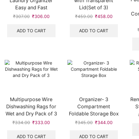
Laundry Organizer
with Transparent
Easy and Fast
Lid(Set of 3)
Com
₹
307.00
₹
306.00
₹
459.00
₹
458.00
ADD TO CART
ADD TO CART
Multipurpose Wire
Organizer- 3
Rem
Dishwashing Rags for
Compartment
S
Wet and Dry Pack of 3
Foldable Storage Box
₹
334.00
₹
333.00
₹
345.00
₹
344.00
ADD TO CART
ADD TO CART