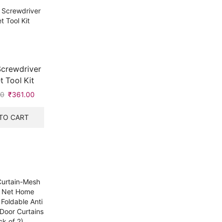
Screwdriver
 Tool Kit
00
₹
361.00
TO CART