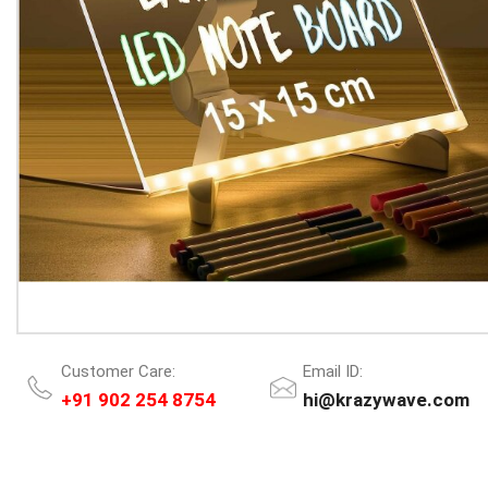
Customer Care:
Email ID:
+91 902 254 8754
hi@krazywave.com