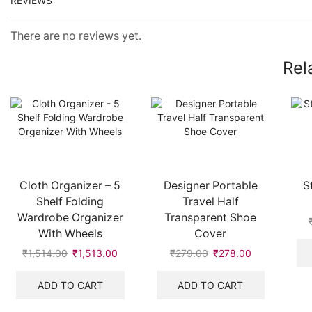
REVIEWS
There are no reviews yet.
Rel
Cloth Organizer – 5
Designer Portable
S
Shelf Folding
Travel Half
Wardrobe Organizer
Transparent Shoe
With Wheels
Cover
₹
1,514.00
₹
1,513.00
₹
279.00
₹
278.00
ADD TO CART
ADD TO CART