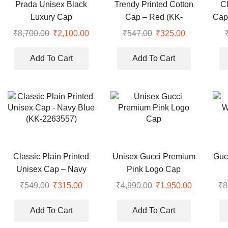
Prada Unisex Black
Trendy Printed Cotton
C
Luxury Cap
Cap – Red (KK-
Cap
2306468)
₹
8,700.00
Original
₹
2,100.00
Current
₹
547.00
Original
₹
325.00
Current
price
price
price
price
was:
is:
was:
is:
Add To Cart
Add To Cart
₹8,700.00.
₹2,100.00.
₹547.00.
₹325.00.
Classic Plain Printed
Unisex Gucci Premium
Guc
Unisex Cap – Navy
Pink Logo Cap
Blue (KK-2263557)
₹
549.00
Original
₹
315.00
Current
₹
4,990.00
Original
₹
1,950.00
Current
₹
8
price
price
price
price
was:
is:
was:
is:
Add To Cart
Add To Cart
₹549.00.
₹315.00.
₹4,990.00.
₹1,950.00