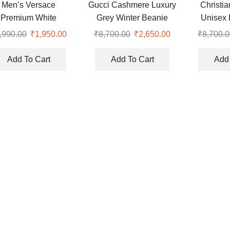
Men’s Versace
Gucci Cashmere Luxury
Christi
Premium White
Grey Winter Beanie
Unisex 
broidery Logo Cap
Cap
,990.00
Original
₹
1,950.00
Current
₹
8,700.00
Original
₹
2,650.00
Current
₹
8,700.0
price
price
price
price
was:
is:
was:
is:
Add To Cart
Add To Cart
Add 
₹4,990.00.
₹1,950.00.
₹8,700.00.
₹2,650.00.