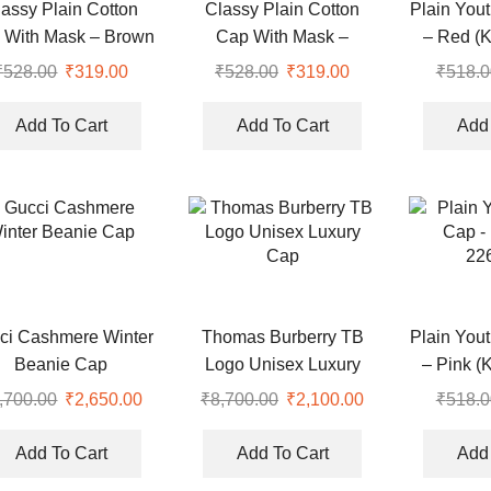
lassy Plain Cotton
Classy Plain Cotton
Plain You
 With Mask – Brown
Cap With Mask –
– Red (
(KK-2306407)
Orange (KK-2306408)
₹
528.00
Original
₹
319.00
Current
₹
528.00
Original
₹
319.00
Current
₹
518.0
price
price
price
price
was:
is:
was:
is:
Add To Cart
Add To Cart
Add 
₹528.00.
₹319.00.
₹528.00.
₹319.00.
ci Cashmere Winter
Thomas Burberry TB
Plain You
Beanie Cap
Logo Unisex Luxury
– Pink (
Cap
,700.00
Original
₹
2,650.00
Current
₹
8,700.00
Original
₹
2,100.00
Current
₹
518.0
price
price
price
price
was:
is:
was:
is:
Add To Cart
Add To Cart
Add 
.
₹8,700.00.
₹2,650.00.
₹8,700.00.
₹2,100.00.