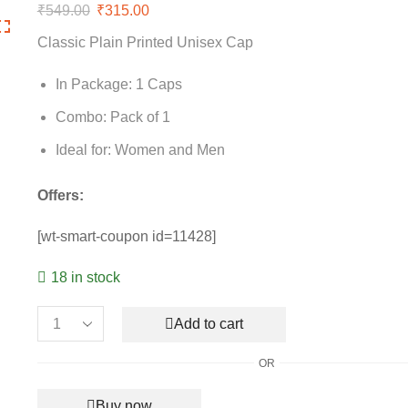
₹
549.00
Original
₹
315.00
Current
price
price
Classic Plain Printed Unisex Cap
was:
is:
₹549.00.
₹315.00.
In Package: 1 Caps
Combo: Pack of 1
Ideal for: Women and Men
Offers:
[wt-smart-coupon id=11428]
18 in stock
Add to cart
Classic
Plain
OR
Printed
Unisex
Buy now