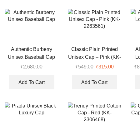
Authentic Burberry
Classic Plain Printed
Al
Unisex Baseball Cap
Unisex Cap – Pink (KK-
L
2263561)
₹
2,680.00
₹
549.00
Original
₹
315.00
Current
₹
8
price
price
was:
is:
Add To Cart
Add To Cart
₹549.00.
₹315.00.