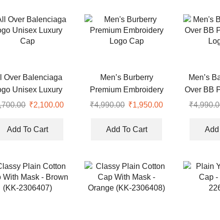
l Over Balenciaga
Men’s Burberry
Men’s Ba
ogo Unisex Luxury
Premium Embroidery
Over BB 
Cap
Logo Cap
Lo
,700.00
Original
₹
2,100.00
Current
₹
4,990.00
Original
₹
1,950.00
Current
₹
4,990.0
price
price
price
price
was:
is:
was:
is:
Add To Cart
Add To Cart
Add 
₹8,700.00.
₹2,100.00.
₹4,990.00.
₹1,950.00.