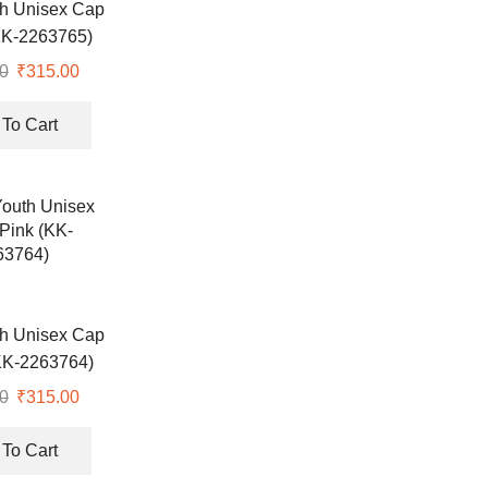
th Unisex Cap
KK-2263765)
0
Original
₹
315.00
Current
price
price
was:
is:
To Cart
₹518.00.
₹315.00.
th Unisex Cap
KK-2263764)
0
Original
₹
315.00
Current
price
price
was:
is:
To Cart
₹518.00.
₹315.00.