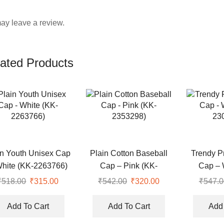
ay leave a review.
ated Products
in Youth Unisex Cap
Plain Cotton Baseball
Trendy P
White (KK-2263766)
Cap – Pink (KK-
Cap – 
2353298)
23
₹
518.00
Original
₹
315.00
Current
₹
542.00
Original
₹
320.00
Current
₹
547.0
price
price
price
price
was:
is:
was:
is:
Add To Cart
Add To Cart
Add 
₹518.00.
₹315.00.
₹542.00.
₹320.00.