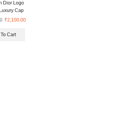
an Dior Logo
Luxury Cap
0
Original
₹
2,100.00
Current
price
price
was:
is:
To Cart
₹8,700.00.
₹2,100.00.