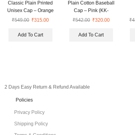
Classic Plain Printed
Plain Cotton Baseball
Unisex Cap – Orange
Cap – Pink (KK-
(KK-2263560)
2353295)
Em
₹
549.00
Original
₹
315.00
Current
₹
542.00
Original
₹
320.00
Current
₹
4
price
price
price
price
was:
is:
was:
is:
Add To Cart
Add To Cart
₹549.00.
₹315.00.
₹542.00.
₹320.00.
2 Days Easy Return & Refund Available
Policies
Privacy Policy
Shipping Policy