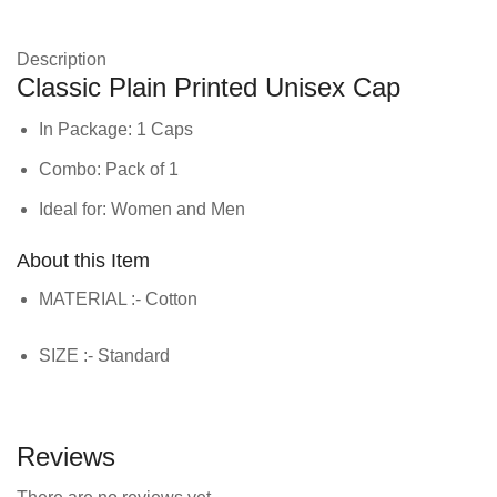
Description
Classic Plain Printed Unisex Cap
In Package: 1 Caps
Combo: Pack of 1
Ideal for: Women and Men
About this Item
MATERIAL :- Cotton
SIZE :- Standard
Reviews