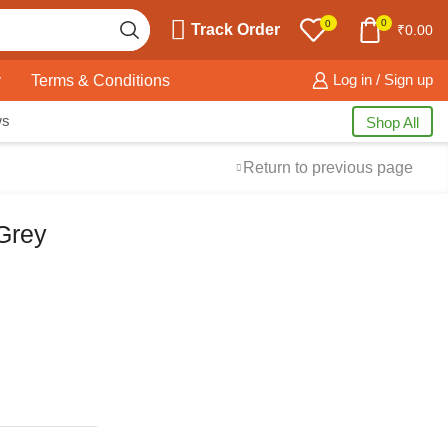
0
0
Track Order
₹
0.00
y
Terms & Conditions
Log in / Sign up
ws
Shop All
Return to previous page
 Grey
Free Shipping
available on all orders at
Krazy Wave
Guaranteed
Premium Quality
products
always
2 Days Easy Returns
in case of defective