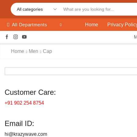
Home
Privacy Polic
All Departments
Home
Men
Cap
Customer Care:
+91 902 254 8754
Email ID:
hi@krazywave.com