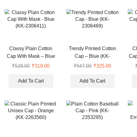
Classy Plain Cotton
Trendy Printed Cotton
C
Cap With Mask – Blue
Cap – Blue (KK-
Cap
(KK-2306411)
2306469)
₹
528.00
Original
₹
319.00
Current
₹
547.00
Original
₹
325.00
Current
price
price
price
price
was:
is:
was:
is:
Add To Cart
Add To Cart
₹528.00.
₹319.00.
₹547.00.
₹325.00.