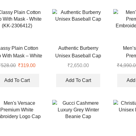
lassy Plain Cotton
Authentic Burberry
Men’s
 With Mask – White
Unisex Baseball Cap
Pre
(KK-2306412)
Embroide
₹
528.00
Original
₹
319.00
Current
₹
2,650.00
₹
4,990.0
price
price
was:
is:
Add To Cart
Add To Cart
Add 
₹528.00.
₹319.00.