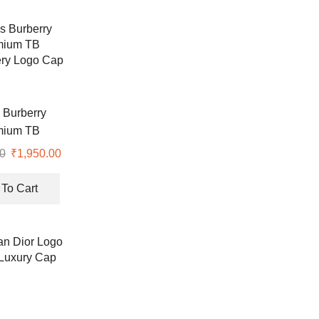
 Burberry
mium TB
ry Logo Cap
0
Original
₹
1,950.00
Current
price
price
was:
is:
To Cart
₹4,990.00.
₹1,950.00.