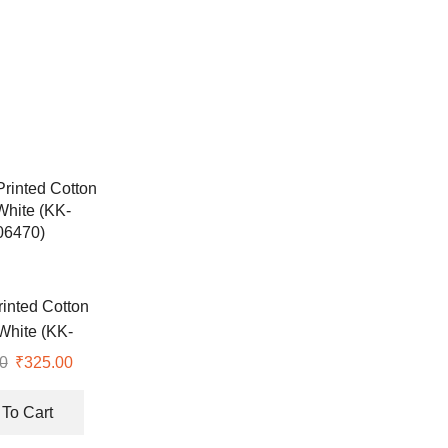
rinted Cotton
White (KK-
06470)
0
Original
₹
325.00
Current
price
price
was:
is:
To Cart
₹547.00.
₹325.00.