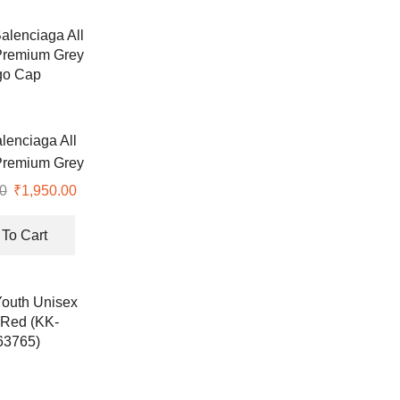
lenciaga All
Premium Grey
go Cap
0
Original
₹
1,950.00
Current
price
price
was:
is:
To Cart
₹4,990.00.
₹1,950.00.