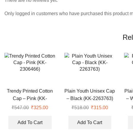
There are no reviews yet.
Only logged in customers who have purchased this product m
Rel
Trendy Printed Cotton
Plain Youth Unisex Cap
Pla
Cap – Pink (KK-
– Black (KK-2263763)
– 
2306466)
₹
547.00
Original
₹
325.00
Current
₹
518.00
Original
₹
315.00
Current
price
price
price
price
was:
is:
was:
is:
Add To Cart
Add To Cart
₹547.00.
₹325.00.
₹518.00.
₹315.00.