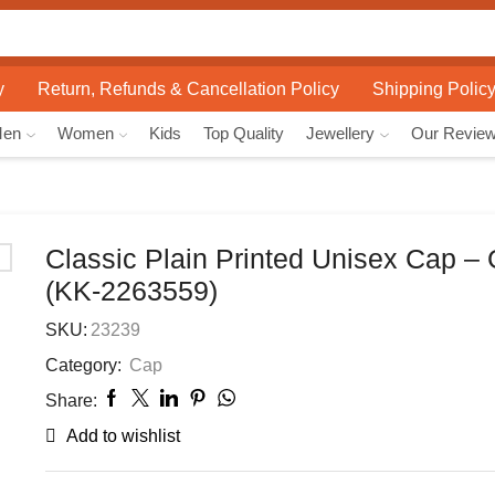
Search
input
y
Return, Refunds & Cancellation Policy
Shipping Polic
Men
Women
Kids
Top Quality
Jewellery
Our Revie
Classic Plain Printed Unisex Cap –
(KK-2263559)
SKU:
23239
Category:
Cap
Share:
Add to wishlist