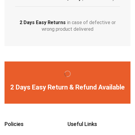
2 Days Easy Returns
in case of defective or
wrong product delivered
2 Days Easy Return & Refund Available
Policies
Useful Links