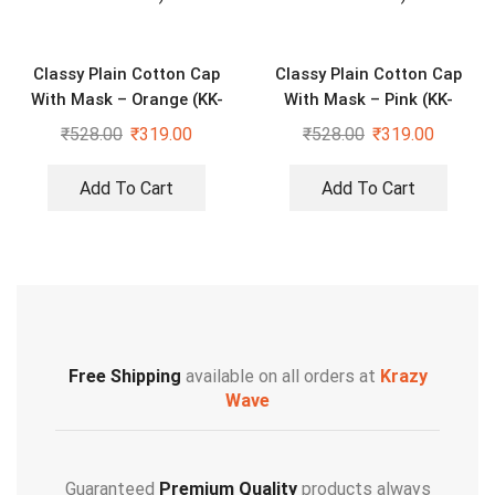
Classy Plain Cotton Cap
Classy Plain Cotton Cap
With Mask – Orange (KK-
With Mask – Pink (KK-
2306408)
2306409)
₹
528.00
₹
319.00
₹
528.00
₹
319.00
Add To Cart
Add To Cart
Free Shipping
available on all orders at
Krazy
Wave
Guaranteed
Premium Quality
products always