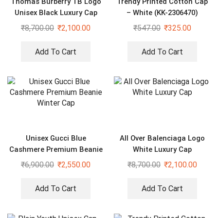
Thomas Burberry TB Logo
Trendy Printed Cotton Cap
Unisex Black Luxury Cap
– White (KK-2306470)
₹
8,700.00
₹
2,100.00
₹
547.00
₹
325.00
Add To Cart
Add To Cart
Unisex Gucci Blue
All Over Balenciaga Logo
Cashmere Premium Beanie
White Luxury Cap
Winter Cap
₹
6,900.00
₹
2,550.00
₹
8,700.00
₹
2,100.00
Add To Cart
Add To Cart