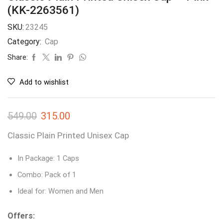
(KK-2263561)
SKU:
23245
Category:
Cap
Share:
Add to wishlist
549.00
315.00
Classic Plain Printed Unisex Cap
In Package: 1 Caps
Combo: Pack of 1
Ideal for: Women and Men
Offers: