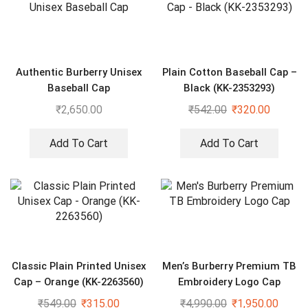
Authentic Burberry Unisex
Plain Cotton Baseball Cap –
Baseball Cap
Black (KK-2353293)
₹
2,650.00
₹
542.00
₹
320.00
Add To Cart
Add To Cart
Classic Plain Printed Unisex
Men’s Burberry Premium TB
Cap – Orange (KK-2263560)
Embroidery Logo Cap
₹
549.00
₹
315.00
₹
4,990.00
₹
1,950.00