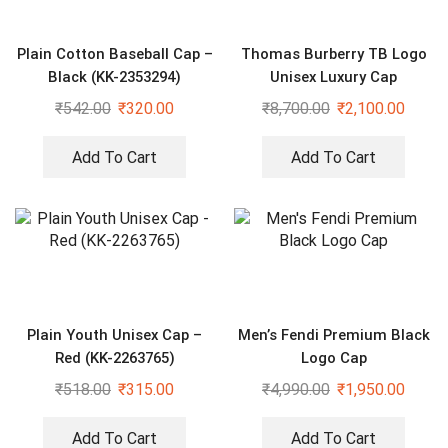
Plain Cotton Baseball Cap –
Thomas Burberry TB Logo
Black (KK-2353294)
Unisex Luxury Cap
₹
542.00
₹
320.00
₹
8,700.00
₹
2,100.00
Add To Cart
Add To Cart
Plain Youth Unisex Cap –
Men’s Fendi Premium Black
Red (KK-2263765)
Logo Cap
₹
518.00
₹
315.00
₹
4,990.00
₹
1,950.00
Add To Cart
Add To Cart