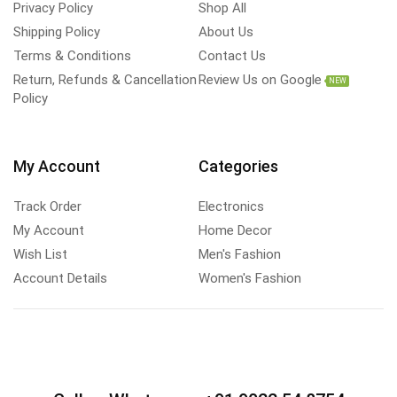
Privacy Policy
Shop All
Shipping Policy
About Us
Terms & Conditions
Contact Us
Return, Refunds & Cancellation
Review Us on Google
NEW
Policy
My Account
Categories
Track Order
Electronics
My Account
Home Decor
Wish List
Men's Fashion
Account Details
Women's Fashion