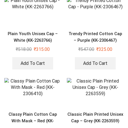
Plain Youth Unisex Cap –
Trendy Printed Cotton Cap
White (KK-2263766)
– Purple (KK-2306467)
₹
518.00
₹
315.00
₹
547.00
₹
325.00
Add To Cart
Add To Cart
Classy Plain Cotton Cap
Classic Plain Printed Unisex
With Mask – Red (KK-
Cap – Grey (KK-2263559)
2306410)