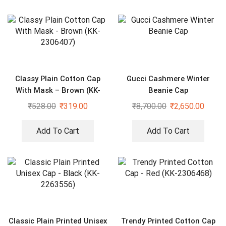
Classy Plain Cotton Cap
Gucci Cashmere Winter
With Mask – Brown (KK-
Beanie Cap
2306407)
₹
528.00
₹
319.00
₹
8,700.00
₹
2,650.00
Add To Cart
Add To Cart
Classic Plain Printed Unisex
Trendy Printed Cotton Cap