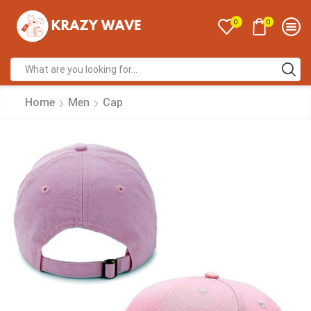
0
0
Home
Men
Cap