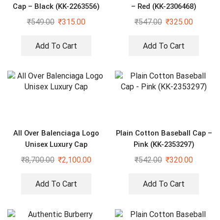
Cap – Black (KK-2263556)
– Red (KK-2306468)
₹
549.00
₹
315.00
₹
547.00
₹
325.00
Add To Cart
Add To Cart
All Over Balenciaga Logo
Plain Cotton Baseball Cap –
Unisex Luxury Cap
Pink (KK-2353297)
₹
8,700.00
₹
2,100.00
₹
542.00
₹
320.00
Add To Cart
Add To Cart