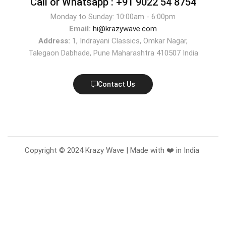
Call or Whatsapp :
+91 9022 54 8754
Monday to Sunday: 10:00am - 6:00pm
Email:
hi@krazywave.com
Address:
1, Indrayani Classics, Omkar Nagar,
Talegaon Dabhade, Pune Maharashtra 410507 India
Contact Us
Copyright © 2024 Krazy Wave | Made with ❤️ in India