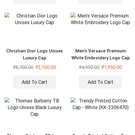
Christian Dior Logo Unisex
Men’s Versace Premium
Luxury Cap
White Embroidery Logo Cap
₹
8,700.00
₹
2,100.00
₹
4,990.00
₹
1,950.00
Add To Cart
Add To Cart