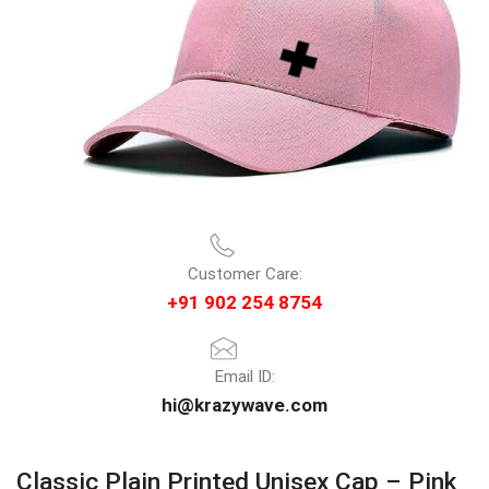
Customer Care:
+91 902 254 8754
Email ID:
hi@krazywave.com
Classic Plain Printed Unisex Cap – Pink