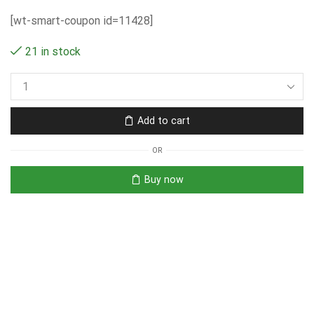
[wt-smart-coupon id=11428]
21 in stock
Add to cart
OR
Buy now