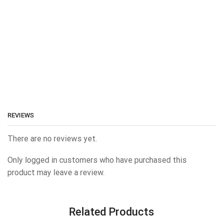
REVIEWS
There are no reviews yet.
Only logged in customers who have purchased this
product may leave a review.
Related Products