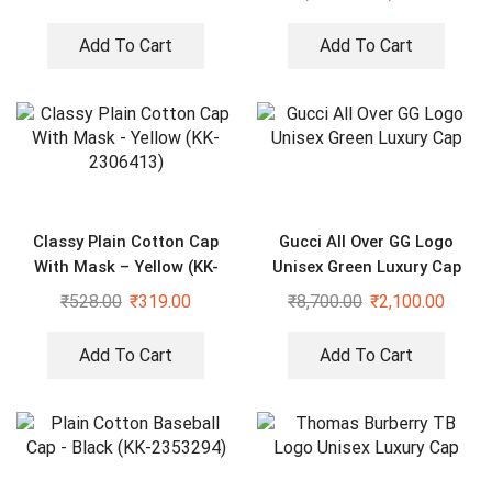
Add To Cart
Add To Cart
Classy Plain Cotton Cap
Gucci All Over GG Logo
With Mask – Yellow (KK-
Unisex Green Luxury Cap
2306413)
₹
528.00
₹
319.00
₹
8,700.00
₹
2,100.00
Add To Cart
Add To Cart