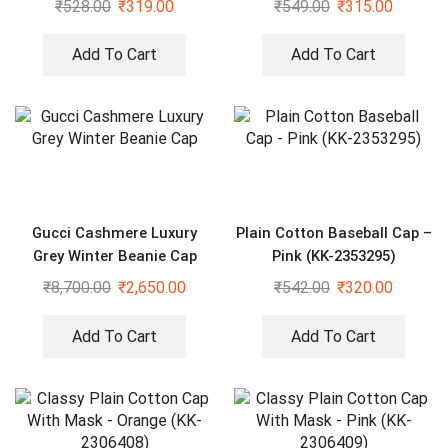
₹
528.00
₹
319.00
₹
549.00
₹
315.00
Add To Cart
Add To Cart
Gucci Cashmere Luxury
Plain Cotton Baseball Cap –
Grey Winter Beanie Cap
Pink (KK-2353295)
₹
8,700.00
₹
2,650.00
₹
542.00
₹
320.00
Add To Cart
Add To Cart