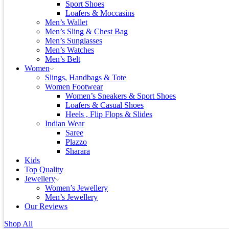
Sport Shoes
Loafers & Moccasins
Men’s Wallet
Men’s Sling & Chest Bag
Men’s Sunglasses
Men’s Watches
Men’s Belt
Women
Slings, Handbags & Tote
Women Footwear
Women’s Sneakers & Sport Shoes
Loafers & Casual Shoes
Heels , Flip Flops & Slides
Indian Wear
Saree
Plazzo
Sharara
Kids
Top Quality
Jewellery
Women’s Jewellery
Men’s Jewellery
Our Reviews
Shop All