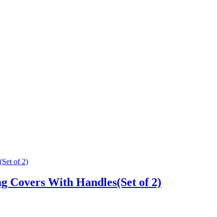
g Covers With Handles(Set of 2)