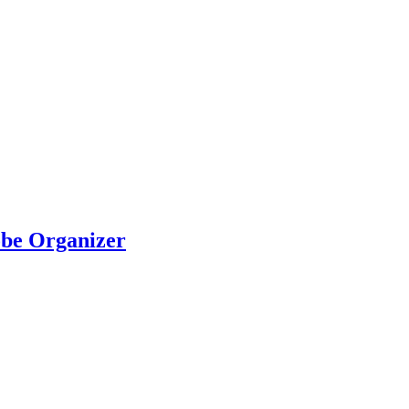
be Organizer