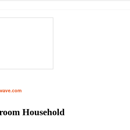
wave.com
Broom Household