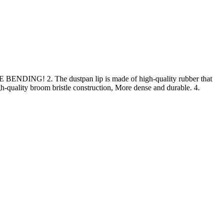
E BENDING! 2. The dustpan lip is made of high-quality rubber that
gh-quality broom bristle construction, More dense and durable. 4.