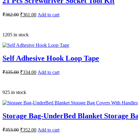
21 Pcs Screwdriver Socket Tool Kit
₹
362.00
₹
361.00
Add to cart
1205 in stock
Self Adhesive Hook Loop Tape
₹
335.00
₹
334.00
Add to cart
925 in stock
Storage Bag-UnderBed Blanket Storage Ba
₹
353.00
₹
352.00
Add to cart