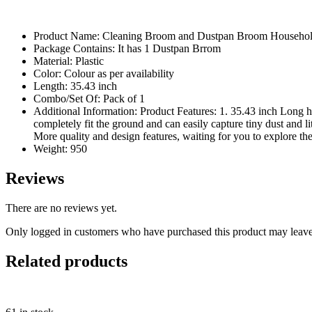
Product Name: Cleaning Broom and Dustpan Broom Househo
Package Contains: It has 1 Dustpan Brrom
Material: Plastic
Color: Colour as per availability
Length: 35.43 inch
Combo/Set Of: Pack of 1
Additional Information: Product Features: 1. 35.43 inch Long
completely fit the ground and can easily capture tiny dust and l
More quality and design features, waiting for you to explore th
Weight: 950
Reviews
There are no reviews yet.
Only logged in customers who have purchased this product may leave
Related products