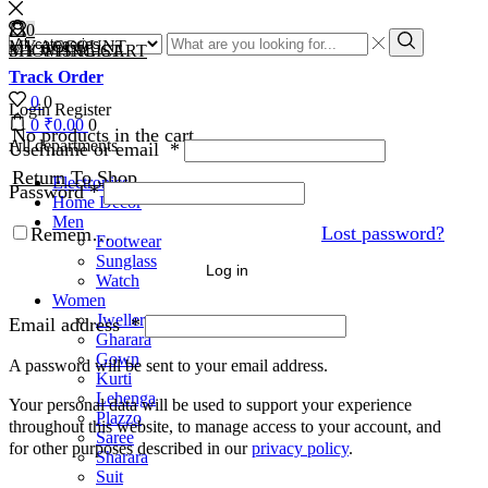
0
0
MY ACCOUNT
MY WISHLIST
SHOPPING CART
Track Order
0
0
Login
Register
0
₹
0.00
0
No products in the cart.
All departments
Username or email
*
Return To Shop
Electronics
Password
*
Home Decor
Men
Lost password?
Remember Me
Footwear
Sunglass
Log in
Watch
Women
Jwellery
Email address
*
Gharara
Gown
A password will be sent to your email address.
Kurti
Lehenga
Your personal data will be used to support your experience
Plazzo
throughout this website, to manage access to your account, and
Saree
for other purposes described in our
privacy policy
.
Sharara
Suit