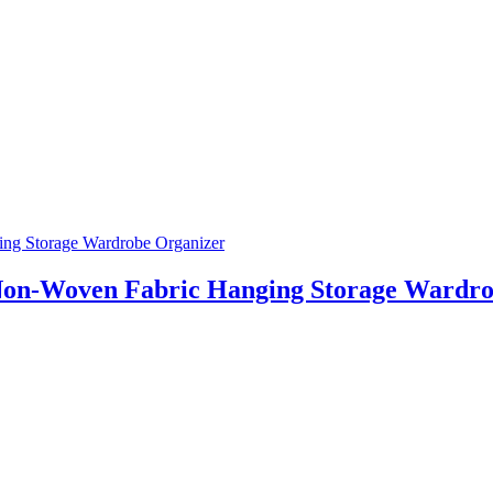
Non-Woven Fabric Hanging Storage Wardro