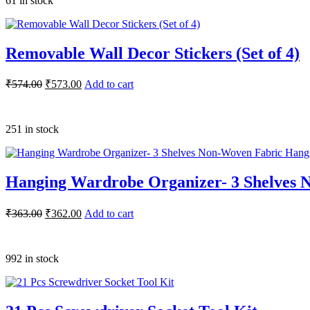
61 in stock
Removable Wall Decor Stickers (Set of 4)
₹
574.00
₹
573.00
Add to cart
251 in stock
Hanging Wardrobe Organizer- 3 Shelves 
₹
363.00
₹
362.00
Add to cart
992 in stock