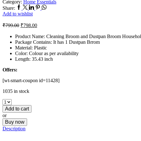
Category:
Home Essentials
Share:
Add to wishlist
₹
799.00
₹
798.00
Product Name: Cleaning Broom and Dustpan Broom Househo
Package Contains: It has 1 Dustpan Brrom
Material: Plastic
Color: Colour as per availability
Length: 35.43 inch
Offers:
[wt-smart-coupon id=11428]
1035 in stock
Add to cart
or
Buy now
Description