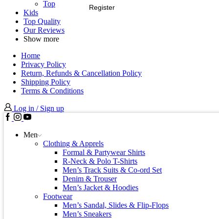
Top
Register
Kids
Top Quality
Our Reviews
Show more
Home
Privacy Policy
Return, Refunds & Cancellation Policy
Shipping Policy
Terms & Conditions
Log in / Sign up
Men
Clothing & Apprels
Formal & Partywear Shirts
R-Neck & Polo T-Shirts
Men’s Track Suits & Co-ord Set
Denim & Trouser
Men’s Jacket & Hoodies
Footwear
Men’s Sandal, Slides & Flip-Flops
Men’s Sneakers