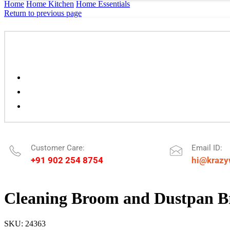
Home
Home Kitchen
Home Essentials
Return to previous page
Customer Care:
Email ID:
+91 902 254 8754
hi@krazy
Cleaning Broom and Dustpan 
SKU:
24363