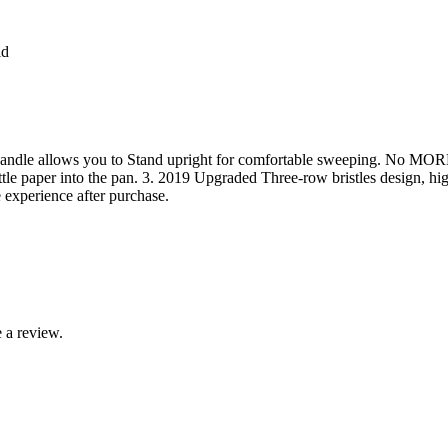
ld
 handle allows you to Stand upright for comfortable sweeping. No MOR
ittle paper into the pan. 3. 2019 Upgraded Three-row bristles design, hi
e experience after purchase.
 a review.