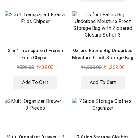
2 in 1 Transparent French
Oxford Fabric Big Underbed
Fries Chipser
Moisture Proof Storage Bag
with Zippered Closure Set
₹
500.00
₹
439.00
₹
1,900.00
₹
1,269.00
of 3
Add To Cart
Add To Cart
Multi Organizer Drawer – 3
7 Grids Storage Clothes