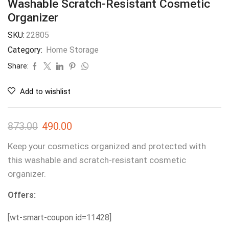
Washable Scratch-Resistant Cosmetic
Organizer
SKU:
22805
Category:
Home Storage
Share:
Add to wishlist
873.00
490.00
Keep your cosmetics organized and protected with
this washable and scratch-resistant cosmetic
organizer.
Offers:
[wt-smart-coupon id=11428]