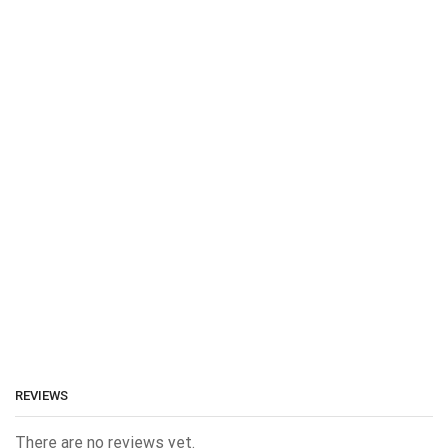
REVIEWS
There are no reviews yet.