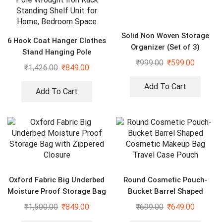
Solid Non Woven Storage
6 Hook Coat Hanger Clothes
Organizer (Set of 3)
Stand Hanging Pole
₹
999.00
₹
599.00
Wrought Iron Rack Standing
₹
1,426.00
₹
849.00
Shelf Unit for Home,
Bedroom Space
Add To Cart
Add To Cart
Oxford Fabric Big Underbed
Round Cosmetic Pouch-
Moisture Proof Storage Bag
Bucket Barrel Shaped
with Zippered Closure
Cosmetic Makeup Bag
₹
1,500.00
₹
849.00
₹
699.00
₹
649.00
Travel Case Pouch