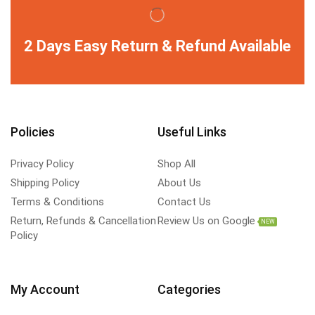
2 Days Easy Return & Refund Available
Policies
Useful Links
Privacy Policy
Shop All
Shipping Policy
About Us
Terms & Conditions
Contact Us
Return, Refunds & Cancellation
Review Us on Google
NEW
Policy
My Account
Categories