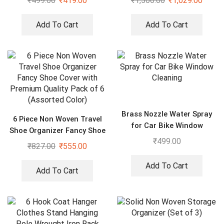
₹
499.00
₹
419.00
₹
1,500.00
₹
1,029.00
of 2
Add To Cart
Add To Cart
Brass Nozzle Water Spray
6 Piece Non Woven Travel
for Car Bike Window
Shoe Organizer Fancy Shoe
Cleaning
₹
499.00
Cover with Premium Quality
₹
827.00
₹
555.00
Pack of 6 (Assorted Color)
Add To Cart
Add To Cart