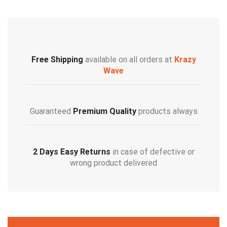
Free Shipping
available on all orders at
Krazy
Wave
Guaranteed
Premium Quality
products always
2 Days Easy Returns
in case of defective or
wrong product delivered