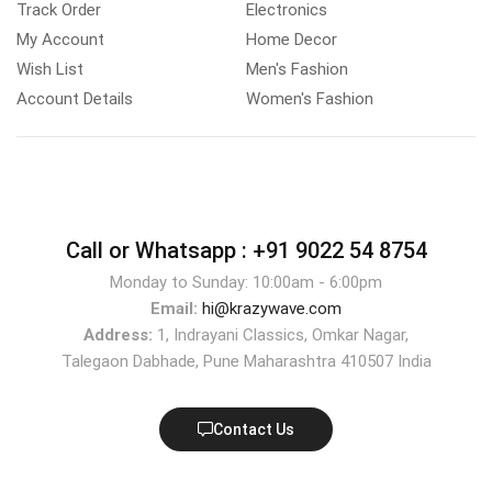
Track Order
Electronics
My Account
Home Decor
Wish List
Men's Fashion
Account Details
Women's Fashion
Call or Whatsapp :
+91 9022 54 8754
Monday to Sunday: 10:00am - 6:00pm
Email:
hi@krazywave.com
Address:
1, Indrayani Classics, Omkar Nagar,
Talegaon Dabhade, Pune Maharashtra 410507 India
Contact Us