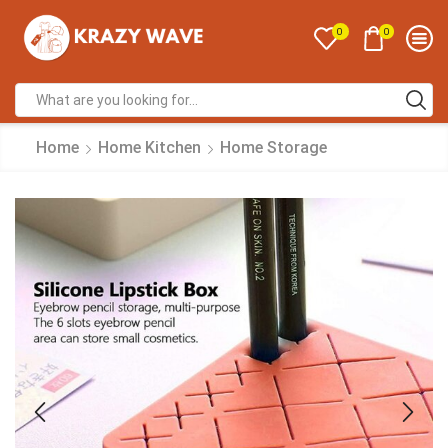
0
0
Home
Home Kitchen
Home Storage