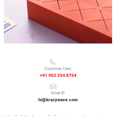
Customer Care:
+91 902 254 8754
Email ID:
hi@krazywave.com