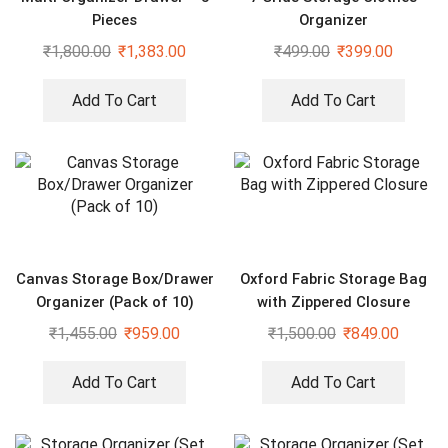
Pieces
Organizer
₹
1,800.00
₹
1,383.00
₹
499.00
₹
399.00
Add To Cart
Add To Cart
Canvas Storage Box/Drawer
Oxford Fabric Storage Bag
Organizer (Pack of 10)
with Zippered Closure
₹
1,455.00
₹
959.00
₹
1,500.00
₹
849.00
Add To Cart
Add To Cart