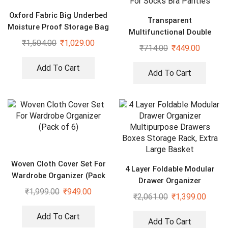
Oxford Fabric Big Underbed
Transparent
Moisture Proof Storage Bag
Multifunctional Double
with Zippered Closure Set
₹
1,504.00
₹
1,029.00
Sided Space Saver
₹
714.00
₹
449.00
of 2
Wardrobe Closet Organizer
For Socks Bra Panties
Add To Cart
Add To Cart
Woven Cloth Cover Set For
4 Layer Foldable Modular
Wardrobe Organizer (Pack
Drawer Organizer
of 6)
₹
1,999.00
₹
949.00
Multipurpose Drawers
₹
2,061.00
₹
1,399.00
Boxes Storage Rack, Extra
Large Basket
Add To Cart
Add To Cart