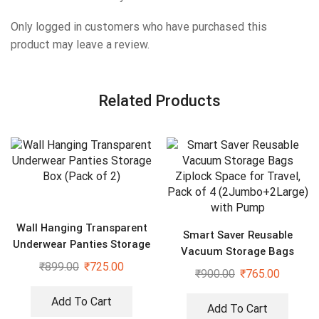
Only logged in customers who have purchased this
product may leave a review.
Related Products
Wall Hanging Transparent
Smart Saver Reusable
Underwear Panties Storage
Vacuum Storage Bags
Box (Pack of 2)
₹
899.00
₹
725.00
Ziplock Space for Travel,
₹
900.00
₹
765.00
Pack of 4 (2Jumbo+2Large)
with Pump
Add To Cart
Add To Cart