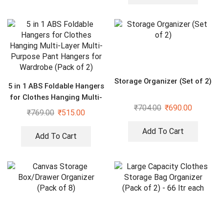
Storage Organizer (Set of 2)
5 in 1 ABS Foldable Hangers
for Clothes Hanging Multi-
₹
704.00
₹
690.00
Layer Multi-Purpose Pant
₹
769.00
₹
515.00
Hangers for Wardrobe
(Pack of 2)
Add To Cart
Add To Cart