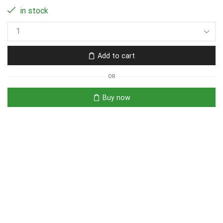
in stock
Add to cart
OR
Buy now