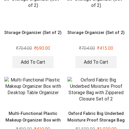
Storage Organizer (Set of 2)
Storage Organizer (Set of 2)
₹
704.00
₹
690.00
₹
704.00
₹
415.00
Add To Cart
Add To Cart
Multi-Functional Plastic
Oxford Fabric Big Underbed
Makeup Organizer Box with
Moisture Proof Storage Bag
Desktop Table Organizer
with Zippered Closure Set