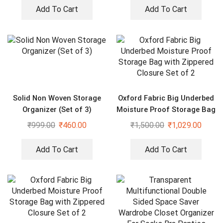
Add To Cart
Add To Cart
Solid Non Woven Storage
Oxford Fabric Big Underbed
Organizer (Set of 3)
Moisture Proof Storage Bag
with Zippered Closure Set
₹
999.00
₹
460.00
₹
1,500.00
₹
1,029.00
of 2
Add To Cart
Add To Cart