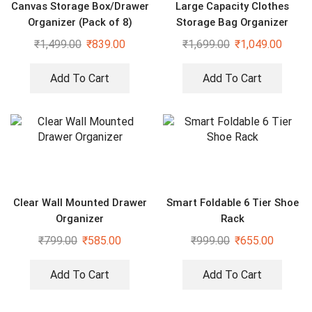
Canvas Storage Box/Drawer
Large Capacity Clothes
Organizer (Pack of 8)
Storage Bag Organizer
(Pack of 2) – 66 ltr each
₹
1,499.00
₹
839.00
₹
1,699.00
₹
1,049.00
Add To Cart
Add To Cart
Clear Wall Mounted Drawer
Smart Foldable 6 Tier Shoe
Organizer
Rack
₹
799.00
₹
585.00
₹
999.00
₹
655.00
Add To Cart
Add To Cart