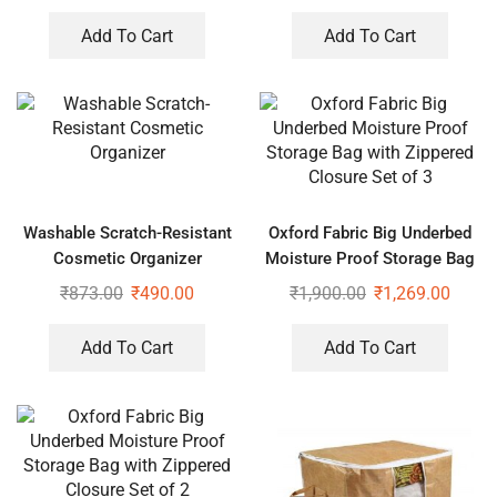
Add To Cart
Add To Cart
Washable Scratch-Resistant
Oxford Fabric Big Underbed
Cosmetic Organizer
Moisture Proof Storage Bag
with Zippered Closure Set of
₹
873.00
₹
490.00
₹
1,900.00
₹
1,269.00
3
Add To Cart
Add To Cart