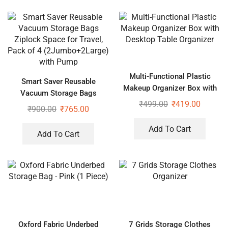
Multi-Functional Plastic
Smart Saver Reusable
Makeup Organizer Box with
Vacuum Storage Bags
Desktop Table Organizer
₹
499.00
₹
419.00
Ziplock Space for Travel,
₹
900.00
₹
765.00
Pack of 4 (2Jumbo+2Large)
with Pump
Add To Cart
Add To Cart
Oxford Fabric Underbed
7 Grids Storage Clothes