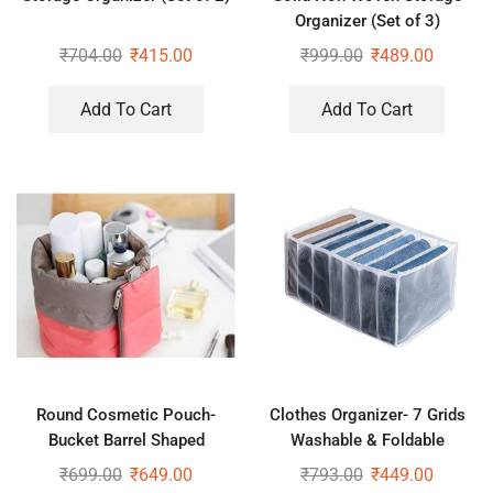
Organizer (Set of 3)
₹
704.00
₹
415.00
₹
999.00
₹
489.00
Add To Cart
Add To Cart
Round Cosmetic Pouch-
Clothes Organizer- 7 Grids
Bucket Barrel Shaped
Washable & Foldable
Cosmetic Makeup Bag Travel
Wardrobe Clothes Organizer
₹
699.00
₹
649.00
₹
793.00
₹
449.00
Case Pouch