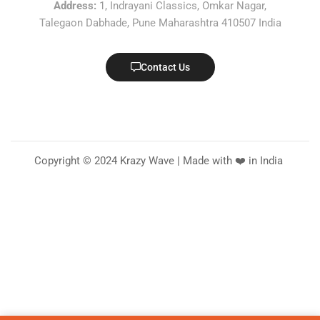
Address:
1, Indrayani Classics, Omkar Nagar,
Talegaon Dabhade, Pune Maharashtra 410507 India
Contact Us
Copyright © 2024 Krazy Wave | Made with ❤️ in India