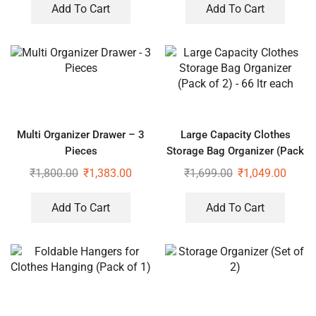
Add To Cart
Add To Cart
Multi Organizer Drawer – 3
Large Capacity Clothes
Pieces
Storage Bag Organizer (Pack
of 2) – 66 ltr each
₹
1,800.00
₹
1,383.00
₹
1,699.00
₹
1,049.00
Add To Cart
Add To Cart