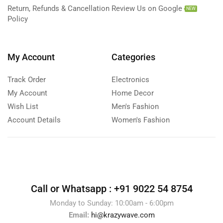
Return, Refunds & Cancellation
Review Us on Google
NEW
Policy
My Account
Categories
Track Order
Electronics
My Account
Home Decor
Wish List
Men's Fashion
Account Details
Women's Fashion
Call or Whatsapp :
+91 9022 54 8754
Monday to Sunday: 10:00am - 6:00pm
Email:
hi@krazywave.com