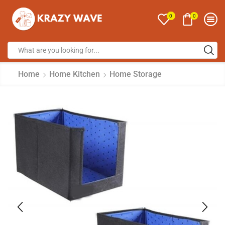
0
0
Home
Home Kitchen
Home Storage