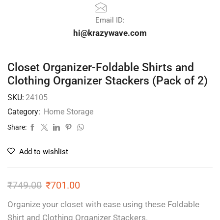
Email ID:
hi@krazywave.com
Closet Organizer-Foldable Shirts and
Clothing Organizer Stackers (Pack of 2)
SKU:
24105
Category:
Home Storage
Share:
Add to wishlist
₹
749.00
₹
701.00
Organize your closet with ease using these Foldable
Shirt and Clothing Organizer Stackers.