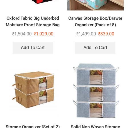
Oxford Fabric Big Underbed
Canvas Storage Box/Drawer
Moisture Proof Storage Bag
Organizer (Pack of 8)
with Zippered Closure Set of
₹
1,504.00
₹
1,029.00
₹
1,499.00
₹
839.00
2
Add To Cart
Add To Cart
Storage Organizer (Set of 2)
Solid Non Woven Storage