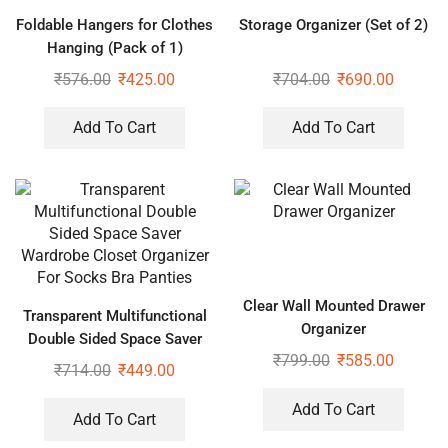
Foldable Hangers for Clothes
Storage Organizer (Set of 2)
Hanging (Pack of 1)
₹
576.00
₹
425.00
₹
704.00
₹
690.00
Add To Cart
Add To Cart
Clear Wall Mounted Drawer
Transparent Multifunctional
Organizer
Double Sided Space Saver
₹
799.00
₹
585.00
Wardrobe Closet Organizer
₹
714.00
₹
449.00
For Socks Bra Panties
Add To Cart
Add To Cart