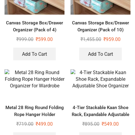
Canvas Storage Box/Drawer
Canvas Storage Box/Drawer
Organizer (Pack of 4)
Organizer (Pack of 10)
₹
999.00
₹
599.00
₹
1,455.00
₹
959.00
Add To Cart
Add To Cart
Metal 28 Ring Round Folding
4-Tier Stackable Kaan Shoe
Rope Hanger Holder
Rack, Expandable Adjustable
Organizer for Wardrobe
Shoe Organizer
₹
719.00
₹
499.00
₹
895.00
₹
549.00