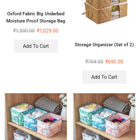
Oxford Fabric Big Underbed
Moisture Proof Storage Bag
with Zippered Closure Set of
₹
1,500.00
₹
1,029.00
2
Storage Organizer (Set of 2)
Add To Cart
₹
704.00
₹
690.00
Add To Cart