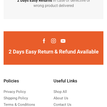
2 Days Easy Returns
in case of defective or
wrong product delivered
2 Days Easy Return & Refund Available
Policies
Useful Links
Privacy Policy
Shop All
Shipping Policy
About Us
Terms & Conditions
Contact Us