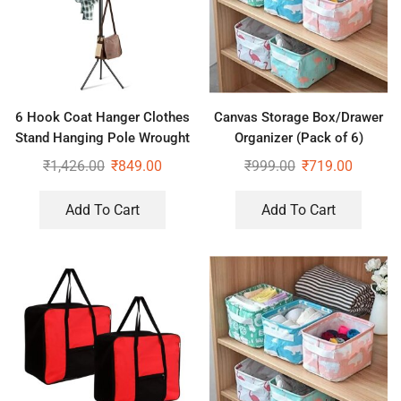
6 Hook Coat Hanger Clothes
Canvas Storage Box/Drawer
Stand Hanging Pole Wrought
Organizer (Pack of 6)
Iron Rack Standing Shelf Unit
₹
1,426.00
₹
849.00
₹
999.00
₹
719.00
for Home, Bedroom Space
Add To Cart
Add To Cart