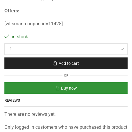
Offers:
[wt-smart-coupon id=11428]
in stock
Add to cart
OR
Buy now
REVIEWS
There are no reviews yet.
Only logged in customers who have purchased this product