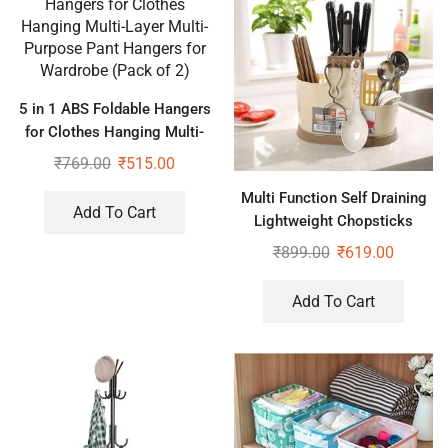
5 in 1 ABS Foldable Hangers
for Clothes Hanging Multi-
Layer Multi-Purpose Pant
₹
769.00
₹
515.00
Hangers for Wardrobe (Pack
Multi Function Self Draining
of 2)
Add To Cart
Lightweight Chopsticks
Basket for Spoons, Knife &
₹
899.00
₹
619.00
Other Kitchen Cutlery Stand
Add To Cart