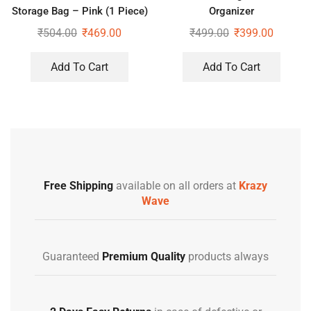
Storage Bag – Pink (1 Piece)
Organizer
₹
504.00
₹
469.00
₹
499.00
₹
399.00
Add To Cart
Add To Cart
Free Shipping
available on all orders at
Krazy
Wave
Guaranteed
Premium Quality
products always