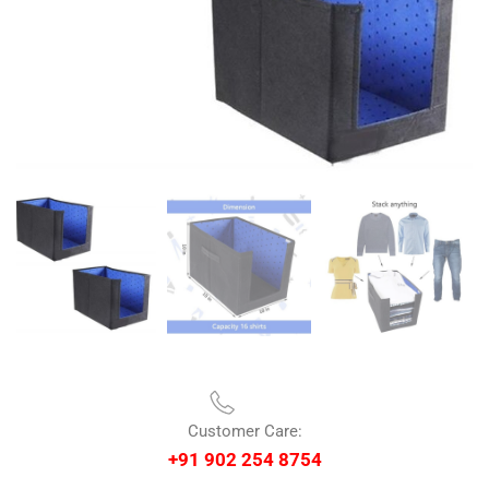
Customer Care:
+91 902 254 8754