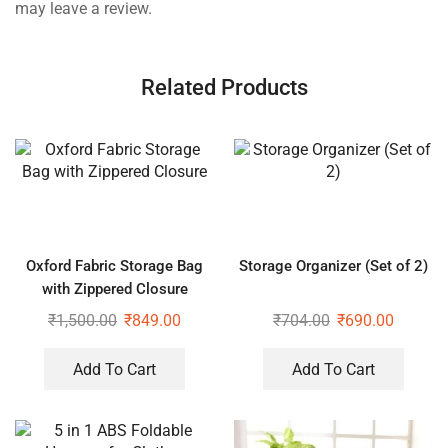
may leave a review.
Related Products
Oxford Fabric Storage Bag
Storage Organizer (Set of 2)
with Zippered Closure
₹
1,500.00
₹
849.00
₹
704.00
₹
690.00
Add To Cart
Add To Cart