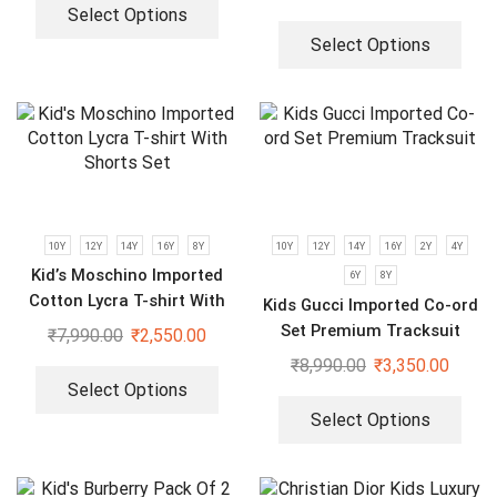
Select Options
Select Options
10Y
12Y
14Y
16Y
8Y
10Y
12Y
14Y
16Y
2Y
4Y
Kid’s Moschino Imported
6Y
8Y
Cotton Lycra T-shirt With
Kids Gucci Imported Co-ord
Shorts Set
Set Premium Tracksuit
₹
7,990.00
₹
2,550.00
₹
8,990.00
₹
3,350.00
Select Options
Select Options