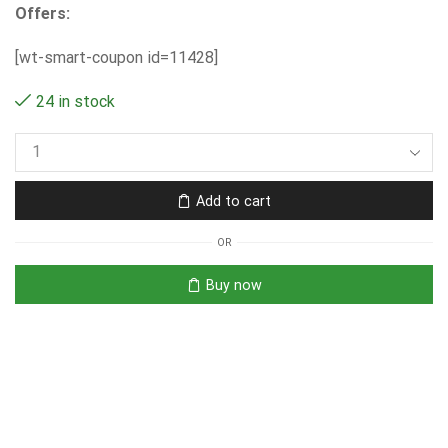
Offers:
[wt-smart-coupon id=11428]
24 in stock
Add to cart
OR
Buy now