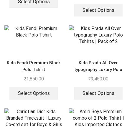
Select Options
Select Options
Kids Fendi Premium Black
Kids Prada All Over
Polo Tshirt
typography Luxury Polo
Tshirts | Pack of 2
₹
1,850.00
₹
3,450.00
Select Options
Select Options