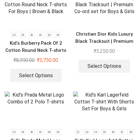
Christian Dior Kids Luxury
26
28
30
32
34
36
Black Tracksuit | Premium
Kid’s Burberry Pack Of 2
Co-ord set for Boys & Girls
Cotton Round Neck T-shirts
₹
3,250.00
For Boys | Brown & Black
₹
8,990.00
₹
3,750.00
Select Options
Select Options
26
28
30
32
34
36
22
24
26
28
30
32
34