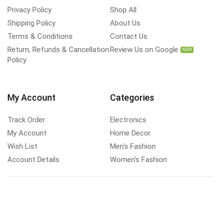
Privacy Policy
Shop All
Shipping Policy
About Us
Terms & Conditions
Contact Us
Return, Refunds & Cancellation
Review Us on Google
NEW
Policy
My Account
Categories
Track Order
Electronics
My Account
Home Decor
Wish List
Men's Fashion
Account Details
Women's Fashion