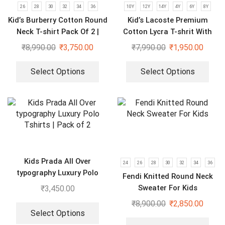
26
28
30
32
34
36
10Y
12Y
14Y
4Y
6Y
8Y
Kid’s Burberry Cotton Round
Kid’s Lacoste Premium
Neck T-shirt Pack Of 2 |
Cotton Lycra T-shrit With
Purple & Black
Short Set
₹
8,990.00
₹
3,750.00
₹
7,990.00
₹
1,950.00
Select Options
Select Options
Kids Prada All Over
24
26
28
30
32
34
36
typography Luxury Polo
Fendi Knitted Round Neck
Tshirts | Pack of 2
Sweater For Kids
₹
3,450.00
₹
8,900.00
₹
2,850.00
Select Options