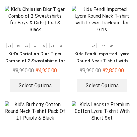
24
26
28
30
32
34
36
12Y
14Y
2Y
Kid’s Christian Dior Tiger
Kids Fendi Imported Lycra
Combo of 2 Sweatshirts for
Round Neck T-shirt with
Boys & Girls | Red & Black
Lower Tracksuit for Girls
₹
8,990.00
₹
4,950.00
₹
8,990.00
₹
2,850.00
Select Options
Select Options