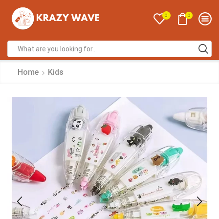
0
0
Home
Kids