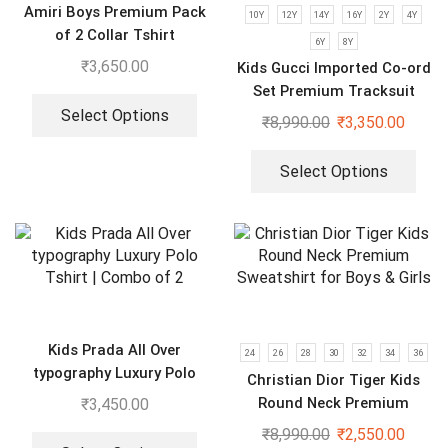
Amiri Boys Premium Pack
10Y
12Y
14Y
16Y
2Y
4Y
of 2 Collar Tshirt
6Y
8Y
₹
3,650.00
Kids Gucci Imported Co-ord
Set Premium Tracksuit
Select Options
₹
8,990.00
₹
3,350.00
Select Options
Kids Prada All Over
24
26
28
30
32
34
36
typography Luxury Polo
Christian Dior Tiger Kids
Tshirt | Combo of 2
Round Neck Premium
₹
3,450.00
Sweatshirt for Boys & Girls
₹
8,990.00
₹
2,550.00