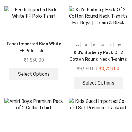
Fendi Imported Kids White
26
28
30
32
34
36
FF Polo Tshirt
Kid’s Burberry Pack Of 2
Cotton Round Neck T-shirts
₹
1,850.00
For Boys | Cream & Black
₹
8,990.00
₹
3,750.00
Select Options
Select Options