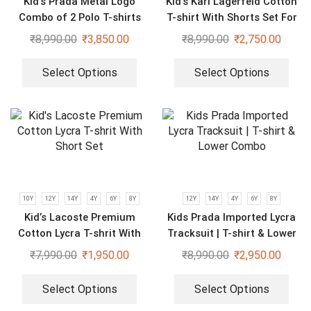
Kid’s Prada Metal Logo
Kid’s Karl Lagerfeld Cotton
Combo of 2 Polo T-shirts
T-shirt With Shorts Set For
Boys & Girls
₹
8,990.00
₹
3,850.00
₹
8,990.00
₹
2,750.00
Select Options
Select Options
10Y
12Y
14Y
4Y
6Y
8Y
12Y
14Y
4Y
6Y
8Y
Kid’s Lacoste Premium
Kids Prada Imported Lycra
Cotton Lycra T-shrit With
Tracksuit | T-shirt & Lower
Short Set
Combo
₹
7,990.00
₹
1,950.00
₹
8,990.00
₹
2,950.00
Select Options
Select Options