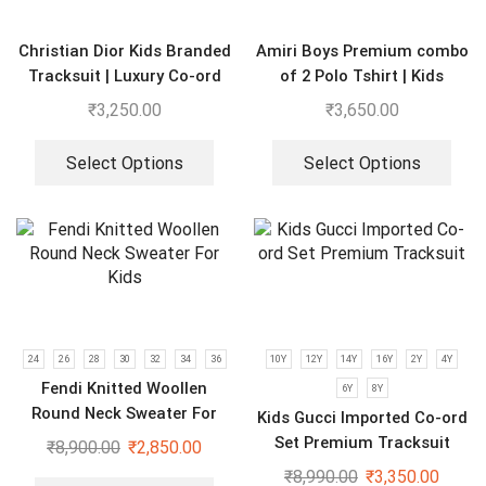
Christian Dior Kids Branded
Amiri Boys Premium combo
Tracksuit | Luxury Co-ord
of 2 Polo Tshirt | Kids
set for Boys & Girls
Imported Clothes
₹
3,250.00
₹
3,650.00
Select Options
Select Options
24
26
28
30
32
34
36
10Y
12Y
14Y
16Y
2Y
4Y
Fendi Knitted Woollen
6Y
8Y
Round Neck Sweater For
Kids Gucci Imported Co-ord
Kids
Set Premium Tracksuit
₹
8,900.00
₹
2,850.00
₹
8,990.00
₹
3,350.00