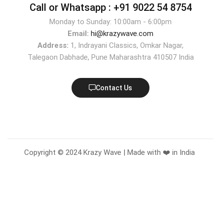
Call or Whatsapp :
+91 9022 54 8754
Monday to Sunday: 10:00am - 6:00pm
Email:
hi@krazywave.com
Address:
1, Indrayani Classics, Omkar Nagar,
Talegaon Dabhade, Pune Maharashtra 410507 India
Contact Us
Copyright © 2024 Krazy Wave | Made with ❤️ in India