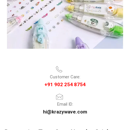
Customer Care:
+91 902 254 8754
Email ID:
hi@krazywave.com