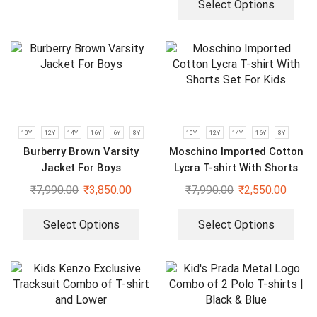
Select Options
10Y
12Y
14Y
16Y
6Y
8Y
10Y
12Y
14Y
16Y
8Y
Burberry Brown Varsity
Moschino Imported Cotton
Jacket For Boys
Lycra T-shirt With Shorts
Set For Kids
₹
7,990.00
₹
3,850.00
₹
7,990.00
₹
2,550.00
Select Options
Select Options