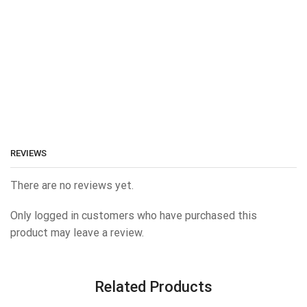
REVIEWS
There are no reviews yet.
Only logged in customers who have purchased this
product may leave a review.
Related Products