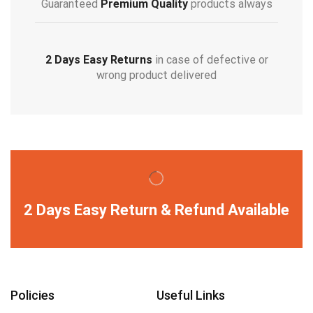
Guaranteed
Premium Quality
products always
2 Days Easy Returns
in case of defective or
wrong product delivered
2 Days Easy Return & Refund Available
Policies
Useful Links