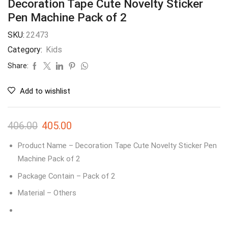
Decoration Tape Cute Novelty Sticker
Pen Machine Pack of 2
SKU:
22473
Category:
Kids
Share:
Add to wishlist
406.00
405.00
Product Name – Decoration Tape Cute Novelty Sticker Pen
Machine Pack of 2
Package Contain – Pack of 2
Material – Others