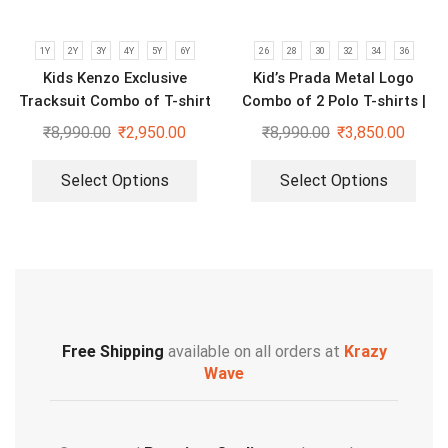
1Y
2Y
3Y
4Y
5Y
6Y
26
28
30
32
34
36
Kids Kenzo Exclusive
Kid’s Prada Metal Logo
Tracksuit Combo of T-shirt
Combo of 2 Polo T-shirts |
and Lower
Black & Blue
₹
8,990.00
₹
2,950.00
₹
8,990.00
₹
3,850.00
Select Options
Select Options
Free Shipping
available on all orders at
Krazy
Wave