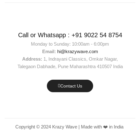
Call or Whatsapp :
+91 9022 54 8754
Monday to Sunday: 10:00am - 6:00pm
Email:
hi@krazywave.com
Address:
1, Indrayani Classics, Omkar Nagar,
Talegaon Dabhade, Pune Maharashtra 410507 India
Contact Us
Copyright © 2024 Krazy Wave | Made with ❤️ in India