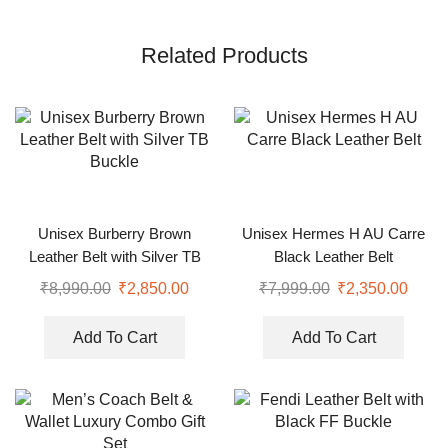
Related Products
Unisex Burberry Brown
Unisex Hermes H AU Carre
Leather Belt with Silver TB
Black Leather Belt
Buckle
₹
8,990.00
₹
2,850.00
₹
7,999.00
₹
2,350.00
Add To Cart
Add To Cart