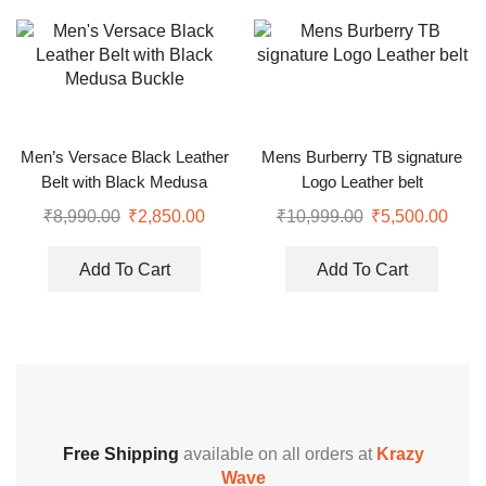
Men’s Versace Black Leather
Mens Burberry TB signature
Belt with Black Medusa
Logo Leather belt
Buckle
₹
8,990.00
₹
2,850.00
₹
10,999.00
₹
5,500.00
Add To Cart
Add To Cart
Free Shipping
available on all orders at
Krazy
Wave