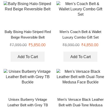
Bally Bising Halo-Striped Red
Men’s Coach Belt & Wallet
Beige Reversible Belt
Luxury Combo Gift Set
₹
7,999.00
₹
5,850.00
₹
8,990.00
₹
4,850.00
Add To Cart
Add To Cart
Unisex Burberry Vintage
Men’s Versace Black Leather
Leather Belt with Grey TB
Belt with Dual-Tone Medusa