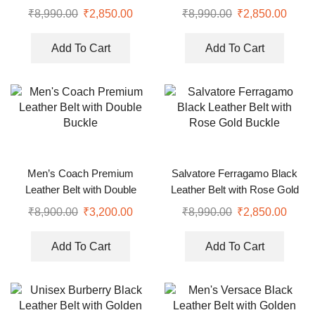
Buckle
Face Buckle
₹
8,990.00
₹
2,850.00
₹
8,990.00
₹
2,850.00
Add To Cart
Add To Cart
Men’s Coach Premium
Salvatore Ferragamo Black
Leather Belt with Double
Leather Belt with Rose Gold
Buckle
Buckle
₹
8,900.00
₹
3,200.00
₹
8,990.00
₹
2,850.00
Add To Cart
Add To Cart