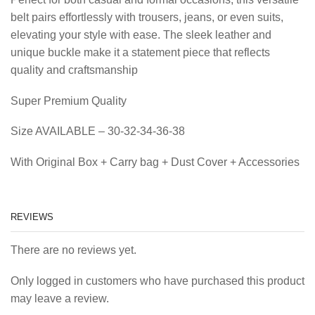
belt pairs effortlessly with trousers, jeans, or even suits,
elevating your style with ease. The sleek leather and
unique buckle make it a statement piece that reflects
quality and craftsmanship
Super Premium Quality
Size AVAILABLE – 30-32-34-36-38
With Original Box + Carry bag + Dust Cover + Accessories
REVIEWS
There are no reviews yet.
Only logged in customers who have purchased this product
may leave a review.