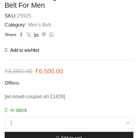
Belt For Men
SKU:
25925
Category:
Men's Belt
Share:
Add to wishlist
₹
8,990.00
₹
6,500.00
Offers:
[wt-smart-coupon id=11428]
in stock
Add to cart