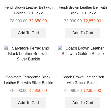
Fendi Brown Leather Belt with
Fendi Brown Leather Belt with
Golden FF Buckle
Black FF Buckle
₹
8,990.00
₹
2,850.00
₹
8,990.00
₹
2,850.00
Add To Cart
Add To Cart
Salvatore Ferragamo Black
Coach Brown Leather Belt
Leather Belt with Silver Buckle
with Golden Buckle
₹
8,990.00
₹
2,850.00
₹
8,990.00
₹
2,850.00
Add To Cart
Add To Cart