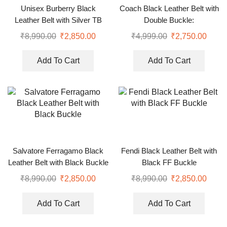
Unisex Burberry Black
Coach Black Leather Belt with
Leather Belt with Silver TB
Double Buckle:
Buckle
₹
8,990.00
₹
2,850.00
₹
4,999.00
₹
2,750.00
Add To Cart
Add To Cart
Salvatore Ferragamo Black
Fendi Black Leather Belt with
Leather Belt with Black Buckle
Black FF Buckle
₹
8,990.00
₹
2,850.00
₹
8,990.00
₹
2,850.00
Add To Cart
Add To Cart