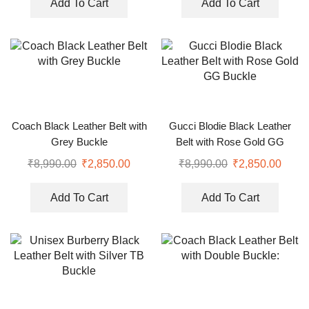
Add To Cart
Add To Cart
Coach Black Leather Belt with
Gucci Blodie Black Leather
Grey Buckle
Belt with Rose Gold GG
Buckle
₹
8,990.00
₹
2,850.00
₹
8,990.00
₹
2,850.00
Add To Cart
Add To Cart