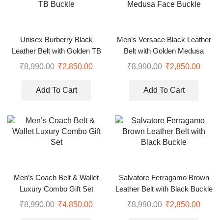
Unisex Burberry Black
Men’s Versace Black Leather
Leather Belt with Golden TB
Belt with Golden Medusa
Buckle
Face Buckle
₹
8,990.00
₹
2,850.00
₹
8,990.00
₹
2,850.00
Add To Cart
Add To Cart
Men’s Coach Belt & Wallet
Salvatore Ferragamo Brown
Luxury Combo Gift Set
Leather Belt with Black Buckle
₹
8,990.00
₹
4,850.00
₹
8,990.00
₹
2,850.00