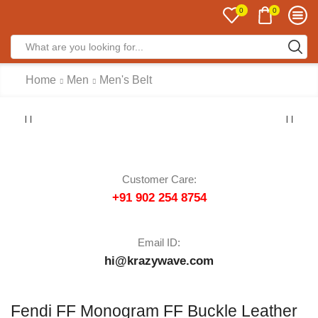
0
0
Home
Men
Men's Belt
Customer Care:
+91 902 254 8754
Email ID:
hi@krazywave.com
Fendi FF Monogram FF Buckle Leather