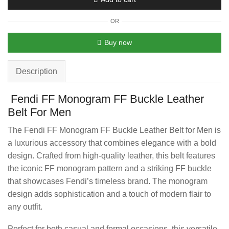
OR
Buy now
Description
Fendi FF Monogram FF Buckle Leather
Belt For Men
The Fendi FF Monogram FF Buckle Leather Belt for Men is
a luxurious accessory that combines elegance with a bold
design. Crafted from high-quality leather, this belt features
the iconic FF monogram pattern and a striking FF buckle
that showcases Fendi’s timeless brand. The monogram
design adds sophistication and a touch of modern flair to
any outfit.
Perfect for both casual and formal occasions, this versatile