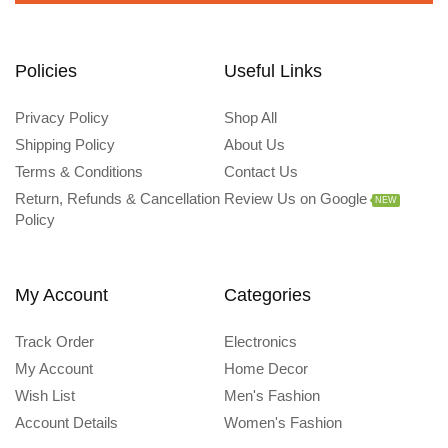
Policies
Useful Links
Privacy Policy
Shop All
Shipping Policy
About Us
Terms & Conditions
Contact Us
Return, Refunds & Cancellation
Review Us on Google
NEW
Policy
My Account
Categories
Track Order
Electronics
My Account
Home Decor
Wish List
Men's Fashion
Account Details
Women's Fashion