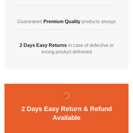
Guaranteed
Premium Quality
products always
2 Days Easy Returns
in case of defective or
wrong product delivered
2 Days Easy Return & Refund
Available