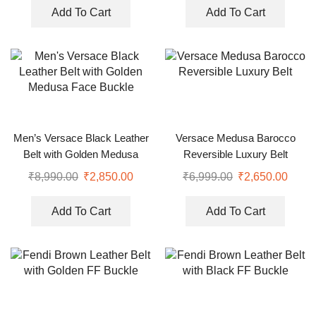
Add To Cart
Add To Cart
Men’s Versace Black Leather
Versace Medusa Barocco
Belt with Golden Medusa
Reversible Luxury Belt
Face Buckle
₹
8,990.00
₹
2,850.00
₹
6,999.00
₹
2,650.00
Add To Cart
Add To Cart