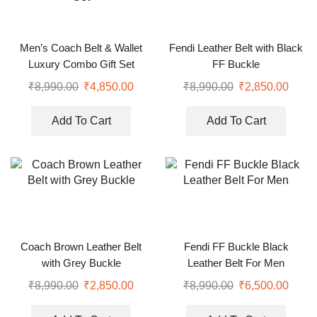
Men’s Coach Belt & Wallet
Fendi Leather Belt with Black
Luxury Combo Gift Set
FF Buckle
₹
8,990.00
₹
4,850.00
₹
8,990.00
₹
2,850.00
Add To Cart
Add To Cart
Coach Brown Leather Belt
Fendi FF Buckle Black
with Grey Buckle
Leather Belt For Men
₹
8,990.00
₹
2,850.00
₹
8,990.00
₹
6,500.00